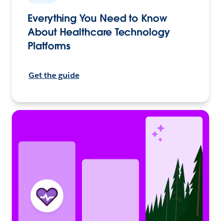
Everything You Need to Know
About Healthcare Technology
Platforms
Get the guide