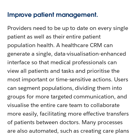
Improve patient management.
Providers need to be up to date on every single
patient as well as their entire patient
population health. A healthcare CRM can
generate a single, data-visualisation-enhanced
interface so that medical professionals can
view all patients and tasks and prioritise the
most important or time-sensitive actions. Users
can segment populations, dividing them into
groups for more targeted communication, and
visualise the entire care team to collaborate
more easily, facilitating more effective transfers
of patients between doctors. Many processes
are also automated, such as creating care plans