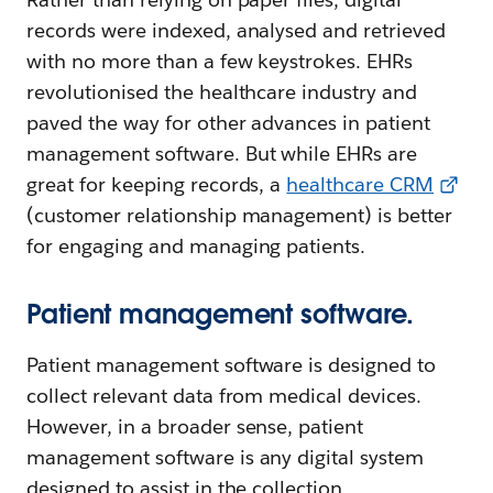
records were indexed, analysed and retrieved
with no more than a few keystrokes. EHRs
revolutionised the healthcare industry and
paved the way for other advances in patient
management software. But while EHRs are
great for keeping records, a
healthcare CRM
(customer relationship management) is better
for engaging and managing patients.
Patient management software.
Patient management software is designed to
collect relevant data from medical devices.
However, in a broader sense, patient
management software is any digital system
designed to assist in the collection,