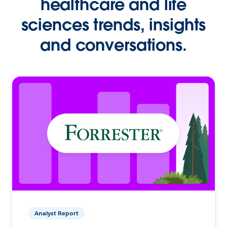
healthcare and life
sciences trends, insights
and conversations.
Analyst Report