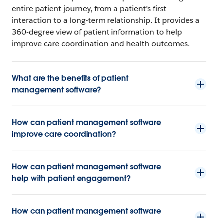
entire patient journey, from a patient's first
interaction to a long-term relationship. It provides a
360-degree view of patient information to help
improve care coordination and health outcomes.
What are the benefits of patient
management software?
How can patient management software
improve care coordination?
How can patient management software
help with patient engagement?
How can patient management software