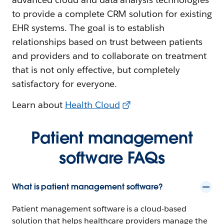
to provide a complete CRM solution for existing
EHR systems. The goal is to establish
relationships based on trust between patients
and providers and to collaborate on treatment
that is not only effective, but completely
satisfactory for everyone.
Learn about
Health Cloud
Patient management
software FAQs
What is patient management software?
Patient management software is a cloud-based
solution that helps healthcare providers manage the