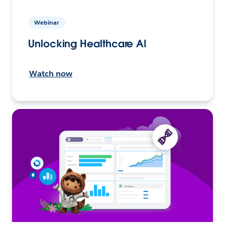
Webinar
Unlocking Healthcare AI
Watch now