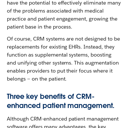
have the potential to effectively eliminate many
of the problems associated with medical
practice and patient engagement, growing the
patient base in the process.
Of course, CRM systems are not designed to be
replacements for existing EHRs. Instead, they
function as supplemental systems, boosting
and unifying other systems. This augmentation
enables providers to put their focus where it
belongs — on the patient.
Three key benefits of CRM-
enhanced patient management.
Although CRM-enhanced patient management
software offers many advantages, the key