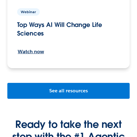
Webinar
Top Ways AI Will Change Life
Sciences
Watch now
See all resources
Ready to take the next
step with the #1 Agentic