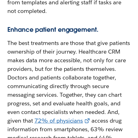
from templates and alerting staff if tasks are
not completed.
Enhance patient engagement.
The best treatments are those that give patients
ownership of their journey. Healthcare CRM
makes data more accessible, not only for care
providers, but for the patients themselves.
Doctors and patients collaborate together,
communicating directly through secure
messaging services. Together, they can chart
progress, set and evaluate health goals, and
even contact specialists when needed. And,
given that
72% of physicians
access drug
information from smartphones, 63% review
medical research from tablets, and 44%