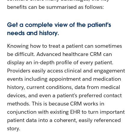
benefits can be summarised as follows:
Get a complete view of the patient's
needs and history.
Knowing how to treat a patient can sometimes
be difficult. Advanced healthcare CRM can
display an in-depth profile of every patient.
Providers easily access clinical and engagement
events including appointment and medication
history, current conditions, data from medical
devices, and even a patient's preferred contact
methods. This is because CRM works in
conjunction with existing EHR to turn important
patient data into a coherent, easily referenced
story.