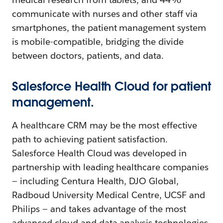
communicate with nurses and other staff via
smartphones, the patient management system
is mobile-compatible, bridging the divide
between doctors, patients, and data.
Salesforce Health Cloud for patient
management.
A healthcare CRM may be the most effective
path to achieving patient satisfaction.
Salesforce Health Cloud was developed in
partnership with leading healthcare companies
— including Centura Health, DJO Global,
Radboud University Medical Centre, UCSF and
Philips — and takes advantage of the most
advanced cloud and data analysis technologies