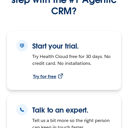
CRM?
Start your trial.
Try Health Cloud free for 30 days. No
credit card. No installations.
Try for free
Talk to an expert.
Tell us a bit more so the right person
can keep in touch faster.