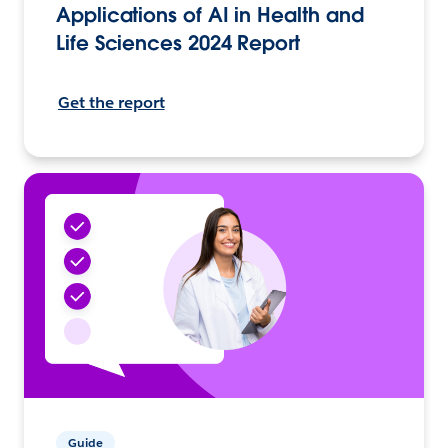
Applications of AI in Health and
Life Sciences 2024 Report
Get the report
Guide