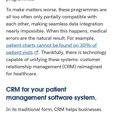
To make matters worse, these programmes are
all too often only partially compatible with
each other, making seamless data integration
nearly impossible. When this happens, medical
errors are the natural result. For example,
patient charts cannot be found on 30% of
patient visits
. Thankfully, there is technology
capable of unifying these systems: customer
relationship management (CRM) reimagined
for healthcare.
CRM for your patient
management software system.
In its traditional form, CRM helps businesses