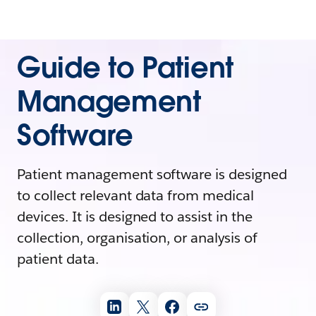
Guide to Patient
Management
Software
Patient management software is designed
to collect relevant data from medical
devices. It is designed to assist in the
collection, organisation, or analysis of
patient data.