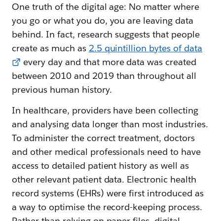
One truth of the digital age: No matter where
you go or what you do, you are leaving data
behind. In fact, research suggests that people
create as much as
2.5 quintillion bytes of data
every day and that more data was created
between 2010 and 2019 than throughout all
previous human history.
In healthcare, providers have been collecting
and analysing data longer than most industries.
To administer the correct treatment, doctors
and other medical professionals need to have
access to detailed patient history as well as
other relevant patient data. Electronic health
record systems (EHRs) were first introduced as
a way to optimise the record-keeping process.
Rather than relying on paper files, digital