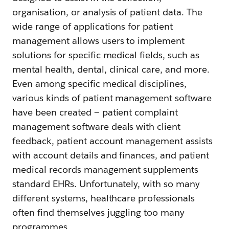
organisation, or analysis of patient data. The
wide range of applications for patient
management allows users to implement
solutions for specific medical fields, such as
mental health, dental, clinical care, and more.
Even among specific medical disciplines,
various kinds of patient management software
have been created — patient complaint
management software deals with client
feedback, patient account management assists
with account details and finances, and patient
medical records management supplements
standard EHRs. Unfortunately, with so many
different systems, healthcare professionals
often find themselves juggling too many
programmes.