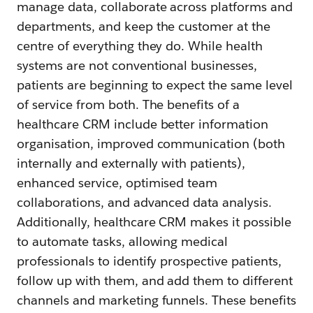
manage data, collaborate across platforms and
departments, and keep the customer at the
centre of everything they do. While health
systems are not conventional businesses,
patients are beginning to expect the same level
of service from both. The benefits of a
healthcare CRM include better information
organisation, improved communication (both
internally and externally with patients),
enhanced service, optimised team
collaborations, and advanced data analysis.
Additionally, healthcare CRM makes it possible
to automate tasks, allowing medical
professionals to identify prospective patients,
follow up with them, and add them to different
channels and marketing funnels. These benefits