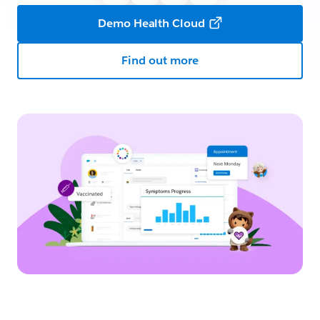
Demo Health Cloud
Find out more