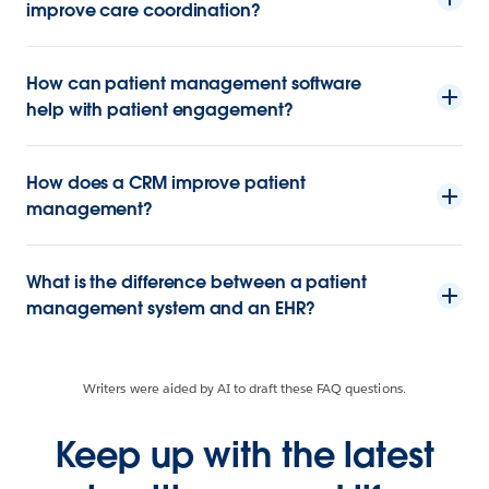
improve care coordination?
How can patient management software
help with patient engagement?
How does a CRM improve patient
management?
What is the difference between a patient
management system and an EHR?
Writers were aided by AI to draft these FAQ questions.
Keep up with the latest