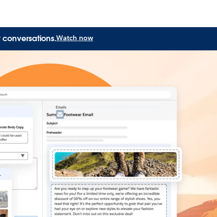
 conversations.
Watch now