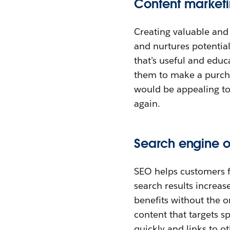
Content market
Creating valuable and 
and nurtures potential
that’s useful and educ
them to make a purcha
would be appealing to
again.
Search engine o
SEO helps customers f
search results increase
benefits without the o
content that targets 
quickly and links to oth