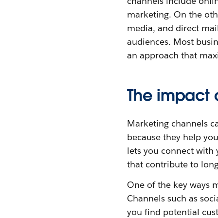
channels include onli
marketing. On the othe
media, and direct mail
audiences. Most busine
an approach that max
The impact 
Marketing channels ca
because they help you 
lets you connect with 
that contribute to long
One of the key ways m
Channels such as soci
you find potential cus