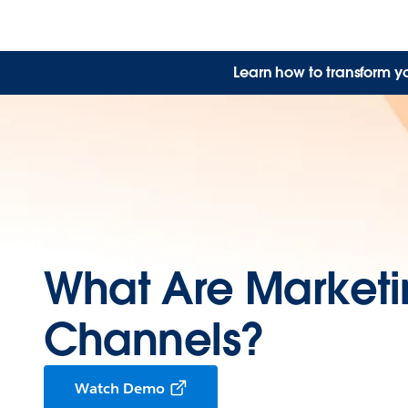
Learn how to transform y
What Are Market
Channels?
Watch Demo