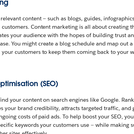
ing
relevant content — such as blogs, guides, infographics
 customers. Content marketing is all about creating th
ates your audience with the hopes of building trust a
se. You might create a blog schedule and map out a se
 your customers to keep them coming back to your w
ptimisation (SEO)
ind your content on search engines like Google. Rank
s your brand credibility, attracts targeted traffic, an
ngoing costs of paid ads. To help boost your SEO, you’
specific keywords your customers use — while making s
er sites effectively.