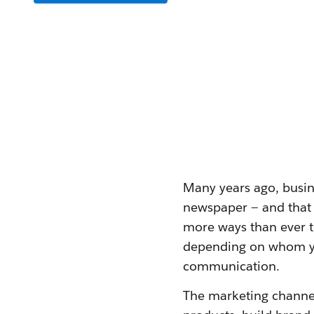
Many years ago, busine
newspaper — and that 
more ways than ever t
depending on whom you
communication.
The marketing channel