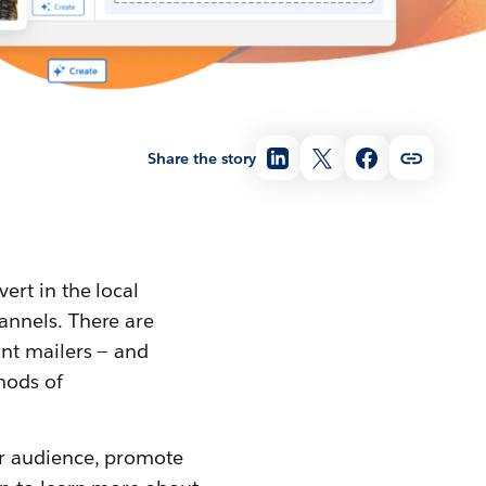
Share the story
ert in the local
annels. There are
int mailers — and
hods of
ur audience, promote