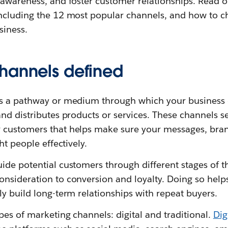
 awareness, and foster customer relationships. Read 
ncluding the 12 most popular channels, and how to 
siness.
hannels defined
is a pathway or medium through which your busines
nd distributes products or services. These channels s
 customers that helps make sure your messages, bran
ht people effectively.
de potential customers through different stages of t
nsideration to conversion and loyalty. Doing so hel
y build long-term relationships with repeat buyers.
es of marketing channels: digital and traditional.
Dig