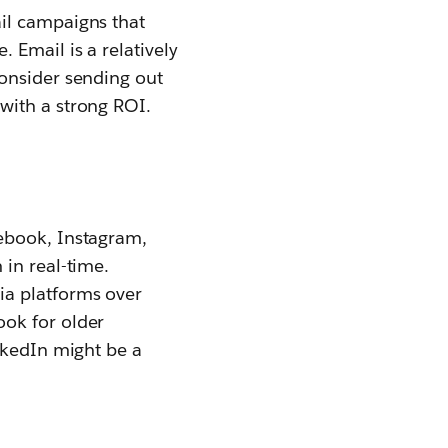
il campaigns that
 Email is a relatively
Consider sending out
with a strong ROI.
ebook, Instagram,
in real-time.
ia platforms over
ook for older
nkedIn might be a