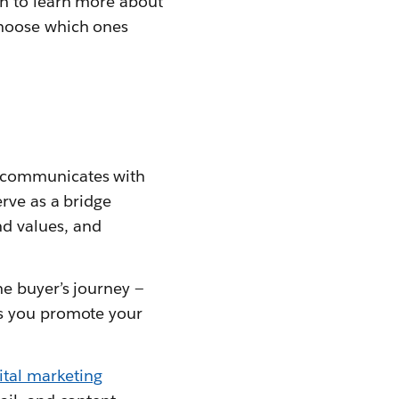
on to learn more about
choose which ones
s communicates with
erve as a bridge
d values, and
he buyer’s journey —
ps you promote your
ital marketing