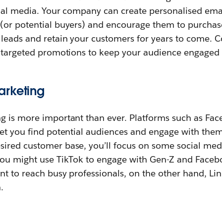
cial media. Your company can create personalised ema
or potential buyers) and encourage them to purchase.
 leads and retain your customers for years to come. 
r targeted promotions to keep your audience engaged 
arketing
g is more important than ever. Platforms such as Fac
et you find potential audiences and engage with them 
ired customer base, you’ll focus on some social med
you might use TikTok to engage with Gen-Z and Faceb
nt to reach busy professionals, on the other hand, Li
.