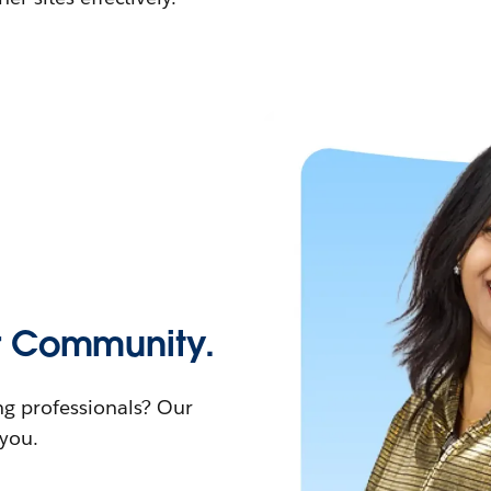
r Community.
ng professionals? Our
you.