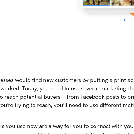
sses would find new customers by putting a print adv
worked. Today, you need to use several marketing ch
o reach potential buyers — from Facebook posts to pr
’re trying to reach, you’ll need to use different met
s you use now are a way for you to connect with yo