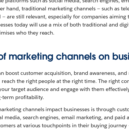
ne platforms such as social media, search engines, em
r hand, traditional marketing channels — such as telev
 — are still relevant, especially for companies aiming 
sses today will use a mix of both traditional and digi
imises who they reach.
of marketing channels on bus
n boost customer acquisition, brand awareness, and
reach the right people at the right time. The right c
your target audience and engage with them effectively
-term profitability.
arketing channels impact businesses is through custo
al media, search engines, email marketing, and paid 
tomers at various touchpoints in their buying journey