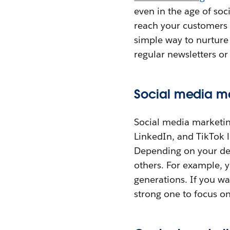
even in the age of so
reach your customers (
simple way to nurture
regular newsletters o
Social media m
Social media marketin
LinkedIn, and TikTok l
Depending on your des
others. For example, 
generations. If you wa
strong one to focus on