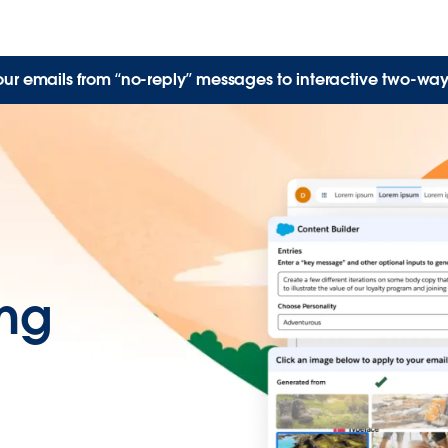
our emails from “no-reply” messages to interactive two-way
ing