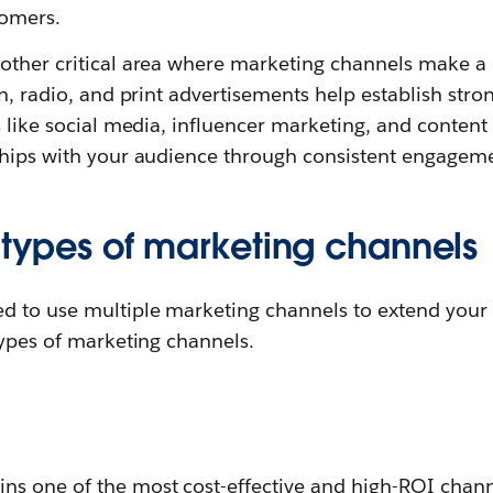
tomers.
other critical area where marketing channels make a d
on, radio, and print advertisements help establish stro
s like social media, influencer marketing, and conten
ships with your audience through consistent engagemen
 types of marketing channels
d to use multiple marketing channels to extend your
types of marketing channels.
ns one of the most cost-effective and high-ROI chann