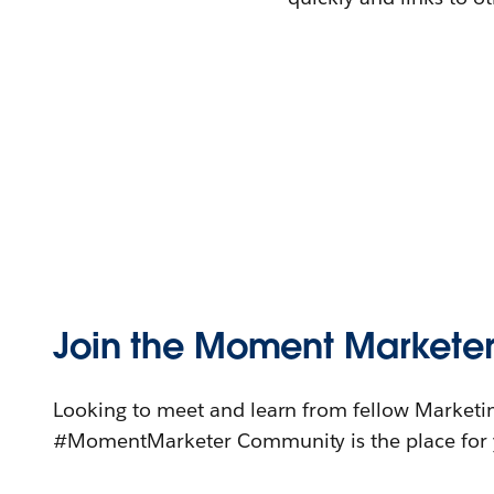
Join the Moment Markete
Looking to meet and learn from fellow Marketi
#MomentMarketer Community is the place for 