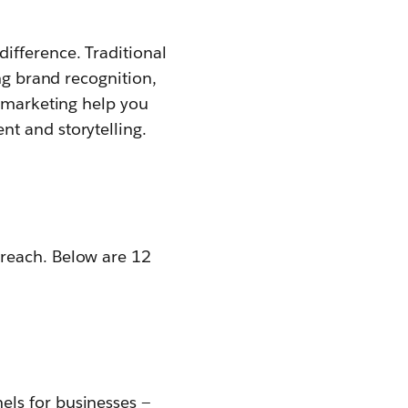
ifference. Traditional
ng brand recognition,
t marketing help you
t and storytelling.
 reach. Below are 12
els for businesses —