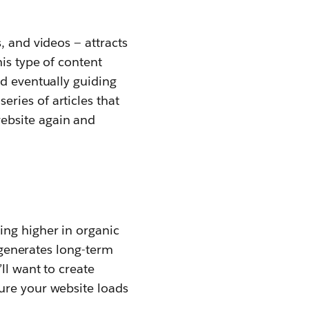
, and videos — attracts
is type of content
nd eventually guiding
ries of articles that
ebsite again and
ing higher in organic
d generates long-term
ll want to create
ure your website loads