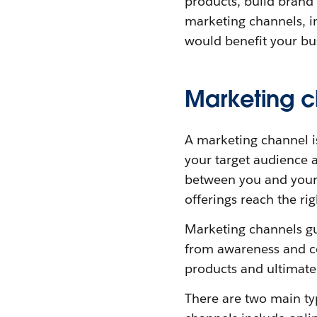
products, build brand
marketing channels, i
would benefit your bu
Marketing c
A marketing channel 
your target audience a
between you and your
offerings reach the rig
Marketing channels gui
from awareness and co
products and ultimatel
There are two main typ