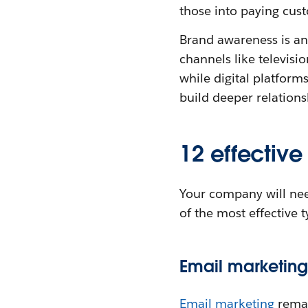
those into paying cus
Brand awareness is an
channels like televisi
while digital platform
build deeper relation
12 effective
Your company will nee
of the most effective 
Email marketing
Email marketing
remai