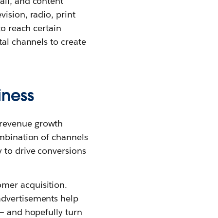
ail, and content
ision, radio, print
to reach certain
tal channels to create
iness
 revenue growth
ombination of channels
 to drive conversions
mer acquisition.
advertisements help
 — and hopefully turn