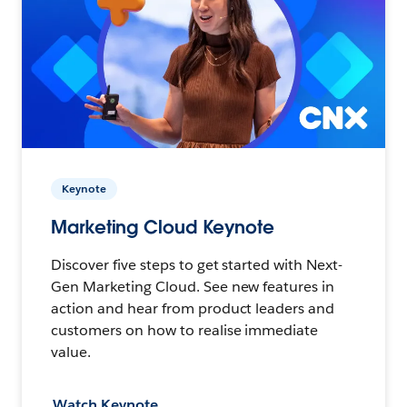
Keynote
Marketing Cloud Keynote
Discover five steps to get started with Next-
Gen Marketing Cloud. See new features in
action and hear from product leaders and
customers on how to realise immediate
value.
Watch Keynote