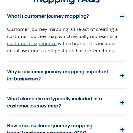
What is customer journey mapping?
Customer journey mapping is the act of creating a
customer journey map which visually represents a
customer’s experience
with a brand. This includes
initial awareness and post-purchase interactions.
Why is customer journey mapping important
for businesses?
What elements are typically included in a
customer journey map?
How does customer journey mapping
benefit customer experience (CX)?