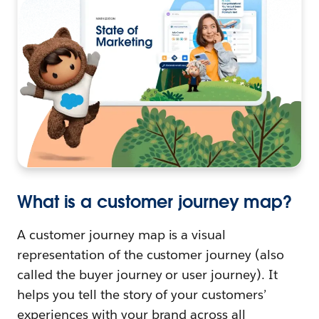
What is a customer journey map?
A customer journey map is a visual
representation of the customer journey (also
called the buyer journey or user journey). It
helps you tell the story of your customers’
experiences with your brand across all