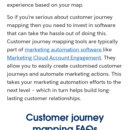
experience based on your map.
So if you’re serious about customer journey
mapping then you need to invest in software
that can take the hassle out of doing this.
Customer journey mapping tools are typically
part of
marketing automation software
like
Marketing Cloud Account Engagement
. They
allow you to easily create customised customer
journeys and automate marketing actions. This
takes your marketing automation efforts to the
next level – which in turn helps build long-
lasting customer relationships.
Customer journey
mapping FAQs