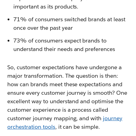
important as its products.
71% of consumers switched brands at least
once over the past year
73% of consumers expect brands to
understand their needs and preferences
So, customer expectations have undergone a
major transformation. The question is then:
how can brands meet these expectations and
ensure every customer journey is smooth? One
excellent way to understand and optimise the
customer experience is a process called
customer journey mapping, and with
journey
orchestration tools
, it can be simple.