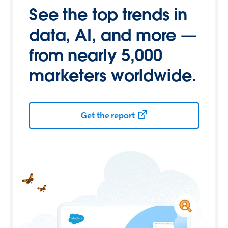
See the top trends in
data, AI, and more —
from nearly 5,000
marketers worldwide.
Get the report