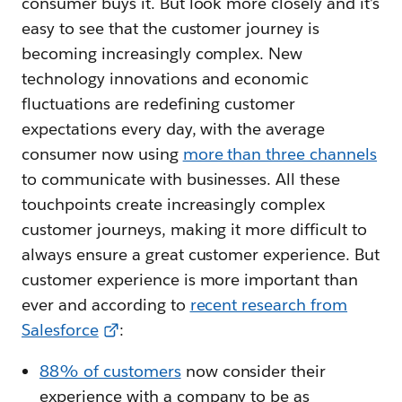
consumer buys it. But look more closely and it’s
easy to see that the customer journey is
becoming increasingly complex. New
technology innovations and economic
fluctuations are redefining customer
expectations every day, with the average
consumer now using
more than three channels
to communicate with businesses. All these
touchpoints create increasingly complex
customer journeys, making it more difficult to
always ensure a great customer experience. But
customer experience is more important than
ever and according to
recent research from
Salesforce
:
88% of customers
now consider their
experience with a company to be as