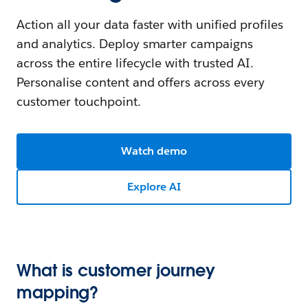
Action all your data faster with unified profiles
and analytics. Deploy smarter campaigns
across the entire lifecycle with trusted AI.
Personalise content and offers across every
customer touchpoint.
Watch demo
Explore AI
What is customer journey
mapping?