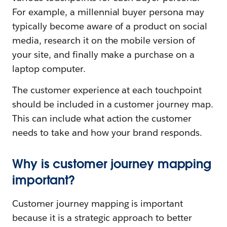
For example, a millennial buyer persona may
typically become aware of a product on social
media, research it on the mobile version of
your site, and finally make a purchase on a
laptop computer.
The customer experience at each touchpoint
should be included in a customer journey map.
This can include what action the customer
needs to take and how your brand responds.
Why is customer journey mapping
important?
Customer journey mapping is important
because it is a strategic approach to better