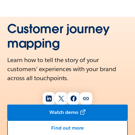
Customer journey
mapping
Learn how to tell the story of your
customers’ experiences with your brand
across all touchpoints.
Watch demo
Find out more