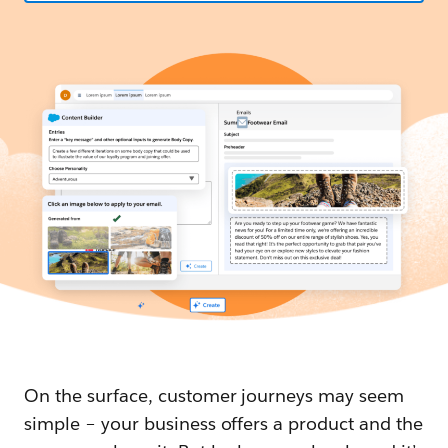
On the surface, customer journeys may seem
simple – your business offers a product and the