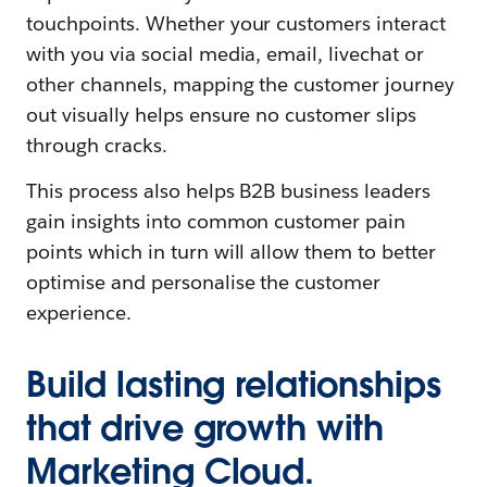
touchpoints. Whether your customers interact
with you via social media, email, livechat or
other channels, mapping the customer journey
out visually helps ensure no customer slips
through cracks.
This process also helps B2B business leaders
gain insights into common customer pain
points which in turn will allow them to better
optimise and personalise the customer
experience.
Build lasting relationships
that drive growth with
Marketing Cloud.