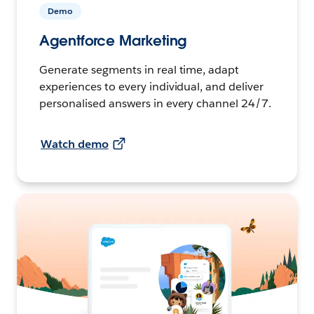
Demo
Agentforce Marketing
Generate segments in real time, adapt
experiences to every individual, and deliver
personalised answers in every channel 24/7.
Watch demo