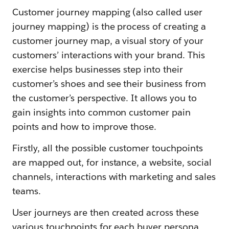
Customer journey mapping (also called user
journey mapping) is the process of creating a
customer journey map, a visual story of your
customers’ interactions with your brand. This
exercise helps businesses step into their
customer’s shoes and see their business from
the customer’s perspective. It allows you to
gain insights into common customer pain
points and how to improve those.
Firstly, all the possible customer touchpoints
are mapped out, for instance, a website, social
channels, interactions with marketing and sales
teams.
User journeys are then created across these
various touchpoints for each buyer persona.