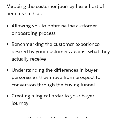
Mapping the customer journey has a host of
benefits such as:
Allowing you to optimise the customer
onboarding process
Benchmarking the customer experience
desired by your customers against what they
actually receive
Understanding the differences in buyer
personas as they move from prospect to
conversion through the buying funnel.
Creating a logical order to your buyer
journey