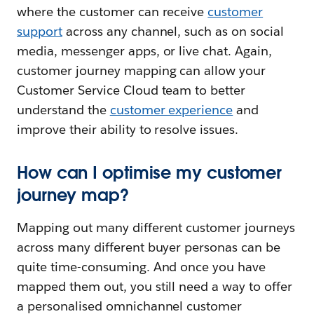
where the customer can receive
customer
support
across any channel, such as on social
media, messenger apps, or live chat. Again,
customer journey mapping can allow your
Customer Service Cloud team to better
understand the
customer experience
and
improve their ability to resolve issues.
How can I optimise my customer
journey map?
Mapping out many different customer journeys
across many different buyer personas can be
quite time-consuming. And once you have
mapped them out, you still need a way to offer
a personalised omnichannel customer