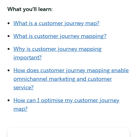
What you’ll learn
:
What is a customer journey map?
What is customer journey mapping?
Why is customer journey mapping
important?
How does customer journey mapping enable
omnichannel marketing and customer
service?
How can I optimise my customer journey
map?