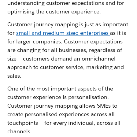
understanding customer expectations and for
optimising the customer experience.
Customer journey mapping is just as important
for
small and medium-sized enterprises
as it is
for larger companies. Customer expectations
are changing for all businesses, regardless of
size – customers demand an omnichannel
approach to customer service, marketing and
sales.
One of the most important aspects of the
customer experience is personalisation.
Customer journey mapping allows SMEs to
create personalised experiences across all
touchpoints – for every individual, across all
channels.