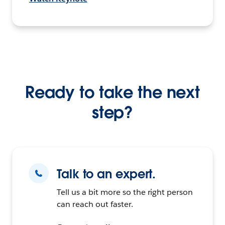
Ready to take the next
step?
Talk to an expert.
Tell us a bit more so the right person
can reach out faster.