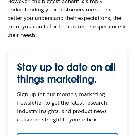
However, the biggest benefit is simply
understanding your customers more. The
better you understand their expectations, the
more you can tailor the customer experience to
their needs.
Stay up to date on all
things marketing.
Sign up for our monthly marketing
newsletter to get the latest research,
industry insights, and product news
delivered straight to your inbox.