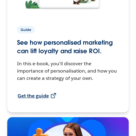
Guide
See how personalised marketing
can lift loyalty and raise ROI.
In this e-book, you'll discover the
importance of personalisation, and how you
can create a strategy of your own.
Get the guide