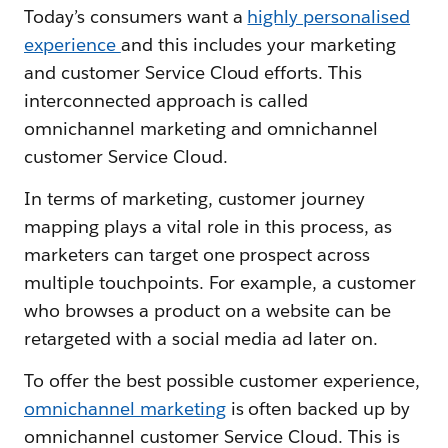
Today’s consumers want a
highly personalised
experience
and this includes your marketing
and customer Service Cloud efforts. This
interconnected approach is called
omnichannel marketing and omnichannel
customer Service Cloud.
In terms of marketing, customer journey
mapping plays a vital role in this process, as
marketers can target one prospect across
multiple touchpoints. For example, a customer
who browses a product on a website can be
retargeted with a social media ad later on.
To offer the best possible customer experience,
omnichannel marketing
is often backed up by
omnichannel customer Service Cloud. This is