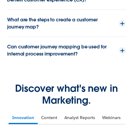
What are the steps to create a customer
journey map?
Can customer journey mapping be used for
internal process improvement?
Discover what's new in
Marketing.
Innovation
Content
Analyst Reports
Webinars