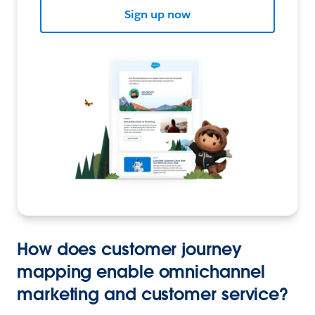
Sign up now
How does customer journey
mapping enable omnichannel
marketing and customer service?