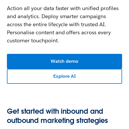
Action all your data faster with unified profiles
and analytics. Deploy smarter campaigns
across the entire lifecycle with trusted AI.
Personalise content and offers across every
customer touchpoint.
Watch demo
Explore AI
Get started with inbound and
outbound marketing strategies