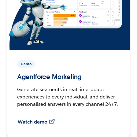
Demo
Agentforce Marketing
Generate segments in real time, adapt
experiences to every individual, and deliver
personalised answers in every channel 24/7.
Watch demo