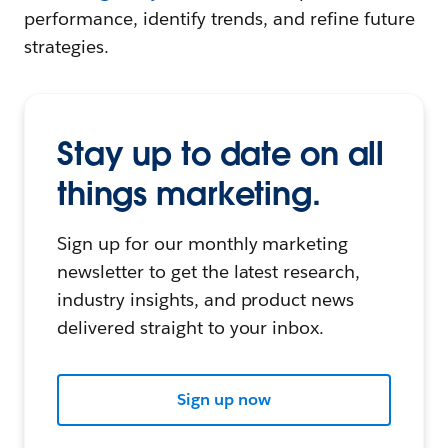
performance, identify trends, and refine future
strategies.
Stay up to date on all
things marketing.
Sign up for our monthly marketing
newsletter to get the latest research,
industry insights, and product news
delivered straight to your inbox.
Sign up now