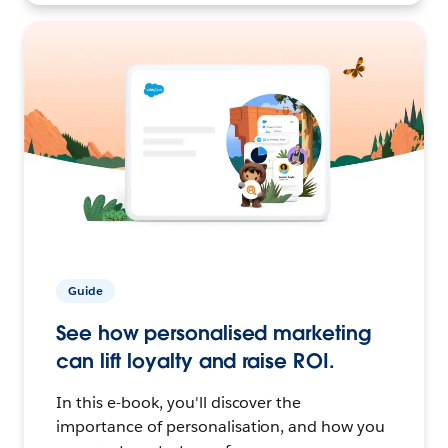
Guide
See how personalised marketing
can lift loyalty and raise ROI.
In this e-book, you'll discover the
importance of personalisation, and how you