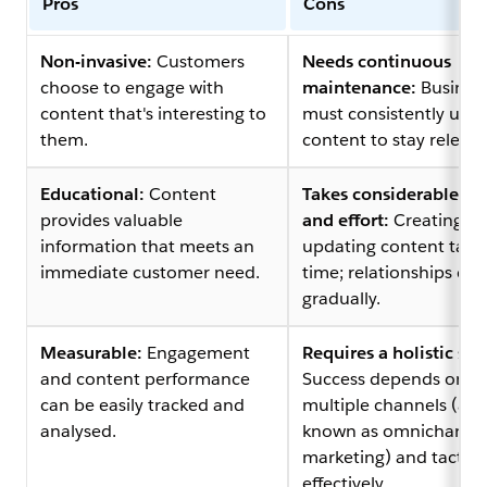
Pros
Cons
Non-invasive:
Customers
Needs continuous
choose to engage with
maintenance:
Busines
content that's interesting to
must consistently upd
them.
content to stay relevan
Educational:
Content
Takes considerable ti
provides valuable
and effort:
Creating a
information that meets an
updating content take
immediate customer need.
time; relationships de
gradually.
Measurable:
Engagement
Requires a holistic str
and content performance
Success depends on u
can be easily tracked and
multiple channels (als
analysed.
known as omnichanne
marketing) and tactics
effectively.