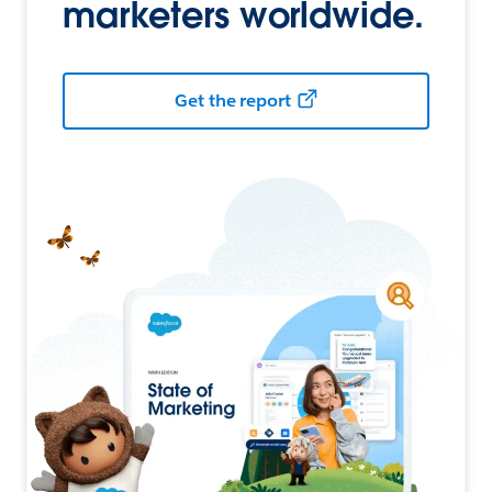
marketers worldwide.
Get the report