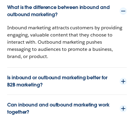
What is the difference between inbound and
outbound marketing?
Inbound marketing attracts customers by providing
engaging, valuable content that they choose to
interact with. Outbound marketing pushes
messaging to audiences to promote a business,
brand, or product.
Is inbound or outbound marketing better for
B2B marketing?
Can inbound and outbound marketing work
together?