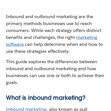
Inbound and outbound marketing are the
primary methods businesses use to reach
consumers. While each strategy offers distinct
benefits and challenges, the right
marketing
software
can help determine when and how to
use these strategies effectively.
This guide explores the differences between
inbound and outbound marketing and how
businesses can use one or both to achieve their
goals.
What is inbound marketing?
Inbound marketing
, also known as pull