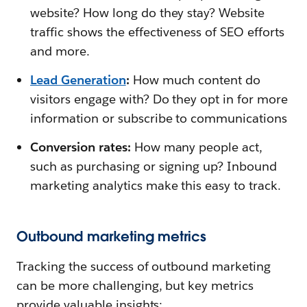
website? How long do they stay? Website
traffic shows the effectiveness of SEO efforts
and more.
Lead Generation
:
How much content do
visitors engage with? Do they opt in for more
information or subscribe to communications
Conversion rates:
How many people act,
such as purchasing or signing up? Inbound
marketing analytics make this easy to track.
Outbound marketing metrics
Tracking the success of outbound marketing
can be more challenging, but key metrics
provide valuable insights: