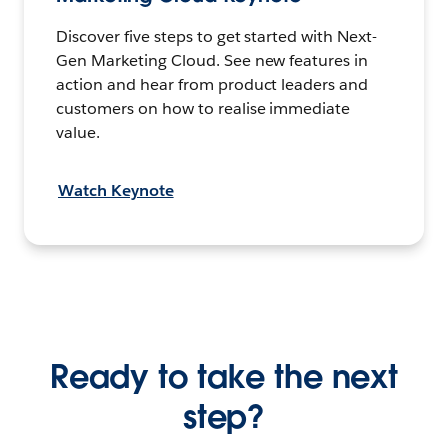
Discover five steps to get started with Next-
Gen Marketing Cloud. See new features in
action and hear from product leaders and
customers on how to realise immediate
value.
Watch Keynote
Ready to take the next
step?