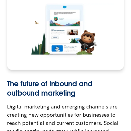
The future of inbound and
outbound marketing
Digital marketing and emerging channels are
creating new opportunities for businesses to
reach potential and current customers. Social