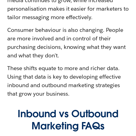
media continues to grow, while increased
personalisation makes it easier for marketers to
tailor messaging more effectively.
Consumer behaviour is also changing. People
are more involved and in control of their
purchasing decisions, knowing what they want
and what they don't.
These shifts equate to more and richer data.
Using that data is key to developing effective
inbound and outbound marketing strategies
that grow your business.
Inbound vs Outbound
Marketing FAQs