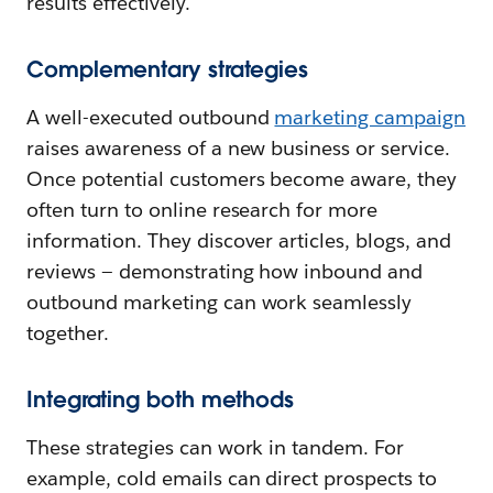
results effectively.
Complementary strategies
A well-executed outbound
marketing campaign
raises awareness of a new business or service.
Once potential customers become aware, they
often turn to online research for more
information. They discover articles, blogs, and
reviews — demonstrating how inbound and
outbound marketing can work seamlessly
together.
Integrating both methods
These strategies can work in tandem. For
example, cold emails can direct prospects to