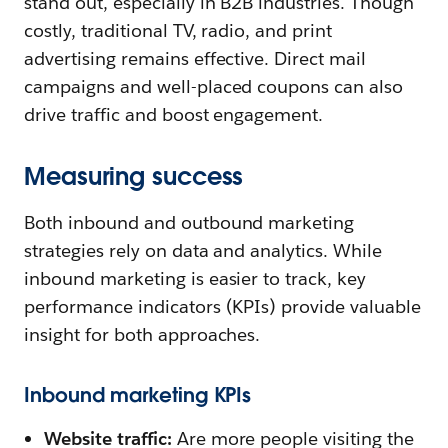
stand out, especially in B2B industries. Though
costly, traditional TV, radio, and print
advertising remains effective. Direct mail
campaigns and well-placed coupons can also
drive traffic and boost engagement.
Measuring success
Both inbound and outbound marketing
strategies rely on data and analytics. While
inbound marketing is easier to track, key
performance indicators (KPIs) provide valuable
insight for both approaches.
Inbound marketing KPIs
Website traffic:
Are more people visiting the