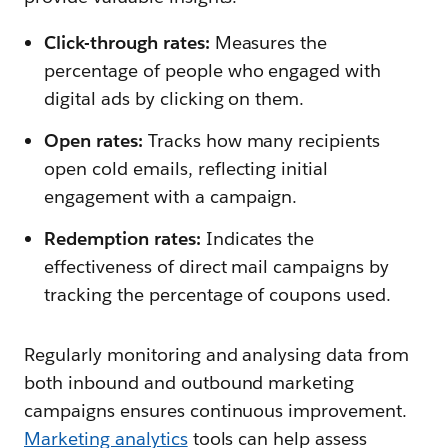
Click-through rates:
Measures the
percentage of people who engaged with
digital ads by clicking on them.
Open rates:
Tracks how many recipients
open cold emails, reflecting initial
engagement with a campaign.
Redemption rates:
Indicates the
effectiveness of direct mail campaigns by
tracking the percentage of coupons used.
Regularly monitoring and analysing data from
both inbound and outbound marketing
campaigns ensures continuous improvement.
Marketing analytics
tools can help assess