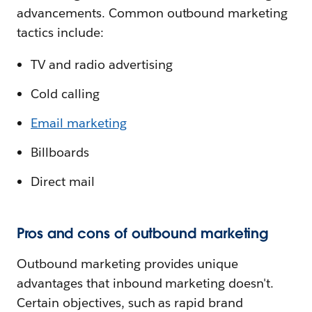
advancements. Common outbound marketing
tactics include:
TV and radio advertising
Cold calling
Email marketing
Billboards
Direct mail
Pros and cons of outbound marketing
Outbound marketing provides unique
advantages that inbound marketing doesn't.
Certain objectives, such as rapid brand