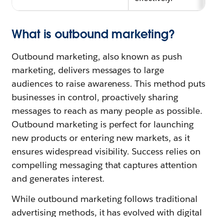
What is outbound marketing?
Outbound marketing, also known as push
marketing, delivers messages to large
audiences to raise awareness. This method puts
businesses in control, proactively sharing
messages to reach as many people as possible.
Outbound marketing is perfect for launching
new products or entering new markets, as it
ensures widespread visibility. Success relies on
compelling messaging that captures attention
and generates interest.
While outbound marketing follows traditional
advertising methods, it has evolved with digital