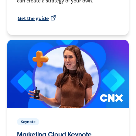
can create a strategy of your own.
Get the guide
Keynote
Marketing Cloud Keynote