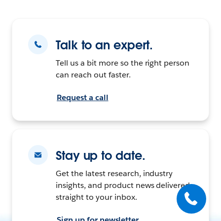
Talk to an expert.
Tell us a bit more so the right person
can reach out faster.
Request a call
Stay up to date.
Get the latest research, industry
insights, and product news delivered
straight to your inbox.
Sign up for newsletter