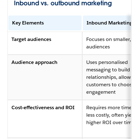
Inbound vs. outbound marketing
Key Elements
Inbound Marketing
Target audiences
Focuses on smaller, ta
audiences
Audience approach
Uses personalised
messaging to build
relationships, allowing
customers to choose
engagement
Cost-effectiveness and ROI
Requires more time but
less costly, often yieldi
higher ROI over time