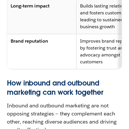
Long-term impact
Builds lasting relations
and fosters customer lo
leading to sustained
business growth
Brand reputation
Improves brand reput
by fostering trust and
advocacy amongst
customers
How inbound and outbound
marketing can work together
Inbound and outbound marketing are not
opposing strategies — they complement each
other, reaching diverse audiences and driving