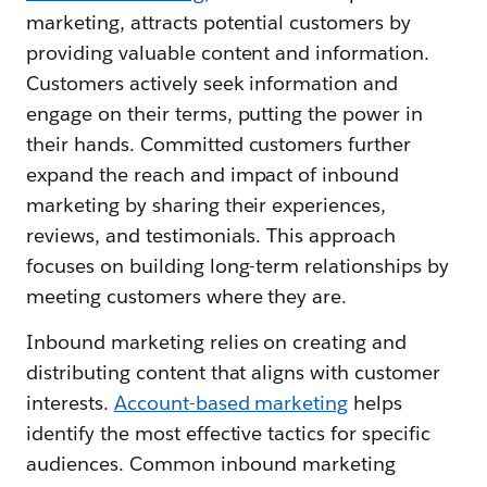
marketing, attracts potential customers by
providing valuable content and information.
Customers actively seek information and
engage on their terms, putting the power in
their hands. Committed customers further
expand the reach and impact of inbound
marketing by sharing their experiences,
reviews, and testimonials. This approach
focuses on building long-term relationships by
meeting customers where they are.
Inbound marketing relies on creating and
distributing content that aligns with customer
interests.
Account-based marketing
helps
identify the most effective tactics for specific
audiences. Common inbound marketing