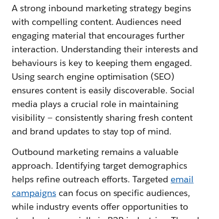
A strong inbound marketing strategy begins
with compelling content. Audiences need
engaging material that encourages further
interaction. Understanding their interests and
behaviours is key to keeping them engaged.
Using search engine optimisation (SEO)
ensures content is easily discoverable. Social
media plays a crucial role in maintaining
visibility — consistently sharing fresh content
and brand updates to stay top of mind.
Outbound marketing remains a valuable
approach. Identifying target demographics
helps refine outreach efforts. Targeted
email
campaigns
can focus on specific audiences,
while industry events offer opportunities to