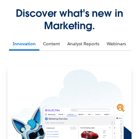
Discover what's new in
Marketing.
Innovation
Content
Analyst Reports
Webinars