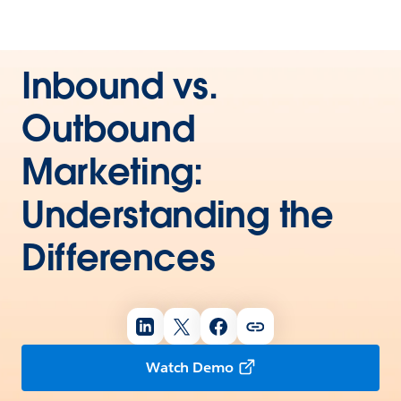
Inbound vs.
Outbound
Marketing:
Understanding the
Differences
Watch Demo