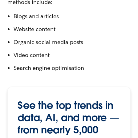
methods include:
Blogs and articles
Website content
Organic social media posts
Video content
Search engine optimisation
See the top trends in
data, AI, and more —
from nearly 5,000