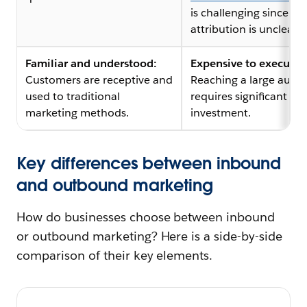
is challenging since
attribution is unclear.
Familiar and understood:
Expensive to execute:
Customers are receptive and
Reaching a large audi
used to traditional
requires significant
marketing methods.
investment.
Key differences between inbound
and outbound marketing
How do businesses choose between inbound
or outbound marketing? Here is a side-by-side
comparison of their key elements.