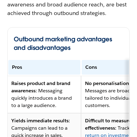
awareness and broad audience reach, are best
achieved through outbound strategies.
Outbound marketing advantages
and disadvantages
Pros
Cons
Raises product and brand
No personalisation:
awareness:
Messaging
Messages are broad a
quickly introduces a brand
tailored to individual
to a large audience.
customers.
Yields immediate results:
Difficult to measure
Campaigns can lead to a
effectiveness:
Tracking
quick increase in sales.
return on investment 