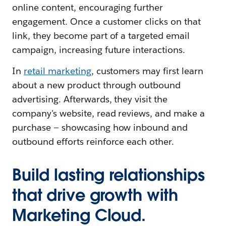
online content, encouraging further
engagement. Once a customer clicks on that
link, they become part of a targeted email
campaign, increasing future interactions.
In
retail marketing
, customers may first learn
about a new product through outbound
advertising. Afterwards, they visit the
company's website, read reviews, and make a
purchase — showcasing how inbound and
outbound efforts reinforce each other.
Build lasting relationships
that drive growth with
Marketing Cloud.