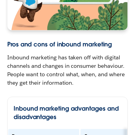
Pros and cons of inbound marketing
Inbound marketing has taken off with digital
channels and changes in consumer behaviour.
People want to control what, when, and where
they get their information.
Inbound marketing advantages and
disadvantages