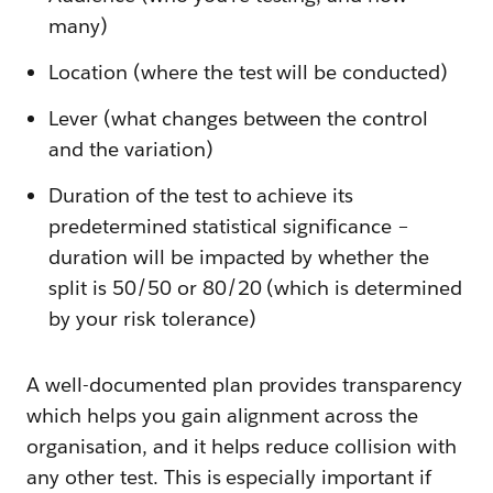
many)
Location (where the test will be conducted)
Lever (what changes between the control
and the variation)
Duration of the test to achieve its
predetermined statistical significance –
duration will be impacted by whether the
split is 50/50 or 80/20 (which is determined
by your risk tolerance)
A well-documented plan provides transparency
which helps you gain alignment across the
organisation, and it helps reduce collision with
any other test. This is especially important if