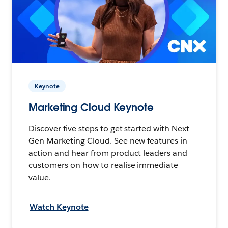
Keynote
Marketing Cloud Keynote
Discover five steps to get started with Next-
Gen Marketing Cloud. See new features in
action and hear from product leaders and
customers on how to realise immediate
value.
Watch Keynote