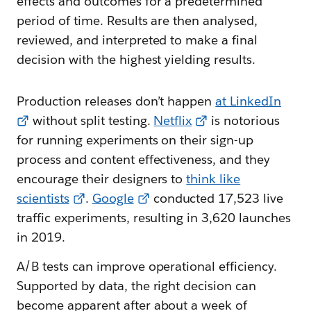
effects and outcomes for a predetermined
period of time. Results are then analysed,
reviewed, and interpreted to make a final
decision with the highest yielding results.
Production releases don’t happen
at LinkedIn
without split testing.
Netflix
is notorious
for running experiments on their sign-up
process and content effectiveness, and they
encourage their designers to
think like
scientists
.
Google
conducted 17,523 live
traffic experiments, resulting in 3,620 launches
in 2019.
A/B tests can improve operational efficiency.
Supported by data, the right decision can
become apparent after about a week of