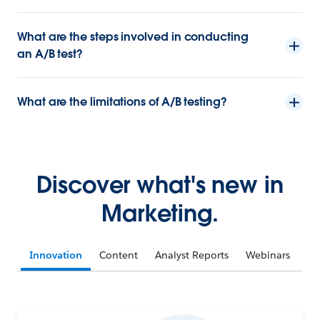
What are the steps involved in conducting
an A/B test?
What are the limitations of A/B testing?
Discover what's new in
Marketing.
Innovation
Content
Analyst Reports
Webinars