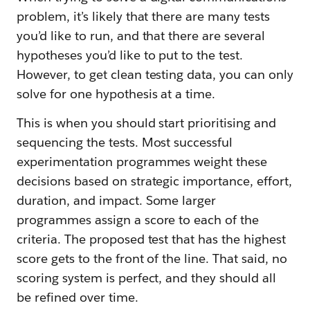
problem, it’s likely that there are many tests
you’d like to run, and that there are several
hypotheses you’d like to put to the test.
However, to get clean testing data, you can only
solve for one hypothesis at a time.
This is when you should start prioritising and
sequencing the tests. Most successful
experimentation programmes weight these
decisions based on strategic importance, effort,
duration, and impact. Some larger
programmes assign a score to each of the
criteria. The proposed test that has the highest
score gets to the front of the line. That said, no
scoring system is perfect, and they should all
be refined over time.