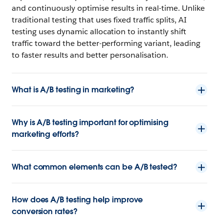
and continuously optimise results in real-time. Unlike
traditional testing that uses fixed traffic splits, AI
testing uses dynamic allocation to instantly shift
traffic toward the better-performing variant, leading
to faster results and better personalisation.
What is A/B testing in marketing?
Why is A/B testing important for optimising
marketing efforts?
What common elements can be A/B tested?
How does A/B testing help improve
conversion rates?