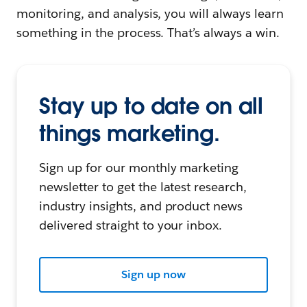
monitoring, and analysis, you will always learn
something in the process. That’s always a win.
Stay up to date on all
things marketing.
Sign up for our monthly marketing
newsletter to get the latest research,
industry insights, and product news
delivered straight to your inbox.
Sign up now