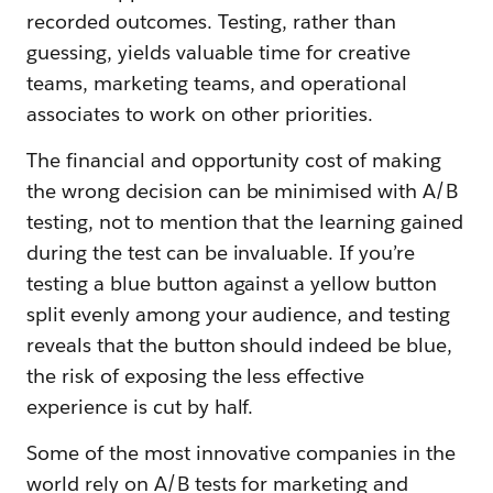
recorded outcomes. Testing, rather than
guessing, yields valuable time for creative
teams, marketing teams, and operational
associates to work on other priorities.
The financial and opportunity cost of making
the wrong decision can be minimised with A/B
testing, not to mention that the learning gained
during the test can be invaluable. If you’re
testing a blue button against a yellow button
split evenly among your audience, and testing
reveals that the button should indeed be blue,
the risk of exposing the less effective
experience is cut by half.
Some of the most innovative companies in the
world rely on A/B tests for marketing and