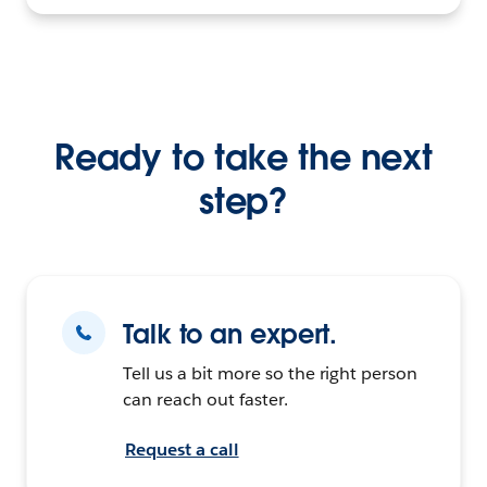
Ready to take the next
step?
Talk to an expert.
Tell us a bit more so the right person
can reach out faster.
Request a call