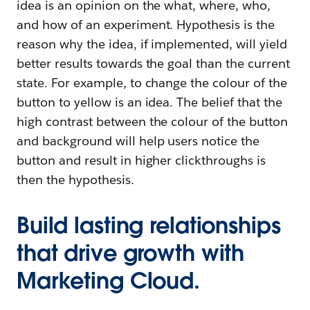
idea is an opinion on the what, where, who,
and how of an experiment. Hypothesis is the
reason why the idea, if implemented, will yield
better results towards the goal than the current
state. For example, to change the colour of the
button to yellow is an idea. The belief that the
high contrast between the colour of the button
and background will help users notice the
button and result in higher clickthroughs is
then the hypothesis.
Build lasting relationships
that drive growth with
Marketing Cloud.