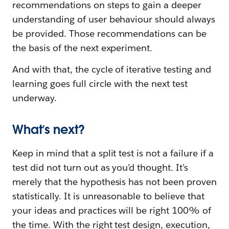
recommendations on steps to gain a deeper
understanding of user behaviour should always
be provided. Those recommendations can be
the basis of the next experiment.
And with that, the cycle of iterative testing and
learning goes full circle with the next test
underway.
What’s next?
Keep in mind that a split test is not a failure if a
test did not turn out as you’d thought. It’s
merely that the hypothesis has not been proven
statistically. It is unreasonable to believe that
your ideas and practices will be right 100% of
the time. With the right test design, execution,