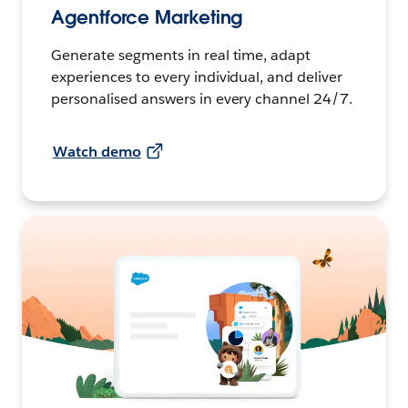
Agentforce Marketing
Generate segments in real time, adapt
experiences to every individual, and deliver
personalised answers in every channel 24/7.
Watch demo