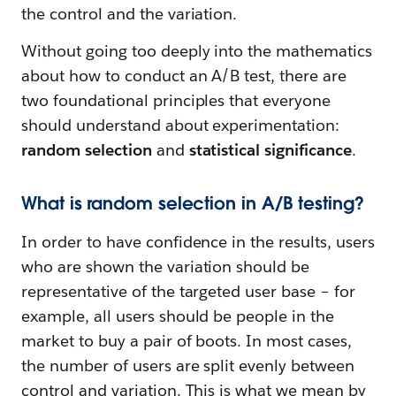
the control and the variation.
Without going too deeply into the mathematics
about how to conduct an A/B test, there are
two foundational principles that everyone
should understand about experimentation:
random selection
and
statistical significance
.
What is random selection in A/B testing?
In order to have confidence in the results, users
who are shown the variation should be
representative of the targeted user base – for
example, all users should be people in the
market to buy a pair of boots. In most cases,
the number of users are split evenly between
control and variation. This is what we mean by