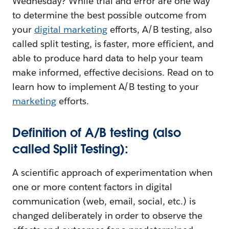
Wednesday? While trial and error are one way
to determine the best possible outcome from
your
digital marketing
efforts, A/B testing, also
called split testing, is faster, more efficient, and
able to produce hard data to help your team
make informed, effective decisions. Read on to
learn how to implement A/B testing to your
marketing
efforts.
Definition of A/B testing (also
called Split Testing):
A scientific approach of experimentation when
one or more content factors in digital
communication (web, email, social, etc.) is
changed deliberately in order to observe the