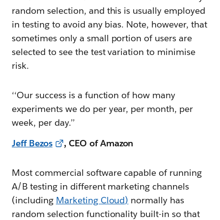
random selection, and this is usually employed
in testing to avoid any bias. Note, however, that
sometimes only a small portion of users are
selected to see the test variation to minimise
risk.
‘‘Our success is a function of how many
experiments we do per year, per month, per
week, per day.’’
Jeff Bezos
, CEO of Amazon
Most commercial software capable of running
A/B testing in different marketing channels
(including
Marketing Cloud
)
normally has
random selection functionality built-in so that