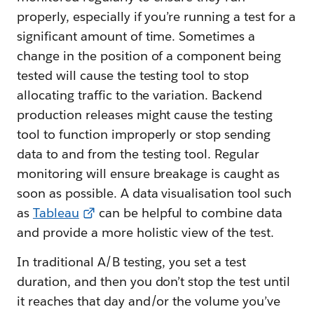
properly, especially if you’re running a test for a
significant amount of time. Sometimes a
change in the position of a component being
tested will cause the testing tool to stop
allocating traffic to the variation. Backend
production releases might cause the testing
tool to function improperly or stop sending
data to and from the testing tool. Regular
monitoring will ensure breakage is caught as
soon as possible. A data visualisation tool such
as
Tableau
can be helpful to combine data
and provide a more holistic view of the test.
In traditional A/B testing, you set a test
duration, and then you don’t stop the test until
it reaches that day and/or the volume you’ve