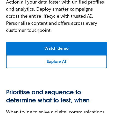
Action all your data faster with unified profiles
and analytics. Deploy smarter campaigns
across the entire lifecycle with trusted AI.
Personalise content and offers across every
customer touchpoint.
Watch demo
Explore AI
Prioritise and sequence to
determine what to test, when
When trying to solve a digital communications