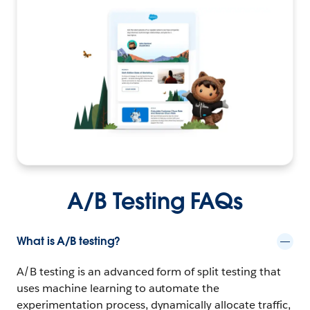
A/B Testing FAQs
What is A/B testing?
A/B testing is an advanced form of split testing that
uses machine learning to automate the
experimentation process, dynamically allocate traffic,