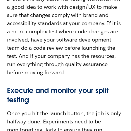
a good idea to work with design/UX to make
sure that changes comply with brand and
accessibility standards at your company. If it is
a more complex test where code changes are
involved, have your software development
team do a code review before launching the
test. And if your company has the resources,
run everything through quality assurance
before moving forward.
Execute and monitor your split
testing
Once you hit the launch button, the job is only
halfway done. Experiments need to be
monitored regularly to ensure they run