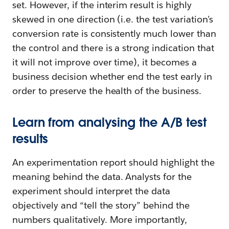
set. However, if the interim result is highly
skewed in one direction (i.e. the test variation’s
conversion rate is consistently much lower than
the control and there is a strong indication that
it will not improve over time), it becomes a
business decision whether end the test early in
order to preserve the health of the business.
Learn from analysing the A/B test
results
An experimentation report should highlight the
meaning behind the data. Analysts for the
experiment should interpret the data
objectively and “tell the story” behind the
numbers qualitatively. More importantly,