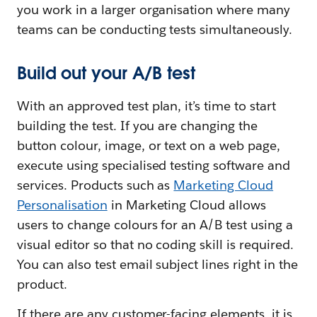
you work in a larger organisation where many
teams can be conducting tests simultaneously.
Build out your A/B test
With an approved test plan, it’s time to start
building the test. If you are changing the
button colour, image, or text on a web page,
execute using specialised testing software and
services. Products such as
Marketing Cloud
Personalisation
in Marketing Cloud allows
users to change colours for an A/B test using a
visual editor so that no coding skill is required.
You can also test email subject lines right in the
product.
If there are any customer-facing elements, it is