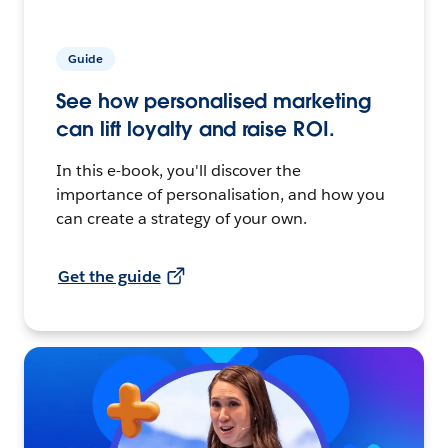
Guide
See how personalised marketing
can lift loyalty and raise ROI.
In this e-book, you'll discover the
importance of personalisation, and how you
can create a strategy of your own.
Get the guide