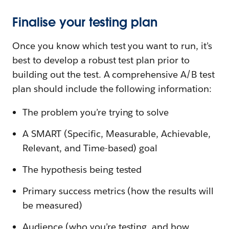
Finalise your testing plan
Once you know which test you want to run, it’s
best to develop a robust test plan prior to
building out the test. A comprehensive A/B test
plan should include the following information:
The problem you’re trying to solve
A SMART (Specific, Measurable, Achievable,
Relevant, and Time-based) goal
The hypothesis being tested
Primary success metrics (how the results will
be measured)
Audience (who you’re testing, and how