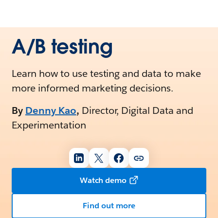
A/B testing
Learn how to use testing and data to make
more informed marketing decisions.
By
Denny Kao
,
Director, Digital Data and
Experimentation
Watch demo
Find out more