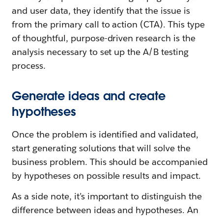
and user data, they identify that the issue is
from the primary call to action (CTA). This type
of thoughtful, purpose-driven research is the
analysis necessary to set up the A/B testing
process.
Generate ideas and create
hypotheses
Once the problem is identified and validated,
start generating solutions that will solve the
business problem. This should be accompanied
by hypotheses on possible results and impact.
As a side note, it’s important to distinguish the
difference between ideas and hypotheses. An