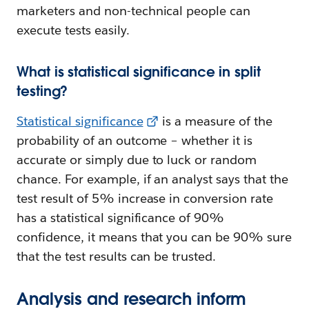
marketers and non-technical people can
execute tests easily.
What is statistical significance in split
testing?
Statistical significance
is a measure of the
probability of an outcome – whether it is
accurate or simply due to luck or random
chance. For example, if an analyst says that the
test result of 5% increase in conversion rate
has a statistical significance of 90%
confidence, it means that you can be 90% sure
that the test results can be trusted.
Analysis and research inform