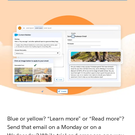
Blue or yellow? “Learn more” or “Read more”?
Send that email on a Monday or on a