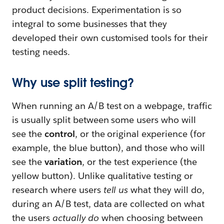
product decisions. Experimentation is so
integral to some businesses that they
developed their own customised tools for their
testing needs.
Why use split testing?
When running an A/B test on a webpage, traffic
is usually split between some users who will
see the
control
, or the original experience (for
example, the blue button), and those who will
see the
variation
, or the test experience (the
yellow button). Unlike qualitative testing or
research where users
tell us
what they will do,
during an A/B test, data are collected on what
the users
actually do
when choosing between