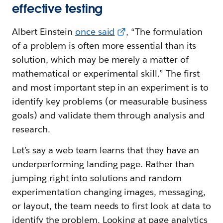
effective testing
Albert Einstein
once said
, “The formulation
of a problem is often more essential than its
solution, which may be merely a matter of
mathematical or experimental skill.” The first
and most important step in an experiment is to
identify key problems (or measurable business
goals) and validate them through analysis and
research.
Let’s say a web team learns that they have an
underperforming landing page. Rather than
jumping right into solutions and random
experimentation changing images, messaging,
or layout, the team needs to first look at data to
identify the problem. Looking at page analytics