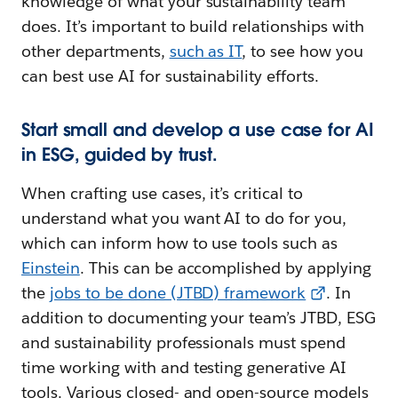
knowledge of what your sustainability team
does. It’s important to build relationships with
other departments,
such as IT
, to see how you
can best use AI for sustainability efforts.
Start small and develop a use case for AI
in ESG, guided by trust.
When crafting use cases, it’s critical to
understand what you want AI to do for you,
which can inform how to use tools such as
Einstein
. This can be accomplished by applying
the
jobs to be done (JTBD) framework
. In
addition to documenting your team’s JTBD, ESG
and sustainability professionals must spend
time working with and testing generative AI
tools. Various closed- and open-source models