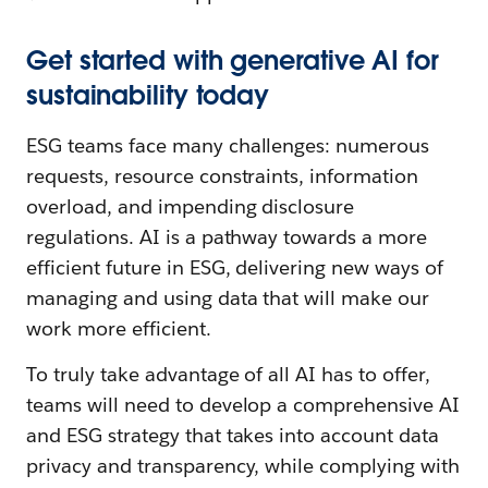
Get started with generative AI for
sustainability today
ESG teams face many challenges: numerous
requests, resource constraints, information
overload, and impending disclosure
regulations. AI is a pathway towards a more
efficient future in ESG, delivering new ways of
managing and using data that will make our
work more efficient.
To truly take advantage of all AI has to offer,
teams will need to develop a comprehensive AI
and ESG strategy that takes into account data
privacy and transparency, while complying with