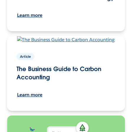
Learn more
Article
The Business Guide to Carbon
Accounting
Learn more