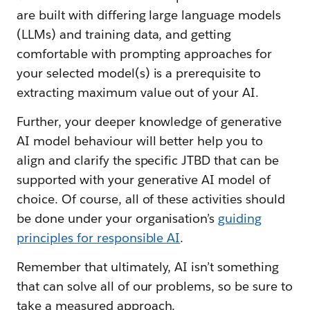
are built with differing large language models
(LLMs) and training data, and getting
comfortable with prompting approaches for
your selected model(s) is a prerequisite to
extracting maximum value out of your AI.
Further, your deeper knowledge of generative
AI model behaviour will better help you to
align and clarify the specific JTBD that can be
supported with your generative AI model of
choice. Of course, all of these activities should
be done under your organisation’s
guiding
principles for responsible AI
.
Remember that ultimately, AI isn’t something
that can solve all of our problems, so be sure to
take a measured approach.