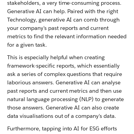
stakeholders, a very time-consuming process.
Generative AI can help. Paired with the right
Technology, generative AI can comb through
your company's past reports and current
metrics to find the relevant information needed
for a given task.
This is especially helpful when creating
framework-specific reports, which essentially
ask a series of complex questions that require
laborious answers. Generative AI can analyse
past reports and current metrics and then use
natural language processing (NLP) to generate
those answers. Generative AI can also create
data visualisations out of a company's data.
Furthermore, tapping into AI for ESG efforts