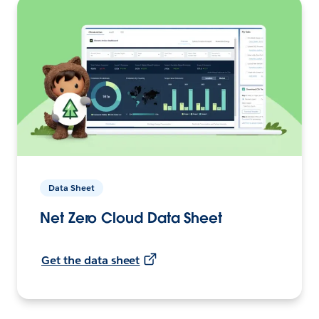
Data Sheet
Net Zero Cloud Data Sheet
Get the data sheet