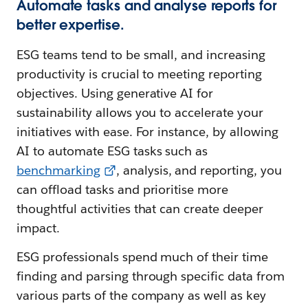
Automate tasks and analyse reports for
better expertise.
ESG teams tend to be small, and increasing
productivity is crucial to meeting reporting
objectives. Using generative AI for
sustainability allows you to accelerate your
initiatives with ease. For instance, by allowing
AI to automate ESG tasks such as
benchmarking
, analysis, and reporting, you
can offload tasks and prioritise more
thoughtful activities that can create deeper
impact.
ESG professionals spend much of their time
finding and parsing through specific data from
various parts of the company as well as key