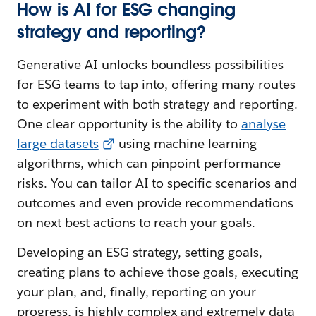
How is AI for ESG changing
strategy and reporting?
Generative AI unlocks boundless possibilities
for ESG teams to tap into, offering many routes
to experiment with both strategy and reporting.
One clear opportunity is the ability to
analyse
large datasets
using machine learning
algorithms, which can pinpoint performance
risks. You can tailor AI to specific scenarios and
outcomes and even provide recommendations
on next best actions to reach your goals.
Developing an ESG strategy, setting goals,
creating plans to achieve those goals, executing
your plan, and, finally, reporting on your
progress, is highly complex and extremely data-