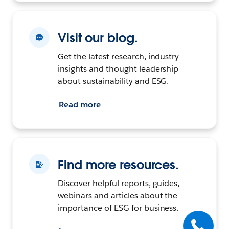
Visit our blog.
Get the latest research, industry
insights and thought leadership
about sustainability and ESG.
Read more
Find more resources.
Discover helpful reports, guides,
webinars and articles about the
importance of ESG for business.