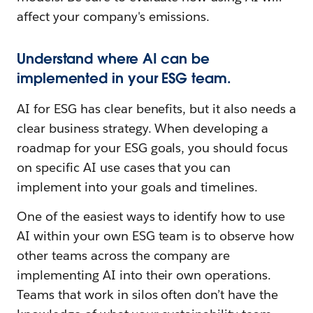
affect your company's emissions.
Understand where AI can be
implemented in your ESG team.
AI for ESG has clear benefits, but it also needs a
clear business strategy. When developing a
roadmap for your ESG goals, you should focus
on specific AI use cases that you can
implement into your goals and timelines.
One of the easiest ways to identify how to use
AI within your own ESG team is to observe how
other teams across the company are
implementing AI into
their own operations.
Teams that work in silos often don’t have the