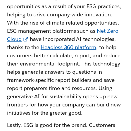
opportunities as a result of your ESG practices,
helping to drive company-wide innovation.
With the rise of climate-related opportunities,
ESG management platforms such as
Net Zero
Cloud
have incorporated AI technologies,
thanks to the
Headless 360 platform
, to help
customers better calculate, report, and reduce
their environmental footprint. This technology
helps generate answers to questions in
framework-specific report builders and save
report preparers time and resources. Using
generative AI for sustainability opens up new
frontiers for how your company can build new
initiatives for the greater good.
Lastly, ESG is good for the brand. Customers