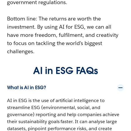
government regulations.
Bottom line: The returns are worth the
investment. By using AI for ESG, we can all
have more freedom, fulfilment, and creativity
to focus on tackling the world’s biggest
challenges.
AI in ESG FAQs
What is AI in ESG?
AI in ESG is the use of artificial intelligence to
streamline ESG (environmental, social, and
governance) reporting and help companies achieve
their sustainability goals faster. It can analyse large
datasets, pinpoint performance risks, and create