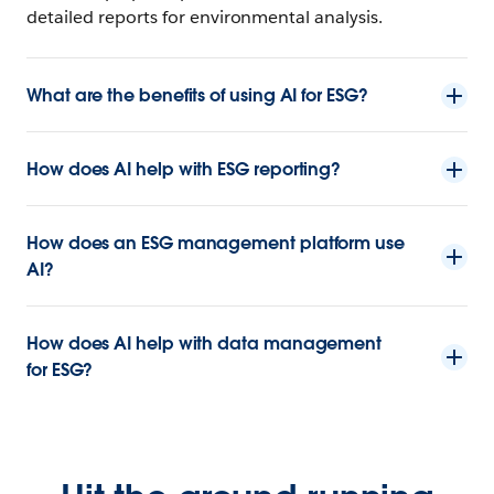
detailed reports for environmental analysis.
What are the benefits of using AI for ESG?
How does AI help with ESG reporting?
How does an ESG management platform use
AI?
How does AI help with data management
for ESG?