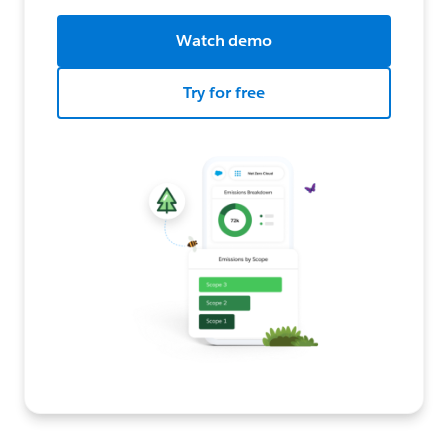
Watch demo
Try for free