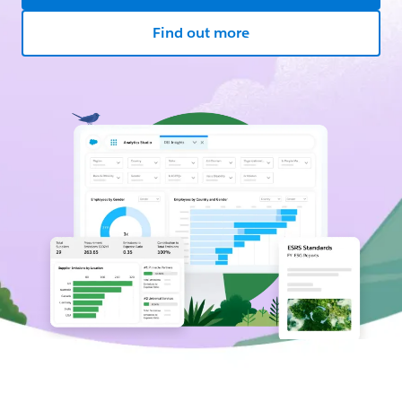
Find out more