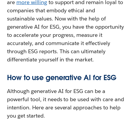
are
more willing
to support and remain loyal to
companies that embody ethical and
sustainable values. Now with the help of
generative AI for ESG, you have the opportunity
to accelerate your progress, measure it
accurately, and communicate it effectively
through ESG reports. This can ultimately
differentiate yourself in the market.
How to use generative AI for ESG
Although generative AI for ESG can be a
powerful tool, it needs to be used with care and
intention. Here are several approaches to help
you get started.