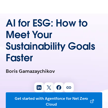
AI for ESG: How to
Meet Your
Sustainability Goals
Faster
Boris Gamazaychikov
Get started with Agentforce for Net Zero
Cloud