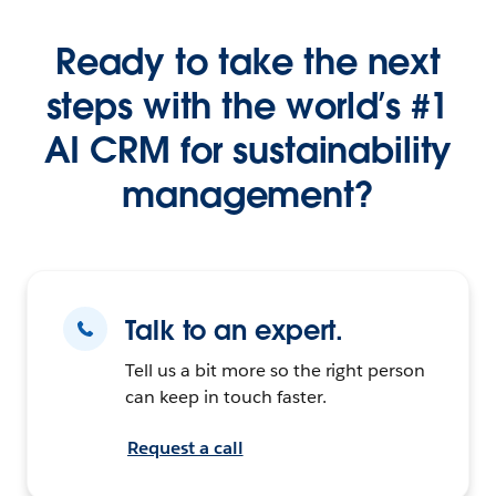
Ready to take the next
steps with the world’s #1
AI CRM for sustainability
management?
Talk to an expert.
Tell us a bit more so the right person
can keep in touch faster.
Request a call