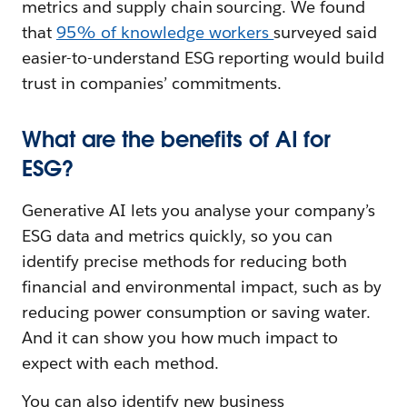
metrics and supply chain sourcing. We found
that
95% of knowledge workers
surveyed said
easier-to-understand ESG reporting would build
trust in companies’ commitments.
What are the benefits of AI for
ESG?
Generative AI lets you analyse your company’s
ESG data and metrics quickly, so you can
identify precise methods for reducing both
financial and environmental impact, such as by
reducing power consumption or saving water.
And it can show you how much impact to
expect with each method.
You can also identify new business