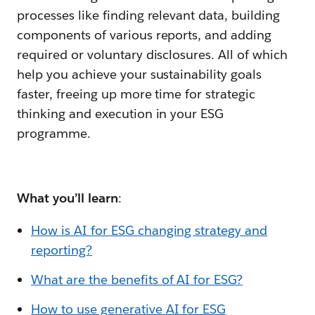
processes like finding relevant data, building
components of various reports, and adding
required or voluntary disclosures. All of which
help you achieve your sustainability goals
faster, freeing up more time for strategic
thinking and execution in your ESG
programme.
What you’ll learn
:
How is AI for ESG changing strategy and
reporting?
What are the benefits of AI for ESG?
How to use generative AI for ESG