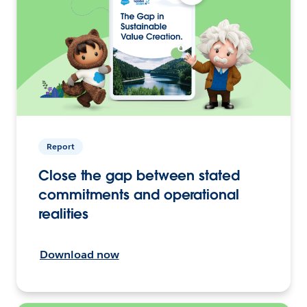
Report
Close the gap between stated
commitments and operational
realities
Download now