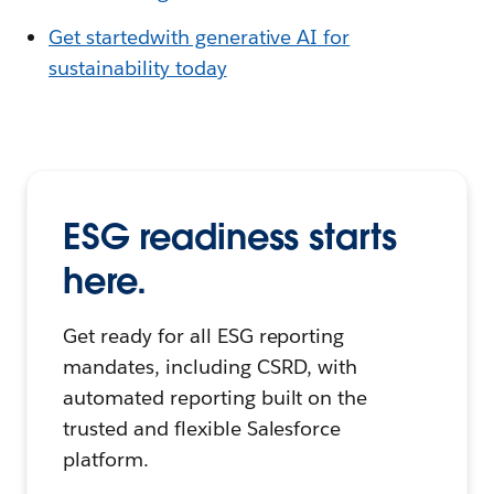
Get startedwith generative AI for
sustainability today
ESG readiness starts
here.
Get ready for all ESG reporting
mandates, including CSRD, with
automated reporting built on the
trusted and flexible Salesforce
platform.