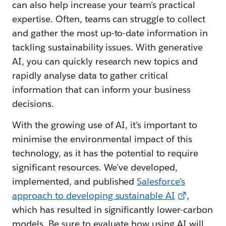
can also help increase your team's practical
expertise. Often, teams can struggle to collect
and gather the most up-to-date information in
tackling sustainability issues. With generative
AI, you can quickly research new topics and
rapidly analyse data to gather critical
information that can inform your business
decisions.
With the growing use of AI, it's important to
minimise the environmental impact of this
technology, as it has the potential to require
significant resources. We've developed,
implemented, and published
Salesforce's
approach to developing sustainable AI
,
which has resulted in significantly lower-carbon
models. Be sure to evaluate how using AI will