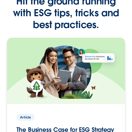
Hit the ground running
with ESG tips, tricks and
best practices.
Article
The Business Case for ESG Strategy