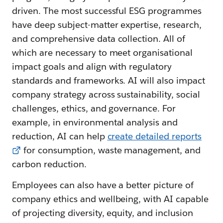
driven. The most successful ESG programmes
have deep subject-matter expertise, research,
and comprehensive data collection. All of
which are necessary to meet organisational
impact goals and align with regulatory
standards and frameworks. AI will also impact
company strategy across sustainability, social
challenges, ethics, and governance. For
example, in environmental analysis and
reduction, AI can help
create detailed reports
for consumption, waste management, and
carbon reduction.
Employees can also have a better picture of
company ethics and wellbeing, with AI capable
of projecting diversity, equity, and inclusion