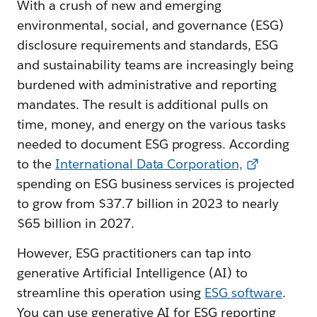
With a crush of new and emerging
environmental, social, and governance (ESG)
disclosure requirements and standards, ESG
and sustainability teams are increasingly being
burdened with administrative and reporting
mandates. The result is additional pulls on
time, money, and energy on the various tasks
needed to document ESG progress. According
to the
International Data Corporation,
spending on ESG business services is projected
to grow from $37.7 billion in 2023 to nearly
$65 billion in 2027.
However, ESG practitioners can tap into
generative Artificial Intelligence (AI) to
streamline this operation using
ESG software
.
You can use generative AI for ESG reporting