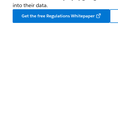
into their data.
Get the free Regulations Whitepaper