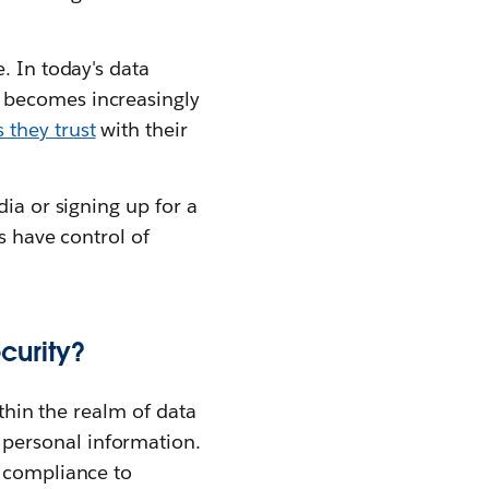
. In today's data
 becomes increasingly
 they trust
with their
ia or signing up for a
s have control of
curity?
ithin the realm of data
personal information.
g compliance to