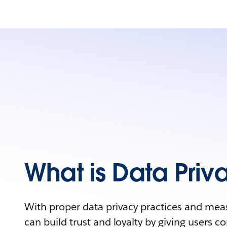
What is Data Priv
With proper data privacy practices and mea
can build trust and loyalty by giving users con