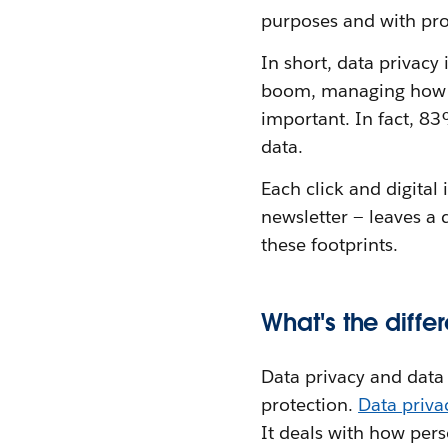
purposes and with pro
In short, data privacy
boom, managing how pe
important. In fact, 8
data.
Each click and digital
newsletter — leaves a 
these footprints.
What's the diff
Data privacy and data s
protection.
Data priv
It deals with how per