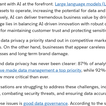
vant with AI at the forefront.
Large language models (L
sets to operate, increasing the potential for data and
ely, AI can deliver tremendous business value by dri
nge lies in balancing AI-driven innovation with robust
al for maintaining customer trust and protecting sensit
ta privacy a priority stand out in competitive market
. On the other hand, businesses that appear careless 
losses and long-term brand damage.
d data privacy has never been clearer: 87% of analyt
ave made data management a top priority
, while 92%
w more critical than ever.
ations are struggling to address these challenges, in
 combating security threats, and ensuring data accura
ese issues is
good data governance
. According to the