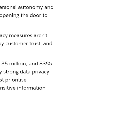
g personal autonomy and
 opening the door to
ivacy measures aren't
oy customer trust, and
$4.35 million, and 83%
y strong data privacy
t prioritise
nsitive information