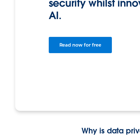
security whilst inn
AI.
Read now for free
Why is data pri