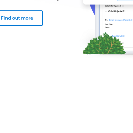
Find out more