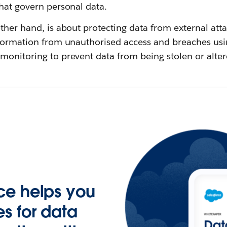
hat govern personal data.
other hand, is about protecting data from external atta
nformation from unauthorised access and breaches usi
monitoring to prevent data from being stolen or alter
ce helps you
s for data