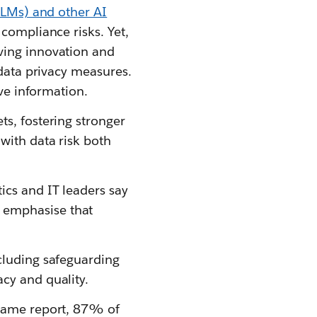
LMs) and other AI
 compliance risks. Yet,
ving innovation and
 data privacy measures.
ive information.
s, fostering stronger
with data risk both
ics and IT leaders say
 emphasise that
cluding safeguarding
cy and quality.
 same report, 87% of