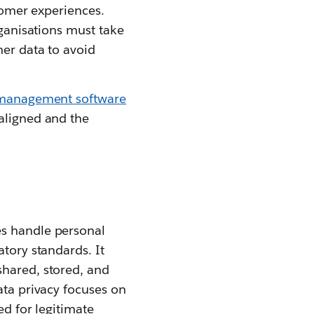
stomer experiences.
rganisations must take
mer data to avoid
 management software
 aligned and the
es handle personal
atory standards. It
shared, stored, and
ata privacy focuses on
ed for legitimate