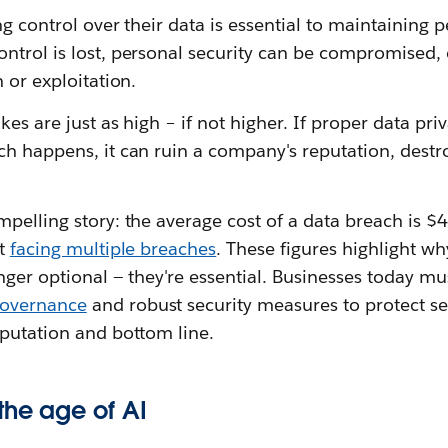
ng control over their data is essential to maintainin
ntrol is lost, personal security can be compromised,
 or exploitation.
kes are just as high – if not higher. If proper data pr
ch happens, it can ruin a company's reputation, destr
mpelling story: the average cost of a data breach is 
rt
facing multiple breaches
. These figures highlight wh
nger optional — they're essential. Businesses today mus
governance
and robust security measures to protect se
eputation and bottom line.
the age of AI