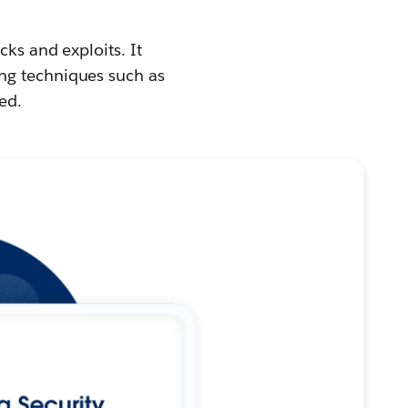
cks and exploits. It
ng techniques such as
ed.