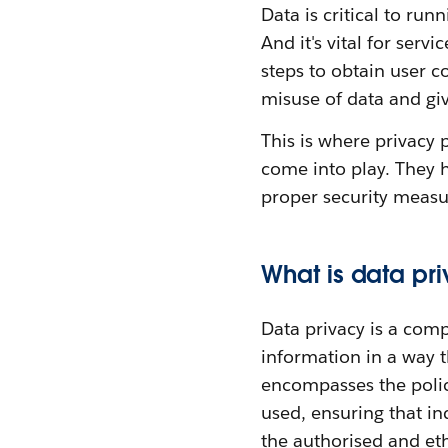
Data is critical to run
And it's vital for ser
steps to obtain user c
misuse of data and giv
This is where privacy 
come into play. They h
proper security measur
What is data pr
Data privacy is a com
information in a way t
encompasses the polic
used, ensuring that in
the authorised and ethi