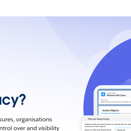
acy?
sures, organisations
trol over and visibility