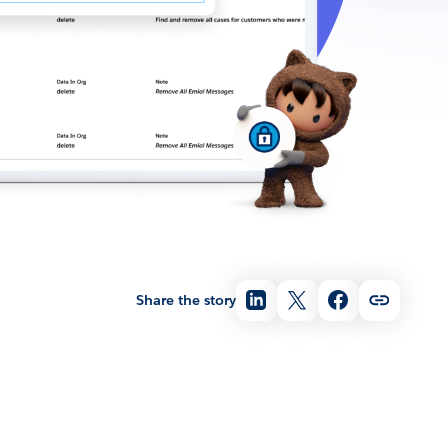
Share the story