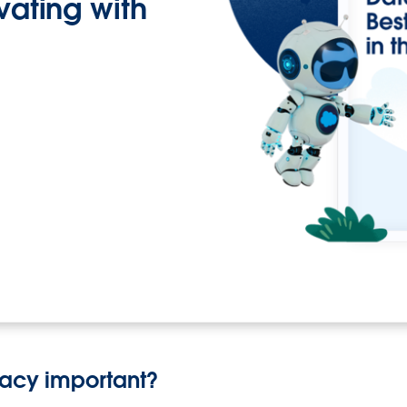
ovating with
vacy important?