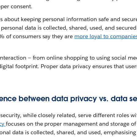
per consent.
 is about keeping personal information safe and secure
rsonal data is collected, shared, used, and secured
3% of consumers say they are
more loyal to companies
 interaction — from online shopping to using social med
digital footprint. Proper data privacy ensures that user
erence between data privacy vs. data se
ecurity, while closely related, serve different roles w
acy
focuses on the proper management and storage of 
sonal data is collected, shared, and used, emphasisin