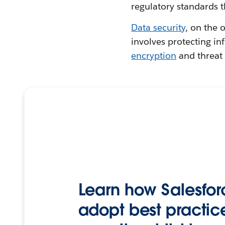
regulatory standards t
Data security
, on the 
involves protecting i
encryption
and threat 
Learn how Salesfor
adopt best practice