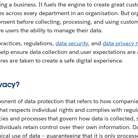
ning a business. It fuels the engine to create great cu
vices across every department in an organisation. But o
onsent before collecting, processing, and using custo
e users the ability to manage their data.
practices, regulations,
data security
, and
data privacy
elp ensure data collection and user expectations are
es are taken to create a safe digital experience.
ivacy?
ponent of data protection that refers to how compani
hat respects individual rights and complies with regul
ies and processes that govern how data is collected, 
dividuals retain control over their own information. D
cal use of data‌ — ‌guaranteeing that it is only process