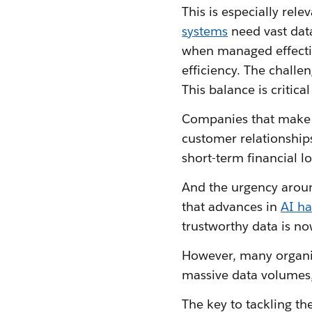
This is especially rele
systems
need vast data
when managed effectiv
efficiency. The challe
This balance is critic
Companies that make da
customer relationships
short-term financial 
And the urgency aroun
that advances in
AI h
trustworthy data is no
However, many organis
massive data volumes,
The key to tackling th