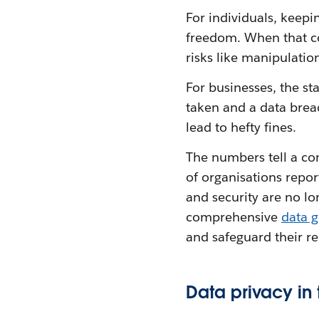
For individuals, keepi
freedom. When that co
risks like manipulation
For businesses, the sta
taken and a data brea
lead to hefty fines.
The numbers tell a co
of organisations repo
and security are no lo
comprehensive
data 
and safeguard their r
Data privacy in 