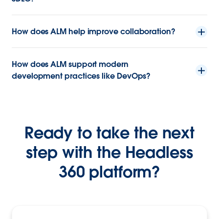
How does ALM help improve collaboration?
How does ALM support modern
development practices like DevOps?
Ready to take the next
step with the Headless
360 platform?