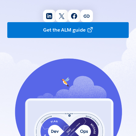
Get the ALM guide