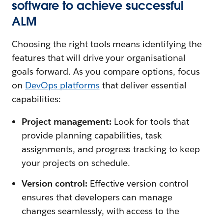
software to achieve successful
ALM
Choosing the right tools means identifying the
features that will drive your organisational
goals forward. As you compare options, focus
on
DevOps platforms
that deliver essential
capabilities:
Project management:
Look for tools that
provide planning capabilities, task
assignments, and progress tracking to keep
your projects on schedule.
Version control:
Effective version control
ensures that developers can manage
changes seamlessly, with access to the