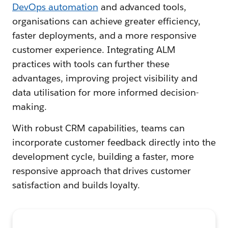
DevOps automation
and advanced tools,
organisations can achieve greater efficiency,
faster deployments, and a more responsive
customer experience. Integrating ALM
practices with tools can further these
advantages, improving project visibility and
data utilisation for more informed decision-
making.
With robust CRM capabilities, teams can
incorporate customer feedback directly into the
development cycle, building a faster, more
responsive approach that drives customer
satisfaction and builds loyalty.