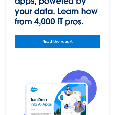
apps, powered by
your data. Learn how
from 4,000 IT pros.
Read the report