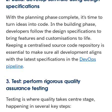
specifications
With the planning phase complete, it's time to
turn ideas into code. In the building phase,
developers follow the design specifications to
bring features and customisations to life.
Keeping a centralised source code repository is
essential to make sure all development aligns
with the latest specifications in the
DevOps
pipeline
.
3. Test: perform rigorous quality
assurance testing
Testing is where quality takes centre stage,
happening in several key steps: