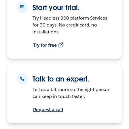
Start your trial.
Try Headless 360 platform Services
for 30 days. No credit card, no
installations.
Try for free
Talk to an expert.
Tell us a bit more so the right person
can keep in touch faster.
Request a call