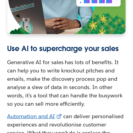
Use AI to supercharge your sales
Generative AI for sales has lots of benefits. It
can help you to write knockout pitches and
emails, make the discovery process pop and
analyse a slew of data in seconds. In other
words, it’s a tool that can handle the busywork
so you can sell more efficiently.
Automation and AI
can deliver personalised
experiences and revolutionise customer
service. What they won’t do is replace the