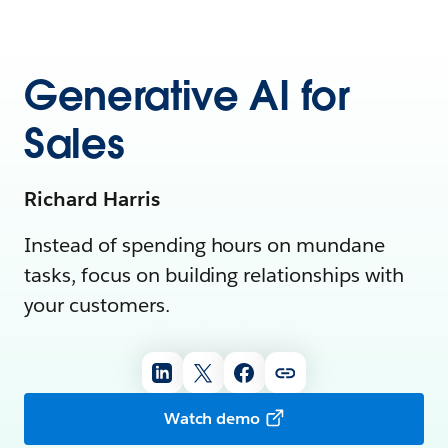
Generative AI for
Sales
Richard Harris
Instead of spending hours on mundane
tasks, focus on building relationships with
your customers.
Watch demo