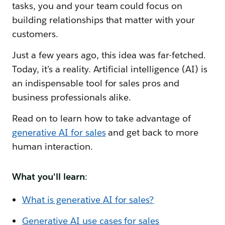
tasks, you and your team could focus on
building relationships that matter with your
customers.
Just a few years ago, this idea was far-fetched.
Today, it’s a reality. Artificial intelligence (AI) is
an indispensable tool for sales pros and
business professionals alike.
Read on to learn how to take advantage of
generative AI for sales
and get back to more
human interaction.
What you'll learn
:
What is generative AI for sales?
Generative AI use cases for sales