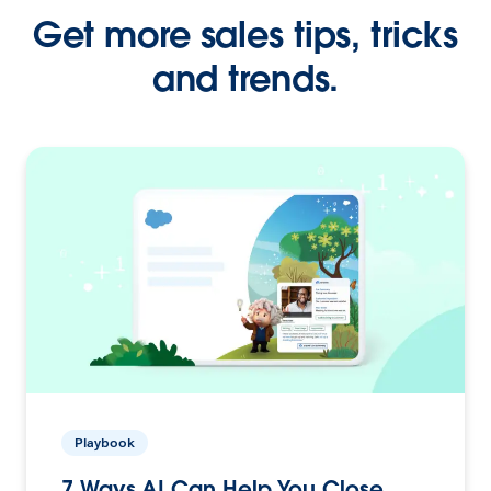
Get more sales tips, tricks
and trends.
Playbook
7 Ways AI Can Help You Close