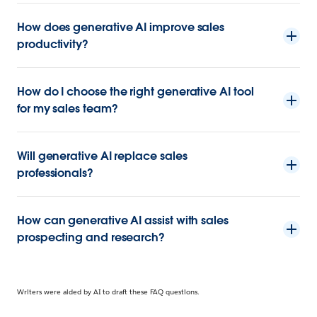
How does generative AI improve sales
productivity?
How do I choose the right generative AI tool
for my sales team?
Will generative AI replace sales
professionals?
How can generative AI assist with sales
prospecting and research?
Writers were aided by AI to draft these FAQ questions.