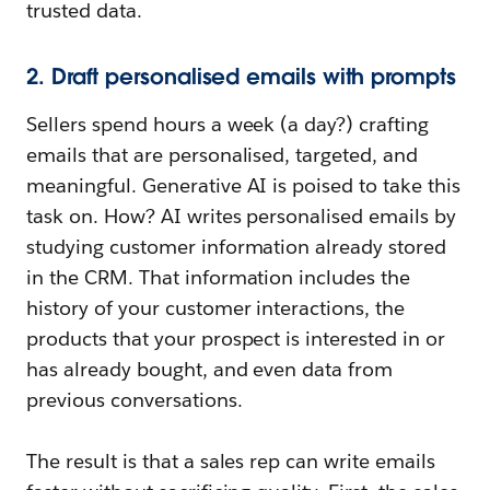
trusted data.
2. Draft personalised emails with prompts
Sellers spend hours a week (a day?) crafting
emails that are personalised, targeted, and
meaningful. Generative AI is poised to take this
task on. How? AI writes personalised emails by
studying customer information already stored
in the CRM. That information includes the
history of your customer interactions, the
products that your prospect is interested in or
has already bought, and even data from
previous conversations.
The result is that a sales rep can write emails