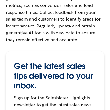
metrics, such as conversion rates and lead
response times. Collect feedback from your
sales team and customers to identify areas for
improvement. Regularly update and retrain
generative AI tools with new data to ensure
they remain effective and accurate.
Get the latest sales
tips delivered to your
inbox.
Sign up for the Salesblazer Highlights
newsletter to get the latest sales news,