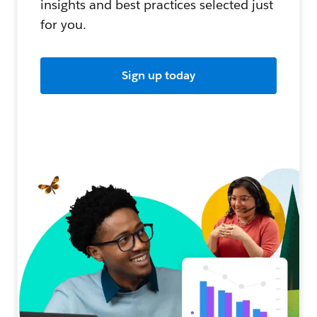
insights and best practices selected just
for you.
Sign up today