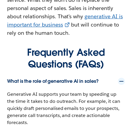
personal aspect of sales. Sales is inherently
about relationships. That’s why
generative AI is
important for business
but will continue to
rely on the human touch.
Frequently Asked
Questions (FAQs)
What is the role of generative AI in sales?
Generative AI supports your team by speeding up
the time it takes to do outreach. For example, it can
quickly draft personalised emails to your prospects,
generate call transcripts, and create actionable
forecasts.