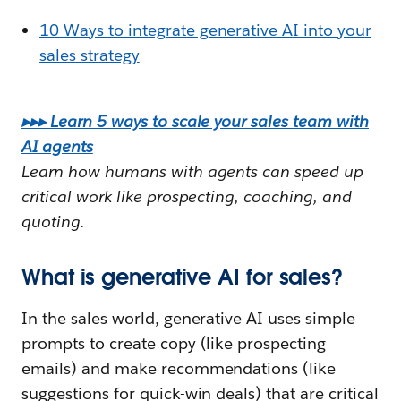
10 Ways to integrate generative AI into your
sales strategy
▸▸▸ Learn 5 ways to scale your sales team with
AI agents
Learn how humans with agents can speed up
critical work like prospecting, coaching, and
quoting.
What is generative AI for sales?
In the sales world, generative AI uses simple
prompts to create copy (like prospecting
emails) and make recommendations (like
suggestions for quick-win deals) that are critical