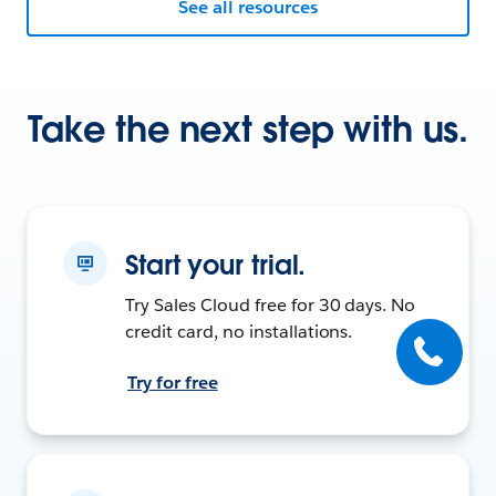
See all resources
Take the next step with us.
Start your trial.
Try Sales Cloud free for 30 days. No
credit card, no installations.
Try for free