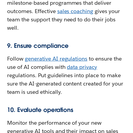
milestone-based programmes that deliver
outcomes. Effective
sales coaching
gives your
team the support they need to do their jobs
well.
9. Ensure compliance
Follow
generative AI regulations
to ensure the
use of AI complies with
data privacy
regulations. Put guidelines into place to make
sure the AI-generated content created for your
team is used ethically.
10. Evaluate operations
Monitor the performance of your new
generative AI tools and their impact on sales