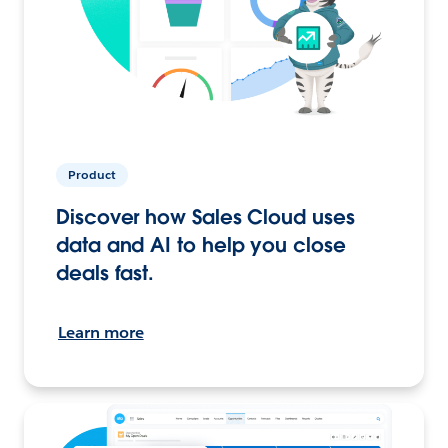
Product
Discover how Sales Cloud uses
data and AI to help you close
deals fast.
Learn more