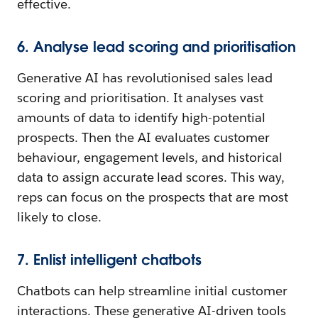
effective.
6. Analyse lead scoring and prioritisation
Generative AI has revolutionised sales lead
scoring and prioritisation. It analyses vast
amounts of data to identify high-potential
prospects. Then the AI evaluates customer
behaviour, engagement levels, and historical
data to assign accurate lead scores. This way,
reps can focus on the prospects that are most
likely to close.
7. Enlist intelligent chatbots
Chatbots can help streamline initial customer
interactions. These generative AI-driven tools