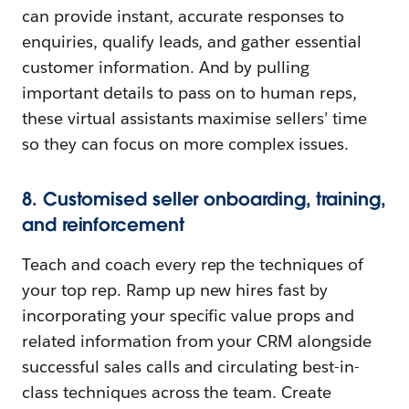
can provide instant, accurate responses to
enquiries, qualify leads, and gather essential
customer information. And by pulling
important details to pass on to human reps,
these virtual assistants maximise sellers’ time
so they can focus on more complex issues.
8. Customised seller onboarding, training,
and reinforcement
Teach and coach every rep the techniques of
your top rep. Ramp up new hires fast by
incorporating your specific value props and
related information from your CRM alongside
successful sales calls and circulating best-in-
class techniques across the team. Create