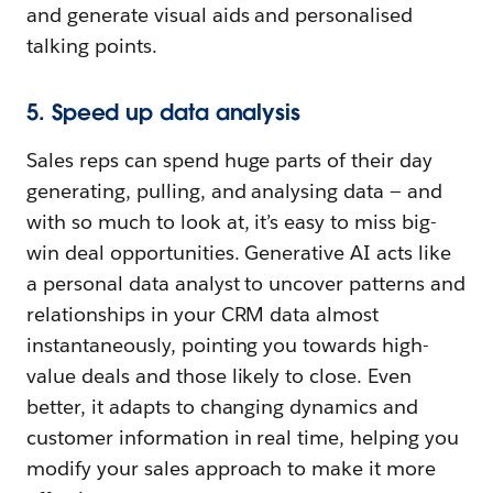
and generate visual aids and personalised
talking points.
5. Speed up data analysis
Sales reps can spend huge parts of their day
generating, pulling, and analysing data — and
with so much to look at, it’s easy to miss big-
win deal opportunities. Generative AI acts like
a personal data analyst to uncover patterns and
relationships in your CRM data almost
instantaneously, pointing you towards high-
value deals and those likely to close. Even
better, it adapts to changing dynamics and
customer information in real time, helping you
modify your sales approach to make it more