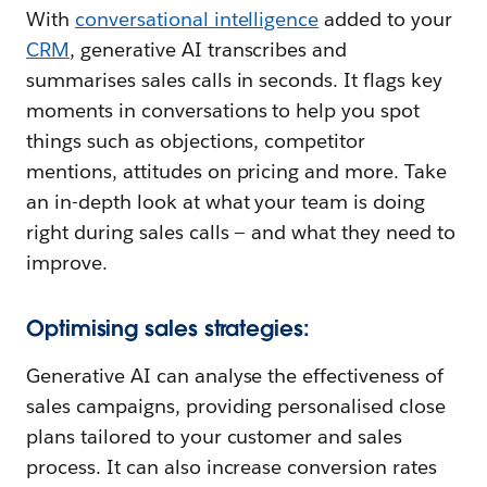
With
conversational intelligence
added to your
CRM
, generative AI transcribes and
summarises sales calls in seconds. It flags key
moments in conversations to help you spot
things such as objections, competitor
mentions, attitudes on pricing and more. Take
an in-depth look at what your team is doing
right during sales calls — and what they need to
improve.
Optimising sales strategies:
Generative AI can analyse the effectiveness of
sales campaigns, providing personalised close
plans tailored to your customer and sales
process. It can also increase conversion rates