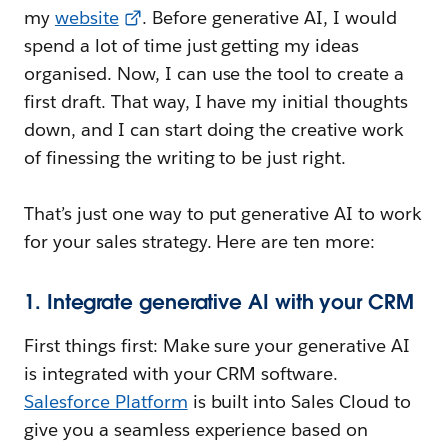
my
website
. Before generative AI, I would
spend a lot of time just getting my ideas
organised. Now, I can use the tool to create a
first draft. That way, I have my initial thoughts
down, and I can start doing the creative work
of finessing the writing to be just right.
That’s just one way to put generative AI to work
for your sales strategy. Here are ten more:
1. Integrate generative AI with your CRM
First things first: Make sure your generative AI
is integrated with your CRM software.
Salesforce Platform
is built into Sales Cloud to
give you a seamless experience based on