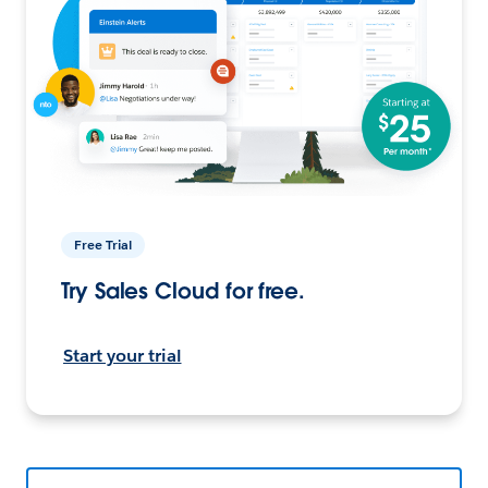
Free Trial
Try Sales Cloud for free.
Start your trial