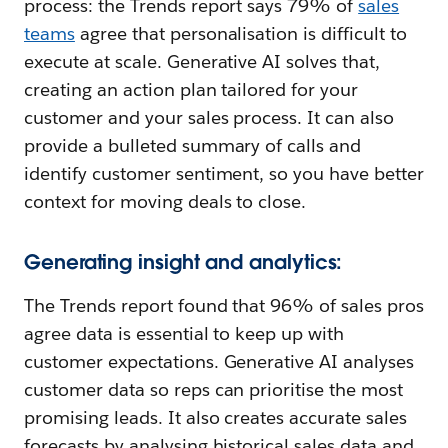
process: the Trends report says 79% of
sales
teams
agree that personalisation is difficult to
execute at scale. Generative AI solves that,
creating an action plan tailored for your
customer and your sales process. It can also
provide a bulleted summary of calls and
identify customer sentiment, so you have better
context for moving deals to close.
Generating insight and analytics:
The Trends report found that 96% of sales pros
agree data is essential to keep up with
customer expectations. Generative AI analyses
customer data so reps can prioritise the most
promising leads. It also creates accurate sales
forecasts by analysing historical sales data and