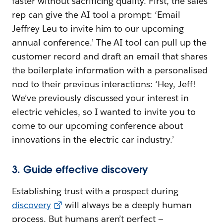
faster without sacrificing quality. First, the sales
rep can give the AI tool a prompt: ‘Email
Jeffrey Leu to invite him to our upcoming
annual conference.’ The AI tool can pull up the
customer record and draft an email that shares
the boilerplate information with a personalised
nod to their previous interactions: ‘Hey, Jeff!
We’ve previously discussed your interest in
electric vehicles, so I wanted to invite you to
come to our upcoming conference about
innovations in the electric car industry.’
3. Guide effective discovery
Establishing trust with a prospect during
discovery
will always be a deeply human
process. But humans aren’t perfect —