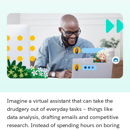
Imagine a virtual assistant that can take the
drudgery out of everyday tasks — things like
data analysis, drafting emails and competitive
research. Instead of spending hours on boring