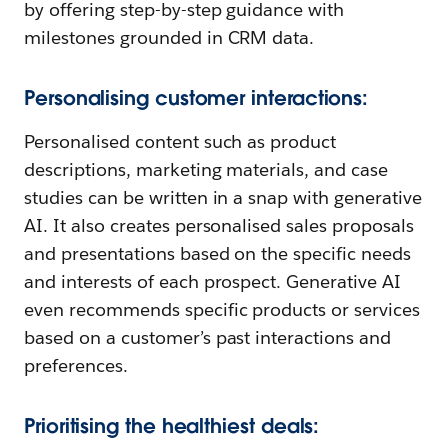
by offering step-by-step guidance with
milestones grounded in CRM data.
Personalising customer interactions:
Personalised content such as product
descriptions, marketing materials, and case
studies can be written in a snap with generative
AI. It also creates personalised sales proposals
and presentations based on the specific needs
and interests of each prospect. Generative AI
even recommends specific products or services
based on a customer’s past interactions and
preferences.
Prioritising the healthiest deals: