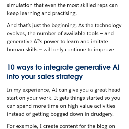
simulation that even the most skilled reps can
keep learning and practising.
And that’s just the beginning. As the technology
evolves, the number of available tools — and
generative AI’s power to learn and imitate
human skills — will only continue to improve.
10 ways to integrate generative AI
into your sales strategy
In my experience, AI can give you a great head
start on your work. It gets things started so you
can spend more time on high-value activities
instead of getting bogged down in drudgery.
For example, I create content for the blog on