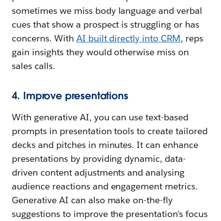
sometimes we miss body language and verbal
cues that show a prospect is struggling or has
concerns. With
AI built directly into CRM
, reps
gain insights they would otherwise miss on
sales calls.
4. Improve presentations
With generative AI, you can use text-based
prompts in presentation tools to create tailored
decks and pitches in minutes. It can enhance
presentations by providing dynamic, data-
driven content adjustments and analysing
audience reactions and engagement metrics.
Generative AI can also make on-the-fly
suggestions to improve the presentation’s focus