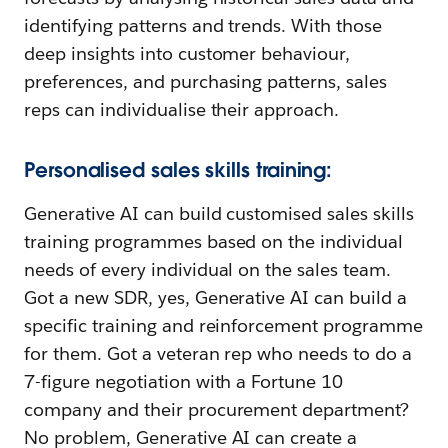
identifying patterns and trends. With those
deep insights into customer behaviour,
preferences, and purchasing patterns, sales
reps can individualise their approach.
Personalised sales skills training:
Generative AI can build customised sales skills
training programmes based on the individual
needs of every individual on the sales team.
Got a new SDR, yes, Generative AI can build a
specific training and reinforcement programme
for them. Got a veteran rep who needs to do a
7-figure negotiation with a Fortune 10
company and their procurement department?
No problem, Generative AI can create a