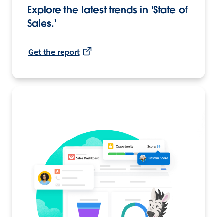
Explore the latest trends in 'State of
Sales.'
Get the report