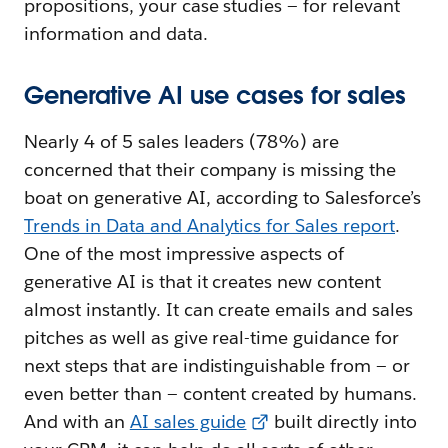
propositions, your case studies — for relevant
information and data.
Generative AI use cases for sales
Nearly 4 of 5 sales leaders (78%) are
concerned that their company is missing the
boat on generative AI, according to Salesforce’s
Trends in Data and Analytics for Sales report
.
One of the most impressive aspects of
generative AI is that it creates new content
almost instantly. It can create emails and sales
pitches as well as give real-time guidance for
next steps that are indistinguishable from — or
even better than — content created by humans.
And with an
AI sales guide
built directly into