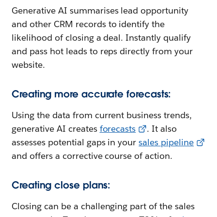
Generative AI summarises lead opportunity
and other CRM records to identify the
likelihood of closing a deal. Instantly qualify
and pass hot leads to reps directly from your
website.
Creating more accurate forecasts:
Using the data from current business trends,
generative AI creates
forecasts
. It also
assesses potential gaps in your
sales pipeline
and offers a corrective course of action.
Creating close plans:
Closing can be a challenging part of the sales