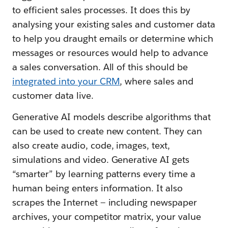
to efficient sales processes. It does this by
analysing your existing sales and customer data
to help you draught emails or determine which
messages or resources would help to advance
a sales conversation. All of this should be
integrated into your CRM
, where sales and
customer data live.
Generative AI models describe algorithms that
can be used to create new content. They can
also create audio, code, images, text,
simulations and video. Generative AI gets
“smarter” by learning patterns every time a
human being enters information. It also
scrapes the Internet — including newspaper
archives, your competitor matrix, your value