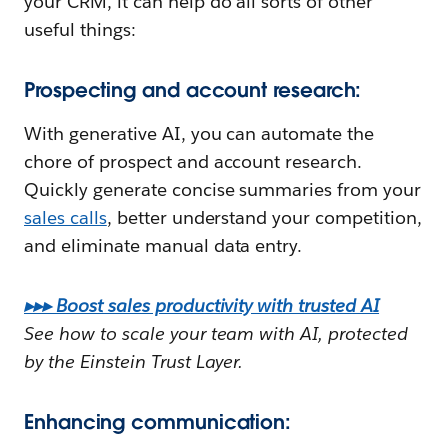
your CRM, it can help do all sorts of other
useful things:
Prospecting and account research:
With generative AI, you can automate the
chore of prospect and account research.
Quickly generate concise summaries from your
sales calls
, better understand your competition,
and eliminate manual data entry.
▸▸▸ Boost sales productivity with trusted AI
See how to scale your team with AI, protected
by the Einstein Trust Layer.
Enhancing communication: