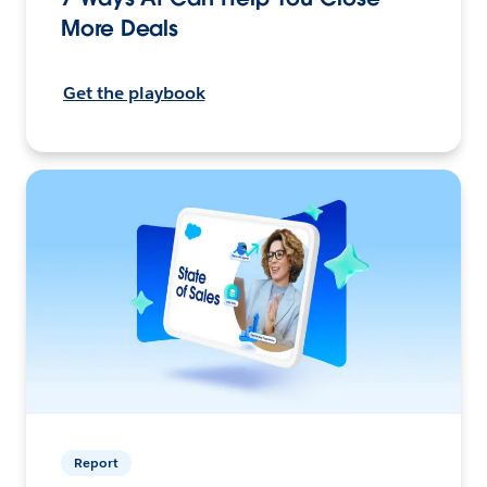
More Deals
Get the playbook
Report