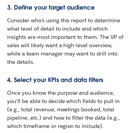
3. Define your target audience
Consider who’s using this report to determine
what level of detail to include and which
insights are most important to them. The VP of
sales will likely want a high-level overview,
while a team manager may want to drill into
the details.
4. Select your KPIs and data filters
Once you know the purpose and audience,
you’ll be able to decide which fields to pull in
(e.g., total revenue, meetings booked, total
pipeline, etc.) and how to filter the data (e.g.,
which timeframe or region to include).