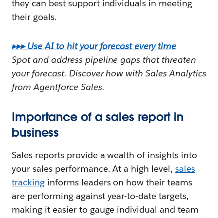
they can best support individuals in meeting
their goals.
▸▸▸ Use AI to hit your forecast every time
Spot and address pipeline gaps that threaten
your forecast. Discover how with Sales Analytics
from Agentforce Sales.
Importance of a sales report in
business
Sales reports provide a wealth of insights into
your sales performance. At a high level,
sales
tracking
informs leaders on how their teams
are performing against year-to-date targets,
making it easier to gauge individual and team