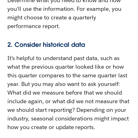
Determine what you need to know and how
you’ll use the information. For example, you
might choose to create a quarterly
performance report.
2. Consider historical data
It’s helpful to understand past data, such as
what the previous quarter looked like or how
this quarter compares to the same quarter last
year. But you may also want to ask yourself:
What did we measure before that we should
include again, or what did we not measure that
we should start reporting? Depending on your
industry, seasonal considerations might impact
how you create or update reports.