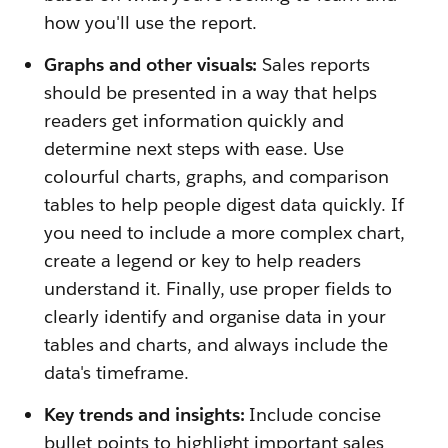
how you'll use the report.
Graphs and other visuals:
Sales reports
should be presented in a way that helps
readers get information quickly and
determine next steps with ease. Use
colourful charts, graphs, and comparison
tables to help people digest data quickly. If
you need to include a more complex chart,
create a legend or key to help readers
understand it. Finally, use proper fields to
clearly identify and organise data in your
tables and charts, and always include the
data's timeframe.
Key trends and insights:
Include concise
bullet points to highlight important sales