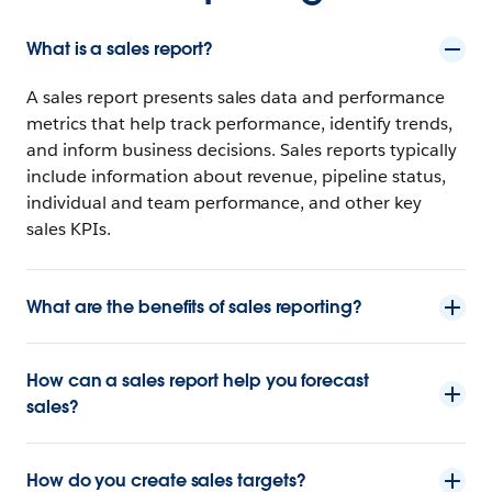
What is a sales report?
A sales report presents sales data and performance
metrics that help track performance, identify trends,
and inform business decisions. Sales reports typically
include information about revenue, pipeline status,
individual and team performance, and other key
sales KPIs.
What are the benefits of sales reporting?
How can a sales report help you forecast
sales?
How do you create sales targets?