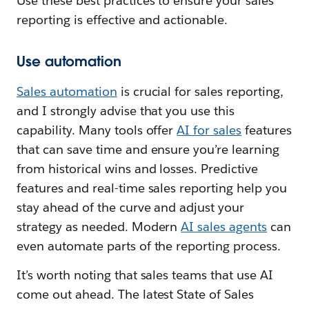
Use these best practices to ensure your sales
reporting is effective and actionable.
Use automation
Sales automation
is crucial for sales reporting,
and I strongly advise that you use this
capability. Many tools offer
AI for sales
features
that can save time and ensure you’re learning
from historical wins and losses. Predictive
features and real-time sales reporting help you
stay ahead of the curve and adjust your
strategy as needed. Modern
AI sales agents
can
even automate parts of the reporting process.
It’s worth noting that sales teams that use AI
come out ahead. The latest State of Sales