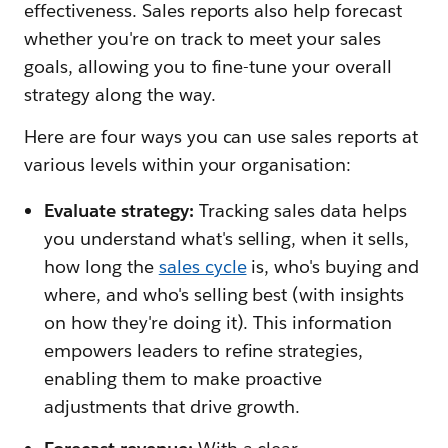
effectiveness. Sales reports also help forecast
whether you're on track to meet your sales
goals, allowing you to fine-tune your overall
strategy along the way.
Here are four ways you can use sales reports at
various levels within your organisation:
Evaluate strategy:
Tracking sales data helps
you understand what's selling, when it sells,
how long the
sales cycle
is, who's buying and
where, and who's selling best (with insights
on how they're doing it). This information
empowers leaders to refine strategies,
enabling them to make proactive
adjustments that drive growth.