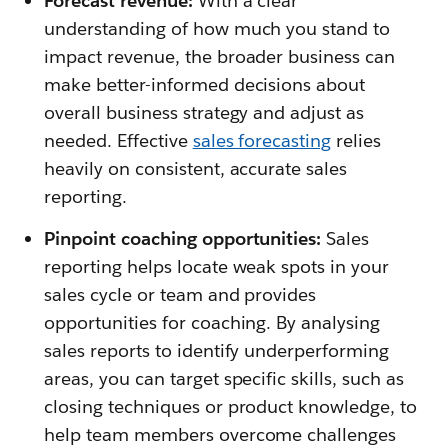
Forecast revenue:
With a clear
understanding of how much you stand to
impact revenue, the broader business can
make better-informed decisions about
overall business strategy and adjust as
needed. Effective
sales forecasting
relies
heavily on consistent, accurate sales
reporting.
Pinpoint coaching opportunities:
Sales
reporting helps locate weak spots in your
sales cycle or team and provides
opportunities for coaching. By analysing
sales reports to identify underperforming
areas, you can target specific skills, such as
closing techniques or product knowledge, to
help team members overcome challenges