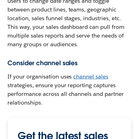
users to change date ranges and toggle
between product lines, teams, geographic
location, sales funnel stages, industries, etc.
This way, your sales dashboard can pull from
multiple sales reports and serve the needs of
many groups or audiences.
Consider channel sales
If your organisation uses
channel sales
strategies, ensure your reporting captures
performance across all channels and partner
relationships.
Get the latest sales