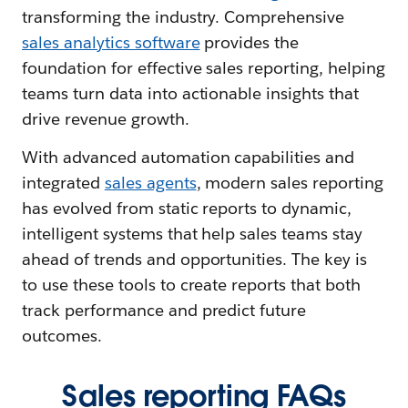
transforming the industry. Comprehensive
sales analytics software
provides the
foundation for effective sales reporting, helping
teams turn data into actionable insights that
drive revenue growth.
With advanced automation capabilities and
integrated
sales agents
, modern sales reporting
has evolved from static reports to dynamic,
intelligent systems that help sales teams stay
ahead of trends and opportunities. The key is
to use these tools to create reports that both
track performance and predict future
outcomes.
Sales reporting FAQs