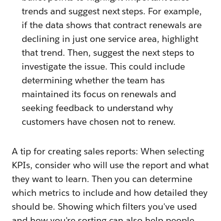
trends and suggest next steps. For example,
if the data shows that contract renewals are
declining in just one service area, highlight
that trend. Then, suggest the next steps to
investigate the issue. This could include
determining whether the team has
maintained its focus on renewals and
seeking feedback to understand why
customers have chosen not to renew.
A tip for creating sales reports: When selecting
KPIs, consider who will use the report and what
they want to learn. Then you can determine
which metrics to include and how detailed they
should be. Showing which filters you've used
and how you're sorting can also help people