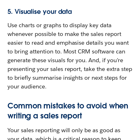
5. Visualise your data
Use charts or graphs to display key data
whenever possible to make the sales report
easier to read and emphasise details you want
to bring attention to. Most CRM software can
generate these visuals for you. And, if you’re
presenting your sales report, take the extra step
to briefly summarise insights or next steps for
your audience.
Common mistakes to avoid when
writing a sales report
Your sales reporting will only be as good as
your data, which is a critical reason to keep