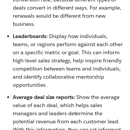
deals convert in different ways. For example,
renewals would be different from new
business.
Leaderboards:
Display how individuals,
teams, or regions perform against each other
on a specific metric or goal. This can inform
high-level sales strategy, help inspire friendly
competition between teams and individuals,
and identify collaborative mentorship
opportunities.
Average deal size reports:
Show the average
value of each deal, which helps sales
managers and leaders determine the
potential revenue from each customer lead.
With this information, they can set informed