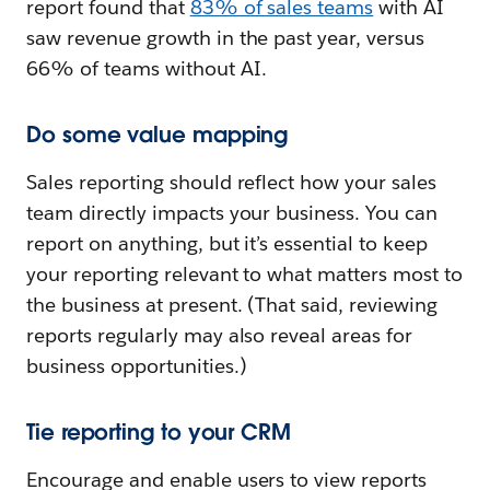
report found that
83% of sales teams
with AI
saw revenue growth in the past year, versus
66% of teams without AI.
Do some value mapping
Sales reporting should reflect how your sales
team directly impacts your business. You can
report on anything, but it’s essential to keep
your reporting relevant to what matters most to
the business at present. (That said, reviewing
reports regularly may also reveal areas for
business opportunities.)
Tie reporting to your CRM
Encourage and enable users to view reports