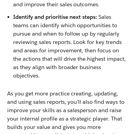
and improve their sales outcomes.
Identify and prioritise next steps:
Sales
teams can identify which opportunities to
pursue and when to follow up by regularly
reviewing sales reports. Look for key trends
and areas for improvement, then focus on
the actions that will drive the highest impact,
as they align with broader business
objectives.
As you get more practice creating, updating,
and using sales reports, you'll also find ways to
improve your skills as a salesperson and raise
your internal profile as a strategic player. That
builds your value and gives you more