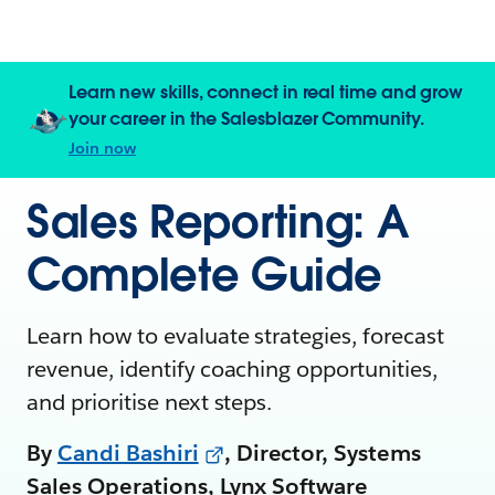
Learn new skills, connect in real time and grow
your career in the Salesblazer Community.
Join now
Sales Reporting: A
Complete Guide
Learn how to evaluate strategies, forecast
revenue, identify coaching opportunities,
and prioritise next steps.
By
Candi Bashiri
, Director, Systems
Sales Operations, Lynx Software