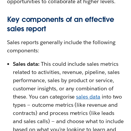
opportunities to collaborate at higher levels.
Key components of an effective
sales report
Sales reports generally include the following
components:
Sales data:
This could include sales metrics
related to activities, revenue, pipeline, sales
performance, sales by product or service,
customer insights, or any combination of
these. You can categorise
sales data
into two
types — outcome metrics (like revenue and
contracts) and process metrics (like leads
and sales calls) — and choose what to include
based on what you're looking to learn and