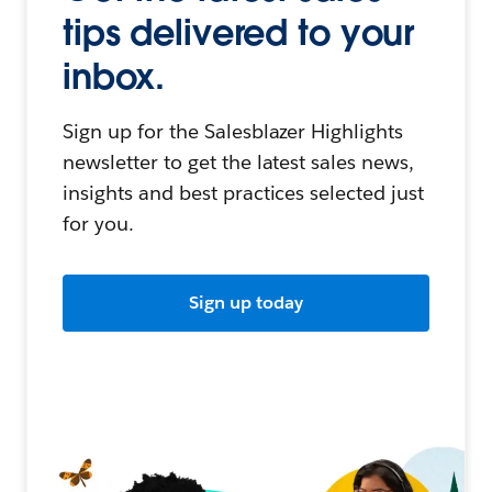
tips delivered to your
inbox.
Sign up for the Salesblazer Highlights
newsletter to get the latest sales news,
insights and best practices selected just
for you.
Sign up today