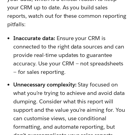
your CRM up to date. As you build sales
reports, watch out for these common reporting
pitfalls:
Inaccurate data:
Ensure your CRM is
connected to the right data sources and can
provide real-time updates to guarantee
accuracy. Use your CRM — not spreadsheets
— for sales reporting.
Unnecessary complexity:
Stay focused on
what you’re trying to achieve and avoid data
dumping. Consider what this report will
support and the value you’re aiming for. You
can customise views, use conditional
formatting, and automate reporting, but