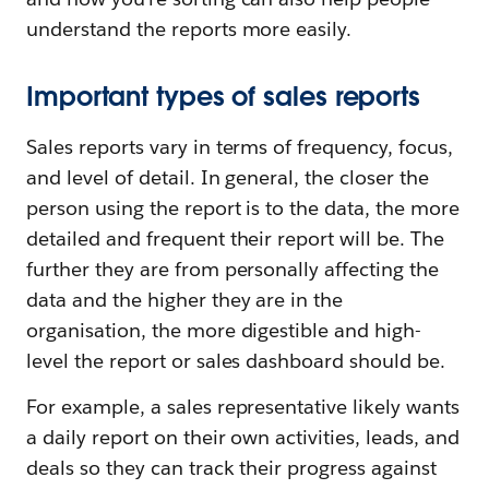
understand the reports more easily.
Important types of sales reports
Sales reports vary in terms of frequency, focus,
and level of detail. In general, the closer the
person using the report is to the data, the more
detailed and frequent their report will be. The
further they are from personally affecting the
data and the higher they are in the
organisation, the more digestible and high-
level the report or sales dashboard should be.
For example, a sales representative likely wants
a daily report on their own activities, leads, and
deals so they can track their progress against