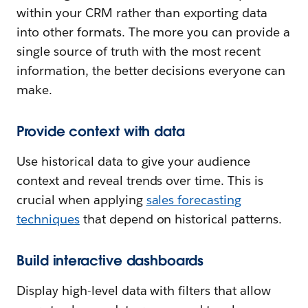
within your CRM rather than exporting data
into other formats. The more you can provide a
single source of truth with the most recent
information, the better decisions everyone can
make.
Provide context with data
Use historical data to give your audience
context and reveal trends over time. This is
crucial when applying
sales forecasting
techniques
that depend on historical patterns.
Build interactive dashboards
Display high-level data with filters that allow