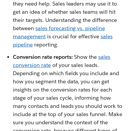
they need help. Sales leaders may use it to
get an idea of whether sales teams will hit
their targets. Understanding the difference
between
sales forecasting vs. pipeline
management
is crucial for effective
sales
pipeline
reporting.
Conversion rate reports:
Show the
sales
conversion rate
of your sales leads.
Depending on which fields you include and
how you segment the data, you can get
insights on the conversion rates for each
stage of your sales cycle, informing how
many contacts and leads you should work to
include at the top of your sales funnel. Make
sure you understand the context of the
conversion rate, because different types of