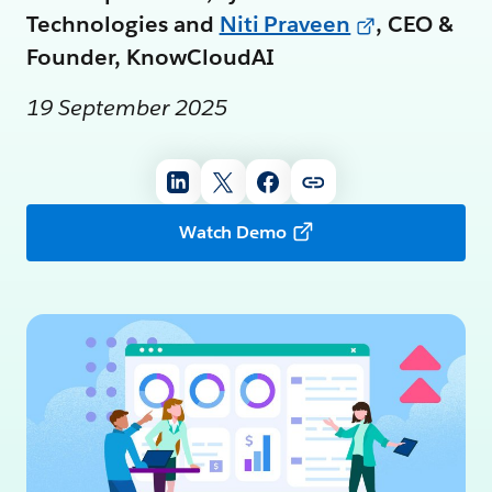
Technologies and
Niti Praveen
, CEO &
Founder, KnowCloudAI
19 September 2025
Watch Demo