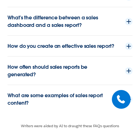
What’s the difference between a sales
dashboard and a sales report?
How do you create an effective sales report?
How often should sales reports be
generated?
What are some examples of sales report
content?
Writers were aided by AI to draught these FAQs questions