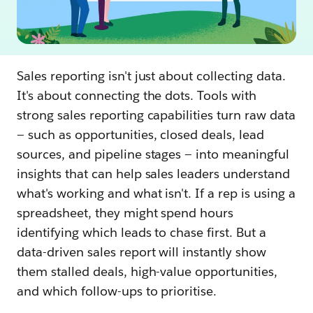
Sales reporting isn't just about collecting data.
It's about connecting the dots. Tools with
strong sales reporting capabilities turn raw data
— such as opportunities, closed deals, lead
sources, and pipeline stages — into meaningful
insights that can help sales leaders understand
what's working and what isn't. If a rep is using a
spreadsheet, they might spend hours
identifying which leads to chase first. But a
data-driven sales report will instantly show
them stalled deals, high-value opportunities,
and which follow-ups to prioritise.