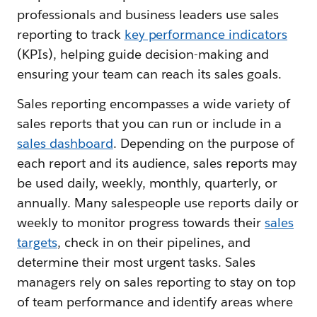
professionals and business leaders use sales
reporting to track
key performance indicators
(KPIs), helping guide decision-making and
ensuring your team can reach its sales goals.
Sales reporting encompasses a wide variety of
sales reports that you can run or include in a
sales dashboard
. Depending on the purpose of
each report and its audience, sales reports may
be used daily, weekly, monthly, quarterly, or
annually. Many salespeople use reports daily or
weekly to monitor progress towards their
sales
targets
, check in on their pipelines, and
determine their most urgent tasks. Sales
managers rely on sales reporting to stay on top
of team performance and identify areas where