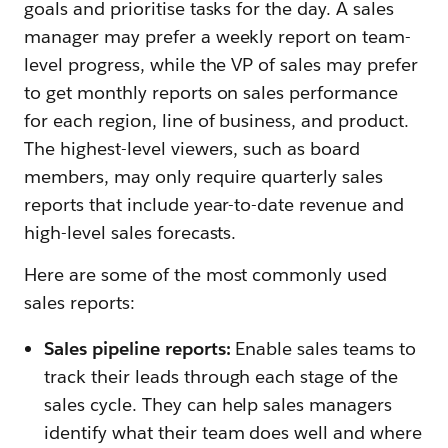
goals and prioritise tasks for the day. A sales
manager may prefer a weekly report on team-
level progress, while the VP of sales may prefer
to get monthly reports on sales performance
for each region, line of business, and product.
The highest-level viewers, such as board
members, may only require quarterly sales
reports that include year-to-date revenue and
high-level sales forecasts.
Here are some of the most commonly used
sales reports:
Sales pipeline reports:
Enable sales teams to
track their leads through each stage of the
sales cycle. They can help sales managers
identify what their team does well and where