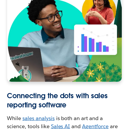
Connecting the dots with sales
reporting software
While
sales analysis
is both an art and a
science, tools like
Sales AI
and
Agentforce
are