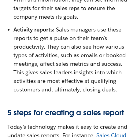
targets for their sales reps to ensure the
company meets its goals.
Activity reports:
Sales managers use these
reports to get a pulse on their team's
productivity. They can also see how various
types of activities, such as emails or booked
meetings, affect sales metrics and success.
This gives sales leaders insights into which
activities are most effective at qualifying
customers and, ultimately, closing deals.
5 steps for creating a sales report
Today’s technology makes it easy to create and
update sales reports. For instance,
Sales Cloud