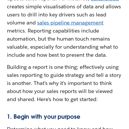
creates simple visualisations of data and allows
users to drill into key drivers such as lead
volume and
sales pipeline management
metrics. Reporting capabilities include
automation, but the human touch remains
valuable, especially for understanding what to
include and how best to present the data.
Building a report is one thing; effectively using
sales reporting to guide strategy and tell a story
is another. That’s why it’s important to think
about how your sales reports will be viewed
and shared. Here’s how to get started:
1. Begin with your purpose