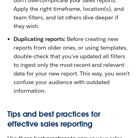
don’t overcomplicate your sales reports.
Apply the right timeframe, location(s), and
team filters, and let others dive deeper if
they wish.
Duplicating reports:
Before creating new
reports from older ones, or using templates,
double-check that you’ve updated all filters
to ingest only the most recent and relevant
data for your new report. This way, you won’t
confuse your audience with outdated
information.
Tips and best practices for
effective sales reporting