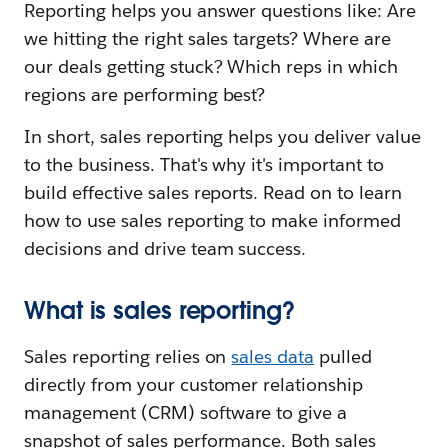
Reporting helps you answer questions like: Are
we hitting the right sales targets? Where are
our deals getting stuck? Which reps in which
regions are performing best?
In short, sales reporting helps you deliver value
to the business. That's why it's important to
build effective sales reports. Read on to learn
how to use sales reporting to make informed
decisions and drive team success.
What is sales reporting?
Sales reporting relies on
sales data
pulled
directly from your customer relationship
management (CRM) software to give a
snapshot of sales performance. Both sales