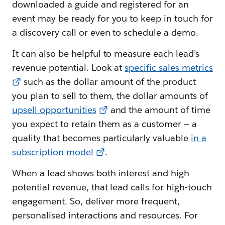
downloaded a guide and registered for an
event may be ready for you to keep in touch for
a discovery call or even to schedule a demo.
It can also be helpful to measure each lead’s
revenue potential. Look at
specific sales metrics
such as the dollar amount of the product
you plan to sell to them, the dollar amounts of
upsell opportunities
and the amount of time
you expect to retain them as a customer — a
quality that becomes particularly valuable
in a
subscription model
.
When a lead shows both interest and high
potential revenue, that lead calls for high-touch
engagement. So, deliver more frequent,
personalised interactions and resources. For