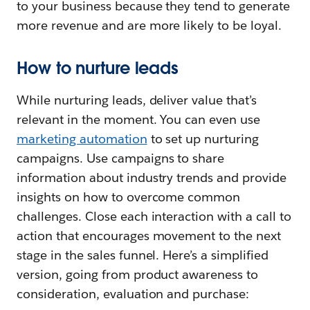
to your business because they tend to generate
more revenue and are more likely to be loyal.
How to nurture leads
While nurturing leads, deliver value that’s
relevant in the moment. You can even use
marketing automation
to set up nurturing
campaigns. Use campaigns to share
information about industry trends and provide
insights on how to overcome common
challenges. Close each interaction with a call to
action that encourages movement to the next
stage in the sales funnel. Here’s a simplified
version, going from product awareness to
consideration, evaluation and purchase: