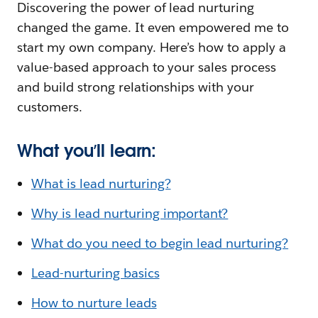
Discovering the power of lead nurturing
changed the game. It even empowered me to
start my own company. Here’s how to apply a
value-based approach to your sales process
and build strong relationships with your
customers.
What you’ll learn:
What is lead nurturing?
Why is lead nurturing important?
What do you need to begin lead nurturing?
Lead-nurturing basics
How to nurture leads