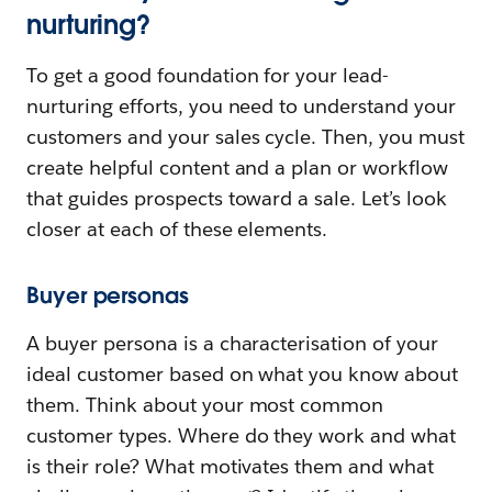
nurturing?
To get a good foundation for your lead-
nurturing efforts, you need to understand your
customers and your sales cycle. Then, you must
create helpful content and a plan or workflow
that guides prospects toward a sale. Let’s look
closer at each of these elements.
Buyer personas
A buyer persona is a characterisation of your
ideal customer based on what you know about
them. Think about your most common
customer types. Where do they work and what
is their role? What motivates them and what