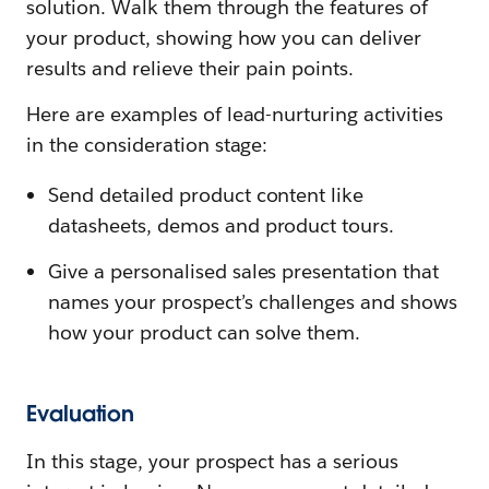
solution. Walk them through the features of
your product, showing how you can deliver
results and relieve their pain points.
Here are examples of lead-nurturing activities
in the consideration stage:
Send detailed product content like
datasheets, demos and product tours.
Give a personalised sales presentation that
names your prospect’s challenges and shows
how your product can solve them.
Evaluation
In this stage, your prospect has a serious