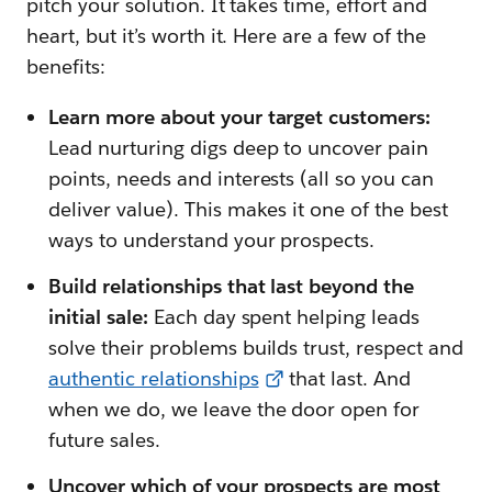
pitch your solution. It takes time, effort and
heart, but it’s worth it. Here are a few of the
benefits:
Learn more about your target customers:
Lead nurturing digs deep to uncover pain
points, needs and interests (all so you can
deliver value). This makes it one of the best
ways to understand your prospects.
Build relationships that last beyond the
initial sale:
Each day spent helping leads
solve their problems builds trust, respect and
authentic relationships
that last. And
when we do, we leave the door open for
future sales.
Uncover which of your prospects are most