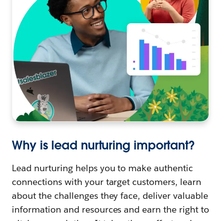
Why is lead nurturing important?
Lead nurturing helps you to make authentic
connections with your target customers, learn
about the challenges they face, deliver valuable
information and resources and earn the right to