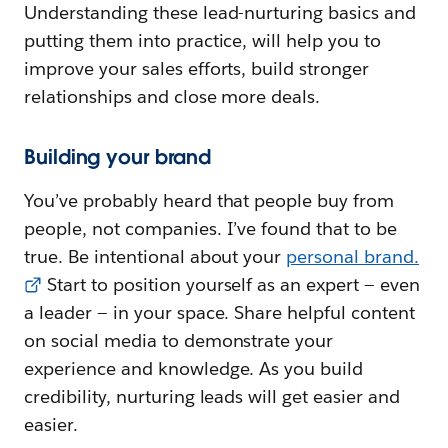
Understanding these lead-nurturing basics and
putting them into practice, will help you to
improve your sales efforts, build stronger
relationships and close more deals.
Building your brand
You’ve probably heard that people buy from
people, not companies. I’ve found that to be
true. Be intentional about your
personal brand.
Start to position yourself as an expert — even
a leader — in your space. Share helpful content
on social media to demonstrate your
experience and knowledge. As you build
credibility, nurturing leads will get easier and
easier.