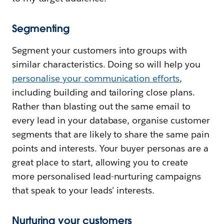
Segmenting
Segment your customers into groups with
similar characteristics. Doing so will help you
personalise your communication efforts
,
including building and tailoring close plans.
Rather than blasting out the same email to
every lead in your database, organise customer
segments that are likely to share the same pain
points and interests. Your buyer personas are a
great place to start, allowing you to create
more personalised lead-nurturing campaigns
that speak to your leads’ interests.
Nurturing your customers