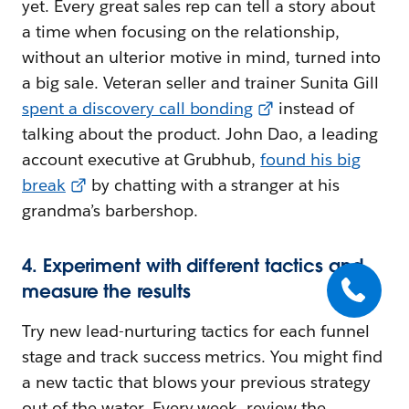
yet. Every great sales rep can tell a story about
a time when focusing on the relationship,
without an ulterior motive in mind, turned into
a big sale. Veteran seller and trainer Sunita Gill
spent a discovery call bonding
instead of
talking about the product. John Dao, a leading
account executive at Grubhub,
found his big
break
by chatting with a stranger at his
grandma’s barbershop.
4. Experiment with different tactics and
measure the results
Try new lead-nurturing tactics for each funnel
stage and track success metrics. You might find
a new tactic that blows your previous strategy
out of the water. Every week, review the