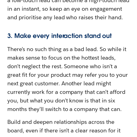
a low-touch lead can become a high-touch lead
in an instant, so keep an eye on engagement
and prioritise any lead who raises their hand.
3. Make every interaction stand out
There’s no such thing as a bad lead. So while it
makes sense to focus on the hottest leads,
don’t neglect the rest. Someone who isn’t a
great fit for your product may refer you to your
next great customer. Another lead might
currently work for a company that can’t afford
you, but what you don’t know is that in six
months they’ll switch to a company that can.
Build and deepen relationships across the
board, even if there isn’t a clear reason for it