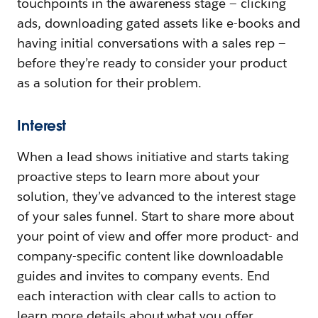
touchpoints in the awareness stage — clicking
ads, downloading gated assets like e-books and
having initial conversations with a sales rep —
before they’re ready to consider your product
as a solution for their problem.
Interest
When a lead shows initiative and starts taking
proactive steps to learn more about your
solution, they’ve advanced to the interest stage
of your sales funnel. Start to share more about
your point of view and offer more product- and
company-specific content like downloadable
guides and invites to company events. End
each interaction with clear calls to action to
learn more details about what you offer.