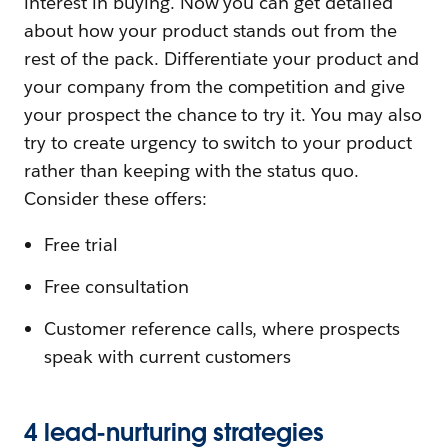
interest in buying. Now you can get detailed
about how your product stands out from the
rest of the pack. Differentiate your product and
your company from the competition and give
your prospect the chance to try it. You may also
try to create urgency to switch to your product
rather than keeping with the status quo.
Consider these offers:
Free trial
Free consultation
Customer reference calls, where prospects
speak with current customers
4 lead-nurturing strategies