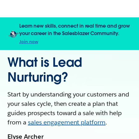
Learn new skills, connect in real time and grow
your career in the Salesblazer Community.
Join now
What is Lead
Nurturing?
Start by understanding your customers and
your sales cycle, then create a plan that
guides prospects toward a sale with help
from a
sales engagement platform
.
Elyse Archer