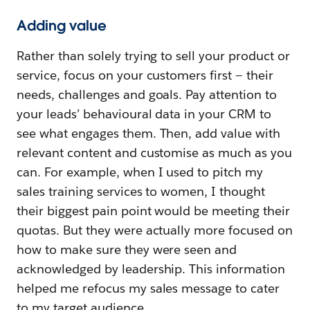
Adding value
Rather than solely trying to sell your product or
service, focus on your customers first — their
needs, challenges and goals. Pay attention to
your leads’ behavioural data in your CRM to
see what engages them. Then, add value with
relevant content and customise as much as you
can. For example, when I used to pitch my
sales training services to women, I thought
their biggest pain point would be meeting their
quotas. But they were actually more focused on
how to make sure they were seen and
acknowledged by leadership. This information
helped me refocus my sales message to cater
to my target audience.