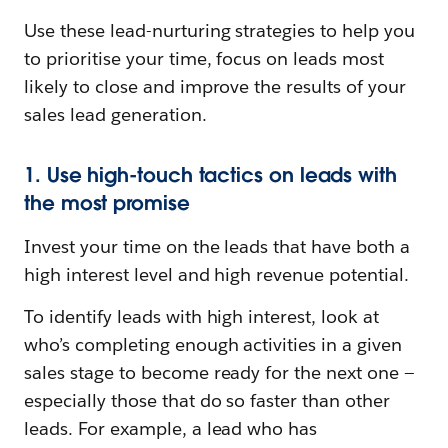
Use these lead-nurturing strategies to help you
to prioritise your time, focus on leads most
likely to close and improve the results of your
sales lead generation.
1. Use high-touch tactics on leads with
the most promise
Invest your time on the leads that have both a
high interest level and high revenue potential.
To identify leads with high interest, look at
who’s completing enough activities in a given
sales stage to become ready for the next one —
especially those that do so faster than other
leads. For example, a lead who has