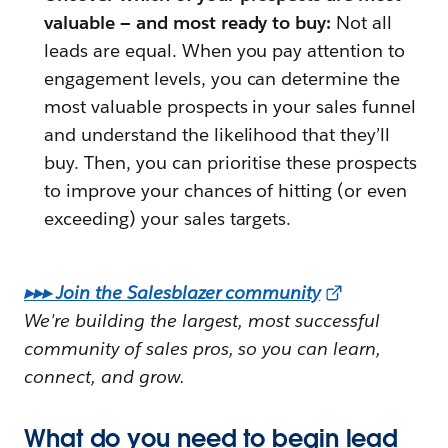
valuable — and most ready to buy:
Not all
leads are equal. When you pay attention to
engagement levels, you can determine the
most valuable prospects in your sales funnel
and understand the likelihood that they’ll
buy. Then, you can prioritise these prospects
to improve your chances of hitting (or even
exceeding) your sales targets.
▸▸▸ Join the Salesblazer community
We're building the largest, most successful
community of sales pros, so you can learn,
connect, and grow.
What do you need to begin lead