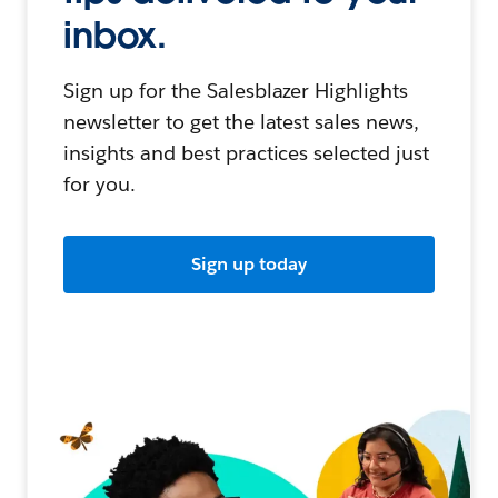
inbox.
Sign up for the Salesblazer Highlights
newsletter to get the latest sales news,
insights and best practices selected just
for you.
Sign up today