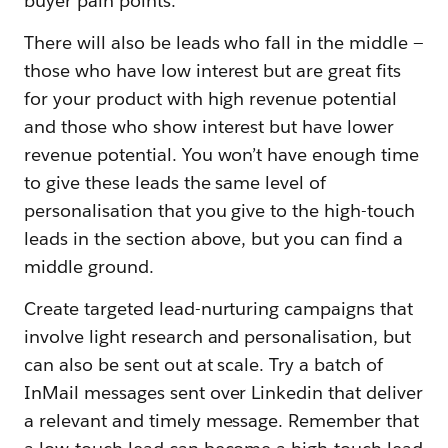
buyer pain points.
There will also be leads who fall in the middle —
those who have low interest but are great fits
for your product with high revenue potential
and those who show interest but have lower
revenue potential. You won’t have enough time
to give these leads the same level of
personalisation that you give to the high-touch
leads in the section above, but you can find a
middle ground.
Create targeted lead-nurturing campaigns that
involve light research and personalisation, but
can also be sent out at scale. Try a batch of
InMail messages sent over Linkedin that deliver
a relevant and timely message. Remember that