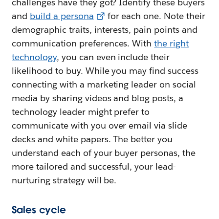
challenges have they got? Identify these buyers
and
build a persona
for each one. Note their
demographic traits, interests, pain points and
communication preferences. With
the right
technology
, you can even include their
likelihood to buy. While you may find success
connecting with a marketing leader on social
media by sharing videos and blog posts, a
technology leader might prefer to
communicate with you over email via slide
decks and white papers. The better you
understand each of your buyer personas, the
more tailored and successful, your lead-
nurturing strategy will be.
Sales cycle