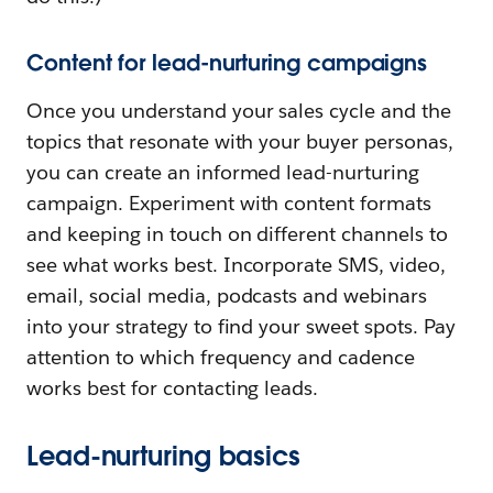
Content for lead-nurturing campaigns
Once you understand your sales cycle and the
topics that resonate with your buyer personas,
you can create an informed lead-nurturing
campaign. Experiment with content formats
and keeping in touch on different channels to
see what works best. Incorporate SMS, video,
email, social media, podcasts and webinars
into your strategy to find your sweet spots. Pay
attention to which frequency and cadence
works best for contacting leads.
Lead-nurturing basics