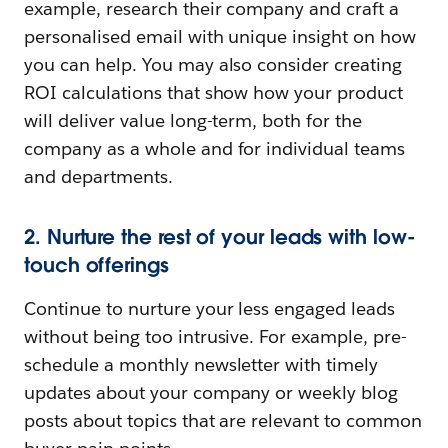
example, research their company and craft a
personalised email with unique insight on how
you can help. You may also consider creating
ROI calculations that show how your product
will deliver value long-term, both for the
company as a whole and for individual teams
and departments.
2. Nurture the rest of your leads with low-
touch offerings
Continue to nurture your less engaged leads
without being too intrusive. For example, pre-
schedule a monthly newsletter with timely
updates about your company or weekly blog
posts about topics that are relevant to common