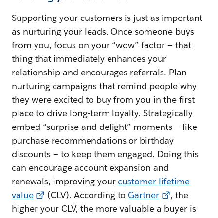
Supporting your customers is just as important
as nurturing your leads. Once someone buys
from you, focus on your “wow” factor — that
thing that immediately enhances your
relationship and encourages referrals. Plan
nurturing campaigns that remind people why
they were excited to buy from you in the first
place to drive long-term loyalty. Strategically
embed “surprise and delight” moments — like
purchase recommendations or birthday
discounts — to keep them engaged. Doing this
can encourage account expansion and
renewals, improving your
customer lifetime
value
(CLV). According to
Gartner
, the
higher your CLV, the more valuable a buyer is