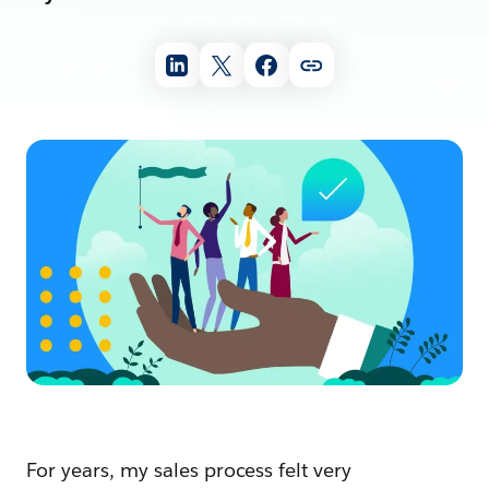
For years, my sales process felt very