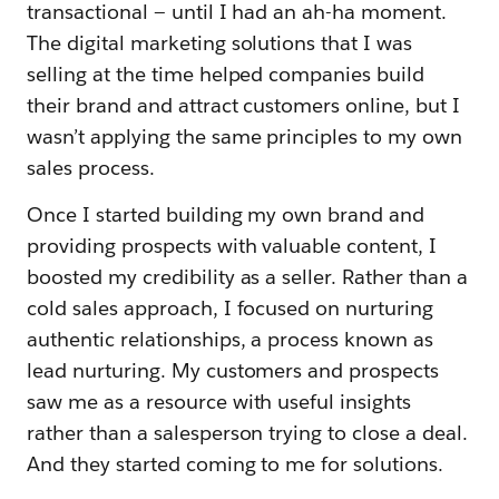
transactional — until I had an ah-ha moment.
The digital marketing solutions that I was
selling at the time helped companies build
their brand and attract customers online, but I
wasn’t applying the same principles to my own
sales process.
Once I started building my own brand and
providing prospects with valuable content, I
boosted my credibility as a seller. Rather than a
cold sales approach, I focused on nurturing
authentic relationships, a process known as
lead nurturing. My customers and prospects
saw me as a resource with useful insights
rather than a salesperson trying to close a deal.
And they started coming to me for solutions.