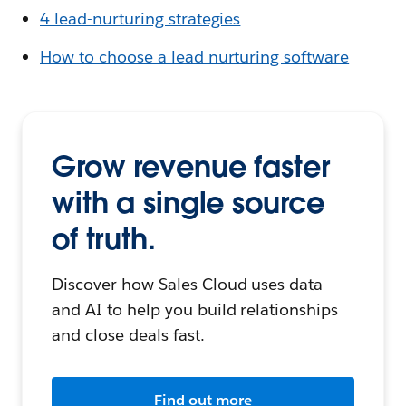
4 lead-nurturing strategies
How to choose a lead nurturing software
Grow revenue faster
with a single source
of truth.
Discover how Sales Cloud uses data
and AI to help you build relationships
and close deals fast.
Find out more