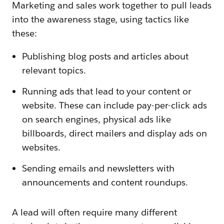
Marketing and sales work together to pull leads
into the awareness stage, using tactics like
these:
Publishing blog posts and articles about
relevant topics.
Running ads that lead to your content or
website. These can include pay-per-click ads
on search engines, physical ads like
billboards, direct mailers and display ads on
websites.
Sending emails and newsletters with
announcements and content roundups.
A lead will often require many different