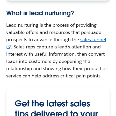
What is lead nurturing?
Lead nurturing is the process of providing
valuable offers and resources that persuade
prospects to advance through the
sales funnel
. Sales reps capture a lead’s attention and
interest with useful information, then convert
leads into customers by deepening the
relationship and showing how their product or
service can help address critical pain points.
Get the latest sales
tips delivered to your