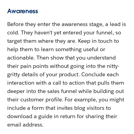
Awareness
Before they enter the awareness stage, a lead is
cold. They haven’t yet entered your funnel, so
target them where they are. Keep in touch to
help them to learn something useful or
actionable. Then show that you understand
their pain points without going into the nitty-
gritty details of your product. Conclude each
interaction with a call to action that pulls them
deeper into the sales funnel while building out
their customer profile. For example, you might
include a form that invites blog visitors to
download a guide in return for sharing their
email address.