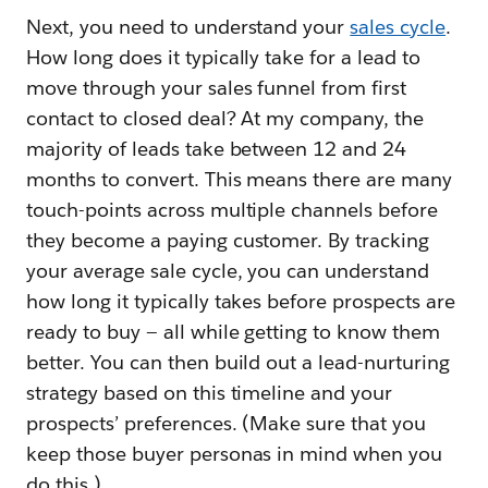
Next, you need to understand your
sales cycle
.
How long does it typically take for a lead to
move through your sales funnel from first
contact to closed deal? At my company, the
majority of leads take between 12 and 24
months to convert. This means there are many
touch-points across multiple channels before
they become a paying customer. By tracking
your average sale cycle, you can understand
how long it typically takes before prospects are
ready to buy — all while getting to know them
better. You can then build out a lead-nurturing
strategy based on this timeline and your
prospects’ preferences. (Make sure that you
keep those buyer personas in mind when you
do this.)