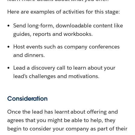
Here are examples of activities for this stage:
Send long-form, downloadable content like
guides, reports and workbooks.
Host events such as company conferences
and dinners.
Lead a discovery call to learn about your
lead’s challenges and motivations.
Consideration
Once the lead has learnt about offering and
agrees that you might be able to help, they
begin to consider your company as part of their