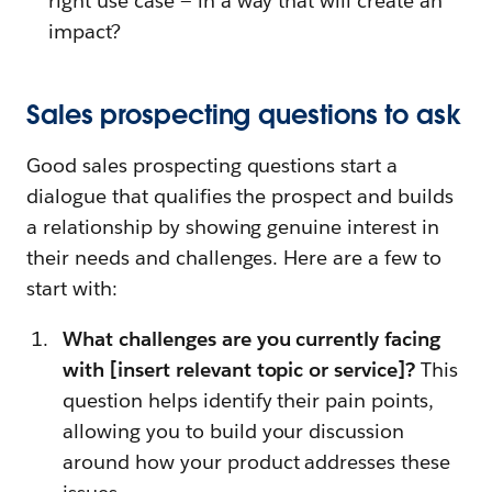
right use case — in a way that will create an
impact?
Sales prospecting questions to ask
Good sales prospecting questions start a
dialogue that qualifies the prospect and builds
a relationship by showing genuine interest in
their needs and challenges. Here are a few to
start with:
What challenges are you currently facing
with [insert relevant topic or service]?
This
question helps identify their pain points,
allowing you to build your discussion
around how your product addresses these