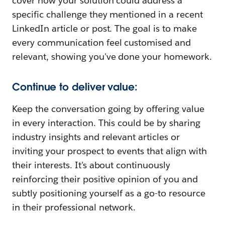
cover how your solution could address a
specific challenge they mentioned in a recent
LinkedIn article or post. The goal is to make
every communication feel customised and
relevant, showing you've done your homework.
Continue to deliver value:
Keep the conversation going by offering value
in every interaction. This could be by sharing
industry insights and relevant articles or
inviting your prospect to events that align with
their interests. It's about continuously
reinforcing their positive opinion of you and
subtly positioning yourself as a go-to resource
in their professional network.