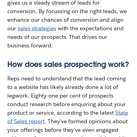
gives us a steady stream of leads for
conversion. By focussing on the right leads, we
enhance our chances of conversion and align
our
sales strategies
with the expectations and
needs of our prospects. That drives our
business forward.
How does sales prospecting work?
Reps need to understand that the lead coming
to a website has likely already done a lot of
legwork. Eighty-one per cent of prospects
conduct research before enquiring about your
product or service, according to the latest
State
of Sales report
. They've formed opinions about
your offerings before they've even engaged