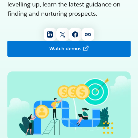
levelling up, learn the latest guidance on
finding and nurturing prospects.
Watch demos