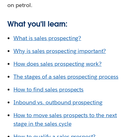
on petrol.
What you'll learn:
What is sales prospecting?
Why is sales prospecting important?
How does sales prospecting work?
The stages of a sales prospecting process
How to find sales prospects
Inbound vs. outbound prospecting
How to move sales prospects to the next
stage in the sales cycle
How to qualify a sales prospect?