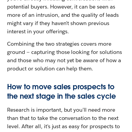
potential buyers. However, it can be seen as
more of an intrusion, and the quality of leads
might vary if they haven't shown previous
interest in your offerings.
Combining the two strategies covers more
ground — capturing those looking for solutions
and those who may not yet be aware of how a
product or solution can help them.
How to move sales prospects to
the next stage in the sales cycle
Research is important, but you'll need more
than that to take the conversation to the next
level. After all, it's just as easy for prospects to