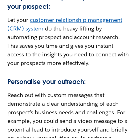
your prospect:
Let your
customer relationship management
(CRM) system
do the heavy lifting by
automating prospect and account research.
This saves you time and gives you instant
access to the insights you need to connect with
your prospects more effectively.
Personalise your outreach:
Reach out with custom messages that
demonstrate a clear understanding of each
prospect's business needs and challenges. For
example, you could send a video message to a
potential lead to introduce yourself and briefly