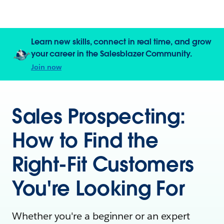
Learn new skills, connect in real time, and grow
your career in the Salesblazer Community.
Join now
Sales Prospecting:
How to Find the
Right-Fit Customers
You're Looking For
Whether you're a beginner or an expert