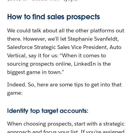
How to find sales prospects
We could talk about all the other platforms out
there. However, we'll let Stephanie Svanfeldt,
Salesforce Strategic Sales Vice President, Auto
Vertical, say it for us: “When it comes to
sourcing prospects online, LinkedIn is the
biggest game in town.”
Indeed. So, here are some tips to get into that
game:
Identify top target accounts:
When choosing prospects, start with a strategic
approach and focus your list. If you're assigned