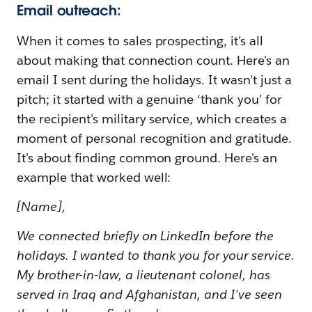
Email outreach:
When it comes to sales prospecting, it's all
about making that connection count. Here's an
email I sent during the holidays. It wasn't just a
pitch; it started with a genuine ‘thank you’ for
the recipient's military service, which creates a
moment of personal recognition and gratitude.
It's about finding common ground. Here's an
example that worked well:
[Name],
We connected briefly on LinkedIn before the
holidays. I wanted to thank you for your service.
My brother-in-law, a lieutenant colonel, has
served in Iraq and Afghanistan, and I've seen