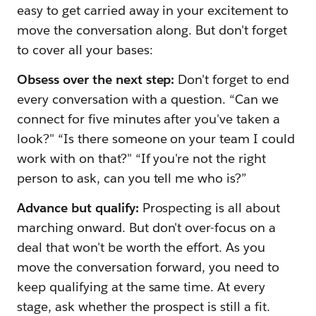
easy to get carried away in your excitement to
move the conversation along. But don't forget
to cover all your bases:
Obsess over the next step:
Don't forget to end
every conversation with a question. “Can we
connect for five minutes after you've taken a
look?" “Is there someone on your team I could
work with on that?" “If you're not the right
person to ask, can you tell me who is?”
Advance but qualify:
Prospecting is all about
marching onward. But don't over-focus on a
deal that won't be worth the effort. As you
move the conversation forward, you need to
keep qualifying at the same time. At every
stage, ask whether the prospect is still a fit.