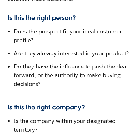
Is this the right person?
Does the prospect fit your ideal customer
profile?
Are they already interested in your product?
Do they have the influence to push the deal
forward, or the authority to make buying
decisions?
Is this the right company?
Is the company within your designated
territory?