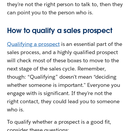
they're not the right person to talk to, then they
can point you to the person who is.
How to qualify a sales prospect
Qualifying a prospect
is an essential part of the
sales process, and a highly qualified prospect
will check most of these boxes to move to the
next stage of the sales cycle. Remember,
though: “Qualifying” doesn't mean “deciding
whether someone is important." Everyone you
engage with is significant. If they're not the
right contact, they could lead you to someone
who is.
To qualify whether a prospect is a good fit,
consider these questions: