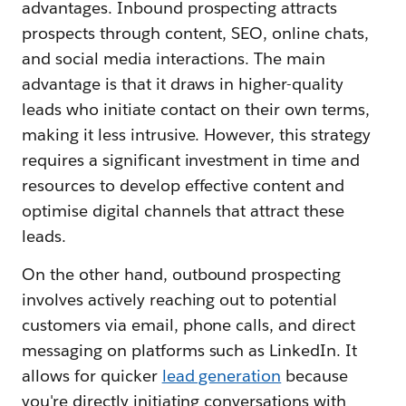
advantages. Inbound prospecting attracts
prospects through content, SEO, online chats,
and social media interactions. The main
advantage is that it draws in higher-quality
leads who initiate contact on their own terms,
making it less intrusive. However, this strategy
requires a significant investment in time and
resources to develop effective content and
optimise digital channels that attract these
leads.
On the other hand, outbound prospecting
involves actively reaching out to potential
customers via email, phone calls, and direct
messaging on platforms such as LinkedIn. It
allows for quicker
lead generation
because
you're directly initiating conversations with