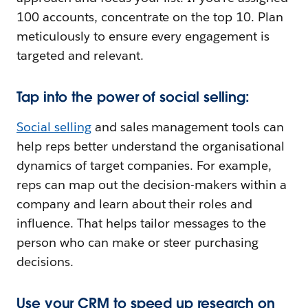
100 accounts, concentrate on the top 10. Plan
meticulously to ensure every engagement is
targeted and relevant.
Tap into the power of social selling:
Social selling
and sales management tools can
help reps better understand the organisational
dynamics of target companies. For example,
reps can map out the decision-makers within a
company and learn about their roles and
influence. That helps tailor messages to the
person who can make or steer purchasing
decisions.
Use your CRM to speed up research on