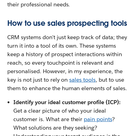
their professional needs.
How to use sales prospecting tools
CRM systems don't just keep track of data; they
turn it into a tool of its own. These systems
keep a history of prospect interactions within
reach, so every touchpoint is relevant and
personalised. However, in my experience, the
key is not just to rely on
sales tools
, but to use
them to enhance the human elements of sales.
Identify your ideal customer profile (ICP):
Get a clear picture of who your ideal
customer is. What are their
pain points
?
What solutions are they seeking?