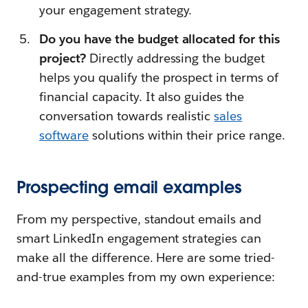
your engagement strategy.
Do you have the budget allocated for this
project?
Directly addressing the budget
helps you qualify the prospect in terms of
financial capacity. It also guides the
conversation towards realistic
sales
software
solutions within their price range.
Prospecting email examples
From my perspective, standout emails and
smart LinkedIn engagement strategies can
make all the difference. Here are some tried-
and-true examples from my own experience: