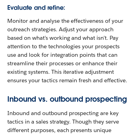
Evaluate and refine:
Monitor and analyse the effectiveness of your
outreach strategies. Adjust your approach
based on what's working and what isn't. Pay
attention to the technologies your prospects
use and look for integration points that can
streamline their processes or enhance their
existing systems. This iterative adjustment
ensures your tactics remain fresh and effective.
Inbound vs. outbound prospecting
Inbound and outbound prospecting are key
tactics in a sales strategy. Though they serve
different purposes, each presents unique