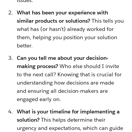
issues.
What has been your experience with
similar products or solutions?
This tells you
what has (or hasn't) already worked for
them, helping you position your solution
better.
Can you tell me about your decision-
making process?
Who else should I invite
to the next call? Knowing that is crucial for
understanding how decisions are made
and ensuring all decision-makers are
engaged early on.
What is your timeline for implementing a
solution?
This helps determine their
urgency and expectations, which can guide