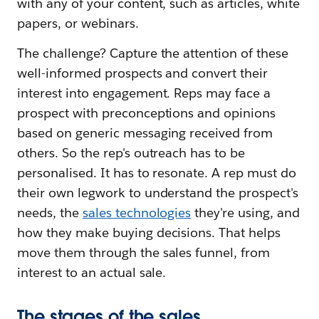
with any of your content, such as articles, white
papers, or webinars.
The challenge? Capture the attention of these
well-informed prospects and convert their
interest into engagement. Reps may face a
prospect with preconceptions and opinions
based on generic messaging received from
others. So the rep's outreach has to be
personalised. It has to resonate. A rep must do
their own legwork to understand the prospect's
needs, the
sales technologies
they're using, and
how they make buying decisions. That helps
move them through the sales funnel, from
interest to an actual sale.
The stages of the sales