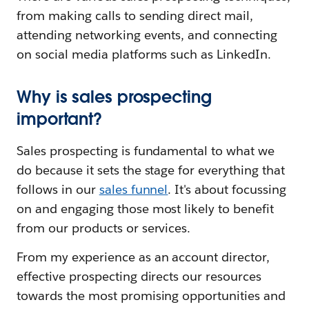
from making calls to sending direct mail,
attending networking events, and connecting
on social media platforms such as LinkedIn.
Why is sales prospecting
important?
Sales prospecting is fundamental to what we
do because it sets the stage for everything that
follows in our
sales funnel
. It's about focussing
on and engaging those most likely to benefit
from our products or services.
From my experience as an account director,
effective prospecting directs our resources
towards the most promising opportunities and