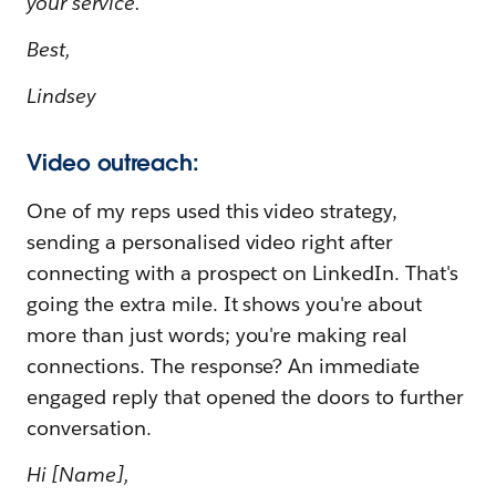
your service.
Best,
Lindsey
Video outreach:
One of my reps used this video strategy,
sending a personalised video right after
connecting with a prospect on LinkedIn. That's
going the extra mile. It shows you're about
more than just words; you're making real
connections. The response? An immediate
engaged reply that opened the doors to further
conversation.
Hi [Name],