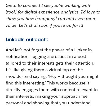
Great to connect! I see you're working with
[tool] for digital experience analytics. I'd love to
show you how [company] can add even more
value. Let's chat soon if you're up for it!
LinkedIn outreach:
And let's not forget the power of a LinkedIn
notification. Tagging a prospect in a post
tailored to their interests gets their attention.
It's like giving them a virtual tap on the
shoulder and saying, ‘Hey — thought you might
find this interesting.' This works because it
directly engages them with content relevant to
their interests, making your approach feel
personal and showing that you understand