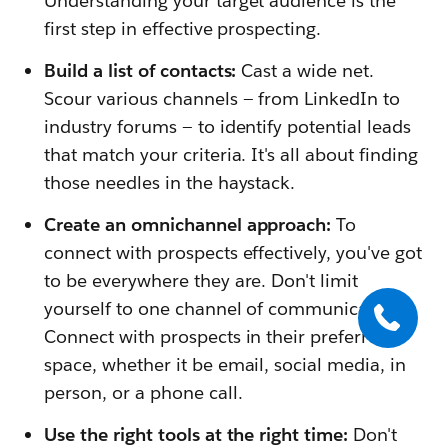
Understanding your target audience is the
first step in effective prospecting.
Build a list of contacts:
Cast a wide net.
Scour various channels — from LinkedIn to
industry forums — to identify potential leads
that match your criteria. It's all about finding
those needles in the haystack.
Create an omnichannel approach:
To
connect with prospects effectively, you've got
to be everywhere they are. Don't limit
yourself to one channel of communication.
Connect with prospects in their preferred
space, whether it be email, social media, in
person, or a phone call.
Use the right tools at the right time:
Don't