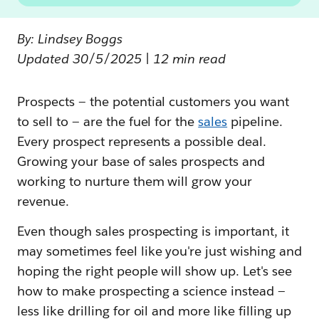
By: Lindsey Boggs
Updated 30/5/2025 | 12 min read
Prospects — the potential customers you want
to sell to — are the fuel for the
sales
pipeline.
Every prospect represents a possible deal.
Growing your base of sales prospects and
working to nurture them will grow your
revenue.
Even though sales prospecting is important, it
may sometimes feel like you're just wishing and
hoping the right people will show up. Let's see
how to make prospecting a science instead —
less like drilling for oil and more like filling up