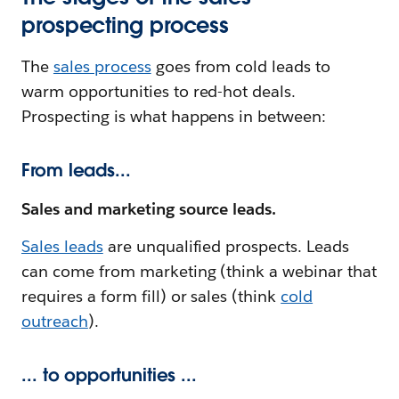
prospecting process
The
sales process
goes from cold leads to
warm opportunities to red-hot deals.
Prospecting is what happens in between:
From leads...
Sales and marketing source leads.
Sales leads
are unqualified prospects. Leads
can come from marketing (think a webinar that
requires a form fill) or sales (think
cold
outreach
).
... to opportunities ...