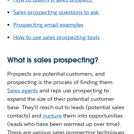
Sales prospecting questions to ask
Prospecting email examples
How to use sales prospecting tools
What is sales prospecting?
Prospects are potential customers, and
prospecting is the process of finding them.
Sales agents
and reps use prospecting to
expand the size of their potential customer
base. They'll reach out to leads (potential sales
contacts) and
nurture
them into opportunities
(leads who have been warmed up over time).
There are various sales prospecting techniques,