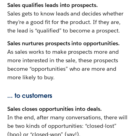
Sales qualifies leads into prospects.
Sales gets to know leads and decides whether
they're a good fit for the product. If they are,
the lead is “qualified” to become a prospect.
Sales nurtures prospects into opportunities.
As sales works to make prospects more and
more interested in the sale, these prospects
become “opportunities” who are more and
more likely to buy.
... to customers
Sales closes opportunities into deals.
In the end, after many conversations, there will
be two kinds of opportunities: “closed-lost”
(boo) or “closed-won” (yay!).