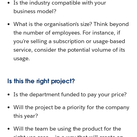
Is the industry compatible with your
business model?
What is the organisation's size? Think beyond
the number of employees. For instance, if
you're selling a subscription or usage-based
service, consider the potential volume of its
usage.
Is this the right project?
Is the department funded to pay your price?
Will the project be a priority for the company
this year?
Will the team be using the product for the