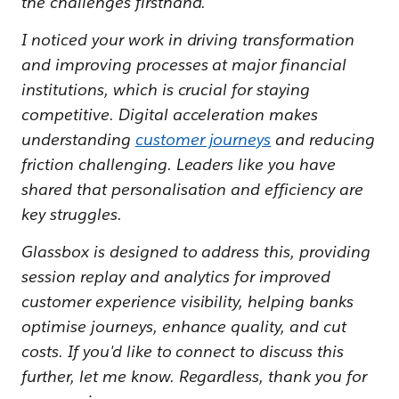
the challenges firsthand.
I noticed your work in driving transformation
and improving processes at major financial
institutions, which is crucial for staying
competitive. Digital acceleration makes
understanding
customer journeys
and reducing
friction challenging. Leaders like you have
shared that personalisation and efficiency are
key struggles.
Glassbox is designed to address this, providing
session replay and analytics for improved
customer experience visibility, helping banks
optimise journeys, enhance quality, and cut
costs. If you'd like to connect to discuss this
further, let me know. Regardless, thank you for