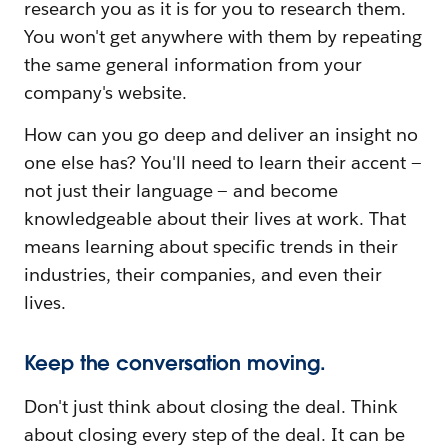
research you as it is for you to research them.
You won't get anywhere with them by repeating
the same general information from your
company's website.
How can you go deep and deliver an insight no
one else has? You'll need to learn their accent —
not just their language — and become
knowledgeable about their lives at work. That
means learning about specific trends in their
industries, their companies, and even their
lives.
Keep the conversation moving.
Don't just think about closing the deal. Think
about closing every step of the deal. It can be