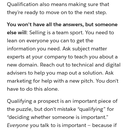
Qualification also means making sure that
they're ready to move on to the next step.
You won't have all the answers, but someone
else will
: Selling is a team sport. You need to
lean on everyone you can to get the
information you need. Ask subject matter
experts at your company to teach you about a
new domain. Reach out to technical and digital
advisers to help you map out a solution. Ask
marketing for help with a new pitch. You don't
have to do this alone.
Qualifying a prospect is an important piece of
the puzzle, but don't mistake “qualifying” for
“deciding whether someone is important."
Everyone
you talk to is important — because if