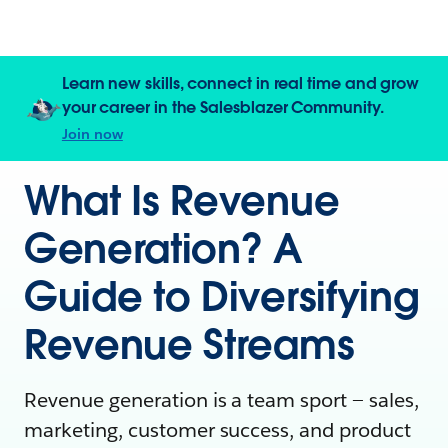
Learn new skills, connect in real time and grow
your career in the Salesblazer Community.
Join now
What Is Revenue
Generation? A
Guide to Diversifying
Revenue Streams
Revenue generation is a team sport — sales,
marketing, customer success, and product