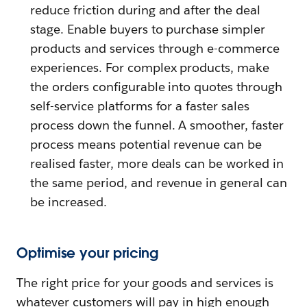
reduce friction during and after the deal
stage. Enable buyers to purchase simpler
products and services through e-commerce
experiences. For complex products, make
the orders configurable into quotes through
self-service platforms for a faster sales
process down the funnel. A smoother, faster
process means potential revenue can be
realised faster, more deals can be worked in
the same period, and revenue in general can
be increased.
Optimise your pricing
The right price for your goods and services is
whatever customers will pay in high enough