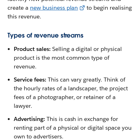
create a
new business plan
to begin realising
this revenue.
Types of revenue streams
Product sales:
Selling a digital or physical
product is the most common type of
revenue.
Service fees:
This can vary greatly. Think of
the hourly rates of a landscaper, the project
fees of a photographer, or retainer of a
lawyer.
Advertising:
This is cash in exchange for
renting part of a physical or digital space you
own to advertisers.