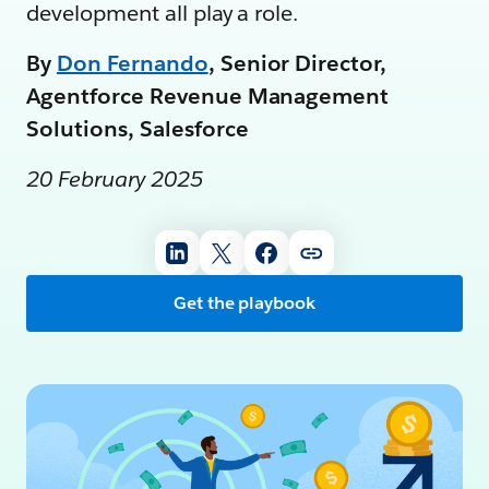
development all play a role.
By
Don Fernando
, Senior Director,
Agentforce Revenue Management
Solutions, Salesforce
20 February 2025
Get the playbook