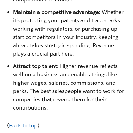
Maintain a competitive advantage:
Whether
it’s protecting your patents and trademarks,
working with regulators, or purchasing up-
start competitors in your industry, keeping
ahead takes strategic spending. Revenue
plays a crucial part here.
Attract top talent:
Higher revenue reflects
well on a business and enables things like
higher wages, salaries, commissions, and
perks. The best salespeople want to work for
companies that reward them for their
contributions.
(
Back to top
)