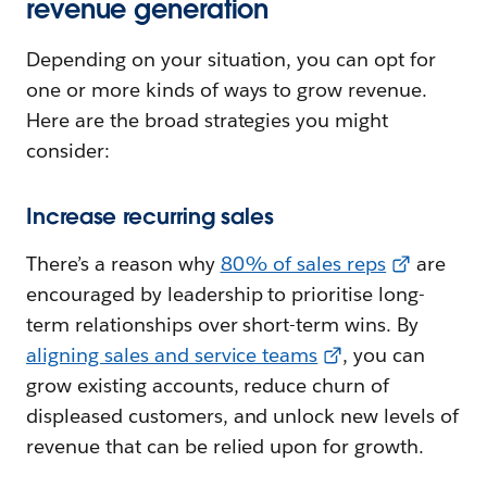
revenue generation
Depending on your situation, you can opt for
one or more kinds of ways to grow revenue.
Here are the broad strategies you might
consider:
Increase recurring sales
There’s a reason why
80% of sales reps
are
encouraged by leadership to prioritise long-
term relationships over short-term wins. By
aligning sales and service teams
, you can
grow existing accounts, reduce churn of
displeased customers, and unlock new levels of
revenue that can be relied upon for growth.