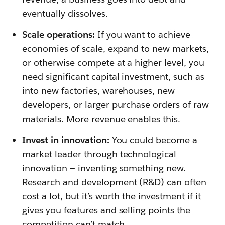
eventually dissolves.
Scale operations:
If you want to achieve
economies of scale, expand to new markets,
or otherwise compete at a higher level, you
need significant capital investment, such as
into new factories, warehouses, new
developers, or larger purchase orders of raw
materials. More revenue enables this.
Invest in innovation:
You could become a
market leader through technological
innovation — inventing something new.
Research and development (R&D) can often
cost a lot, but it’s worth the investment if it
gives you features and selling points the
competition can’t match.