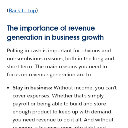
(
Back to top
)
The importance of revenue
generation in business growth
Pulling in cash is important for obvious and
not-so-obvious reasons, both in the long and
short term. The main reasons you need to
focus on revenue generation are to:
Stay in business:
Without income, you can’t
cover expenses. Whether that’s simply
payroll or being able to build and store
enough product to keep up with demand,
you need revenue to do it all. And without
revenue, a business goes into debt and