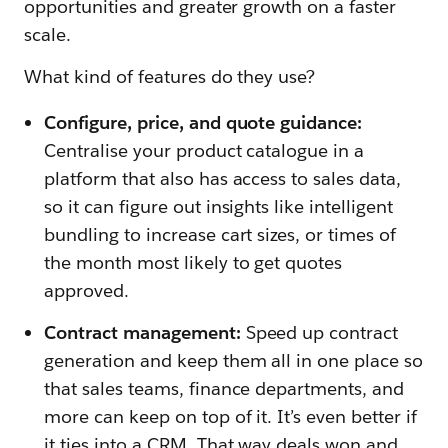
opportunities and greater growth on a faster
scale.
What kind of features do they use?
Configure, price, and quote guidance:
Centralise your product catalogue in a
platform that also has access to sales data,
so it can figure out insights like intelligent
bundling to increase cart sizes, or times of
the month most likely to get quotes
approved.
Contract management:
Speed up contract
generation and keep them all in one place so
that sales teams, finance departments, and
more can keep on top of it. It’s even better if
it ties into a CRM. That way deals won and