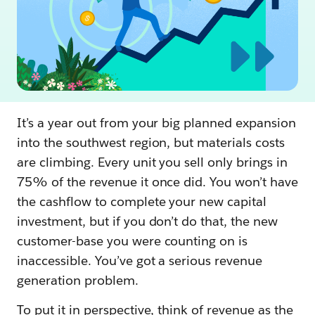
It’s a year out from your big planned expansion
into the southwest region, but materials costs
are climbing. Every unit you sell only brings in
75% of the revenue it once did. You won’t have
the cashflow to complete your new capital
investment, but if you don’t do that, the new
customer-base you were counting on is
inaccessible. You’ve got a serious revenue
generation problem.
To put it in perspective, think of revenue as the