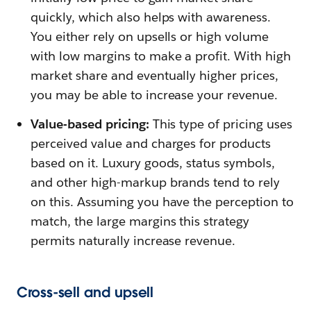
quickly, which also helps with awareness.
You either rely on upsells or high volume
with low margins to make a profit. With high
market share and eventually higher prices,
you may be able to increase your revenue.
Value-based pricing:
This type of pricing uses
perceived value and charges for products
based on it. Luxury goods, status symbols,
and other high-markup brands tend to rely
on this. Assuming you have the perception to
match, the large margins this strategy
permits naturally increase revenue.
Cross-sell and upsell