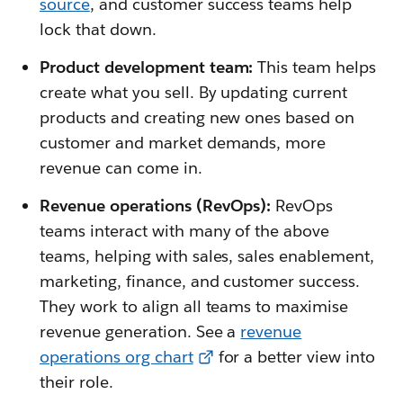
source
, and customer success teams help
lock that down.
Product development team:
This team helps
create what you sell. By updating current
products and creating new ones based on
customer and market demands, more
revenue can come in.
Revenue operations (RevOps):
RevOps
teams interact with many of the above
teams, helping with sales, sales enablement,
marketing, finance, and customer success.
They work to align all teams to maximise
revenue generation. See a
revenue
operations org chart
for a better view into
their role.