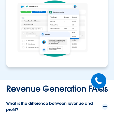
Revenue Generation FAQs
What is the difference between revenue and
profit?