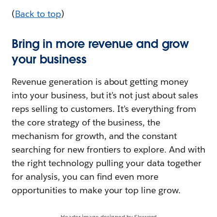
(
Back to top
)
Bring in more revenue and grow
your business
Revenue generation is about getting money
into your business, but it’s not just about sales
reps selling to customers. It’s everything from
the core strategy of the business, the
mechanism for growth, and the constant
searching for new frontiers to explore. And with
the right technology pulling your data together
for analysis, you can find even more
opportunities to make your top line grow.
Header image designed by Skyword