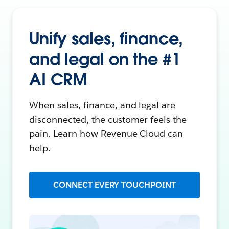
Unify sales, finance,
and legal on the #1
AI CRM
When sales, finance, and legal are
disconnected, the customer feels the
pain. Learn how Revenue Cloud can
help.
CONNECT EVERY TOUCHPOINT