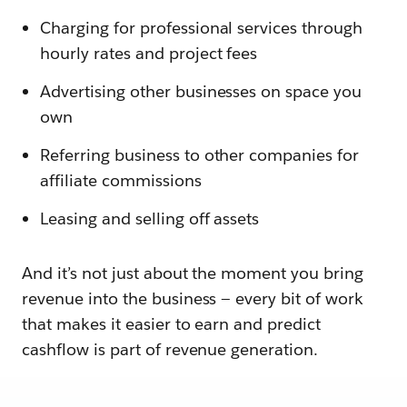
Charging for professional services through
hourly rates and project fees
Advertising other businesses on space you
own
Referring business to other companies for
affiliate commissions
Leasing and selling off assets
And it’s not just about the moment you bring
revenue into the business — every bit of work
that makes it easier to earn and predict
cashflow is part of revenue generation.