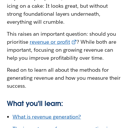
icing on a cake: It looks great, but without
strong foundational layers underneath,
everything will crumble.
This raises an important question: should you
prioritise
revenue or profit
? While both are
important, focusing on growing revenue can
help you improve profitability over time.
Read on to learn all about the methods for
generating revenue and how you measure their
success.
What you'll learn:
What is revenue generation?