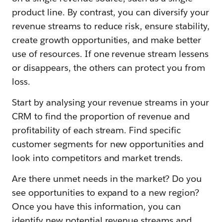
product line. By contrast, you can diversify your
revenue streams to reduce risk, ensure stability,
create growth opportunities, and make better
use of resources. If one revenue stream lessens
or disappears, the others can protect you from
loss.
Start by analysing your revenue streams in your
CRM to find the proportion of revenue and
profitability of each stream. Find specific
customer segments for new opportunities and
look into competitors and market trends.
Are there unmet needs in the market? Do you
see opportunities to expand to a new region?
Once you have this information, you can
identify new potential revenue streams and