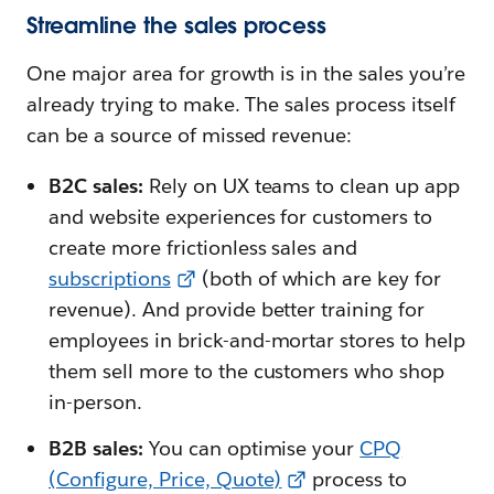
Streamline the sales process
One major area for growth is in the sales you’re
already trying to make. The sales process itself
can be a source of missed revenue:
B2C sales:
Rely on UX teams to clean up app
and website experiences for customers to
create more frictionless sales and
subscriptions
(both of which are key for
revenue). And provide better training for
employees in brick-and-mortar stores to help
them sell more to the customers who shop
in-person.
B2B sales:
You can optimise your
CPQ
(Configure, Price, Quote)
process to