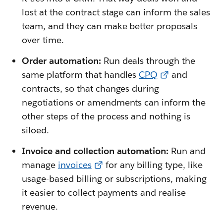
lost at the contract stage can inform the sales
team, and they can make better proposals
over time.
Order automation:
Run deals through the
same platform that handles
CPQ
and
contracts, so that changes during
negotiations or amendments can inform the
other steps of the process and nothing is
siloed.
Invoice and collection automation:
Run and
manage
invoices
for any billing type, like
usage-based billing or subscriptions, making
it easier to collect payments and realise
revenue.