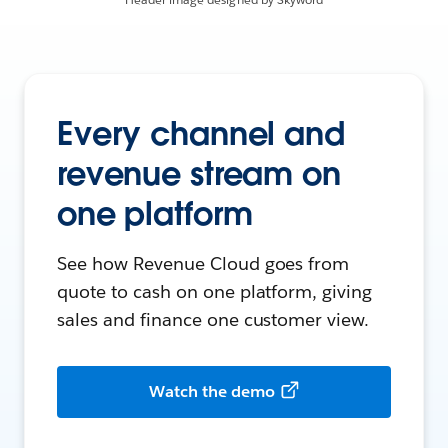
Every channel and
revenue stream on
one platform
See how Revenue Cloud goes from
quote to cash on one platform, giving
sales and finance one customer view.
Watch the demo