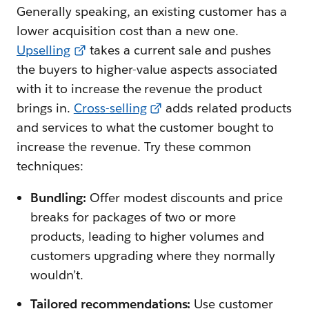
Generally speaking, an existing customer has a
lower acquisition cost than a new one.
Upselling
takes a current sale and pushes
the buyers to higher-value aspects associated
with it to increase the revenue the product
brings in.
Cross-selling
adds related products
and services to what the customer bought to
increase the revenue. Try these common
techniques:
Bundling:
Offer modest discounts and price
breaks for packages of two or more
products, leading to higher volumes and
customers upgrading where they normally
wouldn’t.
Tailored recommendations:
Use customer