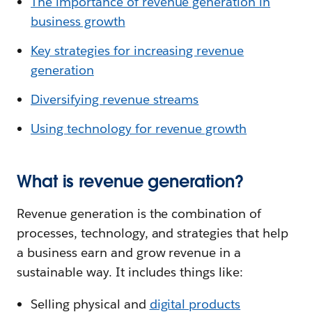
The importance of revenue generation in
business growth
Key strategies for increasing revenue
generation
Diversifying revenue streams
Using technology for revenue growth
What is revenue generation?
Revenue generation is the combination of
processes, technology, and strategies that help
a business earn and grow revenue in a
sustainable way. It includes things like:
Selling physical and
digital products