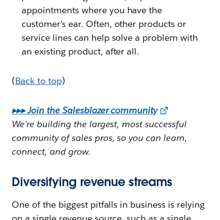
appointments where you have the
customer’s ear. Often, other products or
service lines can help solve a problem with
an existing product, after all.
(
Back to top
)
▸▸▸ Join the Salesblazer community
We're building the largest, most successful
community of sales pros, so you can learn,
connect, and grow.
Diversifying revenue streams
One of the biggest pitfalls in business is relying
on a single revenue source, such as a single