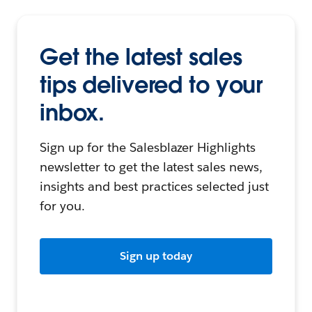
Get the latest sales
tips delivered to your
inbox.
Sign up for the Salesblazer Highlights
newsletter to get the latest sales news,
insights and best practices selected just
for you.
Sign up today