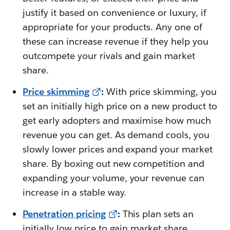
justify it based on convenience or luxury, if
appropriate for your products. Any one of
these can increase revenue if they help you
outcompete your rivals and gain market
share.
Price skimming
:
With price skimming, you
set an initially high price on a new product to
get early adopters and maximise how much
revenue you can get. As demand cools, you
slowly lower prices and expand your market
share. By boxing out new competition and
expanding your volume, your revenue can
increase in a stable way.
Penetration pricing
:
This plan sets an
initially low price to gain market share