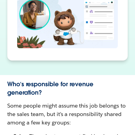
Who’s responsible for revenue
generation?
Some people might assume this job belongs to
the sales team, but it’s a responsibility shared
among a few key groups: