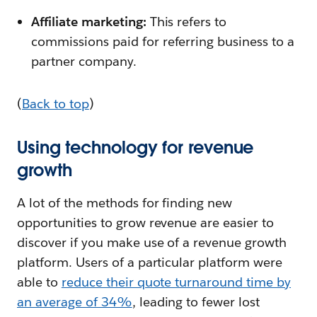
Affiliate marketing:
This refers to
commissions paid for referring business to a
partner company.
(
Back to top
)
Using technology for revenue
growth
A lot of the methods for finding new
opportunities to grow revenue are easier to
discover if you make use of a revenue growth
platform. Users of a particular platform were
able to
reduce their quote turnaround time by
an average of 34%
, leading to fewer lost