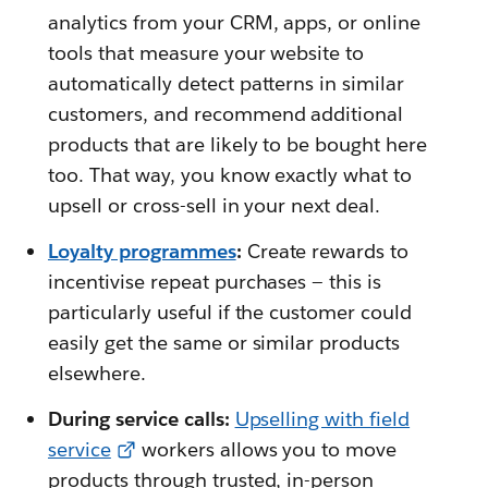
analytics from your CRM, apps, or online
tools that measure your website to
automatically detect patterns in similar
customers, and recommend additional
products that are likely to be bought here
too. That way, you know exactly what to
upsell or cross-sell in your next deal.
Loyalty programmes
:
Create rewards to
incentivise repeat purchases — this is
particularly useful if the customer could
easily get the same or similar products
elsewhere.
During service calls:
Upselling with field
service
workers allows you to move
products through trusted, in-person