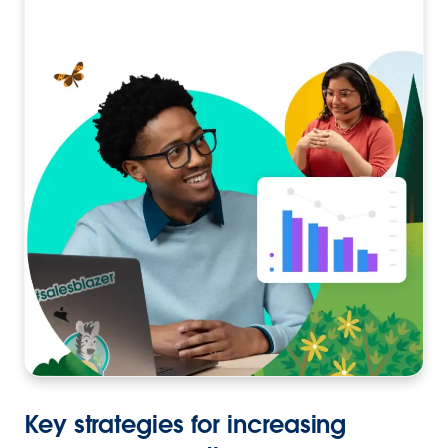
Key strategies for increasing