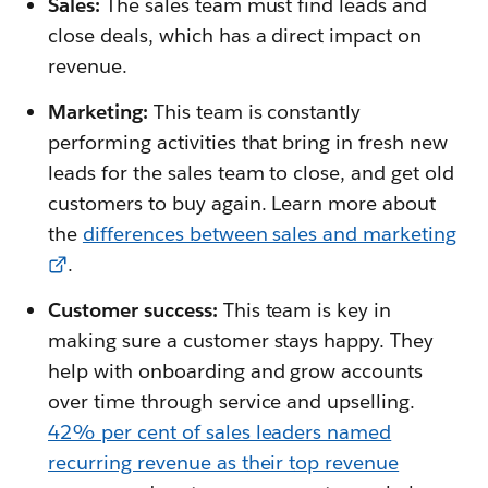
Sales:
The sales team must find leads and
close deals, which has a direct impact on
revenue.
Marketing:
This team is constantly
performing activities that bring in fresh new
leads for the sales team to close, and get old
customers to buy again. Learn more about
the
differences between sales and marketing
.
Customer success:
This team is key in
making sure a customer stays happy. They
help with onboarding and grow accounts
over time through service and upselling.
42% per cent of sales leaders named
recurring revenue as their top revenue