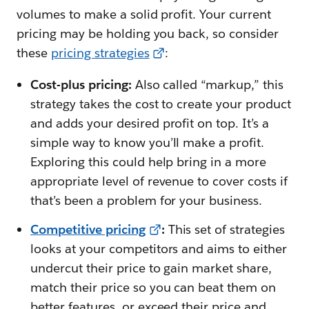
volumes to make a solid profit. Your current
pricing may be holding you back, so consider
these
pricing strategies
:
Cost-plus pricing:
Also called “markup,” this
strategy takes the cost to create your product
and adds your desired profit on top. It’s a
simple way to know you’ll make a profit.
Exploring this could help bring in a more
appropriate level of revenue to cover costs if
that’s been a problem for your business.
Competitive pricing
:
This set of strategies
looks at your competitors and aims to either
undercut their price to gain market share,
match their price so you can beat them on
better features, or exceed their price and