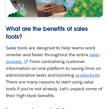
What are the benefits of sales
tools?
Sales tools are designed to help teams work
smarter and faster throughout the entire
sales
process.
From centralising customer
information on one platform to saving time on
administrative tasks and boosting
productivity
.
There are many reasons to start using sales
tools if you’re not already. Let’s unpack some of
their high-level benefits.