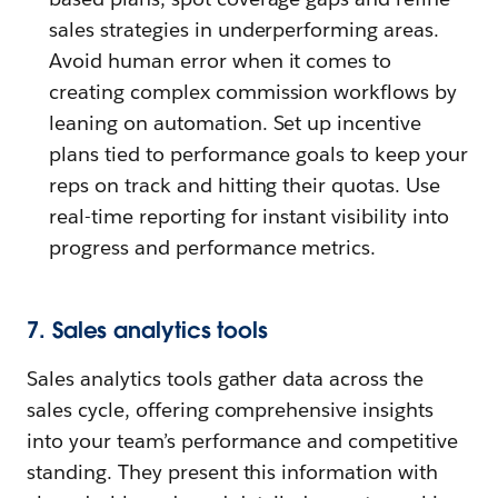
sales strategies in underperforming areas.
Avoid human error when it comes to
creating complex commission workflows by
leaning on automation. Set up incentive
plans tied to performance goals to keep your
reps on track and hitting their quotas. Use
real-time reporting for instant visibility into
progress and performance metrics.
7. Sales analytics tools
Sales analytics tools gather data across the
sales cycle, offering comprehensive insights
into your team’s performance and competitive
standing. They present this information with