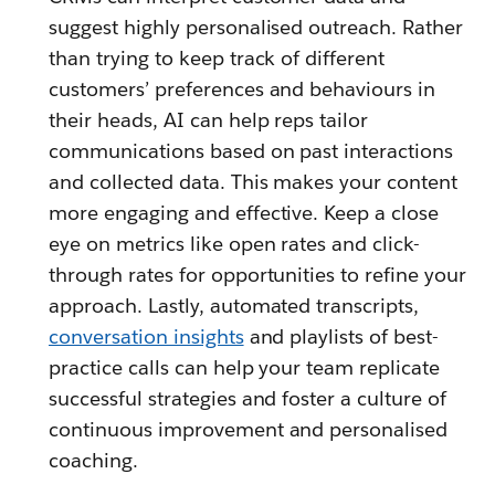
suggest highly personalised outreach. Rather
than trying to keep track of different
customers’ preferences and behaviours in
their heads, AI can help reps tailor
communications based on past interactions
and collected data. This makes your content
more engaging and effective. Keep a close
eye on metrics like open rates and click-
through rates for opportunities to refine your
approach. Lastly, automated transcripts,
conversation insights
and playlists of best-
practice calls can help your team replicate
successful strategies and foster a culture of
continuous improvement and personalised
coaching.