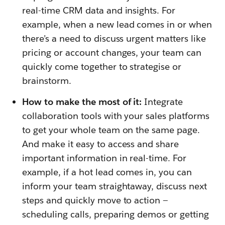
real-time CRM data and insights. For
example, when a new lead comes in or when
there’s a need to discuss urgent matters like
pricing or account changes, your team can
quickly come together to strategise or
brainstorm.
How to make the most of it:
Integrate
collaboration tools with your sales platforms
to get your whole team on the same page.
And make it easy to access and share
important information in real-time. For
example, if a hot lead comes in, you can
inform your team straightaway, discuss next
steps and quickly move to action —
scheduling calls, preparing demos or getting