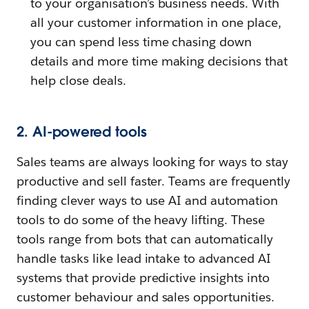
to your organisation’s business needs. With
all your customer information in one place,
you can spend less time chasing down
details and more time making decisions that
help close deals.
2. AI-powered tools
Sales teams are always looking for ways to stay
productive and sell faster. Teams are frequently
finding clever ways to use AI and automation
tools to do some of the heavy lifting. These
tools range from bots that can automatically
handle tasks like lead intake to advanced AI
systems that provide predictive insights into
customer behaviour and sales opportunities.