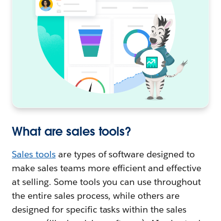
What are sales tools?
Sales tools
are types of software designed to
make sales teams more efficient and effective
at selling. Some tools you can use throughout
the entire sales process, while others are
designed for specific tasks within the sales