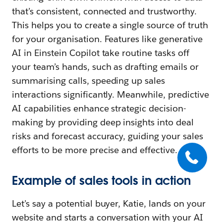
that’s consistent, connected and trustworthy.
This helps you to create a single source of truth
for your organisation. Features like generative
AI in Einstein Copilot take routine tasks off
your team’s hands, such as drafting emails or
summarising calls, speeding up sales
interactions significantly. Meanwhile, predictive
AI capabilities enhance strategic decision-
making by providing deep insights into deal
risks and forecast accuracy, guiding your sales
efforts to be more precise and effective.
Example of sales tools in action
Let’s say a potential buyer, Katie, lands on your
website and starts a conversation with your AI