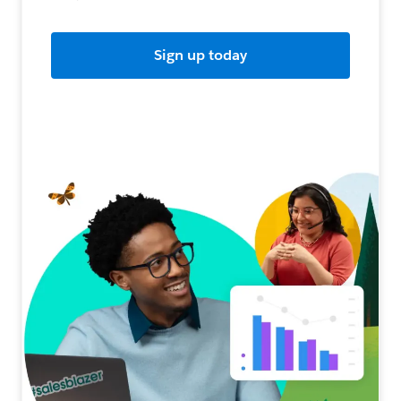
Sign up today