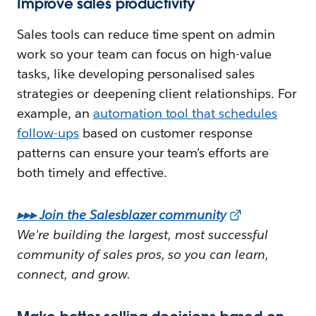
Improve sales productivity
Sales tools can reduce time spent on admin
work so your team can focus on high-value
tasks, like developing personalised sales
strategies or deepening client relationships. For
example, an
automation tool that schedules
follow-ups
based on customer response
patterns can ensure your team’s efforts are
both timely and effective.
▸▸▸ Join the Salesblazer community
We're building the largest, most successful
community of sales pros, so you can learn,
connect, and grow.