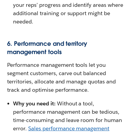
your reps’ progress and identify areas where
additional training or support might be
needed.
6. Performance and territory
management tools
Performance management tools let you
segment customers, carve out balanced
territories, allocate and manage quotas and
track and optimise performance.
Why you need it:
Without a tool,
performance management can be tedious,
time-consuming and leave room for human
error.
Sales performance management