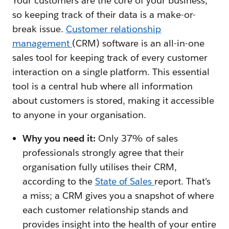
Your customers are the core of your business,
so keeping track of their data is a make-or-
break issue.
Customer relationship
management
(CRM) software is an all-in-one
sales tool for keeping track of every customer
interaction on a single platform. This essential
tool is a central hub where all information
about customers is stored, making it accessible
to anyone in your organisation.
Why you need it:
Only 37% of sales
professionals strongly agree that their
organisation fully utilises their CRM,
according to the
State of Sales
report. That’s
a miss; a CRM gives you a snapshot of where
each customer relationship stands and
provides insight into the health of your entire