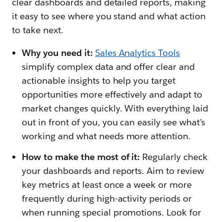
clear dashboards and detailed reports, making
it easy to see where you stand and what action
to take next.
Why you need it:
Sales Analytics Tools
simplify complex data and offer clear and
actionable insights to help you target
opportunities more effectively and adapt to
market changes quickly. With everything laid
out in front of you, you can easily see what’s
working and what needs more attention.
How to make the most of it:
Regularly check
your dashboards and reports. Aim to review
key metrics at least once a week or more
frequently during high-activity periods or
when running special promotions. Look for