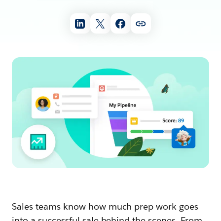
Sales teams know how much prep work goes
into a successful sale behind the scenes. From