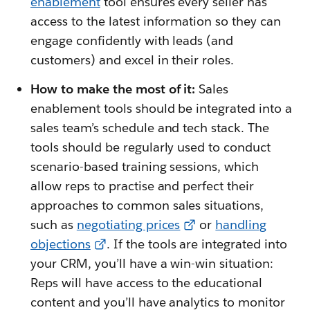
enablement
tool ensures every seller has
access to the latest information so they can
engage confidently with leads (and
customers) and excel in their roles.
How to make the most of it:
Sales
enablement tools should be integrated into a
sales team’s schedule and tech stack. The
tools should be regularly used to conduct
scenario-based training sessions, which
allow reps to practise and perfect their
approaches to common sales situations,
such as
negotiating prices
or
handling
objections
. If the tools are integrated into
your CRM, you’ll have a win-win situation:
Reps will have access to the educational
content and you’ll have analytics to monitor