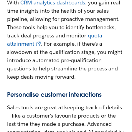
With
CRM analytics dashboards
, you gain real-
time insights into the health of your sales
pipeline, allowing for proactive management.
These tools help you to identify bottlenecks,
track deal progress and monitor
quota
attainment
. For example, if there’s a
slowdown at the qualification stage, you might
introduce automated pre-qualification
questions to help streamline the process and
keep deals moving forward.
Personalise customer interactions
Sales tools are great at keeping track of details
— like a customer’s favourite products or the
last time they made a purchase. Advanced