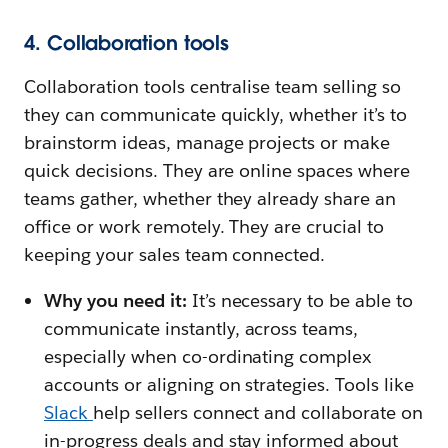
4. Collaboration tools
Collaboration tools centralise team selling so
they can communicate quickly, whether it’s to
brainstorm ideas, manage projects or make
quick decisions. They are online spaces where
teams gather, whether they already share an
office or work remotely. They are crucial to
keeping your sales team connected.
Why you need it:
It’s necessary to be able to
communicate instantly, across teams,
especially when co-ordinating complex
accounts or aligning on strategies. Tools like
Slack
help sellers connect and collaborate on
in-progress deals and stay informed about