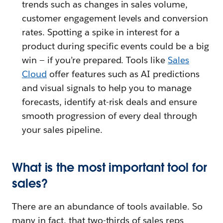
trends such as changes in sales volume,
customer engagement levels and conversion
rates. Spotting a spike in interest for a
product during specific events could be a big
win — if you’re prepared. Tools like
Sales
Cloud
offer features such as AI predictions
and visual signals to help you to manage
forecasts, identify at-risk deals and ensure
smooth progression of every deal through
your sales pipeline.
What is the most important tool for
sales?
There are an abundance of tools available. So
many in fact, that two-thirds of sales reps