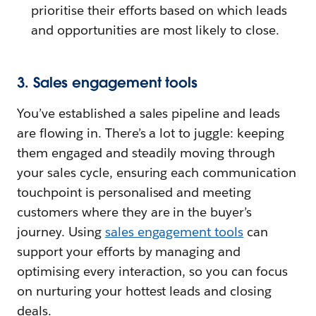
prioritise their efforts based on which leads
and opportunities are most likely to close.
3. Sales engagement tools
You’ve established a sales pipeline and leads
are flowing in. There’s a lot to juggle: keeping
them engaged and steadily moving through
your sales cycle, ensuring each communication
touchpoint is personalised and meeting
customers where they are in the buyer’s
journey. Using
sales engagement tools
can
support your efforts by managing and
optimising every interaction, so you can focus
on nurturing your hottest leads and closing
deals.