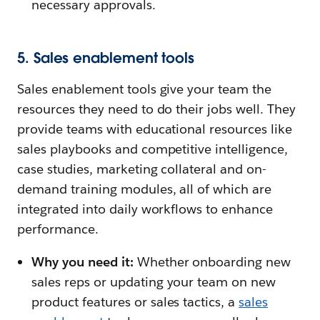
necessary approvals.
5. Sales enablement tools
Sales enablement tools give your team the
resources they need to do their jobs well. They
provide teams with educational resources like
sales playbooks and competitive intelligence,
case studies, marketing collateral and on-
demand training modules, all of which are
integrated into daily workflows to enhance
performance.
Why you need it:
Whether onboarding new
sales reps or updating your team on new
product features or sales tactics, a
sales