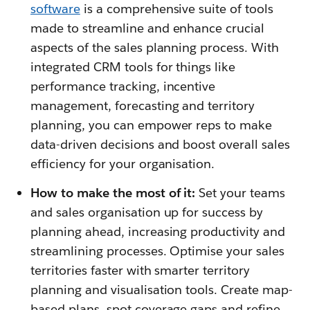
software
is a comprehensive suite of tools
made to streamline and enhance crucial
aspects of the sales planning process. With
integrated CRM tools for things like
performance tracking, incentive
management, forecasting and territory
planning, you can empower reps to make
data-driven decisions and boost overall sales
efficiency for your organisation.
How to make the most of it:
Set your teams
and sales organisation up for success by
planning ahead, increasing productivity and
streamlining processes. Optimise your sales
territories faster with smarter territory
planning and visualisation tools. Create map-
based plans, spot coverage gaps and refine