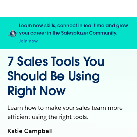
Learn new skills, connect in real time and grow
your career in the Salesblazer Community.
Join now
7 Sales Tools You
Should Be Using
Right Now
Learn how to make your sales team more
efficient using the right tools.
Katie Campbell