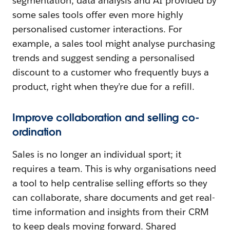
segmentation, data analysis and AI provided by
some sales tools offer even more highly
personalised customer interactions. For
example, a sales tool might analyse purchasing
trends and suggest sending a personalised
discount to a customer who frequently buys a
product, right when they’re due for a refill.
Improve collaboration and selling co-
ordination
Sales is no longer an individual sport; it
requires a team. This is why organisations need
a tool to help centralise selling efforts so they
can collaborate, share documents and get real-
time information and insights from their CRM
to keep deals moving forward. Shared