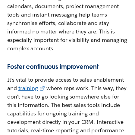
calendars, documents, project management
tools and instant messaging help teams
synchronise efforts, collaborate and stay
informed no matter where they are. This is
especially important for visibility and managing
complex accounts.
Foster continuous improvement
It’s vital to provide access to sales enablement
and
training
where reps work. This way, they
don’t have to go looking somewhere else for
this information. The best sales tools include
capabilities for ongoing training and
development directly in your CRM. Interactive
tutorials, real-time reporting and performance