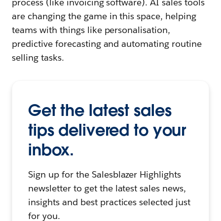
process (like invoicing software). AI sales tools
are changing the game in this space, helping
teams with things like personalisation,
predictive forecasting and automating routine
selling tasks.
Get the latest sales
tips delivered to your
inbox.
Sign up for the Salesblazer Highlights
newsletter to get the latest sales news,
insights and best practices selected just
for you.