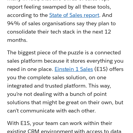
report feeling swamped by all these tools,
according to the
State of Sales report
. And
94% of sales organisations say they plan to
consolidate their tech stack in the next 12
months.
The biggest piece of the puzzle is a connected
sales platform because it stores everything you
need in one place.
Einstein 1 Sales
(E1S) offers
you the complete sales solution, on one
integrated and trusted platform. This way,
you’re not dealing with a bunch of point
solutions that might be great on their own, but
can’t communicate with each other.
With E1S, your team can work within their
existing CRM environment with access to data