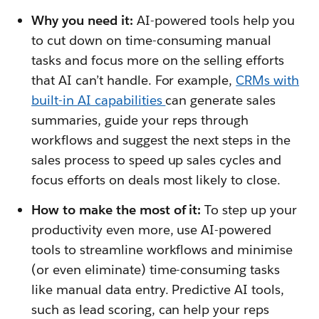
Why you need it:
AI-powered tools help you
to cut down on time-consuming manual
tasks and focus more on the selling efforts
that AI can’t handle. For example,
CRMs with
built-in AI capabilities
can generate sales
summaries, guide your reps through
workflows and suggest the next steps in the
sales process to speed up sales cycles and
focus efforts on deals most likely to close.
How to make the most of it:
To step up your
productivity even more, use AI-powered
tools to streamline workflows and minimise
(or even eliminate) time-consuming tasks
like manual data entry. Predictive AI tools,
such as lead scoring, can help your reps