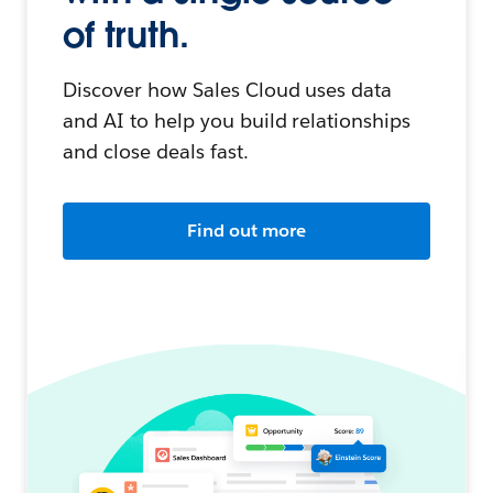
of truth.
Discover how Sales Cloud uses data
and AI to help you build relationships
and close deals fast.
Find out more