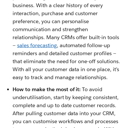
business. With a clear history of every
interaction, purchase and customer
preference, you can personalise
communication and strengthen
relationships. Many CRMs offer built-in tools
—
sales forecasting
, automated follow-up
reminders and detailed customer profiles —
that eliminate the need for one-off solutions.
With all your customer data in one place, it’s
easy to track and manage relationships.
How to make the most of it:
To avoid
underutilisation, start by keeping consistent,
complete and up to date customer records.
After pulling customer data into your CRM,
you can customise workflows and processes