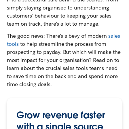
simply staying organised to understanding
customers’ behaviour to keeping your sales
team on track, there’s a lot to manage.
The good news: There’s a bevy of modern
sales
tools
to help streamline the process from
prospecting to payday. But which will make the
most impact for your organisation? Read on to
learn about the crucial sales tools teams need
to save time on the back end and spend more
time closing deals.
Grow revenue faster
with a single source