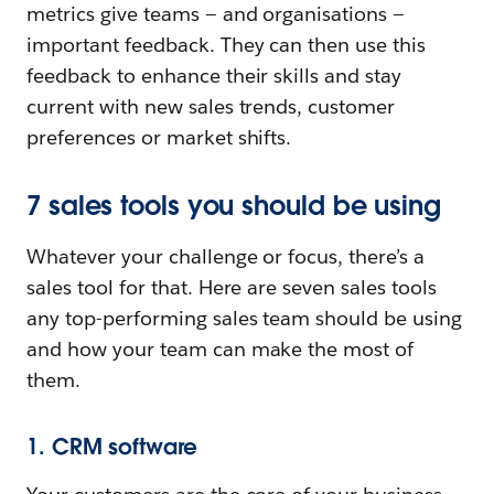
metrics give teams — and organisations —
important feedback. They can then use this
feedback to enhance their skills and stay
current with new sales trends, customer
preferences or market shifts.
7 sales tools you should be using
Whatever your challenge or focus, there’s a
sales tool for that. Here are seven sales tools
any top-performing sales team should be using
and how your team can make the most of
them.
1. CRM software