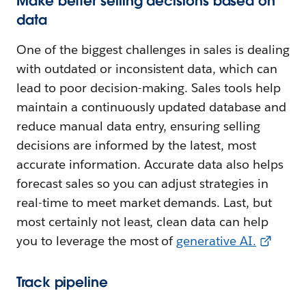
Make better selling decisions based on
data
One of the biggest challenges in sales is dealing
with outdated or inconsistent data, which can
lead to poor decision-making. Sales tools help
maintain a continuously updated database and
reduce manual data entry, ensuring selling
decisions are informed by the latest, most
accurate information. Accurate data also helps
forecast sales so you can adjust strategies in
real-time to meet market demands. Last, but
most certainly not least, clean data can help
you to leverage the most of
generative AI.
Track pipeline