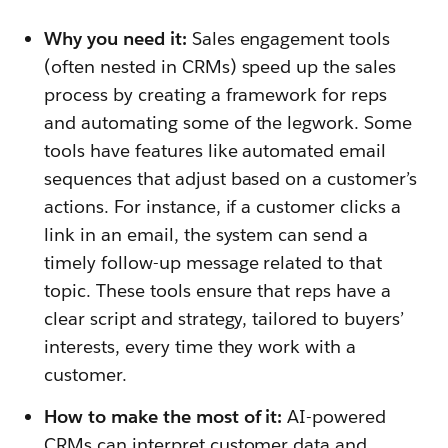
Why you need it:
Sales engagement tools
(often nested in CRMs) speed up the sales
process by creating a framework for reps
and automating some of the legwork. Some
tools have features like automated email
sequences that adjust based on a customer’s
actions. For instance, if a customer clicks a
link in an email, the system can send a
timely follow-up message related to that
topic. These tools ensure that reps have a
clear script and strategy, tailored to buyers’
interests, every time they work with a
customer.
How to make the most of it:
AI-powered
CRMs can interpret customer data and