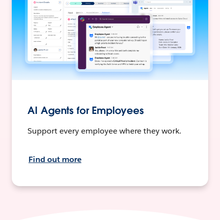
AI Agents for Employees
Support every employee where they work.
Find out more