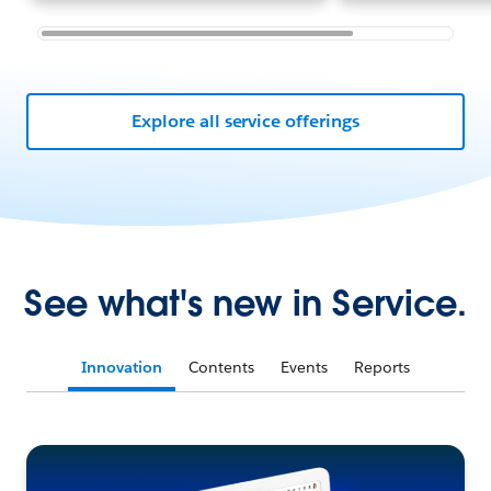
Explore all service offerings
See what's new in Service.
Innovation
Contents
Events
Reports