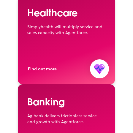
Healthcare
Simplyhealth will multiply service and
sales capacity with Agentforce.
Find out more
Banking
Agibank delivers frictionless service
and growth with Agentforce.