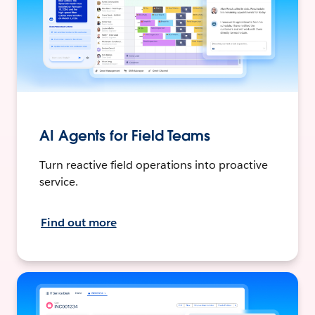
AI Agents for Field Teams
Turn reactive field operations into proactive
service.
Find out more