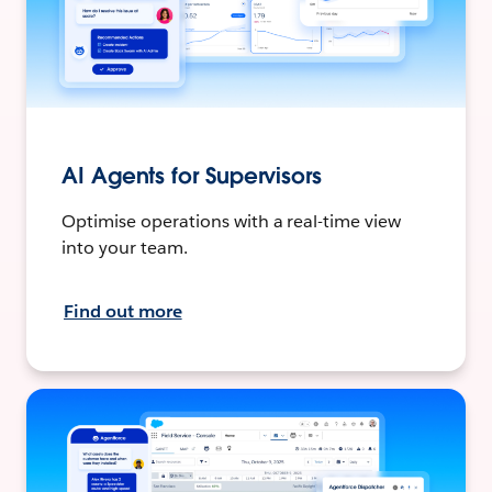
AI Agents for Supervisors
Optimise operations with a real-time view
into your team.
Find out more