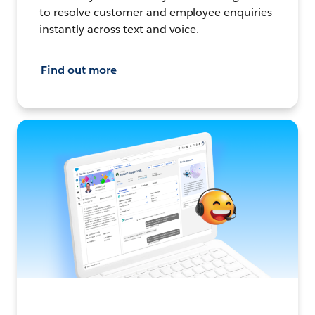
to resolve customer and employee enquiries
instantly across text and voice.
Find out more