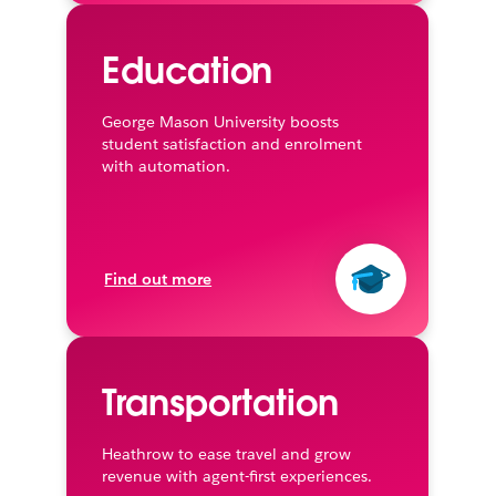
Education
George Mason University boosts
student satisfaction and enrolment
with automation.
Find out more
Transportation
Heathrow to ease travel and grow
revenue with agent-first experiences.