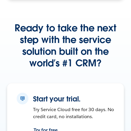
Ready to take the next
step with the service
solution built on the
world’s #1 CRM?
Start your trial.
Try Service Cloud free for 30 days. No
credit card, no installations.
Try for free