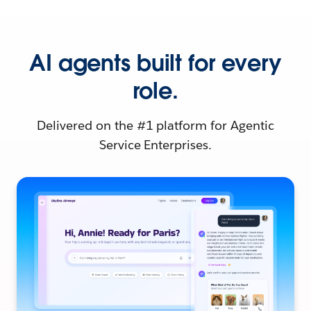
AI agents built for every
role.
Delivered on the #1 platform for Agentic
Service Enterprises.