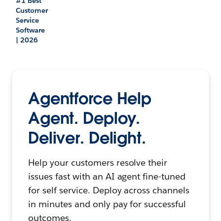
#1 Best
Customer
Service
Software
| 2026
Agentforce Help
Agent. Deploy.
Deliver. Delight.
Help your customers resolve their
issues fast with an AI agent fine-tuned
for self service. Deploy across channels
in minutes and only pay for successful
outcomes.