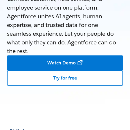
employee service on one platform.
Agentforce unites AI agents, human
expertise, and trusted data for one
seamless experience. Let your people do
what only they can do. Agentforce can do
the rest.
Watch Demo
Try for free