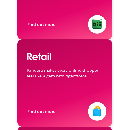
Find out more
Retail
Pandora makes every online shopper
feel like a gem with Agentforce.
Find out more