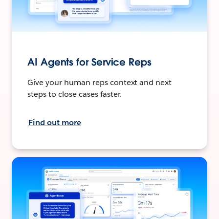
AI Agents for Service Reps
Give your human reps context and next
steps to close cases faster.
Find out more