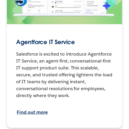
Agentforce IT Service
Salesforce is excited to introduce Agentforce
IT Service, an agent-first, conversational-first
IT support product suite. This scalable,
secure, and trusted offering lightens the load
of IT teams by delivering instant,
conversational resolutions for employees,
directly where they work.
Find out more