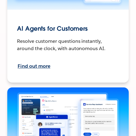
AI Agents for Customers
Resolve customer questions instantly,
around the clock, with autonomous AI.
Find out more