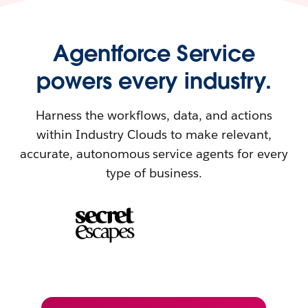
Agentforce Service
powers every industry.
Harness the workflows, data, and actions
within Industry Clouds to make relevant,
accurate, autonomous service agents for every
type of business.