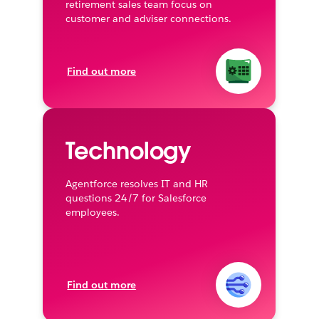
retirement sales team focus on
customer and adviser connections.
Find out more
Technology
Agentforce resolves IT and HR
questions 24/7 for Salesforce
employees.
Find out more