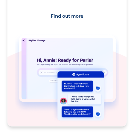
Find out more