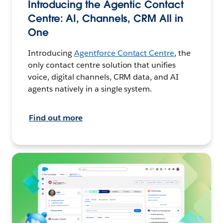
Introducing the Agentic Contact
Centre: AI, Channels, CRM All in
One
Introducing
Agentforce Contact Centre
, the
only contact centre solution that unifies
voice, digital channels, CRM data, and AI
agents natively in a single system.
Find out more