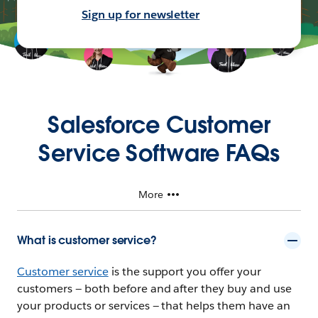
Sign up for newsletter
Salesforce Customer
Service Software FAQs
More
What is customer service?
Customer service
is the support you offer your
customers — both before and after they buy and use
your products or services — that helps them have an