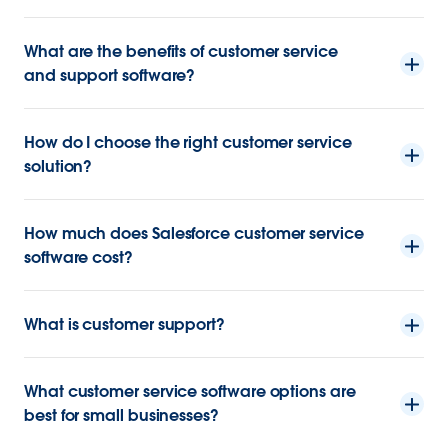
What are the benefits of customer service
and support software?
How do I choose the right customer service
solution?
How much does Salesforce customer service
software cost?
What is customer support?
What customer service software options are
best for small businesses?