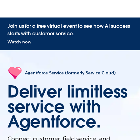
Join us for a free virtual event to see how AI success
starts with customer service.
Watch now
Agentforce Service (formerly Service Cloud)
Deliver limitless
service with
Agentforce.
Connect customer, field service, and