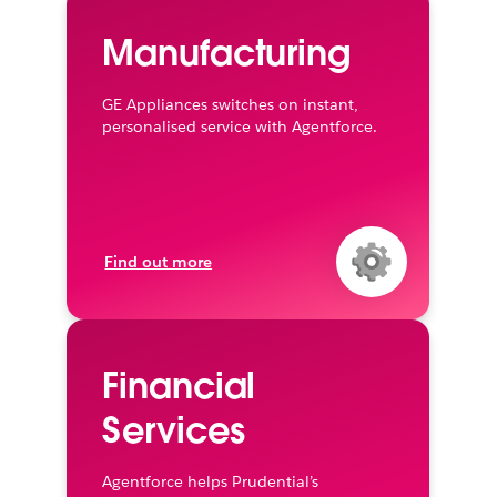
Manufacturing
GE Appliances switches on instant,
personalised service with Agentforce.
Find out more
Financial
Services
Agentforce helps Prudential’s