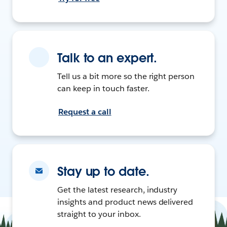
Talk to an expert.
Tell us a bit more so the right person
can keep in touch faster.
Request a call
Stay up to date.
Get the latest research, industry
insights and product news delivered
straight to your inbox.