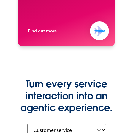
Find out more
Turn every service
interaction into an
agentic experience.