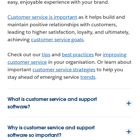
easy, enjoyable experience with your brand.
Customer service is important
as it helps build and
maintain positive relationships with customers,
leading to higher satisfaction, loyalty, and ultimately,
achieving
customer service goals
.
Check out our
tips
and
best practices
for
improving
customer service
in your organisation. Or learn about
important
customer service strategies
to help you
stay ahead of emerging service
trends
.
What is customer service and support
software?
Why is customer service and support
software so important?