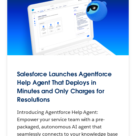
Salesforce Launches Agentforce
Help Agent That Deploys in
Minutes and Only Charges for
Resolutions
Introducing Agentforce Help Agent:
Empower your service team with a pre-
packaged, autonomous AI agent that
seamlessly connects to your knowledge base