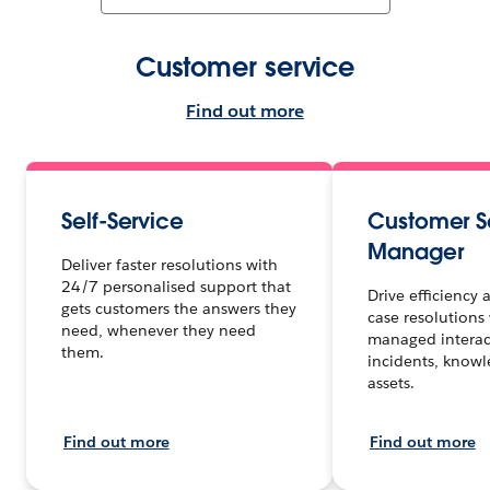
Customer service
Find out more
Self-Service
Customer S
Manager
Deliver faster resolutions with
24/7 personalised support that
Drive efficiency
gets customers the answers they
case resolutions 
need, whenever they need
managed interact
them.
incidents, know
assets.
Find out more
Find out more