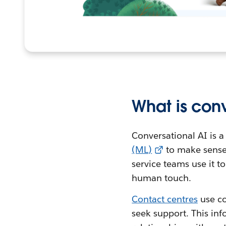
What is conv
Conversational AI is a
(ML)
to make sense
service teams use it 
human touch.
Contact centres
use co
seek support. This inf