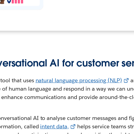
ersational AI for customer se
 tool that uses
natural language processing (NLP)
a
 of human language and respond in a way we can un
to enhance communications and provide around-the-cl
nversational AI to analyse customer messages and fi
ormation, called
intent data,
helps service teams st