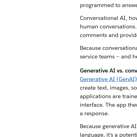
programmed to answer 
Conversational AI, ho
human conversations. 
comments and provide
Because conversational
service teams — and h
Generative AI vs. conv
Generative AI (GenAI)
create text, images, 
applications are train
interface. The app the
a response.
Because generative AI 
language, it’s a poten