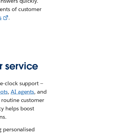
answers quickly.
ments of customer
s
.
 service
e-clock support —
ots
,
AI agents
, and
t routine customer
cy helps boost
ns.
g personalised