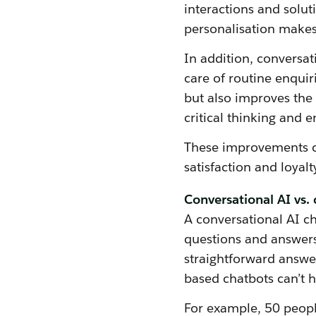
interactions and solut
personalisation makes
In addition, conversat
care of routine enquir
but also improves the 
critical thinking and 
These improvements co
satisfaction and loyalt
Conversational AI vs. 
A conversational AI c
questions and answers
straightforward answer
based chatbots can’t 
For example, 50 peopl