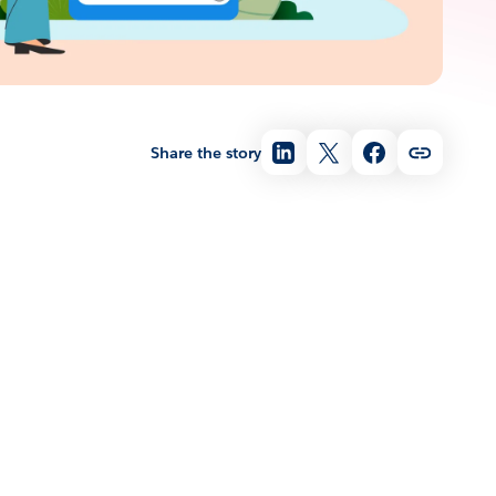
Share the story