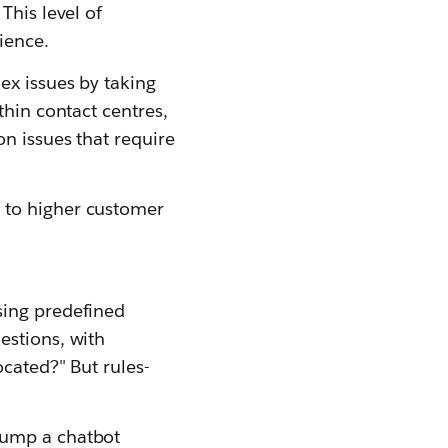
This level of
ience.
ex issues by taking
thin contact centres,
n issues that require
 to higher customer
sing predefined
estions, with
cated?" But rules-
tump a chatbot