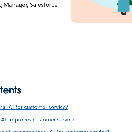
ng Manager, Salesforce
tents
nal AI for customer service?
 AI improves customer service
ts of conversational AI for customer service?