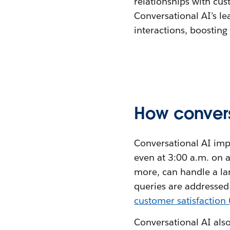
relationships with cus
Conversational AI’s l
interactions, boosting
How convers
Conversational AI imp
even at 3:00 a.m. on 
more, can handle a la
queries are addressed
customer satisfaction
Conversational AI also