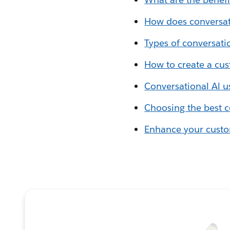
How does conversat
Types of conversati
How to create a cus
Conversational Al u
Choosing the best c
Enhance your custom