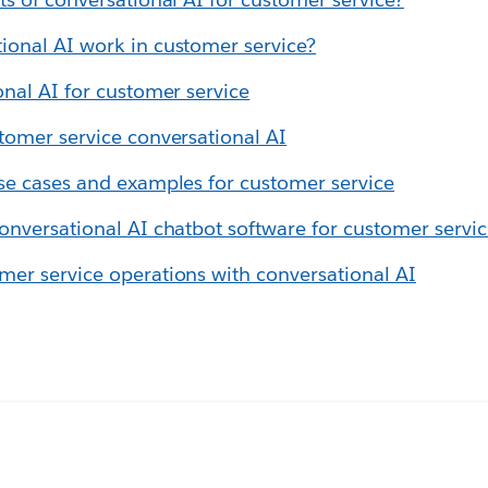
ional AI work in customer service?
onal AI for customer service
tomer service conversational AI
se cases and examples for customer service
onversational AI chatbot software for customer servi
er service operations with conversational AI