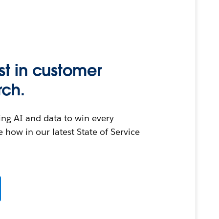
st in customer
rch.
ing AI and data to win every
 how in our latest State of Service