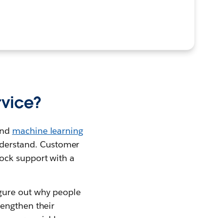
rvice?
nd
machine learning
derstand. Customer
ock support with a
gure out why people
rengthen their