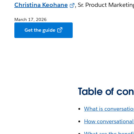
Christina Keohane
, Sr. Product Marketi
March 17, 2026
Get the guide
Table of con
What is conversatio
How conversational
What are the benefi