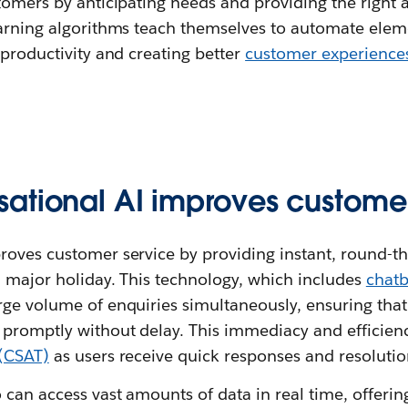
tomers by anticipating needs and providing the right 
earning algorithms teach themselves to automate ele
 productivity and creating better
customer experience
ational AI improves customer
roves customer service by providing instant, round-th
a major holiday. This technology, which includes
chatb
rge volume of enquiries simultaneously, ensuring tha
 promptly without delay. This immediacy and efficien
 (CSAT)
as users receive quick responses and resolutio
 can access vast amounts of data in real time, offerin