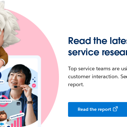
Read the late
service resea
Top service teams are us
customer interaction. See
report.
Read the report