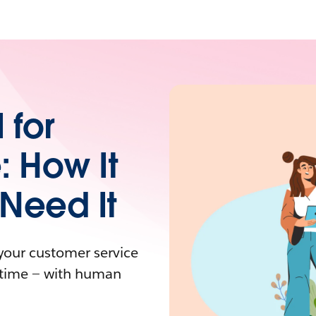
 for
: How It
Need It
your customer service
y time — with human