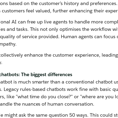
ions based on the customer’s history and preferences. 
 customers feel valued, further enhancing their exper
ional AI can free up live agents to handle more compl
ies and tasks. This not only optimises the workflow wi
quality of service provided. Human agents can focus o
empathy.
llectively enhance the customer experience, leading
y.
chatbots: The biggest differences
hatbot is much smarter than a conventional chatbot u
. Legacy rules-based chatbots work fine with basic qu
s, like "what time do you close?" or "where are you lo
handle the nuances of human conversation.
e might ask the same question 50 ways. This could s