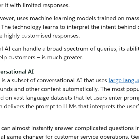
it with limited responses.
wever, uses machine learning models trained on mass
The technology learns to interpret the intent behind
 highly customised responses.
 AI can handle a broad spectrum of queries, its abil
elp customers — is much greater.
ersational AI
is a subset of conversational AI that uses
large lang
sounds and other content automatically. The most popu
ed on vast language datasets that let users enter prom
n delivers the prompt to LLMs that interprets the user
can almost instantly answer complicated questions in
tial game changer for customer service operations. G