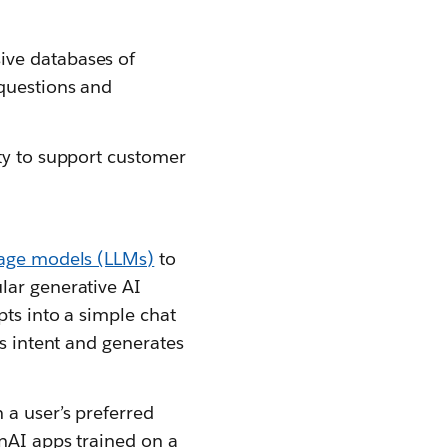
ive databases of
 questions and
ity to support customer
uage models (LLMs)
to
lar generative AI
pts into a simple chat
’s intent and generates
 a user’s preferred
enAI apps trained on a