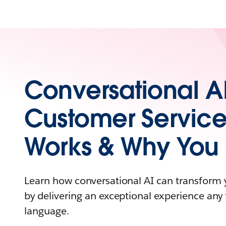
Conversational AI
Customer Service
Works & Why You 
Learn how conversational AI can transform 
by delivering an exceptional experience an
language.