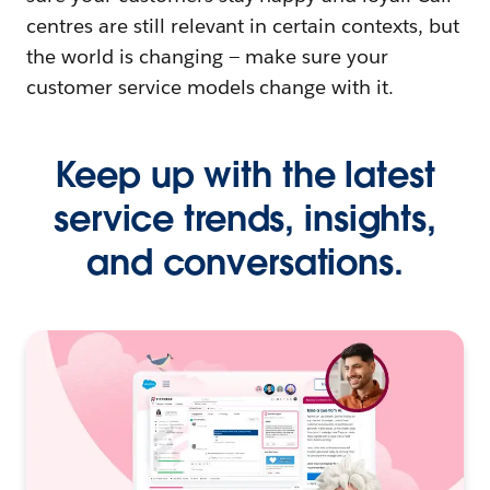
centres are still relevant in certain contexts, but
the world is changing — make sure your
customer service models change with it.
Keep up with the latest
service trends, insights,
and conversations.