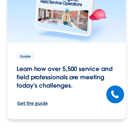
Guide
Learn how over 5,500 service and
field professionals are meeting
today's challenges.
Get the guide