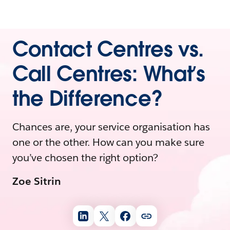
Contact Centres vs.
Call Centres: What’s
the Difference?
Chances are, your service organisation has
one or the other. How can you make sure
you’ve chosen the right option?
Zoe Sitrin