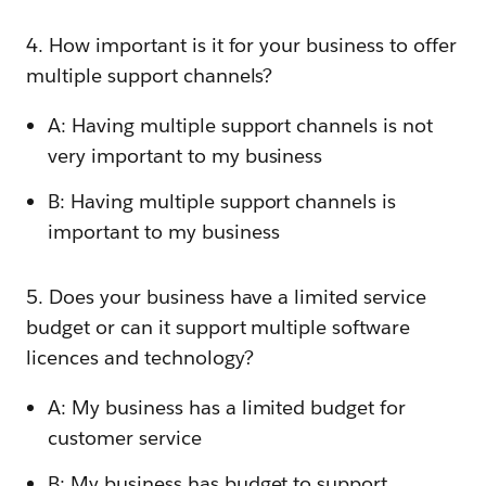
4. How important is it for your business to offer
multiple support channels?
A: Having multiple support channels is not
very important to my business
B: Having multiple support channels is
important to my business
5. Does your business have a limited service
budget or can it support multiple software
licences and technology?
A: My business has a limited budget for
customer service
B: My business has budget to support