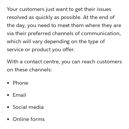
Your customers just want to get their issues
resolved as quickly as possible. At the end of
the day, you need to meet them where they are
via their preferred channels of communication,
which will vary depending on the type of
service or product you offer.
With a contact centre, you can reach customers
on these channels:
Phone
Email
Social media
Online forms