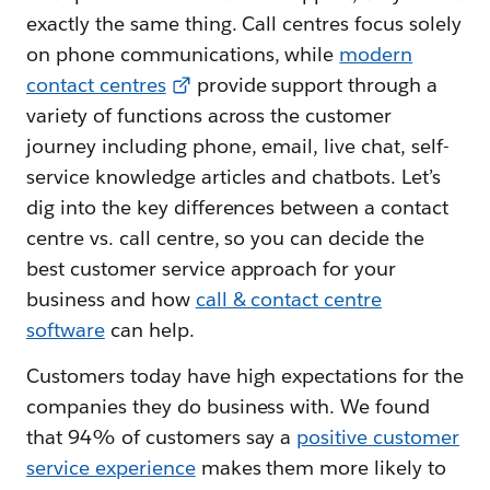
exactly the same thing. Call centres focus solely
on phone communications, while
modern
contact centres
provide support through a
variety of functions across the customer
journey including phone, email, live chat, self-
service knowledge articles and chatbots. Let’s
dig into the key differences between a contact
centre vs. call centre, so you can decide the
best customer service approach for your
business and how
call & contact centre
software
can help.
Customers today have high expectations for the
companies they do business with. We found
that 94% of customers say a
positive customer
service experience
makes them more likely to