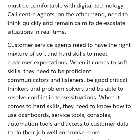
must be comfortable with digital technology.
Call centre agents, on the other hand, need to
think quickly and remain calm to de-escalate
situations in real-time.
Customer service agents need to have the right
mixture of soft and hard skills to meet
customer expectations. When it comes to soft
skills, they need to be proficient
communicators and listeners, be good critical
thinkers and problem solvers and be able to
resolve conflict in tense situations. When it
comes to hard skills, they need to know how to
use dashboards, service tools, consoles,
automation tools and access to customer data
to do their job well and make more