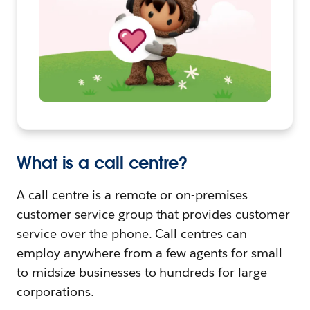
What is a call centre?
A call centre is a remote or on-premises
customer service group that provides customer
service over the phone. Call centres can
employ anywhere from a few agents for small
to midsize businesses to hundreds for large
corporations.