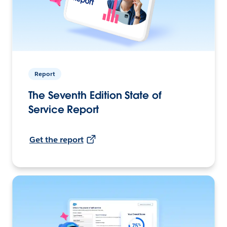
Report
The Seventh Edition State of
Service Report
Get the report