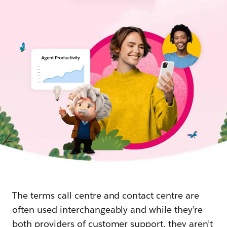
The terms call centre and contact centre are
often used interchangeably and while they’re
both providers of customer support, they aren’t