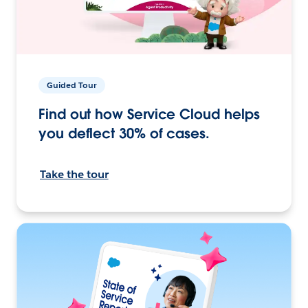
Guided Tour
Find out how Service Cloud helps
you deflect 30% of cases.
Take the tour