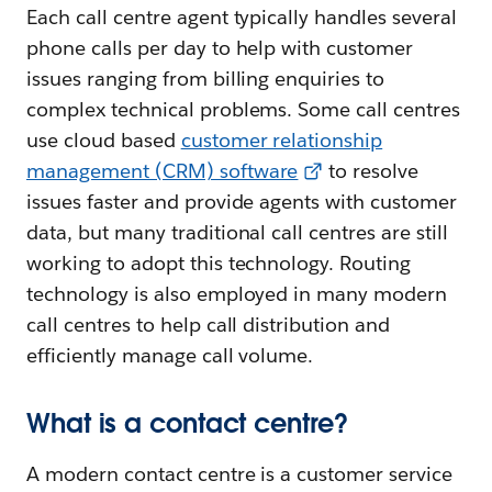
Each call centre agent typically handles several
phone calls per day to help with customer
issues ranging from billing enquiries to
complex technical problems. Some call centres
use cloud based
customer relationship
management (CRM) software
to resolve
issues faster and provide agents with customer
data, but many traditional call centres are still
working to adopt this technology. Routing
technology is also employed in many modern
call centres to help call distribution and
efficiently manage call volume.
What is a contact centre?
A modern contact centre is a customer service