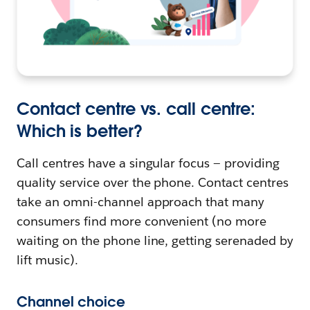
Contact centre vs. call centre:
Which is better?
Call centres have a singular focus — providing
quality service over the phone. Contact centres
take an omni-channel approach that many
consumers find more convenient (no more
waiting on the phone line, getting serenaded by
lift music).
Channel choice