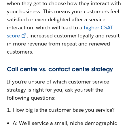
when they get to choose how they interact with
your business. This means your customers feel
satisfied or even delighted after a service
interaction, which will lead to a
higher CSAT
score
, increased customer loyalty and result
in more revenue from repeat and renewed
customers.
Call centre vs. contact centre strategy
If you’re unsure of which customer service
strategy is right for you, ask yourself the
following questions:
1. How big is the customer base you service?
A: We’ll service a small, niche demographic