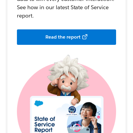
See how in our latest State of Service
report.
Read the report