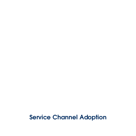
Service Channel Adoption