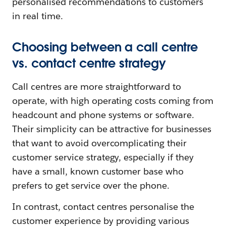
personalised recommendations to customers
in real time.
Choosing between a call centre
vs. contact centre strategy
Call centres are more straightforward to
operate, with high operating costs coming from
headcount and phone systems or software.
Their simplicity can be attractive for businesses
that want to avoid overcomplicating their
customer service strategy, especially if they
have a small, known customer base who
prefers to get service over the phone.
In contrast, contact centres personalise the
customer experience by providing various