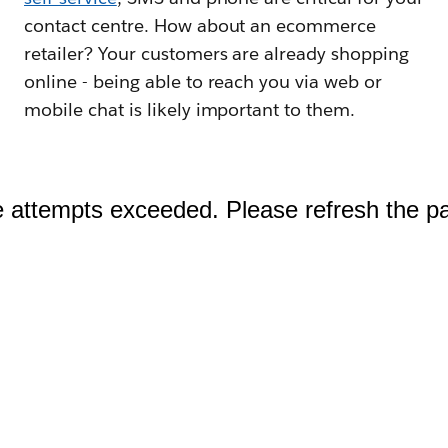
contact centre. How about an ecommerce
retailer? Your customers are already shopping
online - being able to reach you via web or
mobile chat is likely important to them.