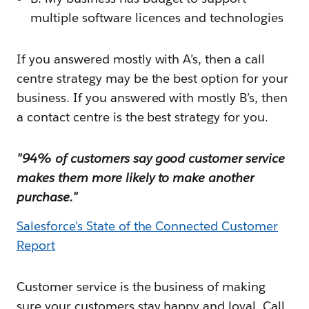
multiple software licences and technologies
If you answered mostly with A’s, then a call
centre strategy may be the best option for your
business. If you answered with mostly B’s, then
a contact centre is the best strategy for you.
"94% of customers say good customer service
makes them more likely to make another
purchase."
Salesforce’s State of the Connected Customer
Report
Customer service is the business of making
sure your customers stay happy and loyal. Call