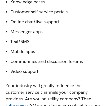
Knowledge bases
Customer self-service portals
Online chat/live support
Messenger apps
Text/SMS
Mobile apps
Communities and discussion forums
Video support
Your industry will greatly influence the
customer service channels your company
provides. Are you an utility company? Then
self-service
, SMS and phone are critical for your