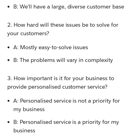
B: We’ll have a large, diverse customer base
2. How hard will these issues be to solve for
your customers?
A: Mostly easy-to-solve issues
B: The problems will vary in complexity
3. How important is it for your business to
provide personalised customer service?
A: Personalised service is not a priority for
my business
B: Personalised service is a priority for my
business