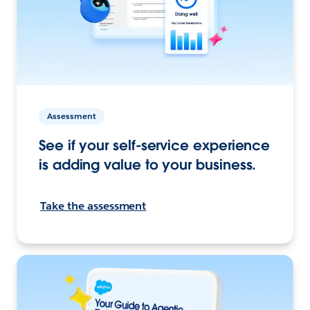
Assessment
See if your self-service experience
is adding value to your business.
Take the assessment