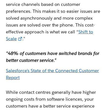
service channels based on customer
preferences. This makes it so easier issues are
solved asynchronously and more complex
issues are solved over the phone. This cost-
effective approach is what we call “
Shift to
Scale
.”
"48% of customers have switched brands for
better customer service."
Salesforce’s State of the Connected Customer
Report
While contact centres generally have higher
ongoing costs from software licences, your
customers have a better service experience