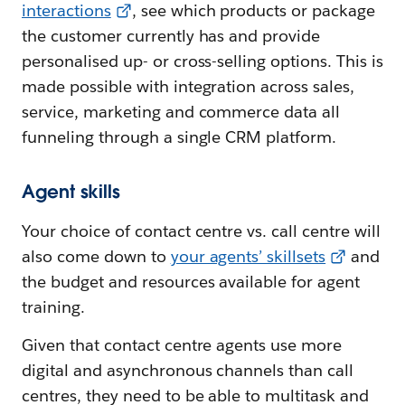
interactions
, see which products or package
the customer currently has and provide
personalised up- or cross-selling options. This is
made possible with integration across sales,
service, marketing and commerce data all
funneling through a single CRM platform.
Agent skills
Your choice of contact centre vs. call centre will
also come down to
your agents’ skillsets
and
the budget and resources available for agent
training.
Given that contact centre agents use more
digital and asynchronous channels than call
centres, they need to be able to multitask and