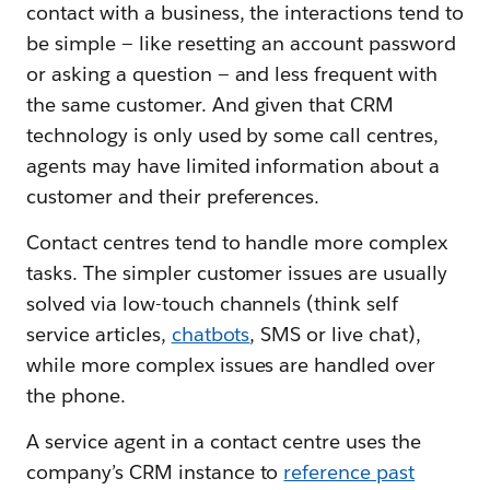
contact with a business, the interactions tend to
be simple — like resetting an account password
or asking a question — and less frequent with
the same customer. And given that CRM
technology is only used by some call centres,
agents may have limited information about a
customer and their preferences.
Contact centres tend to handle more complex
tasks. The simpler customer issues are usually
solved via low-touch channels (think self
service articles,
chatbots
, SMS or live chat),
while more complex issues are handled over
the phone.
A service agent in a contact centre uses the
company’s CRM instance to
reference past