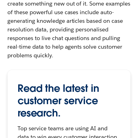
create something new out of it. Some examples
of these powerful use cases include auto-
generating knowledge articles based on case
resolution data, providing personalised
responses to live chat questions and pulling
real-time data to help agents solve customer
problems quickly.
Read the latest in
customer service
research.
Top service teams are using AI and
data to win every customer interaction.