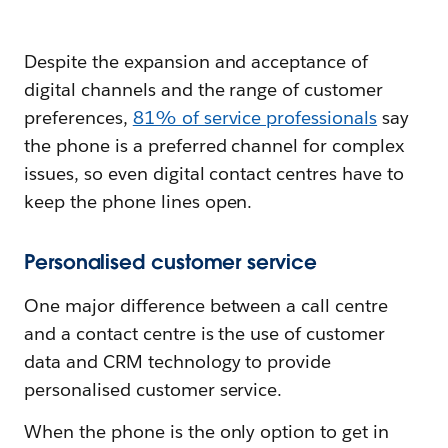
Despite the expansion and acceptance of
digital channels and the range of customer
preferences,
81% of service professionals
say
the phone is a preferred channel for complex
issues, so even digital contact centres have to
keep the phone lines open.
Personalised customer service
One major difference between a call centre
and a contact centre is the use of customer
data and CRM technology to provide
personalised customer service.
When the phone is the only option to get in