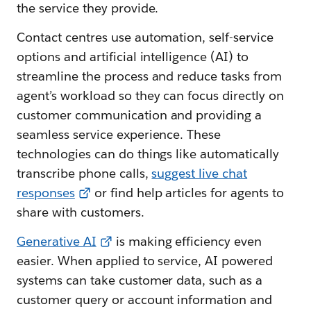
the service they provide.
Contact centres use automation, self-service
options and artificial intelligence (AI) to
streamline the process and reduce tasks from
agent’s workload so they can focus directly on
customer communication and providing a
seamless service experience. These
technologies can do things like automatically
transcribe phone calls,
suggest live chat
responses
or find help articles for agents to
share with customers.
Generative AI
is making efficiency even
easier. When applied to service, AI powered
systems can take customer data, such as a
customer query or account information and