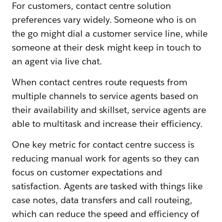
For customers, contact centre solution
preferences vary widely. Someone who is on
the go might dial a customer service line, while
someone at their desk might keep in touch to
an agent via live chat.
When contact centres route requests from
multiple channels to service agents based on
their availability and skillset, service agents are
able to multitask and increase their efficiency.
One key metric for contact centre success is
reducing manual work for agents so they can
focus on customer expectations and
satisfaction. Agents are tasked with things like
case notes, data transfers and call routeing,
which can reduce the speed and efficiency of