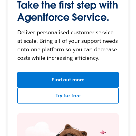
Take the first step with
Agentforce Service.
Deliver personalised customer service
at scale. Bring all of your support needs
onto one platform so you can decrease
costs while increasing efficiency.
Find out more
Try for free