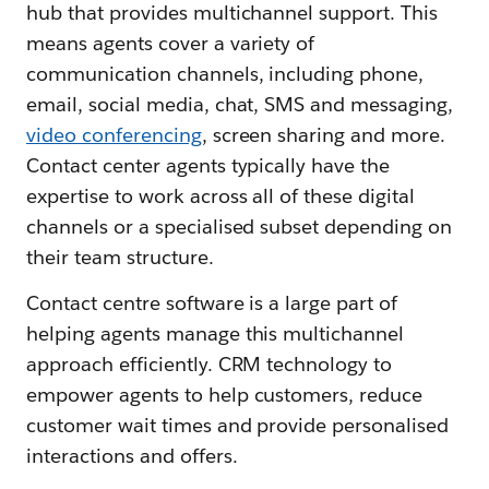
hub that provides multichannel support. This
means agents cover a variety of
communication channels, including phone,
email, social media, chat, SMS and messaging,
video conferencing
, screen sharing and more.
Contact center agents typically have the
expertise to work across all of these digital
channels or a specialised subset depending on
their team structure.
Contact centre software is a large part of
helping agents manage this multichannel
approach efficiently. CRM technology to
empower agents to help customers, reduce
customer wait times and provide personalised
interactions and offers.