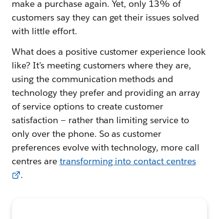
make a purchase again. Yet, only 13% of
customers say they can get their issues solved
with little effort.
What does a positive customer experience look
like? It’s meeting customers where they are,
using the communication methods and
technology they prefer and providing an array
of service options to create customer
satisfaction — rather than limiting service to
only over the phone. So as customer
preferences evolve with technology, more call
centres are
transforming into contact centres
.