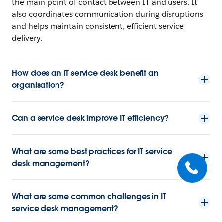
the main point of contact between IT and users. It
also coordinates communication during disruptions
and helps maintain consistent, efficient service
delivery.
How does an IT service desk benefit an
organisation?
Can a service desk improve IT efficiency?
What are some best practices for IT service
desk management?
What are some common challenges in IT
service desk management?