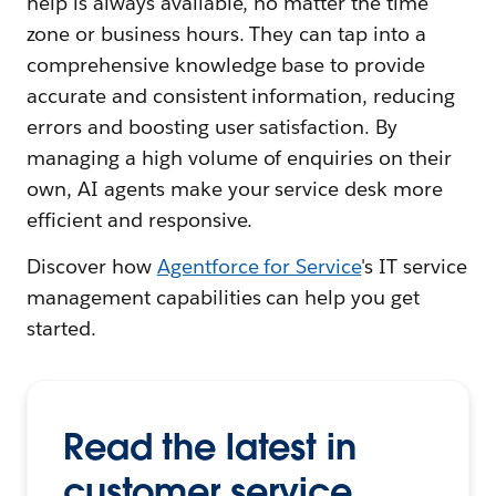
help is always available, no matter the time
zone or business hours. They can tap into a
comprehensive knowledge base to provide
accurate and consistent information, reducing
errors and boosting user satisfaction. By
managing a high volume of enquiries on their
own, AI agents make your service desk more
efficient and responsive.
Discover how
Agentforce for Service
's IT service
management capabilities can help you get
started.
Read the latest in
customer service