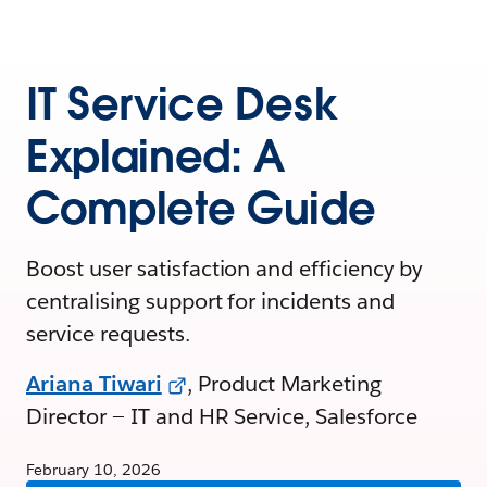
IT Service Desk
Explained: A
Complete Guide
Boost user satisfaction and efficiency by
centralising support for incidents and
service requests.
Ariana Tiwari
, Product Marketing
Director — IT and HR Service, Salesforce
February 10, 2026