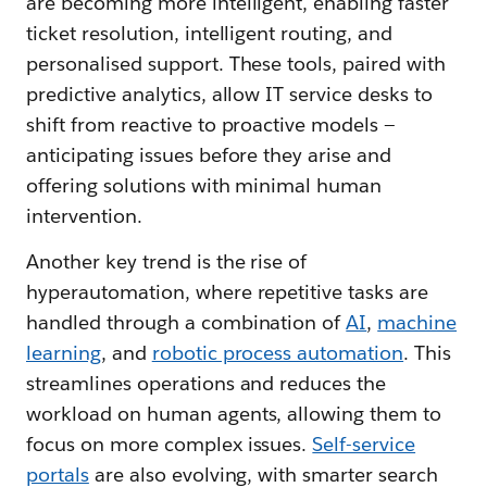
are becoming more intelligent, enabling faster
ticket resolution, intelligent routing, and
personalised support. These tools, paired with
predictive analytics, allow IT service desks to
shift from reactive to proactive models —
anticipating issues before they arise and
offering solutions with minimal human
intervention.
Another key trend is the rise of
hyperautomation, where repetitive tasks are
handled through a combination of
AI
,
machine
learning
, and
robotic process automation
. This
streamlines operations and reduces the
workload on human agents, allowing them to
focus on more complex issues.
Self-service
portals
are also evolving, with smarter search