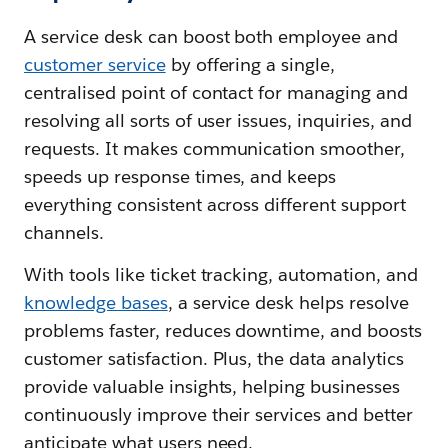
A service desk can boost both employee and
customer service
by offering a single,
centralised point of contact for managing and
resolving all sorts of user issues, inquiries, and
requests. It makes communication smoother,
speeds up response times, and keeps
everything consistent across different support
channels.
With tools like ticket tracking, automation, and
knowledge bases
, a service desk helps resolve
problems faster, reduces downtime, and boosts
customer satisfaction. Plus, the data analytics
provide valuable insights, helping businesses
continuously improve their services and better
anticipate what users need.