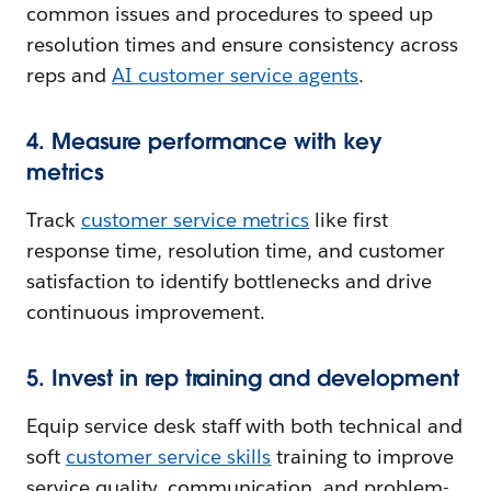
common issues and procedures to speed up
resolution times and ensure consistency across
reps and
AI customer service agents
.
4. Measure performance with key
metrics
Track
customer service metrics
like first
response time, resolution time, and customer
satisfaction to identify bottlenecks and drive
continuous improvement.
5. Invest in rep training and development
Equip service desk staff with both technical and
soft
customer service skills
training to improve
service quality, communication, and problem-