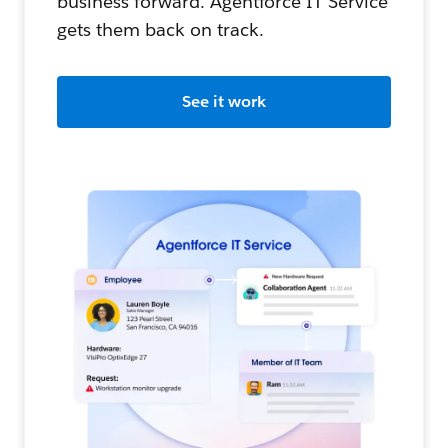
business forward. Agentforce IT Service
gets them back on track.
See it work