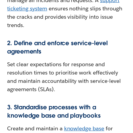
manage all incidents and requests. A
support
ticketing system
ensures nothing slips through
the cracks and provides visibility into issue
trends.
2. Define and enforce service-level
agreements
Set clear expectations for response and
resolution times to prioritise work effectively
and maintain accountability with service-level
agreements (SLAs).
3. Standardise processes with a
knowledge base and playbooks
Create and maintain a
knowledge base
for