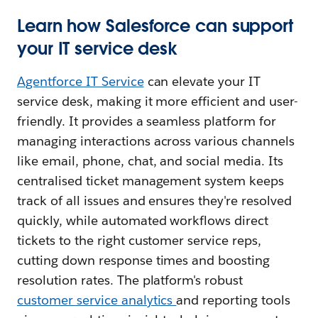
Learn how Salesforce can support
your IT service desk
Agentforce IT Service
can elevate your IT
service desk, making it more efficient and user-
friendly. It provides a seamless platform for
managing interactions across various channels
like email, phone, chat, and social media. Its
centralised ticket management system keeps
track of all issues and ensures they're resolved
quickly, while automated workflows direct
tickets to the right customer service reps,
cutting down response times and boosting
resolution rates. The platform's robust
customer service analytics
and reporting tools