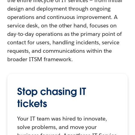
the entire lifecycle of IT services — from initial
design and deployment through ongoing
operations and continuous improvement. A
service desk, on the other hand, focuses on
day-to-day operations as the primary point of
contact for users, handling incidents, service
requests, and communications within the
broader ITSM framework.
Stop chasing IT
tickets
Your IT team was hired to innovate,
solve problems, and move your