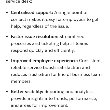
service desk:
Centralised support:
A single point of
contact makes it easy for employees to get
help, regardless of the issue.
Faster issue resolution:
Streamlined
processes and ticketing help IT teams
respond quickly and efficiently.
Improved employee experience:
Consistent,
reliable service boosts satisfaction and
reduces frustration for line of business team
members.
Better visibility:
Reporting and analytics
provide insights into trends, performance,
and areas for improvement.