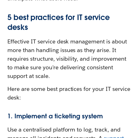
5 best practices for IT service
desks
Effective IT service desk management is about
more than handling issues as they arise. It
requires structure, visibility, and improvement
to make sure you're delivering consistent
support at scale.
Here are some best practices for your IT service
desk:
1. Implement a ticketing system
Use a centralised platform to log, track, and