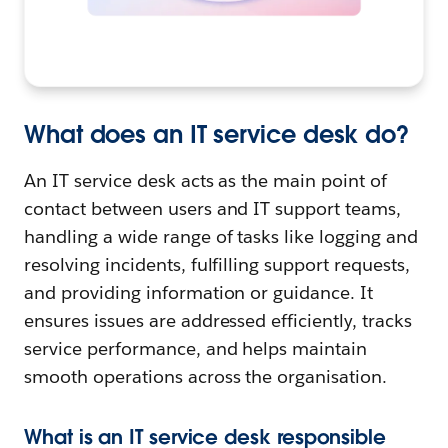
What does an IT service desk do?
An IT service desk acts as the main point of
contact between users and IT support teams,
handling a wide range of tasks like logging and
resolving incidents, fulfilling support requests,
and providing information or guidance. It
ensures issues are addressed efficiently, tracks
service performance, and helps maintain
smooth operations across the organisation.
What is an IT service desk responsible