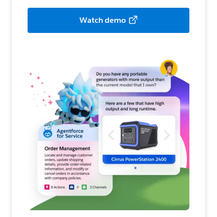
Watch demo