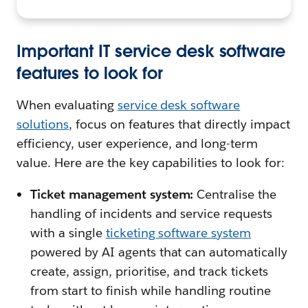
Important IT service desk software
features to look for
When evaluating
service desk software
solutions
, focus on features that directly impact
efficiency, user experience, and long-term
value. Here are the key capabilities to look for:
Ticket management system:
Centralise the
handling of incidents and service requests
with a single
ticketing software system
powered by AI agents that can automatically
create, assign, prioritise, and track tickets
from start to finish while handling routine