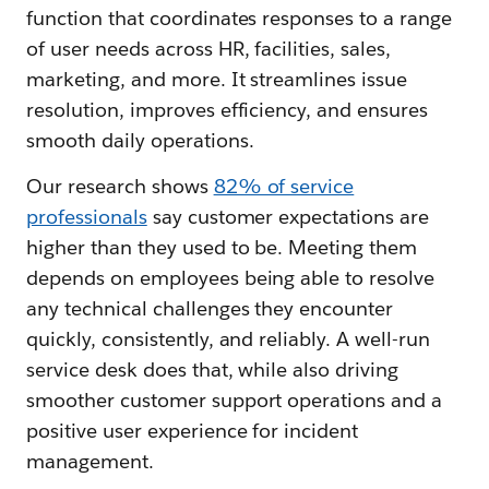
function that coordinates responses to a range
of user needs across HR, facilities, sales,
marketing, and more. It streamlines issue
resolution, improves efficiency, and ensures
smooth daily operations.
Our research shows
82% of service
professionals
say customer expectations are
higher than they used to be. Meeting them
depends on employees being able to resolve
any technical challenges they encounter
quickly, consistently, and reliably. A well-run
service desk does that, while also driving
smoother customer support operations and a
positive user experience for incident
management.