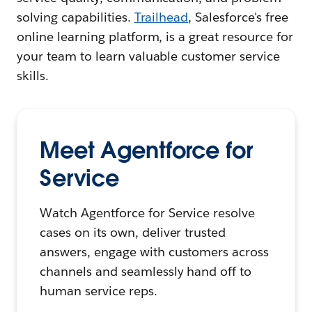
solving capabilities.
Trailhead
, Salesforce's free
online learning platform, is a great resource for
your team to learn valuable customer service
skills.
Meet Agentforce for
Service
Watch Agentforce for Service resolve
cases on its own, deliver trusted
answers, engage with customers across
channels and seamlessly hand off to
human service reps.