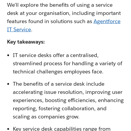
We'll explore the benefits of using a service
desk at your organisation, including important
features found in solutions such as
Agentforce
IT Service
.
Key takeaways:
IT service desks offer a centralised,
streamlined process for handling a variety of
technical challenges employees face.
The benefits of a service desk include
accelerating issue resolution, improving user
experiences, boosting efficiencies, enhancing
reporting, fostering collaboration, and
scaling as companies grow.
Key service desk capabilities range from