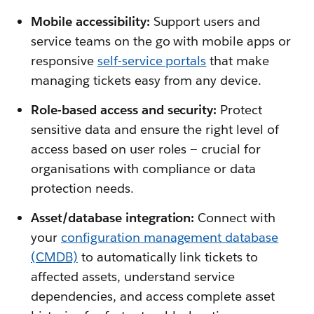
Mobile accessibility:
Support users and
service teams on the go with mobile apps or
responsive
self-service portals
that make
managing tickets easy from any device.
Role-based access and security:
Protect
sensitive data and ensure the right level of
access based on user roles — crucial for
organisations with compliance or data
protection needs.
Asset/database integration:
Connect with
your
configuration management database
(CMDB)
to automatically link tickets to
affected assets, understand service
dependencies, and access complete asset