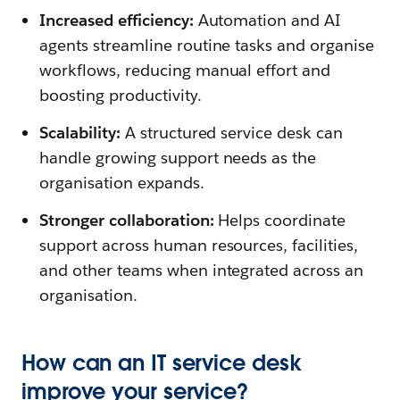
Increased efficiency:
Automation and AI
agents streamline routine tasks and organise
workflows, reducing manual effort and
boosting productivity.
Scalability:
A structured service desk can
handle growing support needs as the
organisation expands.
Stronger collaboration:
Helps coordinate
support across human resources, facilities,
and other teams when integrated across an
organisation.
How can an IT service desk
improve your service?