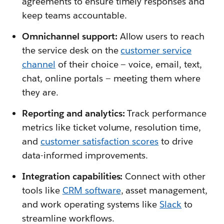
agreements to ensure timely responses and
keep teams accountable.
Omnichannel support:
Allow users to reach
the service desk on the
customer service
channel
of their choice — voice, email, text,
chat, online portals — meeting them where
they are.
Reporting and analytics:
Track performance
metrics like ticket volume, resolution time,
and
customer satisfaction scores
to drive
data-informed improvements.
Integration capabilities:
Connect with other
tools like
CRM software
, asset management,
and work operating systems like
Slack
to
streamline workflows.