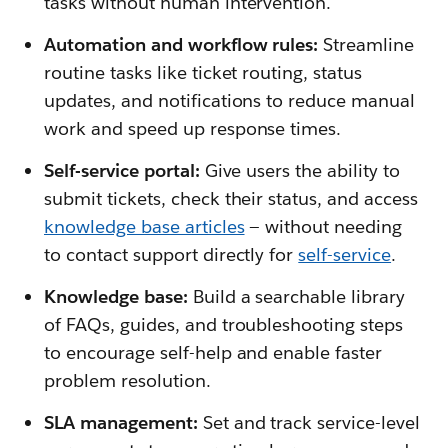
tasks without human intervention.
Automation and workflow rules:
Streamline
routine tasks like ticket routing, status
updates, and notifications to reduce manual
work and speed up response times.
Self-service portal:
Give users the ability to
submit tickets, check their status, and access
knowledge base articles
— without needing
to contact support directly for
self-service
.
Knowledge base:
Build a searchable library
of FAQs, guides, and troubleshooting steps
to encourage self-help and enable faster
problem resolution.
SLA management:
Set and track service-level