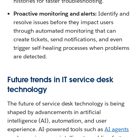
histories for faster troubleshooting.
Proactive monitoring and alerts:
Identify and
resolve issues before they impact users
through automated monitoring that can
create tickets, send notifications, and even
trigger self-healing processes when problems
are detected.
Future trends in IT service desk
technology
The future of service desk technology is being
shaped by advancements in artificial
intelligence (AI), automation, and user
experience. AI-powered tools such as
AI agents