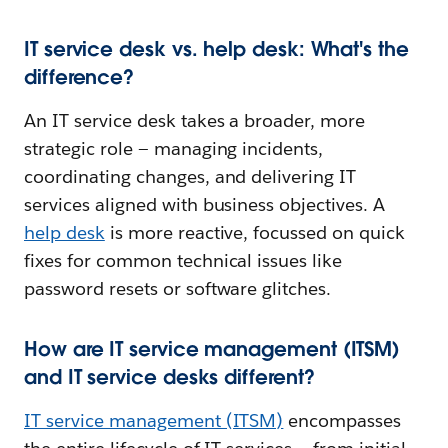
IT service desk vs. help desk: What's the
difference?
An IT service desk takes a broader, more
strategic role — managing incidents,
coordinating changes, and delivering IT
services aligned with business objectives. A
help desk
is more reactive, focussed on quick
fixes for common technical issues like
password resets or software glitches.
How are IT service management (ITSM)
and IT service desks different?
IT service management (ITSM)
encompasses