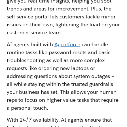
give you real-time insights, helping you spot
trends and areas for improvement. Plus, the
self-service portal lets customers tackle minor
issues on their own, lightening the load on your
customer service team.
AI agents built with
Agentforce
can handle
routine tasks like password resets and basic
troubleshooting as well as more complex
requests like ordering new laptops or
addressing questions about system outages —
all while staying within the trusted guardrails
your business has set. This allows your human
reps to focus on higher-value tasks that require
a personal touch.
With 24/7 availability, AI agents ensure that