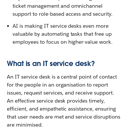
ticket management and omnichannel
support to role-based access and security.
AI is making IT service desks even more
valuable by automating tasks that free up
employees to focus on higher-value work.
What is an IT service desk?
An IT service desk is a central point of contact
for the people in an organisation to report
issues, request services, and receive support.
An effective service desk provides timely,
efficient, and empathetic assistance, ensuring
that user needs are met and service disruptions
are minimised.