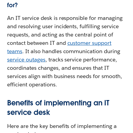
for?
An IT service desk is responsible for managing
and resolving user incidents, fulfilling service
requests, and acting as the central point of
contact between IT and
customer support
teams
. It also handles communication during
service outages
, tracks service performance,
coordinates changes, and ensures that IT
services align with business needs for smooth,
efficient operations.
Benefits of implementing an IT
service desk
Here are the key benefits of implementing a