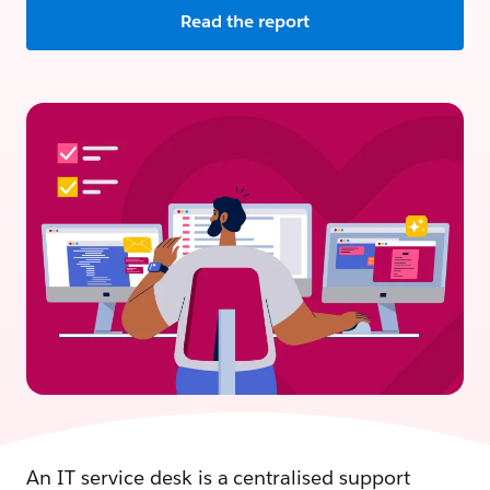
Read the report
An IT service desk is a centralised support