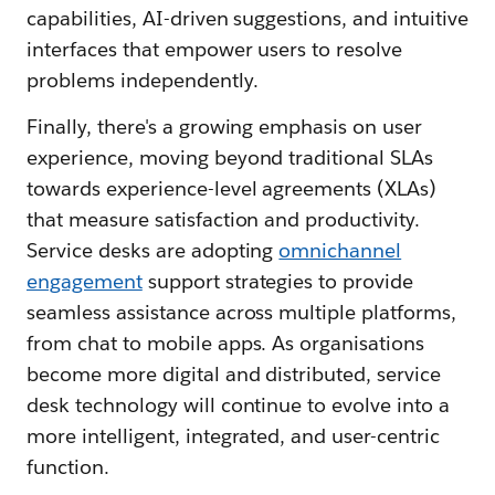
capabilities, AI-driven suggestions, and intuitive
interfaces that empower users to resolve
problems independently.
Finally, there's a growing emphasis on user
experience, moving beyond traditional SLAs
towards experience-level agreements (XLAs)
that measure satisfaction and productivity.
Service desks are adopting
omnichannel
engagement
support strategies to provide
seamless assistance across multiple platforms,
from chat to mobile apps. As organisations
become more digital and distributed, service
desk technology will continue to evolve into a
more intelligent, integrated, and user-centric
function.