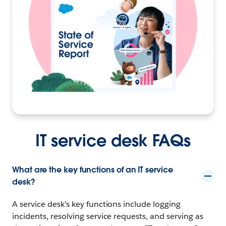
IT service desk FAQs
What are the key functions of an IT service
desk?
A service desk's key functions include logging
incidents, resolving service requests, and serving as