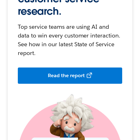
research.
Top service teams are using AI and
data to win every customer interaction.
See how in our latest State of Service
report.
Read the report