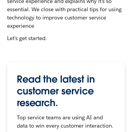
service experience and explains why it's so
essential. We close with practical tips for using
technology to improve customer service
experience
Let's get started.
Read the latest in
customer service
research.
Top service teams are using AI and
data to win every customer interaction.