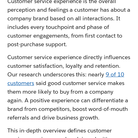
Customer service experience is the overall
perception and feelings a customer has about a
company brand based on all interactions. It
includes every touchpoint and phase of
customer engagements, from first contact to
post-purchase support.
Customer service experience directly influences
customer satisfaction, loyalty and retention.
Our research underscores this: nearly
9 of 10
customers
said good customer service makes
them more likely to buy from a company
again. A positive experience can differentiate a
brand from competitors, boost word-of-mouth
referrals and drive business growth.
This in-depth overview defines customer