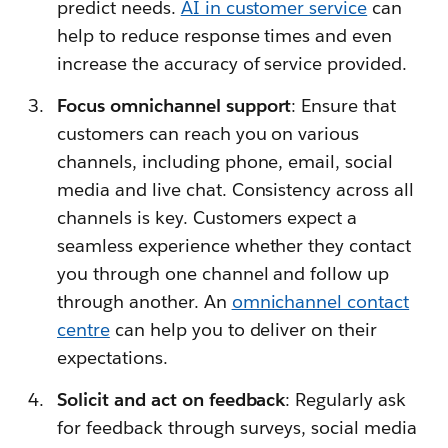
predict needs.
AI in customer service
can
help to reduce response times and even
increase the accuracy of service provided.
Focus omnichannel support
: Ensure that
customers can reach you on various
channels, including phone, email, social
media and live chat. Consistency across all
channels is key. Customers expect a
seamless experience whether they contact
you through one channel and follow up
through another. An
omnichannel contact
centre
can help you to deliver on their
expectations.
Solicit and act on feedback
: Regularly ask
for feedback through surveys, social media