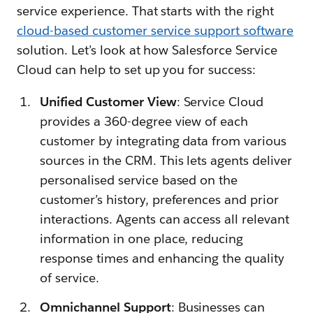
service experience. That starts with the right
cloud-based customer service support software
solution. Let’s look at how Salesforce Service
Cloud can help to set up you for success:
Unified Customer View
: Service Cloud
provides a 360-degree view of each
customer by integrating data from various
sources in the CRM. This lets agents deliver
personalised service based on the
customer’s history, preferences and prior
interactions. Agents can access all relevant
information in one place, reducing
response times and enhancing the quality
of service.
Omnichannel Support
: Businesses can