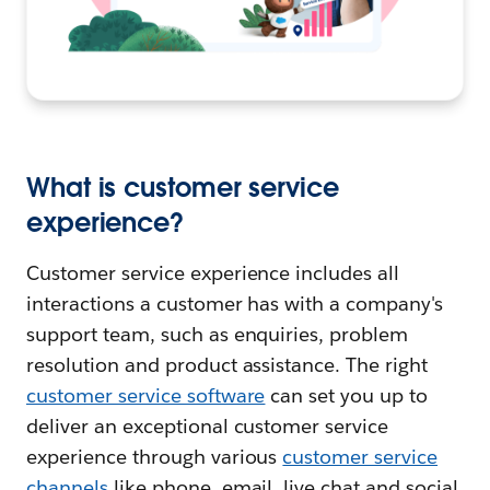
What is customer service
experience?
Customer service experience includes all
interactions a customer has with a company's
support team, such as enquiries, problem
resolution and product assistance. The right
customer service software
can set you up to
deliver an exceptional customer service
experience through various
customer service
channels
like phone, email, live chat and social