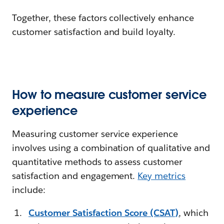
Together, these factors collectively enhance
customer satisfaction and build loyalty.
How to measure customer service
experience
Measuring customer service experience
involves using a combination of qualitative and
quantitative methods to assess customer
satisfaction and engagement.
Key metrics
include:
Customer Satisfaction Score (CSAT)
, which