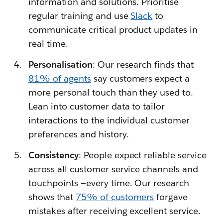
information and solutions. Prioritise
regular training and use
Slack
to
communicate critical product updates in
real time.
Personalisation
: Our research finds that
81% of agents
say customers expect a
more personal touch than they used to.
Lean into customer data to tailor
interactions to the individual customer
preferences and history.
Consistency
: People expect reliable service
across all customer service channels and
touchpoints —every time. Our research
shows that
75% of customers
forgave
mistakes after receiving excellent service.