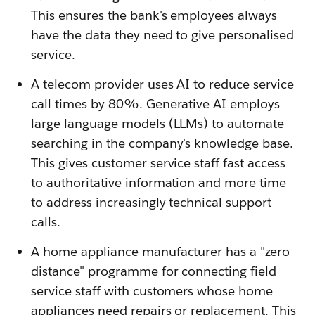
This ensures the bank's employees always
have the data they need to give personalised
service.
A telecom provider uses AI to reduce service
call times by 80%. Generative AI employs
large language models (LLMs) to automate
searching in the company's knowledge base.
This gives customer service staff fast access
to authoritative information and more time
to address increasingly technical support
calls.
A home appliance manufacturer has a "zero
distance" programme for connecting field
service staff with customers whose home
appliances need repairs or replacement. This