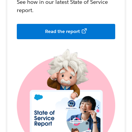
See how in our latest State of Service
report.
Read the report