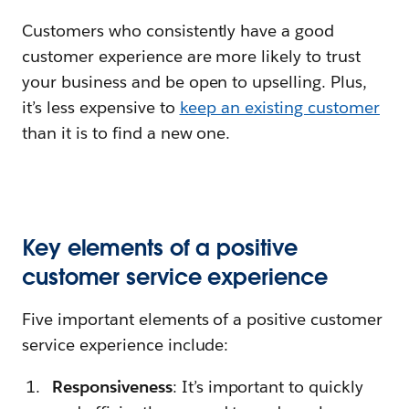
Customers who consistently have a good
customer experience are more likely to trust
your business and be open to upselling. Plus,
it’s less expensive to
keep an existing customer
than it is to find a new one.
Key elements of a positive
customer service experience
Five important elements of a positive customer
service experience include:
Responsiveness
: It’s important to quickly