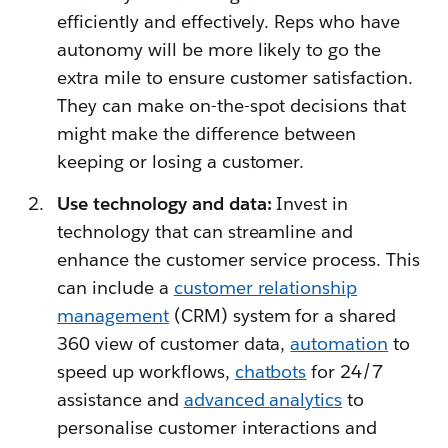
efficiently and effectively. Reps who have
autonomy will be more likely to go the
extra mile to ensure customer satisfaction.
They can make on-the-spot decisions that
might make the difference between
keeping or losing a customer.
Use technology and data:
Invest in
technology that can streamline and
enhance the customer service process. This
can include a
customer relationship
management
(CRM) system for a shared
360 view of customer data,
automation
to
speed up workflows,
chatbots
for 24/7
assistance and
advanced analytics
to
personalise customer interactions and