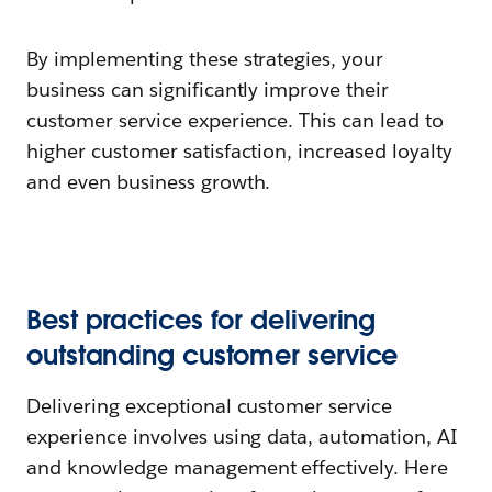
By implementing these strategies, your
business can significantly improve their
customer service experience. This can lead to
higher customer satisfaction, increased loyalty
and even business growth.
Best practices for delivering
outstanding customer service
Delivering exceptional customer service
experience involves using data, automation, AI
and knowledge management effectively. Here