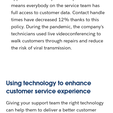
means everybody on the service team has
full access to customer data. Contact handle
times have decreased 12% thanks to this
policy. During the pandemic, the company's
technicians used live videoconferencing to
walk customers through repairs and reduce
the risk of viral transmission.
Using technology to enhance
customer service experience
Giving your support team the right technology
can help them to deliver a better customer