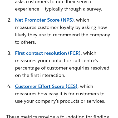
asks customers to rate their service
experience — typically through a survey.
Net Promoter Score (NPS)
, which
measures customer loyalty by asking how
likely they are to recommend the company
to others.
First contact resolution (FCR)
, which
measures your contact or call centre’s
percentage of customer enquiries resolved
on the first interaction.
Customer Effort Score (CES)
, which
measures how easy it is for customers to
use your company’s products or services.
These metrics provide a foundation for finding