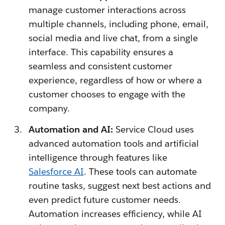
manage customer interactions across
multiple channels, including phone, email,
social media and live chat, from a single
interface. This capability ensures a
seamless and consistent customer
experience, regardless of how or where a
customer chooses to engage with the
company.
Automation and AI:
Service Cloud uses
advanced automation tools and artificial
intelligence through features like
Salesforce AI
. These tools can automate
routine tasks, suggest next best actions and
even predict future customer needs.
Automation increases efficiency, while AI