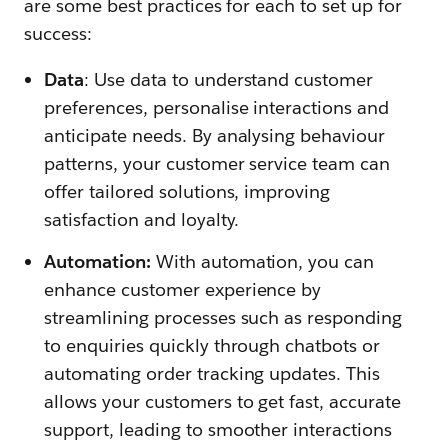
are some best practices for each to set up for
success:
Data
: Use data to understand customer
preferences, personalise interactions and
anticipate needs. By analysing behaviour
patterns, your customer service team can
offer tailored solutions, improving
satisfaction and loyalty.
Automation:
With automation, you can
enhance customer experience by
streamlining processes such as responding
to enquiries quickly through chatbots or
automating order tracking updates. This
allows your customers to get fast, accurate
support, leading to smoother interactions