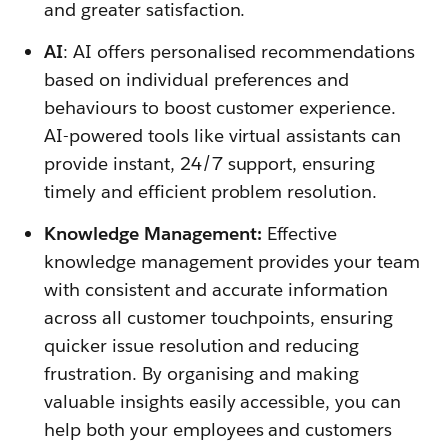
and greater satisfaction.
AI
: AI offers personalised recommendations
based on individual preferences and
behaviours to boost customer experience.
AI-powered tools like virtual assistants can
provide instant, 24/7 support, ensuring
timely and efficient problem resolution.
Knowledge Management:
Effective
knowledge management provides your team
with consistent and accurate information
across all customer touchpoints, ensuring
quicker issue resolution and reducing
frustration. By organising and making
valuable insights easily accessible, you can
help both your employees and customers