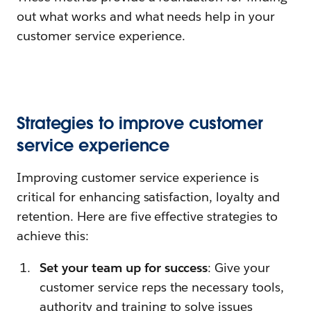
out what works and what needs help in your
customer service experience.
Strategies to improve customer
service experience
Improving customer service experience is
critical for enhancing satisfaction, loyalty and
retention. Here are five effective strategies to
achieve this:
Set your team up for success
: Give your
customer service reps the necessary tools,
authority and training to solve issues