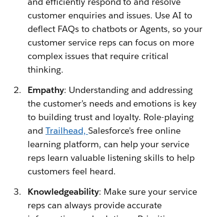
and efficiently respond to and resolve
customer enquiries and issues. Use AI to
deflect FAQs to chatbots or Agents, so your
customer service reps can focus on more
complex issues that require critical
thinking.
Empathy
: Understanding and addressing
the customer’s needs and emotions is key
to building trust and loyalty. Role-playing
and
Trailhead,
Salesforce’s free online
learning platform, can help your service
reps learn valuable listening skills to help
customers feel heard.
Knowledgeability
: Make sure your service
reps can always provide accurate