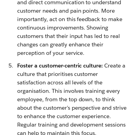
and direct communication to understand
customer needs and pain points. More
importantly, act on this feedback to make
continuous improvements. Showing
customers that their input has led to real
changes can greatly enhance their
perception of your service.
Foster a customer-centric culture:
Create a
culture that prioritises customer
satisfaction across all levels of the
organisation. This involves training every
employee, from the top down, to think
about the customer's perspective and strive
to enhance the customer experience.
Regular training and development sessions
can help to maintain this focus.