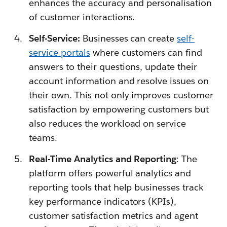
enhances the accuracy and personalisation
of customer interactions.
Self-Service:
Businesses can create
self-
service portals
where customers can find
answers to their questions, update their
account information and resolve issues on
their own. This not only improves customer
satisfaction by empowering customers but
also reduces the workload on service
teams.
Real-Time Analytics and Reporting
: The
platform offers powerful analytics and
reporting tools that help businesses track
key performance indicators (KPIs),
customer satisfaction metrics and agent