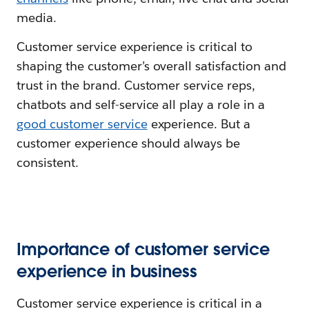
media.
Customer service experience is critical to
shaping the customer’s overall satisfaction and
trust in the brand. Customer service reps,
chatbots and self-service all play a role in a
good customer service
experience. But a
customer experience should always be
consistent.
Importance of customer service
experience in business
Customer service experience is critical in a