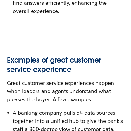
find answers efficiently, enhancing the
overall experience.
Examples of great customer
service experience
Great customer service experiences happen
when leaders and agents understand what
pleases the buyer. A few examples:
A banking company pulls 54 data sources
together into a unified hub to give the bank's
staff a 360-degree view of customer data.