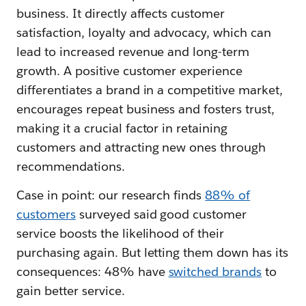
business. It directly affects customer
satisfaction, loyalty and advocacy, which can
lead to increased revenue and long-term
growth. A positive customer experience
differentiates a brand in a competitive market,
encourages repeat business and fosters trust,
making it a crucial factor in retaining
customers and attracting new ones through
recommendations.
Case in point: our research finds
88% of
customers
surveyed said good customer
service boosts the likelihood of their
purchasing again. But letting them down has its
consequences: 48% have
switched brands
to
gain better service.