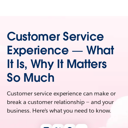
Customer Service
Experience — What
It Is, Why It Matters
So Much
Customer service experience can make or
break a customer relationship — and your
business. Here’s what you need to know.