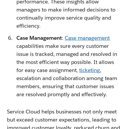
performance. These insights allow
managers to make informed decisions to
continually improve service quality and
efficiency.
Case Management
:
Case management
capabilities make sure every customer
issue is tracked, managed and resolved in
the most efficient way possible. It allows
for easy case assignment,
ticketing
,
escalation and collaboration among team
members, ensuring that customer issues
are resolved promptly and effectively.
Service Cloud helps businesses not only meet
but exceed customer expectations, leading to
improved customer loyalty, reduced churn and