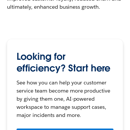
ultimately, enhanced business growth.
Looking for
efficiency? Start here
See how you can help your customer
service team become more productive
by giving them one, AI-powered
workspace to manage support cases,
major incidents and more.