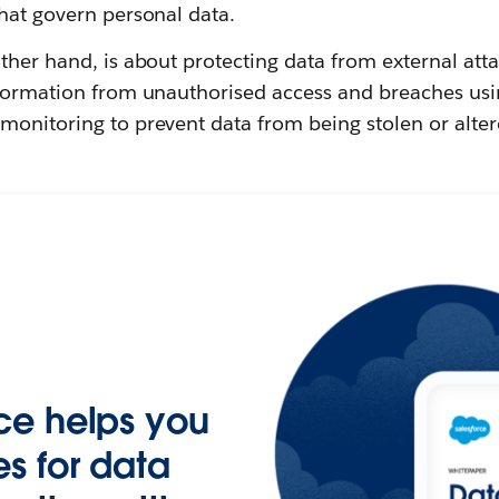
hat govern personal data.
other hand, is about protecting data from external atta
nformation from unauthorised access and breaches usi
monitoring to prevent data from being stolen or alter
ce helps you
s for data