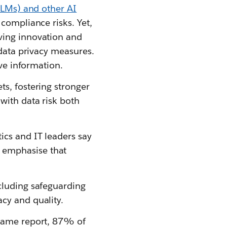
LMs) and other AI
 compliance risks. Yet,
ving innovation and
 data privacy measures.
ive information.
s, fostering stronger
with data risk both
ics and IT leaders say
 emphasise that
cluding safeguarding
cy and quality.
 same report, 87% of