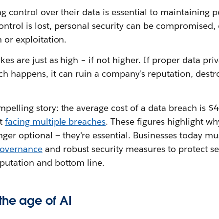
ng control over their data is essential to maintainin
ntrol is lost, personal security can be compromised,
 or exploitation.
kes are just as high – if not higher. If proper data pr
ch happens, it can ruin a company's reputation, destr
mpelling story: the average cost of a data breach is 
rt
facing multiple breaches
. These figures highlight wh
nger optional — they're essential. Businesses today mus
governance
and robust security measures to protect se
eputation and bottom line.
the age of AI