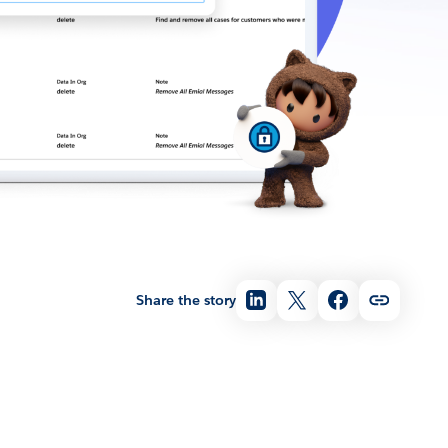
Share the story