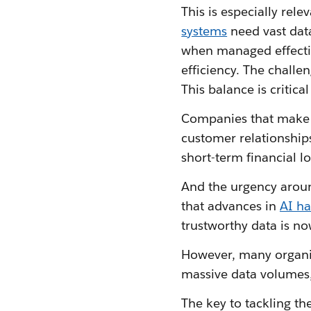
This is especially rele
systems
need vast data
when managed effectiv
efficiency. The challe
This balance is critic
Companies that make da
customer relationships
short-term financial 
And the urgency aroun
that advances in
AI h
trustworthy data is no
However, many organis
massive data volumes,
The key to tackling th