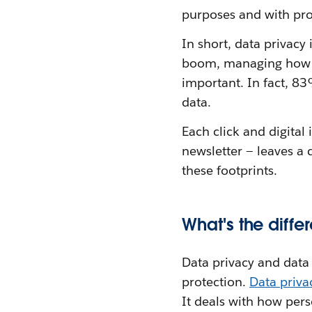
purposes and with pro
In short, data privacy
boom, managing how pe
important. In fact, 8
data.
Each click and digital
newsletter — leaves a 
these footprints.
What's the diff
Data privacy and data s
protection.
Data priv
It deals with how per