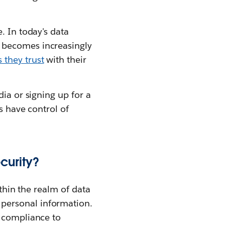
. In today's data
 becomes increasingly
 they trust
with their
ia or signing up for a
s have control of
curity?
ithin the realm of data
personal information.
g compliance to