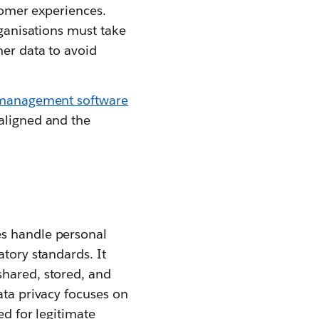
stomer experiences.
rganisations must take
mer data to avoid
 management software
 aligned and the
es handle personal
atory standards. It
shared, stored, and
ata privacy focuses on
ed for legitimate