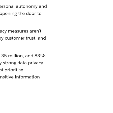
g personal autonomy and
 opening the door to
ivacy measures aren't
oy customer trust, and
$4.35 million, and 83%
y strong data privacy
t prioritise
nsitive information