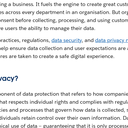
ning a business. It fuels the engine to create great cu
vices across every department in an organisation. But o
onsent before collecting, processing, and using custo
e users the ability to manage their data.
practices, regulations,
data security
, and
data privacy
elp ensure data collection and user expectations are
es are taken to create a safe digital experience.
ivacy?
ponent of data protection that refers to how compani
hat respects individual rights and complies with regul
ies and processes that govern how data is collected, 
dividuals retain control over their own information. D
cal use of data‌ — ‌guaranteeing that it is only process