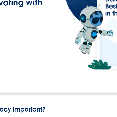
ovating with
vacy important?