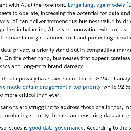
vant with AI at the forefront.
Large language models (L
sets to operate, increasing the potential for data and
ely, AI can deliver tremendous business value by dri
nge lies in balancing AI-driven innovation with robust
al for maintaining customer trust and protecting sensit
ta privacy a priority stand out in competitive market
. On the other hand, businesses that appear careless 
losses and long-term brand damage.
d data privacy has never been clearer: 87% of analyt
ave made data management a top priority
, while 92%
w more critical than ever.
ations are struggling to address these challenges, in
 combating security threats, and ensuring data accura
ese issues is
good data governance
. According to the