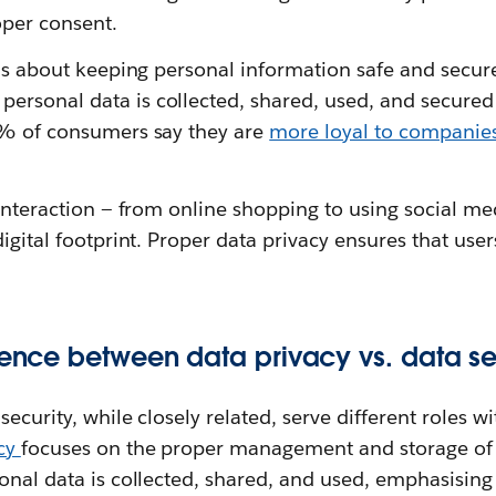
per consent.
 is about keeping personal information safe and secure
rsonal data is collected, shared, used, and secured
3% of consumers say they are
more loyal to companies
 interaction — from online shopping to using social med
digital footprint. Proper data privacy ensures that user
erence between data privacy vs. data se
ecurity, while closely related, serve different roles w
acy
focuses on the proper management and storage of 
sonal data is collected, shared, and used, emphasisin