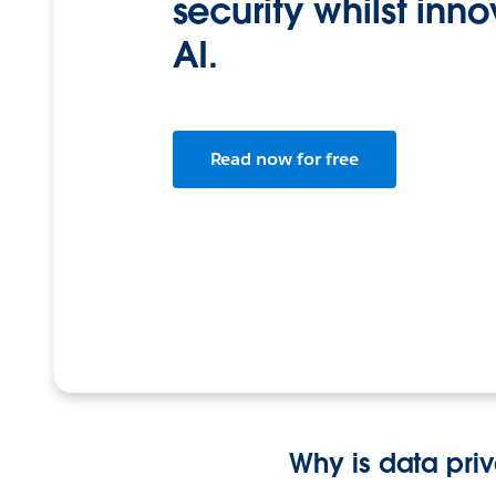
security whilst inn
AI.
Read now for free
Why is data pri