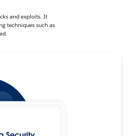
cks and exploits. It
ng techniques such as
ed.