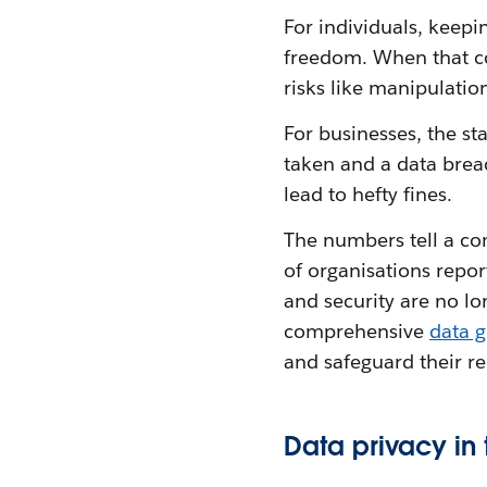
For individuals, keepi
freedom. When that co
risks like manipulation
For businesses, the sta
taken and a data brea
lead to hefty fines.
The numbers tell a co
of organisations repo
and security are no lo
comprehensive
data 
and safeguard their r
Data privacy in 