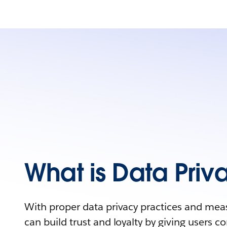
What is Data Priv
With proper data privacy practices and mea
can build trust and loyalty by giving users con