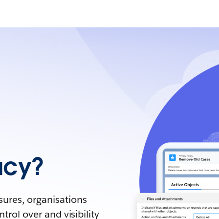
acy?
sures, organisations
trol over and visibility