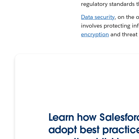
regulatory standards t
Data security
, on the 
involves protecting i
encryption
and threat 
Learn how Salesfor
adopt best practice