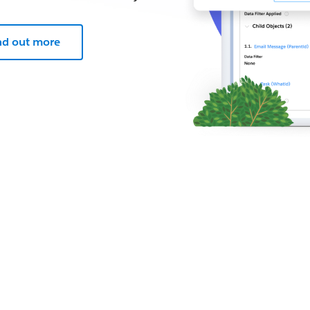
nd out more