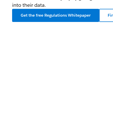
into their data.
Get the free Regulations Whitepaper
Fi