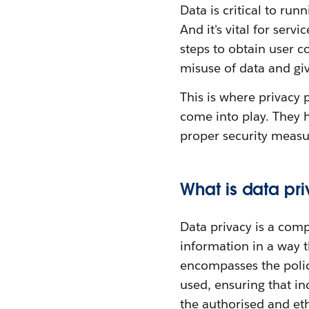
Data is critical to run
And it's vital for ser
steps to obtain user c
misuse of data and giv
This is where privacy 
come into play. They h
proper security measur
What is data pr
Data privacy is a com
information in a way t
encompasses the polic
used, ensuring that in
the authorised and ethi