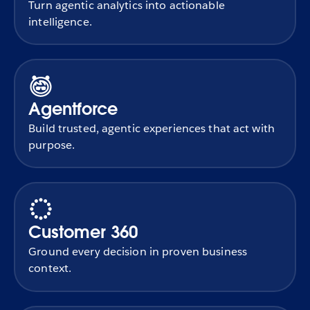
Turn agentic analytics into actionable
intelligence.
Agentforce
Build trusted, agentic experiences that act with
purpose.
Customer 360
Ground every decision in proven business
context.