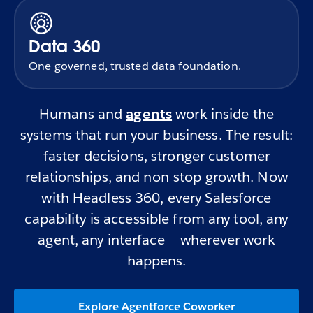
Data 360
One governed, trusted data foundation.
Humans and
agents
work inside the
systems that run your business. The result:
faster decisions, stronger customer
relationships, and non-stop growth. Now
with Headless 360, every Salesforce
capability is accessible from any tool, any
agent, any interface — wherever work
happens.
Explore Agentforce Coworker