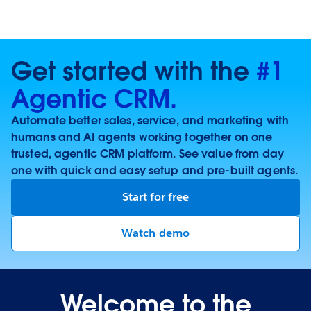
Get started with the
#1
Agentic CRM.
Automate better sales, service, and marketing with
humans and AI agents working together on one
trusted, agentic CRM platform. See value from day
one with quick and easy setup and pre-built agents.
Start for free
Watch demo
Welcome to the