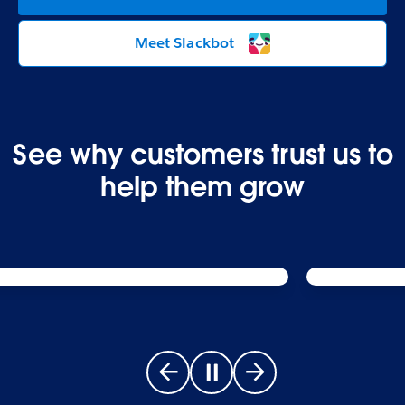
Meet Slackbot
See why customers trust us to
help them grow
Go to previous slide
Pause carousel
Go to next slide