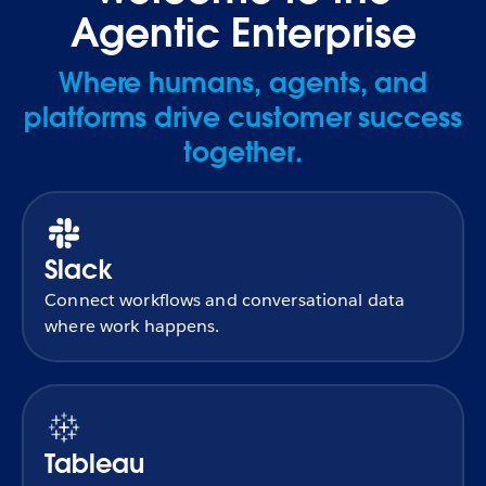
Agentic Enterprise
Where humans, agents, and
platforms drive customer success
together.
Slack
Connect workflows and conversational data
where work happens.
Tableau