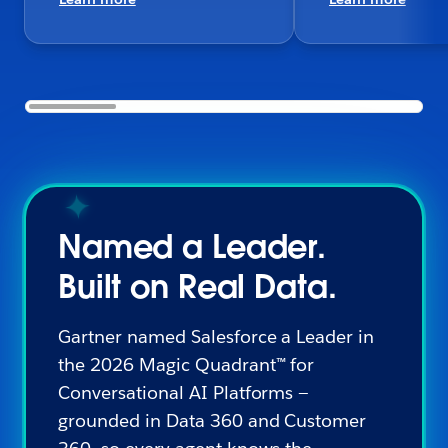
Named a Leader.
Built on Real Data.
Gartner named Salesforce a Leader in
the 2026 Magic Quadrant™ for
Conversational AI Platforms —
grounded in Data 360 and Customer