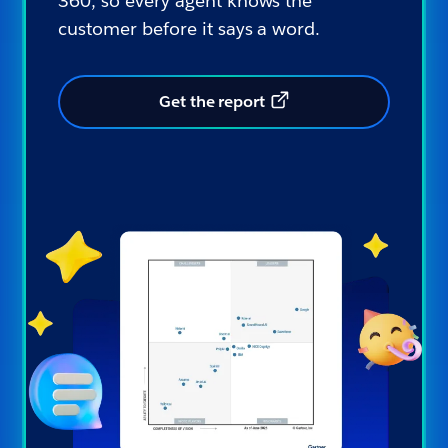
360, so every agent knows the
customer before it says a word.
Get the report