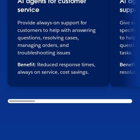
AI agents for customer
AI age
service
suppor
Provide always-on support for
Give eve
customers to help with answering
specific,
questions, resolving cases,
to help 
managing orders, and
question
troubleshooting issues
tasks.
Benefit
: Reduced response times,
Benefit
:
always on service, cost savings.
resoluti