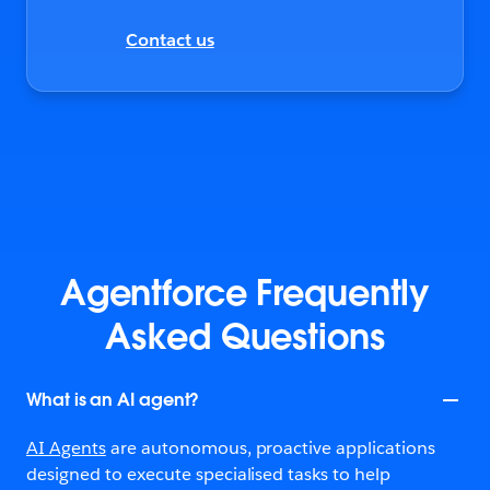
Contact us
Agentforce Frequently
Asked Questions
What is an AI agent?
AI Agents
are autonomous, proactive applications
designed to execute specialised tasks to help