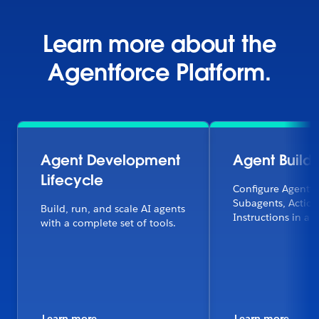
Learn more about the
Agentforce Platform.
Agent Development
Agent Builde
Lifecycle
Configure Agentfo
Subagents, Action
Build, run, and scale AI agents
Instructions in a f
with a complete set of tools.
Learn more
Learn more