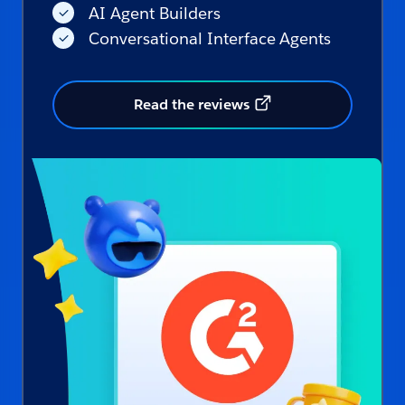
AI Agent Builders
Conversational Interface Agents
Read the reviews