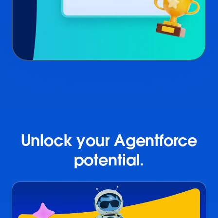
Unlock your Agentforce
potential.