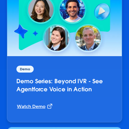
Demo
Demo Series: Beyond IVR - See
Agentforce Voice in Action
Watch Demo