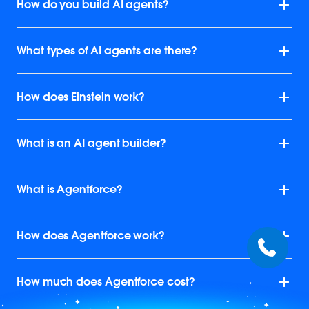
How do you build AI agents?
What types of AI agents are there?
How does Einstein work?
What is an AI agent builder?
What is Agentforce?
How does Agentforce work?
How much does Agentforce cost?