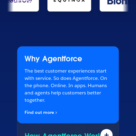
Why Agentforce
The best customer experiences start
with service. So does Agentforce. On
the phone. Online. In apps. Humans
and agents help customers better
together.
Find out more