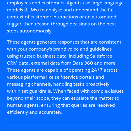
employees and customers. Agents use large language
models (
LLMs
) to analyse and understand the full
context of customer interactions or an automated
trigger, then reason through decisions on the next
steps autonomously.
These agents generate responses that are consistent
with your company’s brand voice and guidelines
using trusted business data, including
Salesforce
CRM
data, external data from
Data 360
and more.
These agents are capable of operating 24/7 across
various platforms like self-service portals and
messaging channels, handling tasks proactively
within set guardrails. When faced with complex issues
beyond their scope, they can escalate the matter to
human agents, ensuring that queries are resolved
efficiently and accurately.