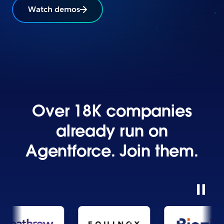
Watch demos
Over 18K companies
already run on
Agentforce. Join them.