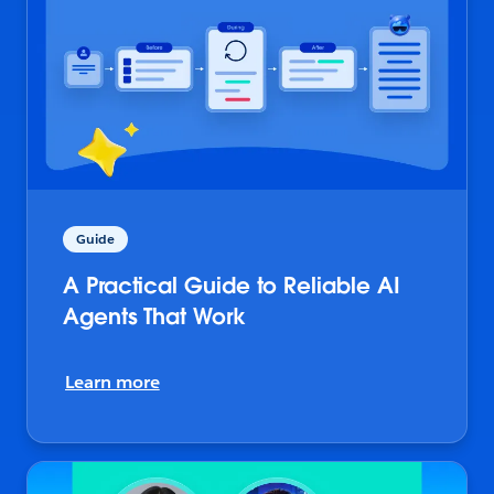
Guide
A Practical Guide to Reliable AI
Agents That Work
Learn more