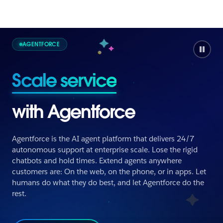
AGENTFORCE
Scale service
with Agentforce
Agentforce is the AI agent platform that delivers 24/7
autonomous support at enterprise scale. Lose the rigid
chatbots and hold times. Extend agents anywhere
Scale service
customers are: On the web, on the phone, or in apps. Let
humans do what they do best, and let Agentforce do the
rest.