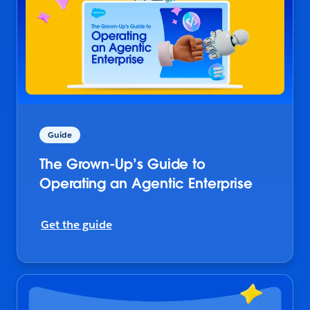
Guide
The Grown-Up’s Guide to
Operating an Agentic Enterprise
Get the guide