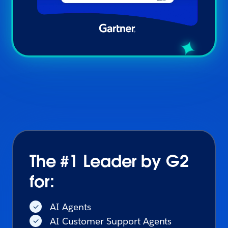
The #1 Leader by G2
for:
AI Agents
AI Customer Support Agents