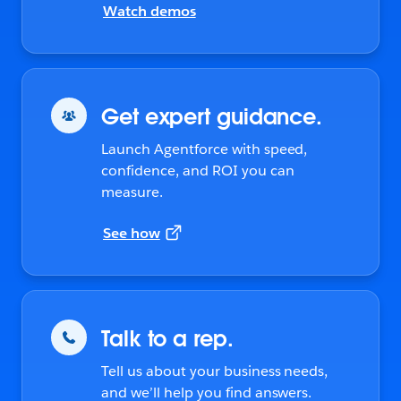
Watch demos
Get expert guidance.
Launch Agentforce with speed,
confidence, and ROI you can
measure.
See how
Talk to a rep.
Tell us about your business needs,
and we’ll help you find answers.