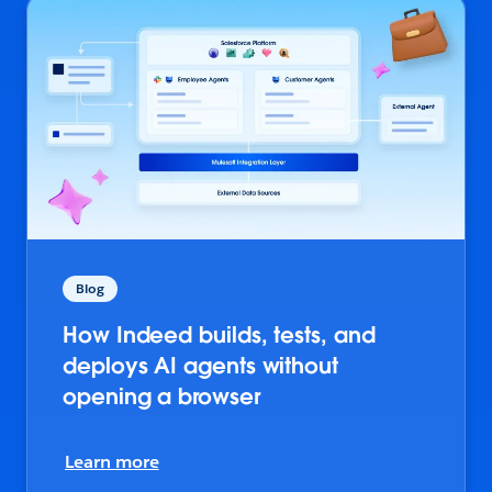
Blog
How Indeed builds, tests, and
deploys AI agents without
opening a browser
Learn more