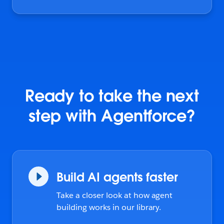
Ready to take the next
step with Agentforce?
Build AI agents faster
Take a closer look at how agent
building works in our library.