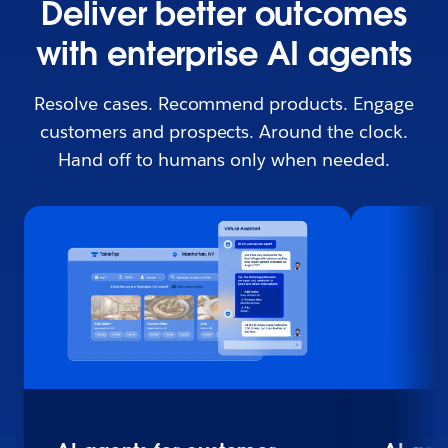
Deliver better outcomes
with enterprise AI agents
Resolve cases. Recommend products. Engage
customers and prospects. Around the clock.
Hand off to humans only when needed.