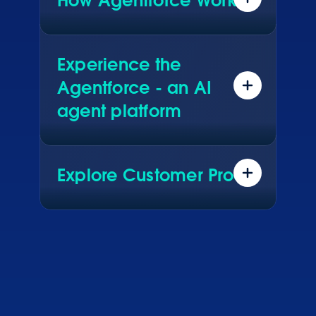
How Agentforce Works
Data. Reasoning. Actions. See what
really makes Agentforce work.
Experience the
Agentforce - an AI
agent platform
Explore real AI agents driving live
results for global brands. See how
they configured them in Agentforce.
Explore Customer Proof
Hear how customers across every
industry are using Agentforce to
transform their business.