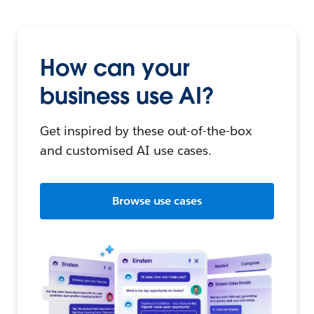
How can your
business use AI?
Get inspired by these out-of-the-box
and customised AI use cases.
Browse use cases