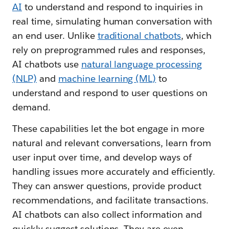
AI
to understand and respond to inquiries in
real time, simulating human conversation with
an end user. Unlike
traditional chatbots
, which
rely on preprogrammed rules and responses,
AI chatbots use
natural language processing
(NLP)
and
machine learning (ML)
to
understand and respond to user questions on
demand.
These capabilities let the bot engage in more
natural and relevant conversations, learn from
user input over time, and develop ways of
handling issues more accurately and efficiently.
They can answer questions, provide product
recommendations, and facilitate transactions.
AI chatbots can also collect information and
quickly suggest solutions. They are even