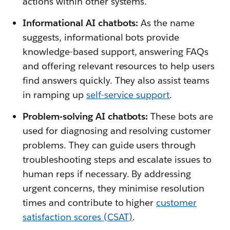
actions within other systems.
Informational AI chatbots:
As the name
suggests, informational bots provide
knowledge-based support, answering FAQs
and offering relevant resources to help users
find answers quickly. They also assist teams
in ramping up
self-service support
.
Problem-solving AI chatbots:
These bots are
used for diagnosing and resolving customer
problems. They can guide users through
troubleshooting steps and escalate issues to
human reps if necessary. By addressing
urgent concerns, they minimise resolution
times and contribute to higher
customer
satisfaction scores (CSAT)
.