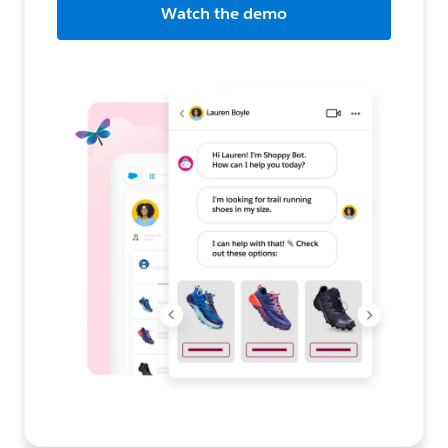
Watch the demo