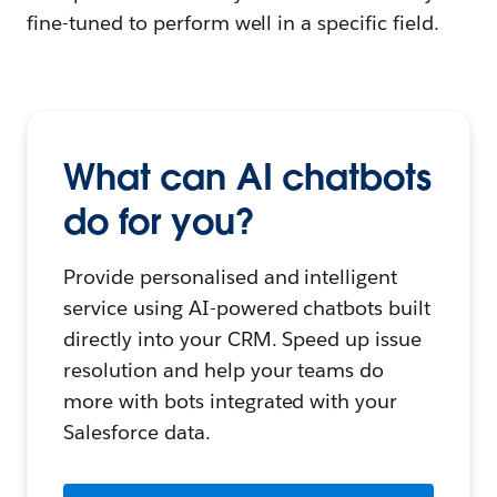
fine-tuned to perform well in a specific field.
What can AI chatbots
do for you?
Provide personalised and intelligent
service using AI-powered chatbots built
directly into your CRM. Speed up issue
resolution and help your teams do
more with bots integrated with your
Salesforce data.