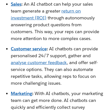
Sales
:
An AI chatbot can help your sales
team generate a greater
return on
investment (ROI)
through autonomously
answering product questions from
customers. This way, your reps can provide
more attention to more complex cases.
Customer service
:
AI chatbots can provide
personalised 24/7 support, gather and
analyse customer feedback
, and offer self-
service options. They can also automate
repetitive tasks, allowing reps to focus on
more challenging issues.
Marketing
:
With AI chatbots, your marketing
team can get more done. AI chatbots can
quickly and efficiently collect survey