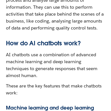
process and analyse large amounts of
information. They can use this to perform
activities that take place behind the scenes of a
business, like coding, analysing large amounts
of data and performing quality control tests.
How do AI chatbots work?
AI chatbots use a combination of advanced
machine learning and deep learning
techniques to generate responses that seem
almost human.
These are the key features that make chatbots
work:
Machine learning and deep learning