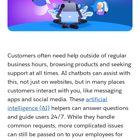
Customers often need help outside of regular
business hours, browsing products and seeking
support at all times. AI chatbots can assist with
this, not just on websites, but in many places
customers interact with you, like messaging
apps and social media. These
artificial
intelligence (AI)
helpers can answer questions
and guide users 24/7. While they handle
common requests, more complicated issues
can still be passed on to your employees for