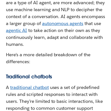
are a type of AI agent, are more advanced; they
use machine learning and NLP to decipher the
context of a conversation. AI agents encompass
a larger group of
autonomous agents
that use
agentic AI
to take action on their own as they
continuously learn, adapt and collaborate with
humans.
Here’s a more detailed breakdown of the
differences:
Traditional chatbots
A
traditional chatbot
uses a set of predefined
rules and scripted responses to interact with
users. They’re limited to basic interactions, like
responding to common customer support