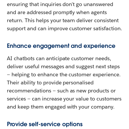
ensuring that inquiries don't go unanswered
and are addressed promptly when agents
return. This helps your team deliver consistent
support and can improve customer satisfaction.
Enhance engagement and experience
AI chatbots can anticipate customer needs,
deliver useful messages and suggest next steps
— helping to enhance the customer experience.
Their ability to provide personalised
recommendations — such as new products or
services — can increase your value to customers
and keep them engaged with your company.
Provide self-service options