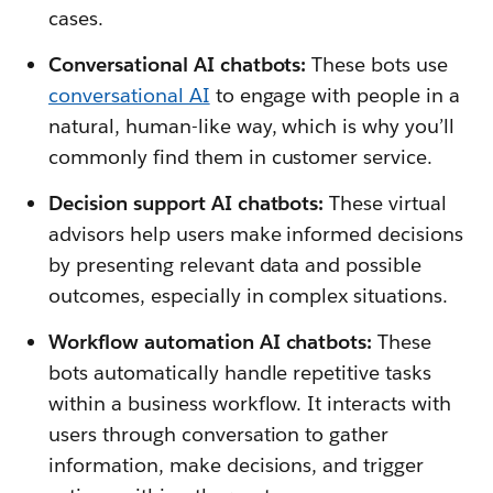
cases.
Conversational AI chatbots:
These bots use
conversational AI
to engage with people in a
natural, human-like way, which is why you’ll
commonly find them in customer service.
Decision support AI chatbots:
These virtual
advisors help users make informed decisions
by presenting relevant data and possible
outcomes, especially in complex situations.
Workflow automation AI chatbots:
These
bots automatically handle repetitive tasks
within a business workflow. It interacts with
users through conversation to gather
information, make decisions, and trigger