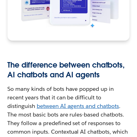
The difference between chatbots,
AI chatbots and AI agents
So many kinds of bots have popped up in
recent years that it can be difficult to
distinguish
between AI agents and chatbots
.
The most basic bots are rules-based chatbots.
They follow a predefined set of responses to
common inputs. Contextual AI chatbots, which