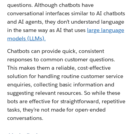
questions. Although chatbots have
conversational interfaces similar to AI chatbots
and AI agents, they don’t understand language
in the same way as AI that uses
large language
models (LLMs)
.
Chatbots can provide quick, consistent
responses to common customer questions.
This makes them a reliable, cost-effective
solution for handling routine customer service
enquiries, collecting basic information and
suggesting relevant resources. So while these
bots are effective for straightforward, repetitive
tasks, they’re not made for open-ended
conversations.