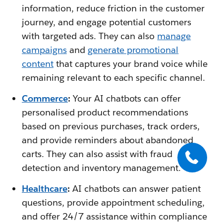
information, reduce friction in the customer
journey, and engage potential customers
with targeted ads. They can also
manage
campaigns
and
generate promotional
content
that captures your brand voice while
remaining relevant to each specific channel.
Commerce
:
Your AI chatbots can offer
personalised product recommendations
based on previous purchases, track orders,
and provide reminders about abandoned
carts. They can also assist with fraud
detection and inventory management.
Healthcare
:
AI chatbots can answer patient
questions, provide appointment scheduling,
and offer 24/7 assistance within compliance