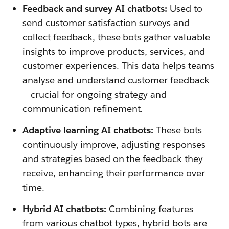
Feedback and survey AI chatbots:
Used to
send customer satisfaction surveys and
collect feedback, these bots gather valuable
insights to improve products, services, and
customer experiences. This data helps teams
analyse and understand customer feedback
— crucial for ongoing strategy and
communication refinement.
Adaptive learning AI chatbots:
These bots
continuously improve, adjusting responses
and strategies based on the feedback they
receive, enhancing their performance over
time.
Hybrid AI chatbots:
Combining features
from various chatbot types, hybrid bots are