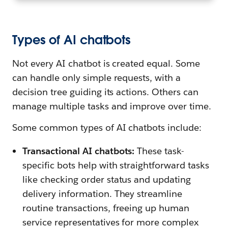
Types of AI chatbots
Not every AI chatbot is created equal. Some
can handle only simple requests, with a
decision tree guiding its actions. Others can
manage multiple tasks and improve over time.
Some common types of AI chatbots include:
Transactional AI chatbots:
These task-
specific bots help with straightforward tasks
like checking order status and updating
delivery information. They streamline
routine transactions, freeing up human
service representatives for more complex