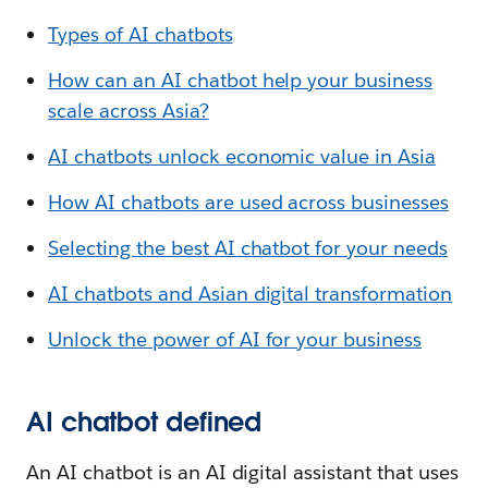
Types of AI chatbots
How can an AI chatbot help your business
scale across Asia?
AI chatbots unlock economic value in Asia
How AI chatbots are used across businesses
Selecting the best AI chatbot for your needs
AI chatbots and Asian digital transformation
Unlock the power of AI for your business
AI chatbot defined
An AI chatbot is an AI digital assistant that uses