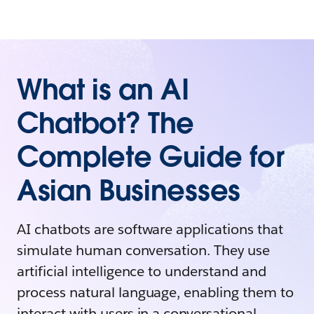
What is an AI
Chatbot? The
Complete Guide for
Asian Businesses
AI chatbots are software applications that
simulate human conversation. They use
artificial intelligence to understand and
process natural language, enabling them to
interact with users in a conversational