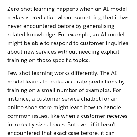
Zero-shot learning happens when an AI model
makes a prediction about something that it has
never encountered before by generalising
related knowledge. For example, an AI model
might be able to respond to customer inquiries
about new services without needing explicit
training on those specific topics.
Few-shot learning works differently. The AI
model learns to make accurate predictions by
training on a small number of examples. For
instance, a customer service chatbot for an
online shoe store might learn how to handle
common issues, like when a customer receives
incorrectly sized boots. But even if it hasn't
encountered that exact case before, it can