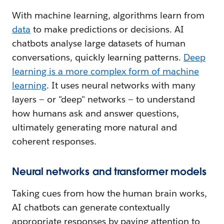
With machine learning, algorithms learn from
data
to make predictions or decisions. AI
chatbots analyse large datasets of human
conversations, quickly learning patterns.
Deep
learning is a more complex form of machine
learning
. It uses neural networks with many
layers — or "deep" networks — to understand
how humans ask and answer questions,
ultimately generating more natural and
coherent responses.
Neural networks and transformer models
Taking cues from how the human brain works,
AI chatbots can generate contextually
appropriate responses by paying attention to