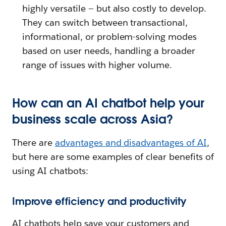
highly versatile — but also costly to develop.
They can switch between transactional,
informational, or problem-solving modes
based on user needs, handling a broader
range of issues with higher volume.
How can an AI chatbot help your
business scale across Asia?
There are
advantages and disadvantages of AI
,
but here are some examples of clear benefits of
using AI chatbots:
Improve efficiency and productivity
AI chatbots help save your customers and