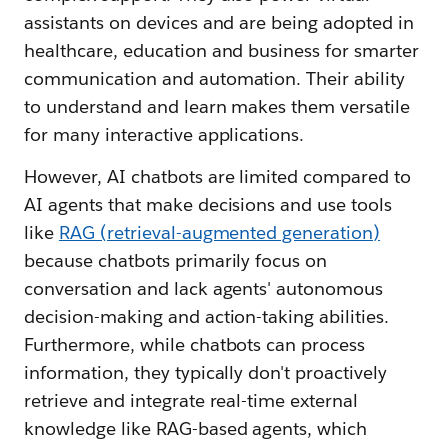
assistants on devices and are being adopted in
healthcare, education and business for smarter
communication and automation. Their ability
to understand and learn makes them versatile
for many interactive applications.
However, AI chatbots are limited compared to
AI agents that make decisions and use tools
like
RAG (retrieval-augmented generation)
because chatbots primarily focus on
conversation and lack agents' autonomous
decision-making and action-taking abilities.
Furthermore, while chatbots can process
information, they typically don't proactively
retrieve and integrate real-time external
knowledge like RAG-based agents, which