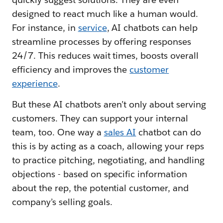
designed to react much like a human would.
For instance, in
service
, AI chatbots can help
streamline processes by offering responses
24/7. This reduces wait times, boosts overall
efficiency and improves the
customer
experience
.
But these AI chatbots aren’t only about serving
customers. They can support your internal
team, too. One way a
sales AI
chatbot can do
this is by acting as a coach, allowing your reps
to practice pitching, negotiating, and handling
objections - based on specific information
about the rep, the potential customer, and
company’s selling goals.