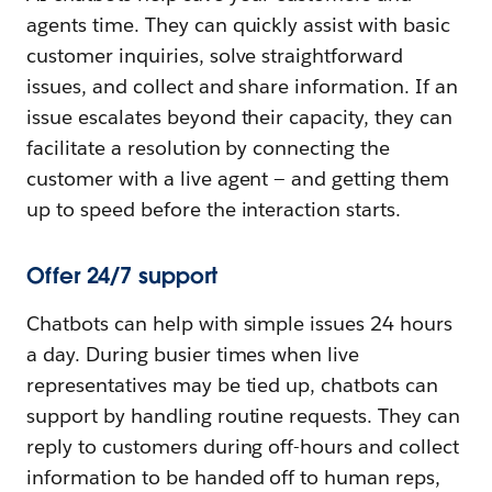
agents time. They can quickly assist with basic
customer inquiries, solve straightforward
issues, and collect and share information. If an
issue escalates beyond their capacity, they can
facilitate a resolution by connecting the
customer with a live agent — and getting them
up to speed before the interaction starts.
Offer 24/7 support
Chatbots can help with simple issues 24 hours
a day. During busier times when live
representatives may be tied up, chatbots can
support by handling routine requests. They can
reply to customers during off-hours and collect
information to be handed off to human reps,