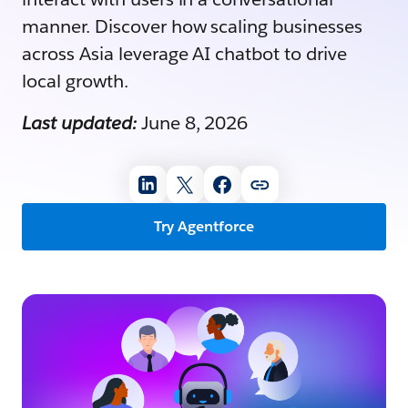
manner. Discover how scaling businesses
across Asia leverage AI chatbot to drive
local growth.
Last updated:
June 8, 2026
Try Agentforce