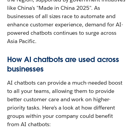
like China's "Made in China 2025". As
businesses of all sizes race to automate and
enhance customer experience, demand for AI-
powered chatbots continues to surge across
Asia Pacific.
How AI chatbots are used across
businesses
AI chatbots can provide a much-needed boost
to all your teams, allowing them to provide
better customer care and work on higher-
priority tasks. Here’s a look at how different
groups within your company could benefit
from AI chatbots: