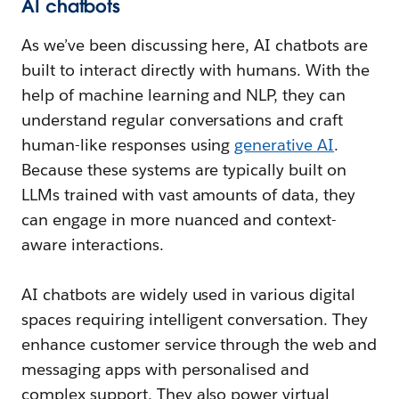
AI chatbots
As we’ve been discussing here, AI chatbots are
built to interact directly with humans. With the
help of machine learning and NLP, they can
understand regular conversations and craft
human-like responses using
generative AI
.
Because these systems are typically built on
LLMs trained with vast amounts of data, they
can engage in more nuanced and context-
aware interactions.
AI chatbots are widely used in various digital
spaces requiring intelligent conversation. They
enhance customer service through the web and
messaging apps with personalised and
complex support. They also power virtual