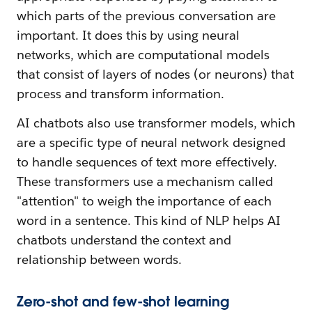
which parts of the previous conversation are
important. It does this by using neural
networks, which are computational models
that consist of layers of nodes (or neurons) that
process and transform information.
AI chatbots also use transformer models, which
are a specific type of neural network designed
to handle sequences of text more effectively.
These transformers use a mechanism called
"attention" to weigh the importance of each
word in a sentence. This kind of NLP helps AI
chatbots understand the context and
relationship between words.
Zero-shot and few-shot learning