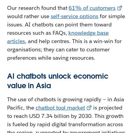
Our research found that
61% of customers
would rather use
self-service options
for simple
issues. AI chatbots can point them toward
resources such as FAQs,
knowledge base
articles
, and help centres. This is a win-win for
organisations; they can cater to customer
preferences while saving resources.
AI chatbots unlock economic
value in Asia
The use of chatbots is growing rapidly — in Asia
Pacific, the
chatbot tool market
is projected
to reach USD 7.34 billion by 2030. This growth
is fueled by rapid digital transformation across
the region, supported by government initiatives