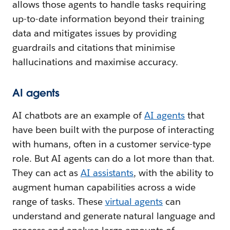
allows those agents to handle tasks requiring
up-to-date information beyond their training
data and mitigates issues by providing
guardrails and citations that minimise
hallucinations and maximise accuracy.
AI agents
AI chatbots are an example of
AI agents
that
have been built with the purpose of interacting
with humans, often in a customer service-type
role. But AI agents can do a lot more than that.
They can act as
AI assistants
, with the ability to
augment human capabilities across a wide
range of tasks. These
virtual agents
can
understand and generate natural language and