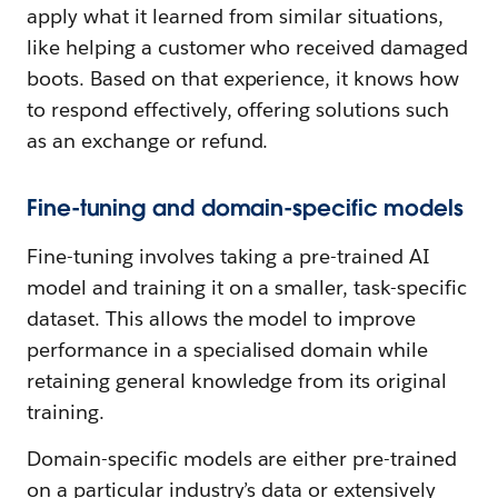
apply what it learned from similar situations,
like helping a customer who received damaged
boots. Based on that experience, it knows how
to respond effectively, offering solutions such
as an exchange or refund.
Fine-tuning and domain-specific models
Fine-tuning involves taking a pre-trained AI
model and training it on a smaller, task-specific
dataset. This allows the model to improve
performance in a specialised domain while
retaining general knowledge from its original
training.
Domain-specific models are either pre-trained
on a particular industry’s data or extensively