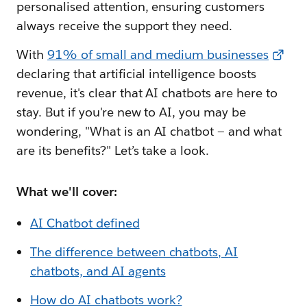
personalised attention, ensuring customers
always receive the support they need.
With
91% of small and medium businesses
declaring that artificial intelligence boosts
revenue, it's clear that AI chatbots are here to
stay. But if you're new to AI, you may be
wondering, "What is an AI chatbot — and what
are its benefits?" Let’s take a look.
What we'll cover:
AI Chatbot defined
The difference between chatbots, AI
chatbots, and AI agents
How do AI chatbots work?