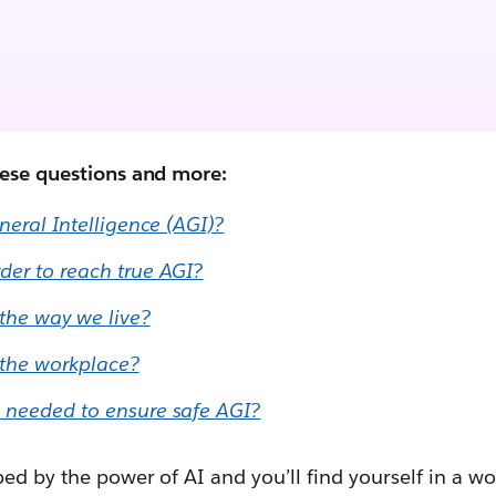
hese questions and more:
eneral Intelligence (AGI)?
der to reach true AGI?
 the way we live?
 the workplace?
 needed to ensure safe AGI?
ped by the power of AI and you’ll find yourself in a w