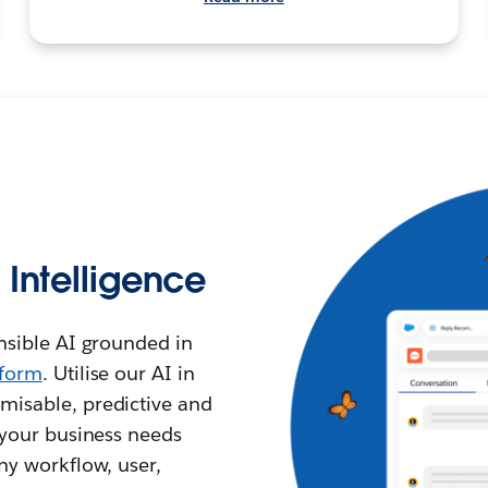
l Intelligence
ensible AI grounded in
tform
. Utilise our AI in
misable, predictive and
l your business needs
any workflow, user,