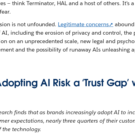
es‌ — ‌think Terminator, HAL and a host of others. It’s a
fear.
sion is not unfounded.
Legitimate concerns➚
abound a
 AI, including the erosion of privacy and control, the 
tion on an unprecedented scale, new legal and psychol
ement and the possibility of runaway AIs unleashing a
dopting AI Risk a ‘Trust Gap’ 
arch finds that as brands increasingly adopt AI to inc
mer expectations, nearly three quarters of their cust
f the technology.