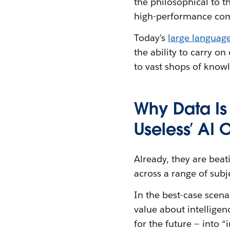
the philosophical to t
high-performance co
Today’s
large languag
the ability to carry o
to vast shops of know
Why Data Is
Useless’ AI 
Already, they are bea
across a range of sub
In the best-case scena
value about intelligen
for the future — into 