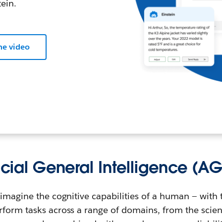
ein.
he video
ficial General Intelligence (AG
imagine the cognitive capabilities of a human — ‌with t
form tasks across a range of domains, from the scienti