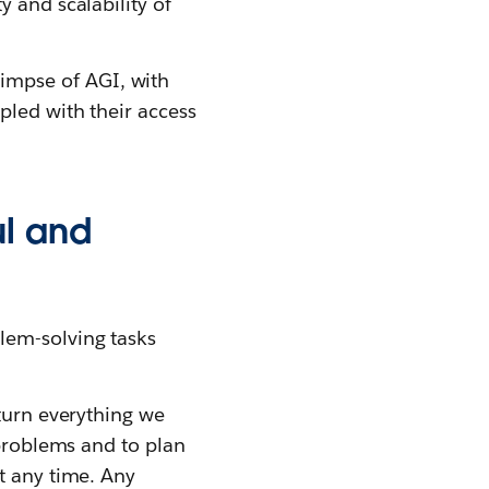
 and scalability of
impse of AGI, with
pled with their access
ul and
lem-solving tasks
 turn everything we
 problems and to plan
t any time. Any