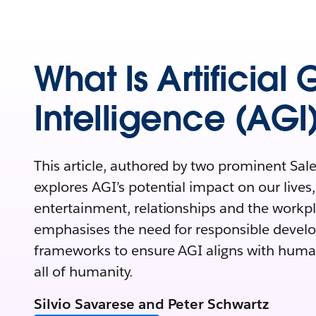
What Is Artificial
Intelligence (AGI
This article, authored by two prominent Sale
explores AGI’s potential impact on
our lives
entertainment, relationships and the workpla
emphasises the need for responsible devel
frameworks to ensure AGI aligns with huma
all of humanity.
Silvio Savarese and Peter Schwartz