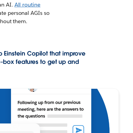
an AI.
All routine
rate personal AGIs so
ithout them.
o Einstein Copilot that improve
-box features to get up and