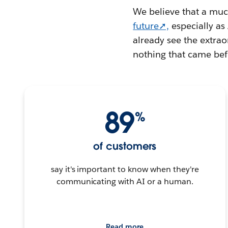
We believe that a much
future➚,
especially a
already see the extraor
nothing that came befo
89
%
of customers
say it's important to know when they're
communicating with AI or a human.
Read more