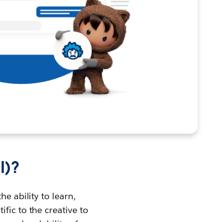
I)?
he ability to learn,
fic to the creative to