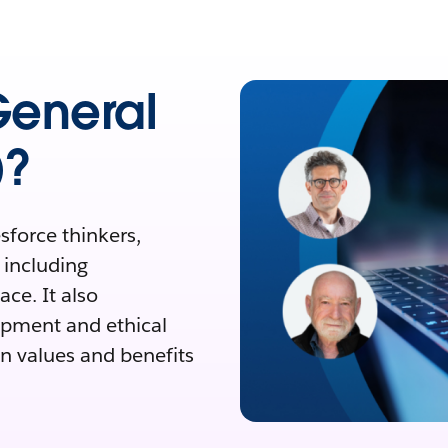
 General
)?
sforce thinkers,
, including
ce. It also
opment and ethical
n values and benefits