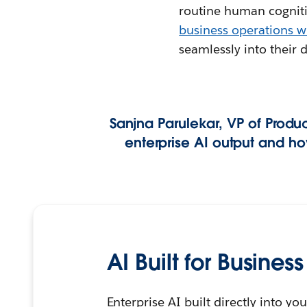
routine human cognitiv
business operations w
seamlessly into their 
Sanjna Parulekar, VP of Produc
enterprise AI output and h
AI Built for Business
Enterprise AI built directly into 