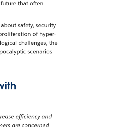
 future that often
bout safety, security
proliferation of hyper-
ogical challenges, the
pocalyptic scenarios
with
rease efficiency and
omers are concerned