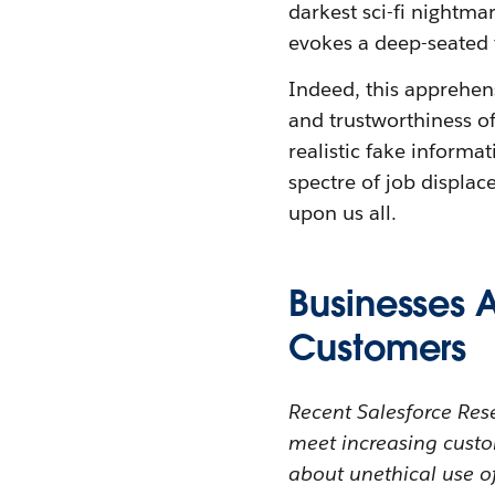
darkest sci-fi nightmar
evokes a deep-seated 
Indeed, this apprehen
and trustworthiness of
realistic fake informa
spectre of job displac
upon us all.
Businesses A
Customers
Recent Salesforce Rese
meet increasing custo
about unethical use o