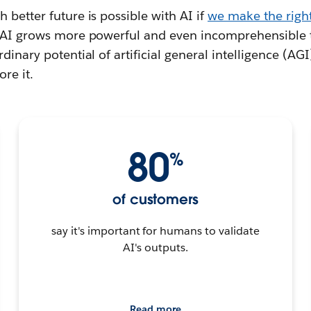
 better future is possible with AI if
we make the right
s AI grows more powerful and even incomprehensible
dinary potential of artificial general intelligence (AGI
re it.
80
%
of customers
say it's important for humans to validate
AI's outputs.
Read more