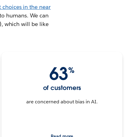
 choices in the near
 to humans. We can
), which will be like
63
%
of customers
are concerned about bias in AI.
Read more