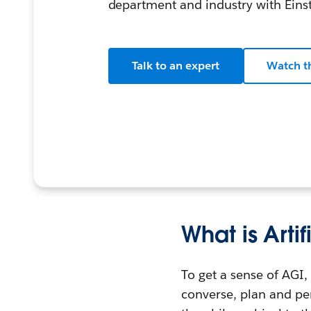
department and industry with Einst
Talk to an expert
Watch t
What is Arti
To get a sense of AGI, 
converse, plan and per