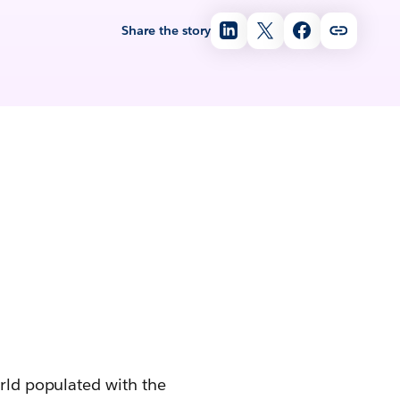
Share the story
orld populated with the