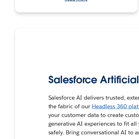
Salesforce Artificia
Salesforce AI delivers trusted, ext
the fabric of our
Headless 360 pla
your customer data to create custo
generative AI experiences to fit al
safely. Bring conversational AI to 