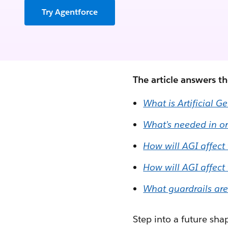
Try Agentforce
The article answers t
What is Artificial G
What’s needed in or
How will AGI affect
How will AGI affect
What guardrails are
Step into a future sha