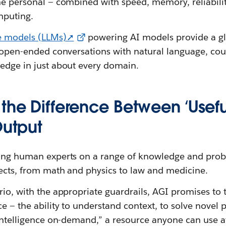
he personal — combined with speed, memory, reliability
mputing.
e models (LLMs)➚
powering AI models provide a gl
n open-ended conversations with natural language, cou
ledge in just about every domain.
 the Difference Between ‘Usef
Output
ting human experts on a range of knowledge and prob
jects, from math and physics to law and medicine.
rio, with the appropriate guardrails, AGI promises to
ce — the ability to understand context, to solve novel
“intelligence on-demand,” a resource anyone can use a