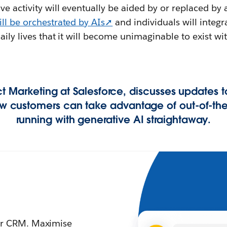
e activity will eventually be aided by or replaced by 
ill be orchestrated by AIs➚
and individuals will integ
daily lives that it will become unimaginable to exist w
t Marketing at Salesforce, discusses updates t
ow customers can take advantage of out-of-the
running with generative AI straightaway.
your CRM. Maximise