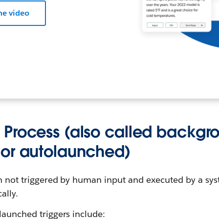
he video
Process (also called backgro
or autolaunched)
on not triggered by human input and executed by a sys
ally.
launched triggers include: