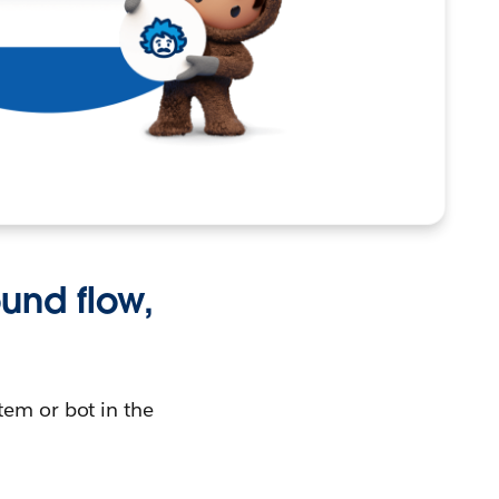
und flow,
tem or bot in the