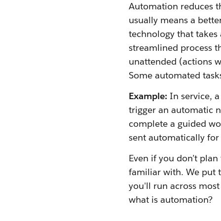
Automation reduces th
usually means a bette
technology that takes 
streamlined process t
unattended (actions w
Some automated task
Example:
In service, a
trigger an automatic 
complete a guided wor
sent automatically for
Even if you don’t plan
familiar with. We put 
you'll run across most
what is automation?