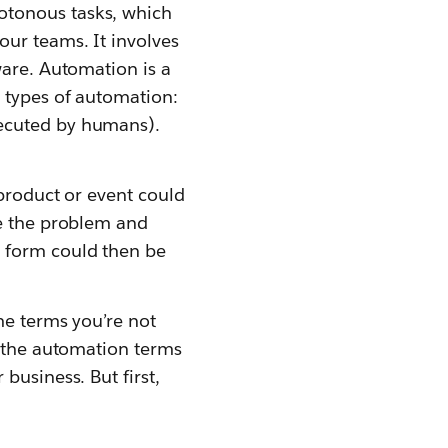
otonous tasks, which
our teams. It involves
ware. Automation is a
 types of automation:
xecuted by humans).
 product or event could
se the problem and
t form could then be
me terms you’re not
d the automation terms
business. But first,