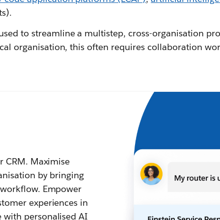
ts).
used to streamline a multistep, cross-organisation pr
cal organisation, this often requires collaboration wor
your CRM. Maximise
anisation by bringing
d workflow. Empower
stomer experiences in
 with personalised AI