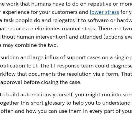
e work that humans have to do on repetitive or mon
r experience for your customers and
lower stress
for y
a task people do and relegates it to software or hard
hat reduces or eliminates manual steps. There are two
ithout human intervention) and attended (actions e
s may combine the two.
 sudden and large influx of support cases on a single
notification to IT. The IT response team could diagno
kflow that documents the resolution via a form. Tha
 approval before closing the case.
 to build automations yourself, you might run into so
together this short glossary to help you to understan
 often and how you can use them in every part of your 