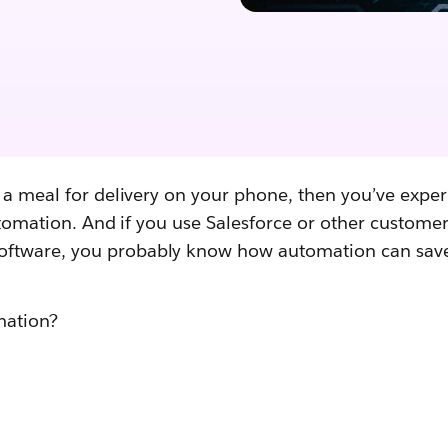
 a meal for delivery on your phone, then you’ve exper
automation. And if you use Salesforce or other customer
tware, you probably know how automation can save
omation?