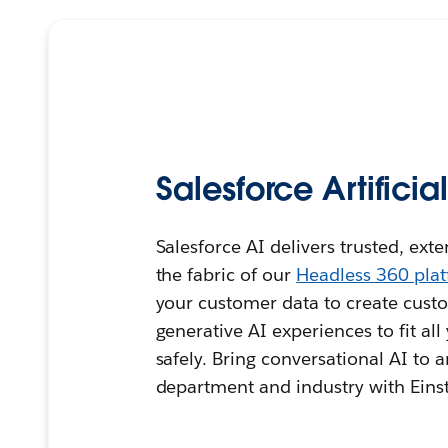
Salesforce Artificia
Salesforce AI delivers trusted, ext
the fabric of our
Headless 360 pla
your customer data to create custo
generative AI experiences to fit al
safely. Bring conversational AI to 
department and industry with Einst