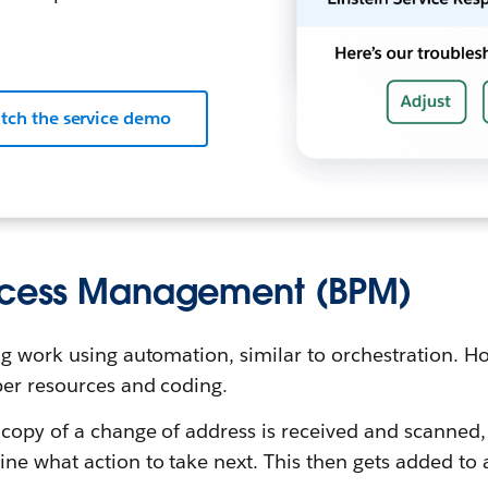
tch the service demo
rocess Management (BPM)
g work using automation, similar to orchestration. Ho
er resources and coding.
d copy of a change of address is received and scanned
ne what action to take next. This then gets added to