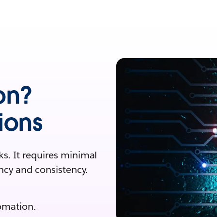
on?
ions
s. It requires minimal
ncy and consistency.
omation.