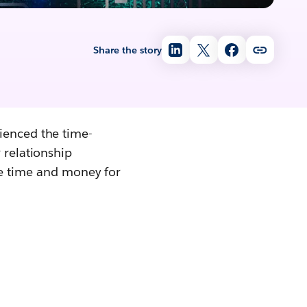
Share the story
ienced the time-
 relationship
 time and money for