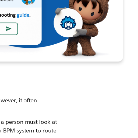
wever, it often
, a person must look at
 a BPM system to route