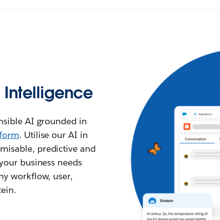
l Intelligence
ensible AI grounded in
tform
. Utilise our AI in
misable, predictive and
l your business needs
any workflow, user,
ein.