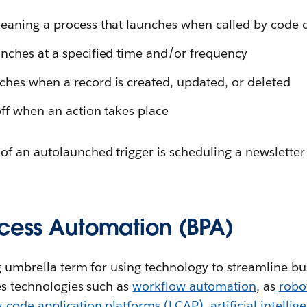
eaning a process that launches when called by code 
nches at a specified time and/or frequency
hes when a record is created, updated, or deleted
off when an action takes place
of an autolaunched trigger is scheduling a newsletter
ocess Automation (BPA)
ng umbrella term for using technology to streamline b
es technologies such as
workflow automation
, as
robo
-code application platforms (LCAP)
,
artificial intellig