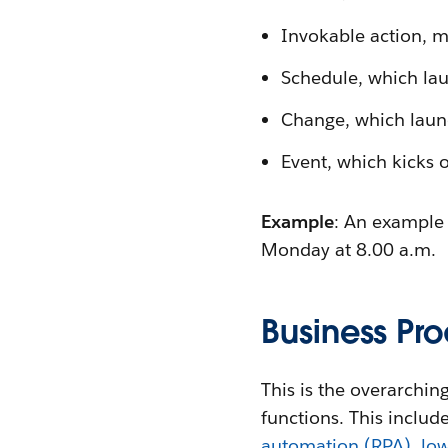
Invokable action, m
Schedule, which lau
Change, which launc
Event, which kicks 
Example
: An example 
Monday at 8.00 a.m.
Business Pr
This is the overarchi
functions. This includ
automation (RPA)
,
low