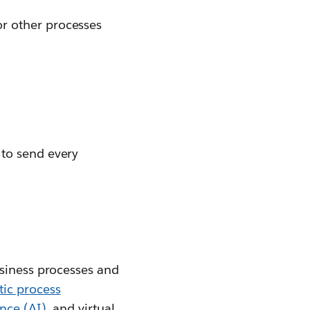
or other processes
 to send every
usiness processes and
tic process
ence (AI)
, and virtual