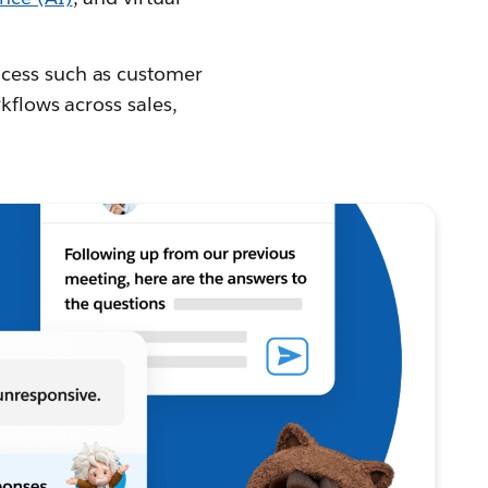
ocess such as customer
kflows across sales,