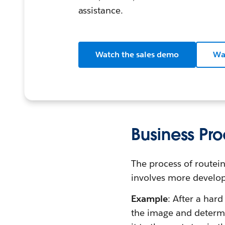
assistance.
Watch the sales demo
Wa
Business P
The process of routein
involves more develop
Example
: After a har
the image and determi