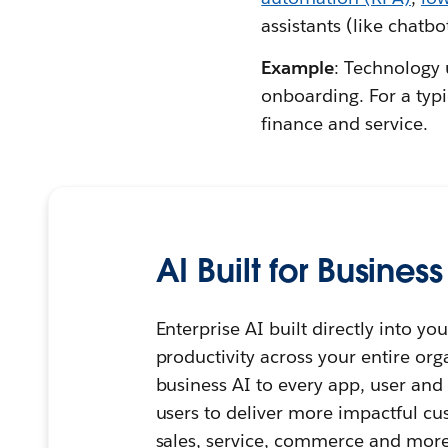
assistants (like chatbo
Example
: Technology 
onboarding. For a typi
finance and service.
AI Built for Business
Enterprise AI built directly into 
productivity across your entire org
business AI to every app, user an
users to deliver more impactful cu
sales, service, commerce and more