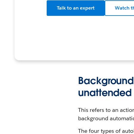
Talk to an expert
Watch t
Background 
unattended 
This refers to an acti
background automatic
The four types of auto