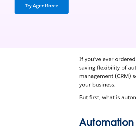
Try Agentforce
If you’ve ever ordered
saving flexibility of 
management (CRM) sof
your business.
But first, what is aut
Automation