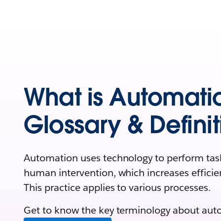
What is Automati
Glossary & Definit
Automation uses technology to perform task
human intervention, which increases efficie
This practice applies to various processes.
Get to know the key terminology about aut