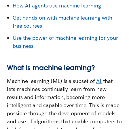
How AI agents use machine learning
Get hands-on with machine learning with
free courses
Use the power of machine learning for your
business
What is machine learning?
Machine learning (ML) is a subset of
AI
that
lets machines continually learn from new
results and information, becoming more
intelligent and capable over time. This is made
possible through the development of models
and use of algorithms that enable computers to