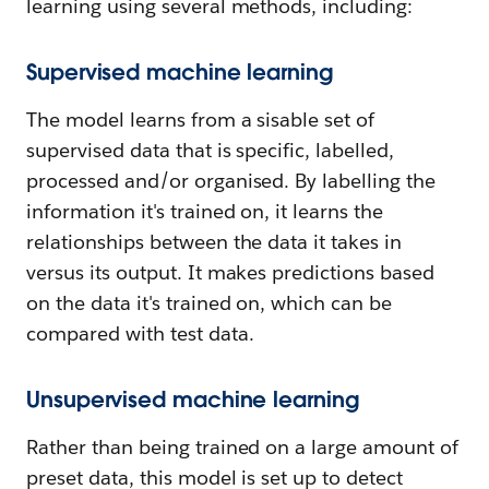
learning using several methods, including:
Supervised machine learning
The model learns from a sisable set of
supervised data that is specific, labelled,
processed and/or organised. By labelling the
information it's trained on, it learns the
relationships between the data it takes in
versus its output. It makes predictions based
on the data it's trained on, which can be
compared with test data.
Unsupervised machine learning
Rather than being trained on a large amount of
preset data, this model is set up to detect