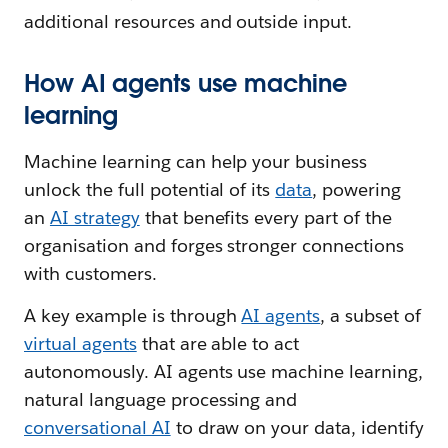
additional resources and outside input.
How AI agents use machine
learning
Machine learning can help your business
unlock the full potential of its
data
, powering
an
AI strategy
that benefits every part of the
organisation and forges stronger connections
with customers.
A key example is through
AI agents
, a subset of
virtual agents
that are able to act
autonomously. AI agents use machine learning,
natural language processing and
conversational AI
to draw on your data, identify