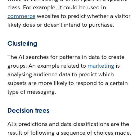
class. For example, it could be used in
commerce
websites to predict whether a visitor
likely does or doesn't intend to purchase.
Clustering
The AI searches for patterns in data to create
groups. An example related to
marketing
is
analysing audience data to predict which
subsets are more likely to respond to a certain
type of messaging.
Decision trees
AI's predictions and data classifications are the
result of following a sequence of choices made.