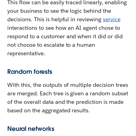
This flow can be easily traced linearly, enabling
your business to see the logic behind the
decisions. This is helpful in reviewing
service
interactions to see how an AI agent chose to
respond to a customer and when it did or did
not choose to escalate to a human
representative.
Random forests
With this, the outputs of multiple decision trees
are merged. Each tree is given a random subset
of the overall data and the prediction is made
based on the aggregated results.
Neural networks