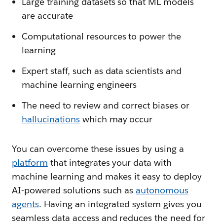
Large training datasets so that ML models
are accurate
Computational resources to power the
learning
Expert staff, such as data scientists and
machine learning engineers
The need to review and correct biases or
hallucinations
which may occur
You can overcome these issues by using a
platform
that integrates your data with
machine learning and makes it easy to deploy
AI-powered solutions such as
autonomous
agents
. Having an integrated system gives you
seamless data access and reduces the need for