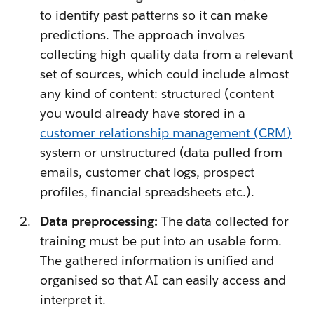
to identify past patterns so it can make
predictions. The approach involves
collecting high-quality data from a relevant
set of sources, which could include almost
any kind of content: structured (content
you would already have stored in a
customer relationship management (CRM)
system or unstructured (data pulled from
emails, customer chat logs, prospect
profiles, financial spreadsheets etc.).
Data preprocessing:
The data collected for
training must be put into an usable form.
The gathered information is unified and
organised so that AI can easily access and
interpret it.