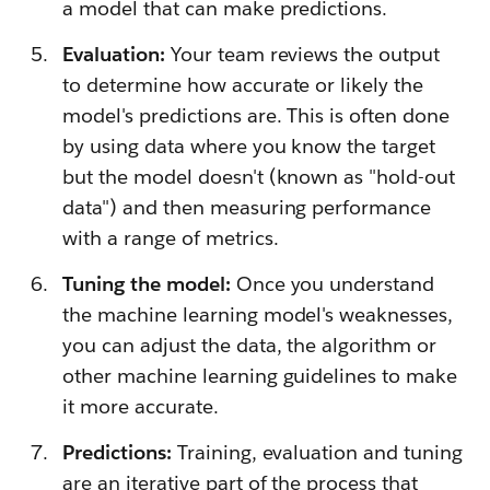
a model that can make predictions.
Evaluation:
Your team reviews the output
to determine how accurate or likely the
model's predictions are. This is often done
by using data where you know the target
but the model doesn't (known as "hold-out
data") and then measuring performance
with a range of metrics.
Tuning the model:
Once you understand
the machine learning model's weaknesses,
you can adjust the data, the algorithm or
other machine learning guidelines to make
it more accurate.
Predictions:
Training, evaluation and tuning
are an iterative part of the process that