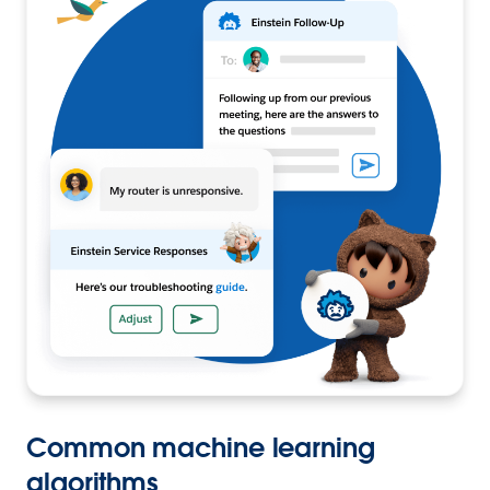
Common machine learning
algorithms