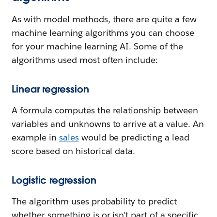
As with model methods, there are quite a few
machine learning algorithms you can choose
for your machine learning AI. Some of the
algorithms used most often include:
Linear regression
A formula computes the relationship between
variables and unknowns to arrive at a value. An
example in
sales
would be predicting a lead
score based on historical data.
Logistic regression
The algorithm uses probability to predict
whether something is or isn't part of a specific