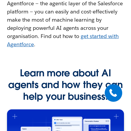
Agentforce — the agentic layer of the Salesforce
platform — you can easily and cost-effectively
make the most of machine learning by
deploying powerful AI agents across your
organisation. Find out how to
get started with
Agentforce
.
Learn more about AI
agents and how they can
help your business.