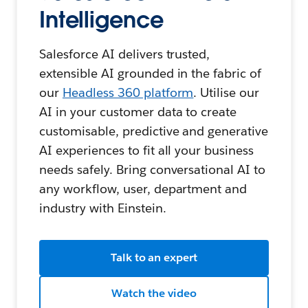
Intelligence
Salesforce AI delivers trusted,
extensible AI grounded in the fabric of
our
Headless 360 platform
. Utilise our
AI in your customer data to create
customisable, predictive and generative
AI experiences to fit all your business
needs safely. Bring conversational AI to
any workflow, user, department and
industry with Einstein.
Talk to an expert
Watch the video