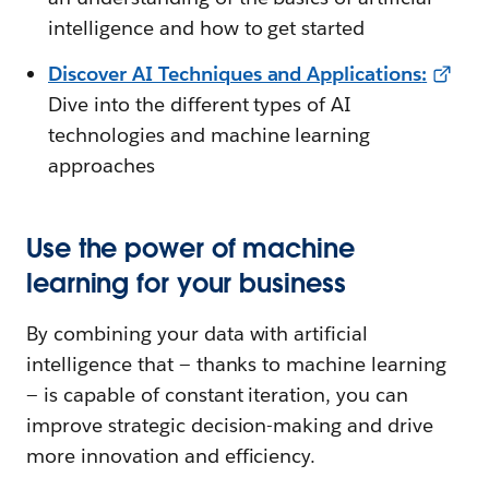
intelligence and how to get started
Discover AI Techniques and Applications
:
Dive into the different types of AI
technologies and machine learning
approaches
Use the power of machine
learning for your business
By combining your data with artificial
intelligence that — thanks to machine learning
— is capable of constant iteration, you can
improve strategic decision-making and drive
more innovation and efficiency.