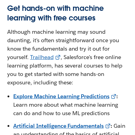
Get hands-on with machine
learning with free courses
Although machine learning may sound
daunting, it's often straightforward once you
know the fundamentals and try it out for
yourself.
Trailhead
, Salesforce's free online
learning platform, has several courses to help
you to get started with some hands-on
exposure, including these:
Explore Machine Learning Predictions
:
Learn more about what machine learning
can do and how to use ML predictions
Artificial Intelligence Fundamentals
:
Gain
an understanding of the basics of artificial