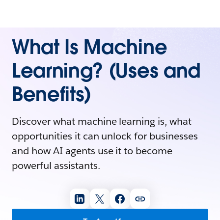
What Is Machine
Learning? (Uses and
Benefits)
Discover what machine learning is, what
opportunities it can unlock for businesses
and how AI agents use it to become
powerful assistants.