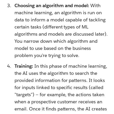
Choosing an algorithm and model:
With
machine learning, an algorithm is run on
data to inform a model capable of tackling
certain tasks (different types of ML
algorithms and models are discussed later).
You narrow down which algorithm and
model to use based on the business
problem you're trying to solve.
Training:
In this phase of machine learning,
the AI uses the algorithm to search the
provided information for patterns. It looks
for inputs linked to specific results (called
"targets") — for example, the actions taken
when a prospective customer receives an
email. Once it finds patterns, the AI creates