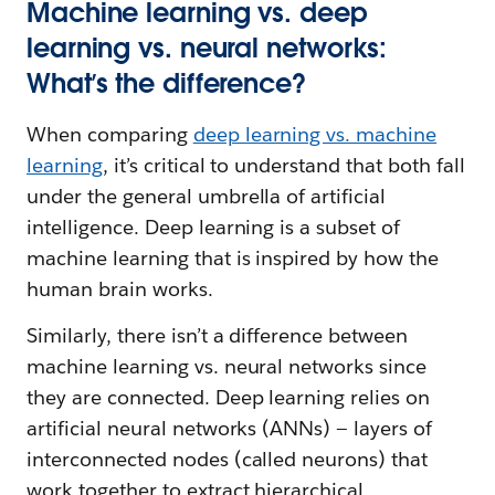
Machine learning vs. deep
learning vs. neural networks:
What’s the difference?
When comparing
deep learning vs. machine
learning
, it’s critical to understand that both fall
under the general umbrella of artificial
intelligence. Deep learning is a subset of
machine learning that is inspired by how the
human brain works.
Similarly, there isn’t a difference between
machine learning vs. neural networks since
they are connected. Deep learning relies on
artificial neural networks (ANNs) — layers of
interconnected nodes (called neurons) that
work together to extract hierarchical