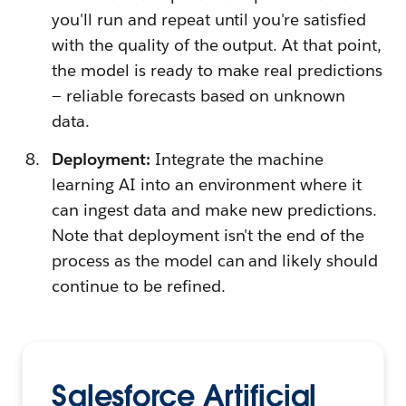
you'll run and repeat until you're satisfied
with the quality of the output. At that point,
the model is ready to make real predictions
— reliable forecasts based on unknown
data.
Deployment:
Integrate the machine
learning AI into an environment where it
can ingest data and make new predictions.
Note that deployment isn't the end of the
process as the model can and likely should
continue to be refined.
Salesforce Artificial