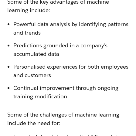
Some of the key advantages of machine
learning include:
Powerful data analysis by identifying patterns
and trends
Predictions grounded in a company's
accumulated data
Personalised experiences for both employees
and customers
Continual improvement through ongoing
training modification
Some of the challenges of machine learning
include the need for: