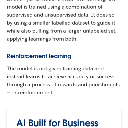
model is trained using a combination of
supervised and unsupervised data. It does so
by using a smaller labelled dataset to guide it
while also pulling from a larger unlabeled set,
applying learnings from both.
Reinforcement learning
The model is not given training data and
instead learns to achieve accuracy or success
through a process of rewards and punishments
— or reinforcement.
AI Built for Business