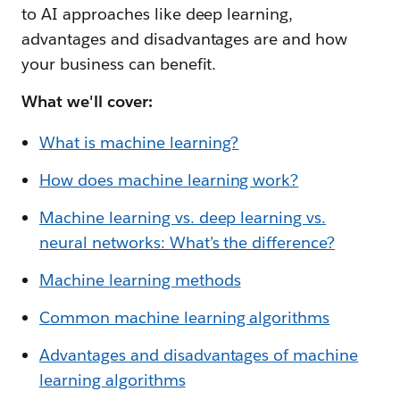
to AI approaches like deep learning,
advantages and disadvantages are and how
your business can benefit.
What we'll cover:
What is machine learning?
How does machine learning work?
Machine learning vs. deep learning vs.
neural networks: What’s the difference?
Machine learning methods
Common machine learning algorithms
Advantages and disadvantages of machine
learning algorithms