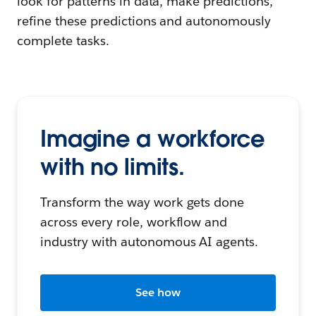
look for patterns in data, make predictions,
refine these predictions and autonomously
complete tasks.
Imagine a workforce
with no limits.
Transform the way work gets done
across every role, workflow and
industry with autonomous AI agents.
See how