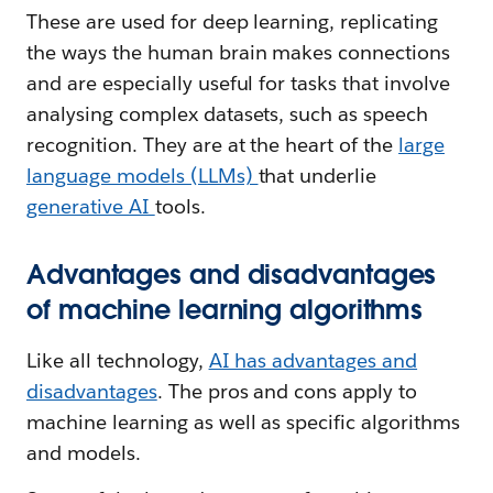
These are used for deep learning, replicating
the ways the human brain makes connections
and are especially useful for tasks that involve
analysing complex datasets, such as speech
recognition. They are at the heart of the
large
language models (LLMs)
that underlie
generative AI
tools.
Advantages and disadvantages
of machine learning algorithms
Like all technology,
AI has advantages and
disadvantages
. The pros and cons apply to
machine learning as well as specific algorithms
and models.