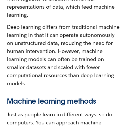
representations of data, which feed machine
learning.
Deep learning differs from traditional machine
learning in that it can operate autonomously
on unstructured data, reducing the need for
human intervention. However, machine
learning models can often be trained on
smaller datasets and scaled with fewer
computational resources than deep learning
models.
Machine learning methods
Just as people learn in different ways, so do
computers. You can approach machine