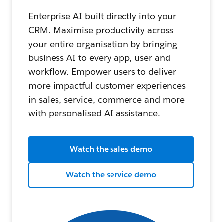
Enterprise AI built directly into your
CRM. Maximise productivity across
your entire organisation by bringing
business AI to every app, user and
workflow. Empower users to deliver
more impactful customer experiences
in sales, service, commerce and more
with personalised AI assistance.
Watch the sales demo
Watch the service demo