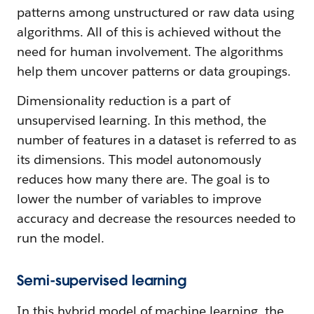
patterns among unstructured or raw data using
algorithms. All of this is achieved without the
need for human involvement. The algorithms
help them uncover patterns or data groupings.
Dimensionality reduction is a part of
unsupervised learning. In this method, the
number of features in a dataset is referred to as
its dimensions. This model autonomously
reduces how many there are. The goal is to
lower the number of variables to improve
accuracy and decrease the resources needed to
run the model.
Semi-supervised learning
In this hybrid model of machine learning, the