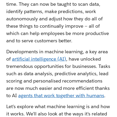
time. They can now be taught to scan data,
identify patterns, make predictions, work
autonomously and adjust how they do all of
these things to continually improve — all of
which can help employees be more productive
and to serve customers better.
Developments in machine learning, a key area
of
artificial intelligence (AI)
, have unlocked
tremendous opportunities for businesses. Tasks
such as data analysis, predictive analytics, lead
scoring and personalised recommendations
are now much easier and more efficient thanks
to AI
agents that work together with humans
.
Let's explore what machine learning is and how
it works. We’ll also look at the ways it's related