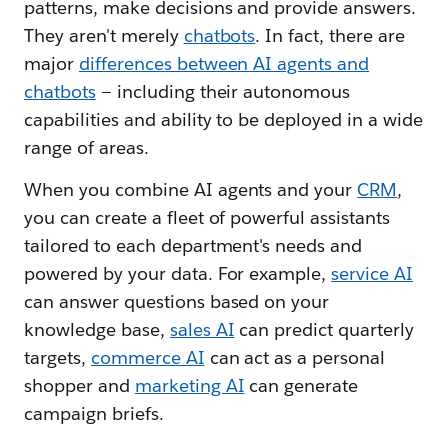
patterns, make decisions and provide answers.
They aren't merely
chatbots
. In fact, there are
major
differences between AI agents and
chatbots
— including their autonomous
capabilities and ability to be deployed in a wide
range of areas.
When you combine AI agents and your
CRM
,
you can create a fleet of powerful assistants
tailored to each department's needs and
powered by your data. For example,
service AI
can answer questions based on your
knowledge base,
sales AI
can predict quarterly
targets,
commerce AI
can act as a personal
shopper and
marketing AI
can generate
campaign briefs.