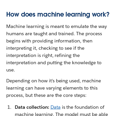
How does machine learning work?
Machine learning is meant to emulate the way
humans are taught and trained. The process
begins with providing information, then
interpreting it, checking to see if the
interpretation is right, refining the
interpretation and putting the knowledge to
use.
Depending on how it's being used, machine
learning can have varying elements to this
process, but these are the core steps:
Data collection:
Data
is the foundation of
machine learning. The model must be able