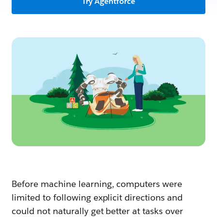
Try Agentforce
Before machine learning, computers were
limited to following explicit directions and
could not naturally get better at tasks over