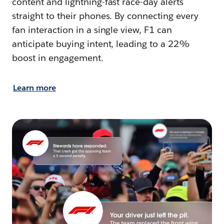
content and lightning-fast race-day alerts
straight to their phones. By connecting every
fan interaction in a single view, F1 can
anticipate buying intent, leading to a 22%
boost in engagement.
Learn more