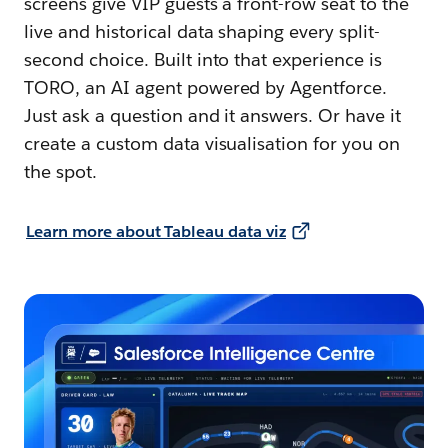
screens give VIP guests a front-row seat to the
live and historical data shaping every split-
second choice. Built into that experience is
TORO, an AI agent powered by Agentforce.
Just ask a question and it answers. Or have it
create a custom data visualisation for you on
the spot.
Learn more about Tableau data viz