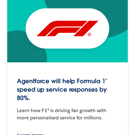
Agentforce will help Formula 1®
speed up service responses by
80%.
Learn how F1® is driving fan growth with
more personalised service for millions.