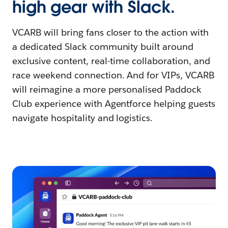
high gear with Slack.
VCARB will bring fans closer to the action with
a dedicated Slack community built around
exclusive content, real-time collaboration, and
race weekend connection. And for VIPs, VCARB
will reimagine a more personalised Paddock
Club experience with Agentforce helping guests
navigate hospitality and logistics.