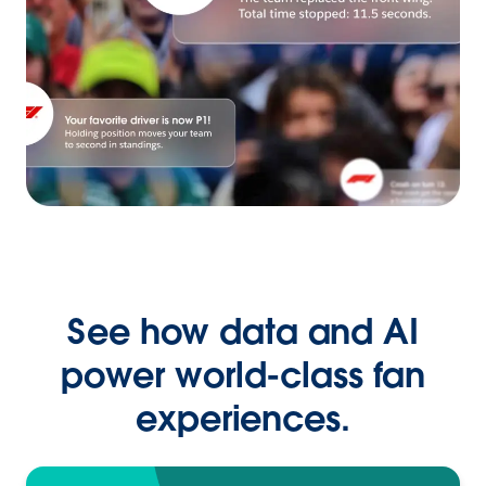
See how data and AI
power world-class fan
experiences.