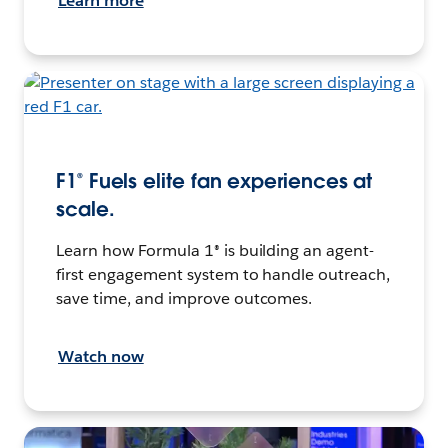
Learn more
F1® Fuels elite fan experiences at
scale.
Learn how Formula 1® is building an agent-
first engagement system to handle outreach,
save time, and improve outcomes.
Watch now