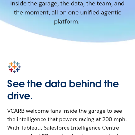
inside the garage, the data, the team, and
the moment, all on one unified agentic
platform.
See the data behind the
drive.
VCARB welcome fans inside the garage to see
the intelligence that powers racing at 200 mph.
With Tableau, Salesforce Intelligence Centre