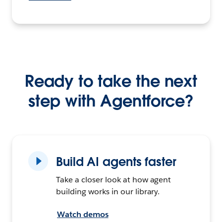
Ready to take the next
step with Agentforce?
Build AI agents faster
Take a closer look at how agent
building works in our library.
Watch demos