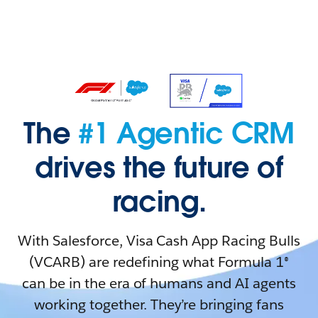
The
#1 Agentic CRM
drives the future of
racing.
With Salesforce, Visa Cash App Racing Bulls
(VCARB) are redefining what Formula 1®
can be in the era of humans and AI agents
working together. They’re bringing fans