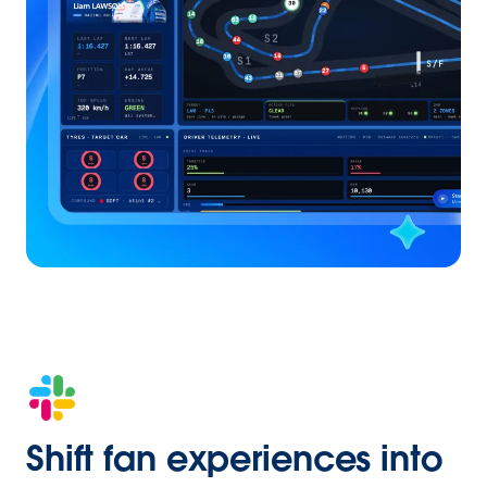
Shift fan experiences into