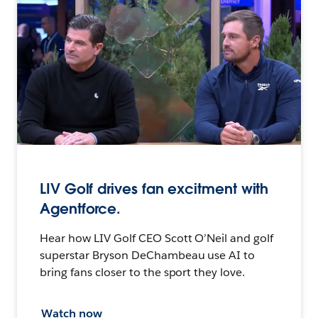
LIV Golf drives fan excitment with
Agentforce.
Hear how LIV Golf CEO Scott O’Neil and golf
superstar Bryson DeChambeau use AI to
bring fans closer to the sport they love.
Watch now