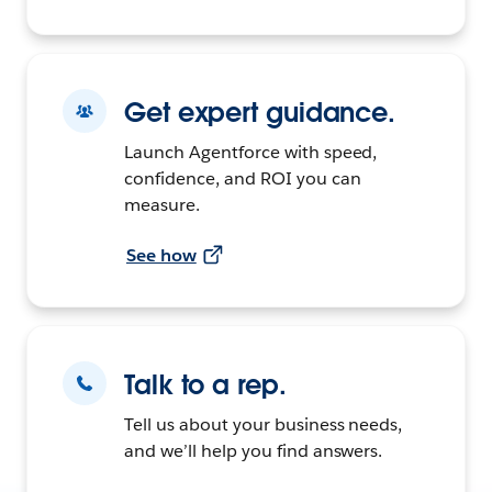
Get expert guidance.
Launch Agentforce with speed,
confidence, and ROI you can
measure.
See how
Talk to a rep.
Tell us about your business needs,
and we’ll help you find answers.