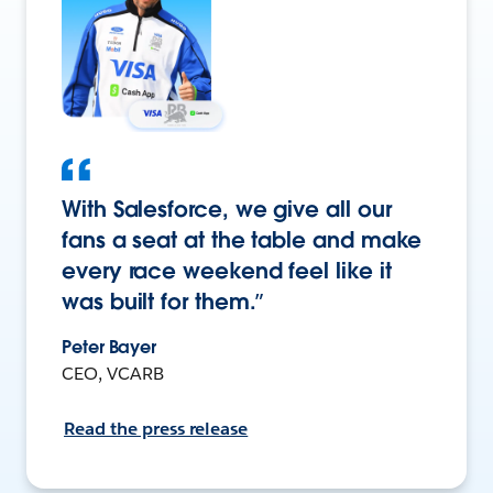
With Salesforce, we give all our
fans a seat at the table and make
every race weekend feel like it
was built for them.”
Peter Bayer
CEO, VCARB
Read the press release