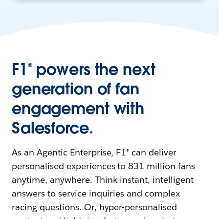
F1® powers the next
generation of fan
engagement with
Salesforce.
As an Agentic Enterprise, F1® can deliver
personalised experiences to 831 million fans
anytime, anywhere. Think instant, intelligent
answers to service inquiries and complex
racing questions. Or, hyper-personalised