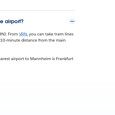
e airport?
(VRN). From
VRN
, you can take tram lines
 a 10-minute distance from the main
earest airport to Mannheim is Frankfurt