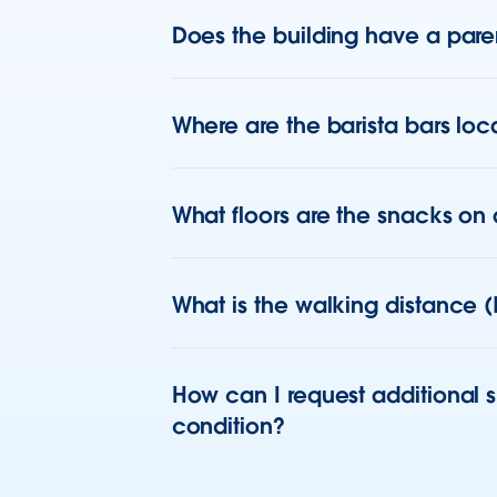
Does the building have a paren
Where are the barista bars loca
What floors are the snacks on
What is the walking distance (
How can I request additional 
condition?