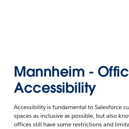
Mannheim - Offi
Accessibility
Accessibility is fundamental to Salesforce 
spaces as inclusive as possible, but also kn
offices still have some restrictions and limit