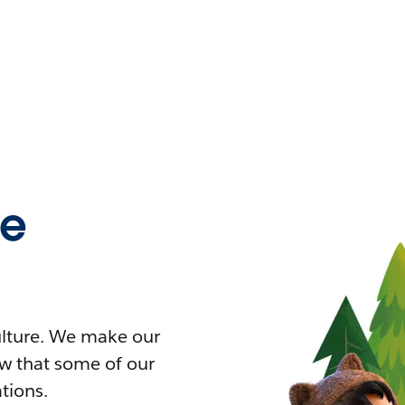
ce
culture. We make our
ow that some of our
ations.