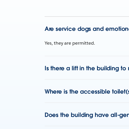
Are service dogs and emotiona
Yes, they are permitted.
Is there a lift in the building t
Where is the accessible toilet(
Does the building have all-gend