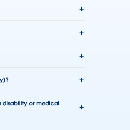
ny)?
disability or medical