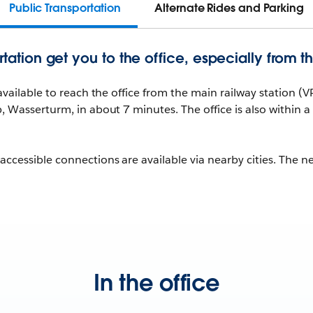
Public Transportation
Alternate Rides and Parking
rtation get you to the office, especially from th
 available to reach the office from the main railway station 
p, Wasserturm, in about 7 minutes. The office is also within
ccessible connections are available via nearby cities. The n
In the office