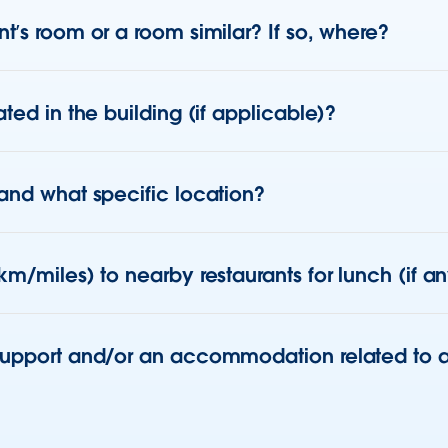
t’s room or a room similar? If so, where?
ted in the building (if applicable)?
 and what specific location?
km/miles) to nearby restaurants for lunch (if a
support and/or an accommodation related to a 