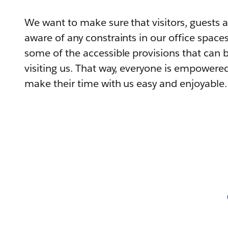
We want to make sure that visitors, guests
aware of any constraints in our office spaces,
some of the accessible provisions that can
visiting us. That way, everyone is empowered 
make their time with us easy and enjoyable.