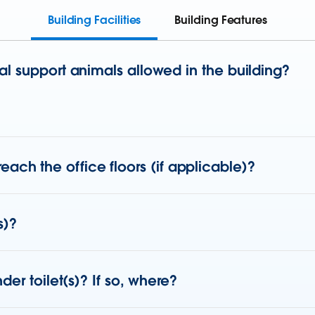
Building Facilities
Building Features
l support animals allowed in the building?
o reach the office floors (if applicable)?
s)?
er toilet(s)? If so, where?