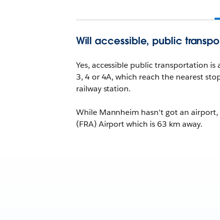
Will accessible, public transpo
Yes, accessible public transportation is
3, 4 or 4A, which reach the nearest sto
railway station.
While Mannheim hasn't got an airport, a
(FRA) Airport which is 63 km away.