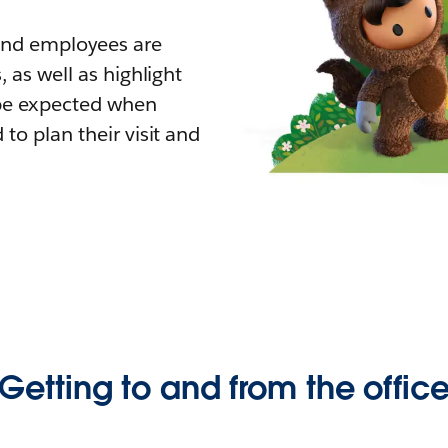
 and employees are
 as well as highlight
 be expected when
to plan their visit and
Getting to and from the offic