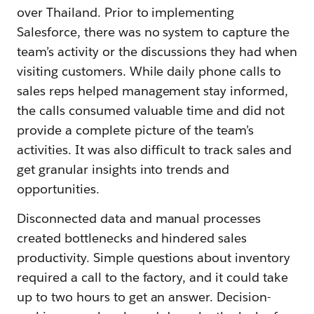
over Thailand. Prior to implementing
Salesforce, there was no system to capture the
team’s activity or the discussions they had when
visiting customers. While daily phone calls to
sales reps helped management stay informed,
the calls consumed valuable time and did not
provide a complete picture of the team’s
activities. It was also difficult to track sales and
get granular insights into trends and
opportunities.
Disconnected data and manual processes
created bottlenecks and hindered sales
productivity. Simple questions about inventory
required a call to the factory, and it could take
up to two hours to get an answer. Decision-