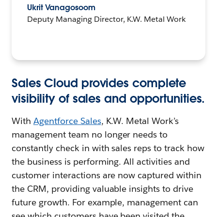
Ukrit Vanagosoom
Deputy Managing Director, K.W. Metal Work
Sales Cloud provides complete
visibility of sales and opportunities.
With
Agentforce Sales
, K.W. Metal Work’s
management team no longer needs to
constantly check in with sales reps to track how
the business is performing. All activities and
customer interactions are now captured within
the CRM, providing valuable insights to drive
future growth. For example, management can
see which customers have been visited the