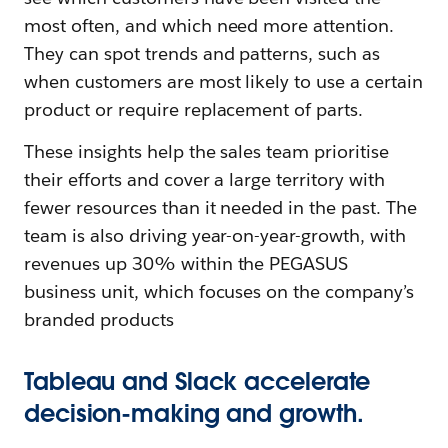
most often, and which need more attention.
They can spot trends and patterns, such as
when customers are most likely to use a certain
product or require replacement of parts.
These insights help the sales team prioritise
their efforts and cover a large territory with
fewer resources than it needed in the past. The
team is also driving year-on-year-growth, with
revenues up 30% within the PEGASUS
business unit, which focuses on the company’s
branded products
Tableau and Slack accelerate
decision-making and growth.