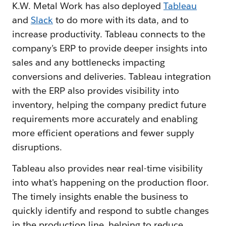
K.W. Metal Work has also deployed
Tableau
and
Slack
to do more with its data, and to
increase productivity. Tableau connects to the
company’s ERP to provide deeper insights into
sales and any bottlenecks impacting
conversions and deliveries. Tableau integration
with the ERP also provides visibility into
inventory, helping the company predict future
requirements more accurately and enabling
more efficient operations and fewer supply
disruptions.
Tableau also provides near real-time visibility
into what's happening on the production floor.
The timely insights enable the business to
quickly identify and respond to subtle changes
in the production line, helping to reduce