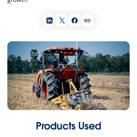
Products Used