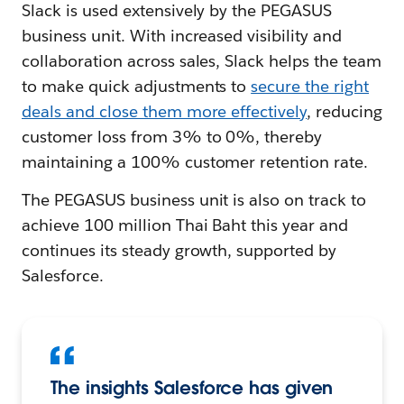
Slack is used extensively by the PEGASUS
business unit. With increased visibility and
collaboration across sales, Slack helps the team
to make quick adjustments to
secure the right
deals and close them more effectively
, reducing
customer loss from 3% to 0%, thereby
maintaining a 100% customer retention rate.
The PEGASUS business unit is also on track to
achieve 100 million Thai Baht this year and
continues its steady growth, supported by
Salesforce.
The insights Salesforce has given