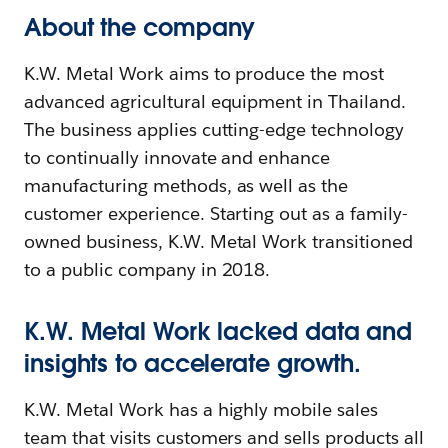
About the company
K.W. Metal Work aims to produce the most
advanced agricultural equipment in Thailand.
The business applies cutting-edge technology
to continually innovate and enhance
manufacturing methods, as well as the
customer experience. Starting out as a family-
owned business, K.W. Metal Work transitioned
to a public company in 2018.
K.W. Metal Work lacked data and
insights to accelerate growth.
K.W. Metal Work has a highly mobile sales
team that visits customers and sells products all