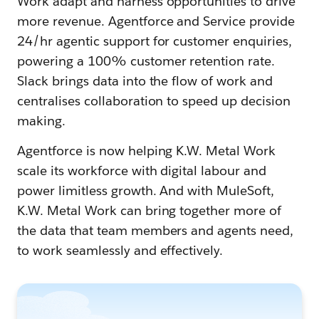
Work adapt and harness opportunities to drive
more revenue. Agentforce and Service provide
24/hr agentic support for customer enquiries,
powering a 100% customer retention rate.
Slack brings data into the flow of work and
centralises collaboration to speed up decision
making.
Agentforce is now helping K.W. Metal Work
scale its workforce with digital labour and
power limitless growth. And with MuleSoft,
K.W. Metal Work can bring together more of
the data that team members and agents need,
to work seamlessly and effectively.