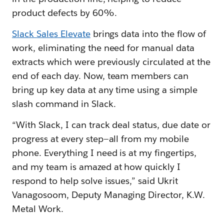
product defects by 60%.
Slack Sales Elevate
brings data into the flow of
work, eliminating the need for manual data
extracts which were previously circulated at the
end of each day. Now, team members can
bring up key data at any time using a simple
slash command in Slack.
“With Slack, I can track deal status, due date or
progress at every step—all from my mobile
phone. Everything I need is at my fingertips,
and my team is amazed at how quickly I
respond to help solve issues,” said Ukrit
Vanagosoom, Deputy Managing Director, K.W.
Metal Work.