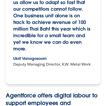
us allow us to adapt so fast that
our competitors cannot follow.
One business unit alone is on
track to achieve revenue of 100
million Thai Baht this year which is
incredible for a small team and
yet we know we can do even
more.
Ukrit Vanagosoom
Deputy Managing Director, K.W. Metal Work
Agentforce offers digital labour to
support employees and