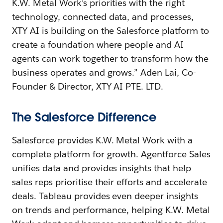
K.W. Metal Work’s priorities with the right
technology, connected data, and processes,
XTY AI is building on the Salesforce platform to
create a foundation where people and AI
agents can work together to transform how the
business operates and grows.” Aden Lai, Co-
Founder & Director, XTY AI PTE. LTD.
The Salesforce Difference
Salesforce provides K.W. Metal Work with a
complete platform for growth. Agentforce Sales
unifies data and provides insights that help
sales reps prioritise their efforts and accelerate
deals. Tableau provides even deeper insights
on trends and performance, helping K.W. Metal