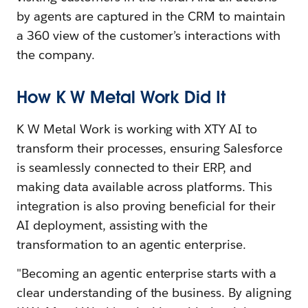
by agents are captured in the CRM to maintain
a 360 view of the customer’s interactions with
the company.
How K W Metal Work Did It
K W Metal Work is working with XTY AI to
transform their processes, ensuring Salesforce
is seamlessly connected to their ERP, and
making data available across platforms. This
integration is also proving beneficial for their
AI deployment, assisting with the
transformation to an agentic enterprise.
"Becoming an agentic enterprise starts with a
clear understanding of the business. By aligning