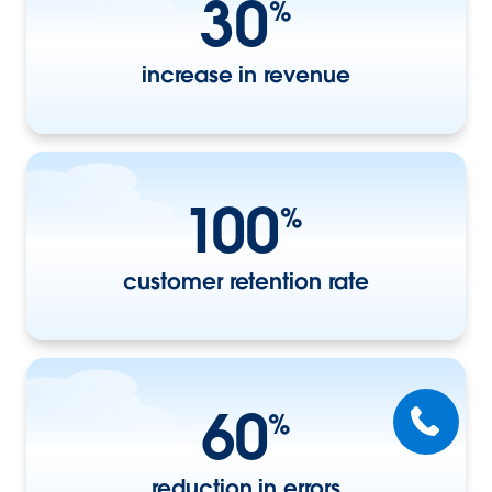
30
%
increase in revenue
100
%
customer retention rate
60
%
reduction in errors