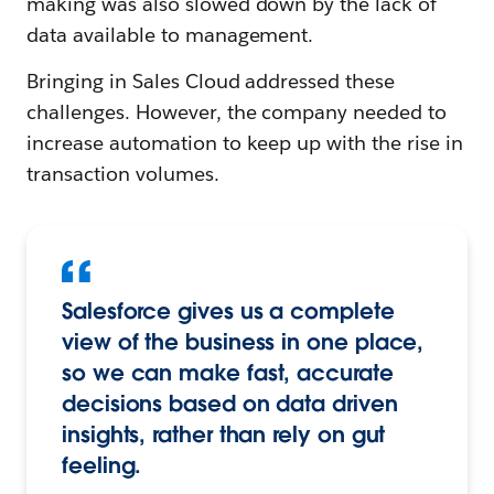
making was also slowed down by the lack of
data available to management.
Bringing in Sales Cloud addressed these
challenges. However, the company needed to
increase automation to keep up with the rise in
transaction volumes.
Salesforce gives us a complete
view of the business in one place,
so we can make fast, accurate
decisions based on data driven
insights, rather than rely on gut
feeling.