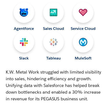
Agentforce
Sales Cloud
Service Cloud
Slack
Tableau
MuleSoft
K.W. Metal Work struggled with limited visibility
into sales, hindering efficiency and growth.
Unifying data with Salesforce has helped break
down bottlenecks and enabled a 30% increase
in revenue for its PEGASUS business unit.