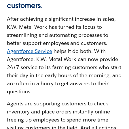
customers.
After achieving a significant increase in sales,
K.W. Metal Work has turned its focus to
streamlining and automating processes to
better support employees and customers.
Agentforce Service
helps it do both. With
Agentforce, K.W. Metal Work can now provide
24/7 service to its farming customers who start
their day in the early hours of the morning, and
are often in a hurry to get answers to their
questions.
Agents are supporting customers to check
inventory and place orders instantly online—
freeing up employees to spend more time
visiting customers in the field. And all actions