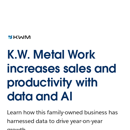
K.W. Metal Work
increases sales and
productivity with
data and AI
Learn how this family-owned business has
harnessed data to drive year-on-year
growth.