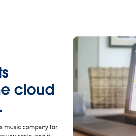
ts
the cloud
.
his music company for