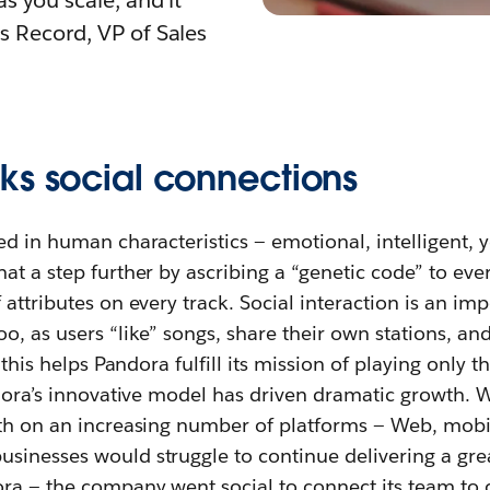
as you scale, and it
is Record, VP of Sales
ks social connections
ed in human characteristics — emotional, intelligent, 
at a step further by ascribing a “genetic code” to eve
attributes on every track. Social interaction is an imp
o, as users “like” songs, share their own stations, and
l this helps Pandora fulfill its mission of playing only 
ndora’s innovative model has driven dramatic growth. W
nth on an increasing number of platforms — Web, mob
sinesses would struggle to continue delivering a gr
ra — the company went social to connect its team to