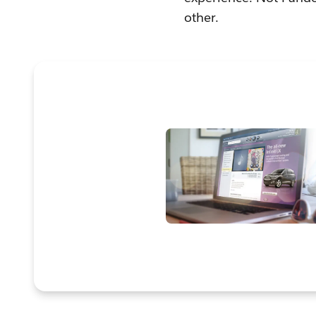
other.