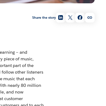
Share the story
yearning — and
ry piece of music,
ortant part of the
 follow other listeners
the music that each
ith nearly 80 million
ile, and now
eat customer
 customers and to each