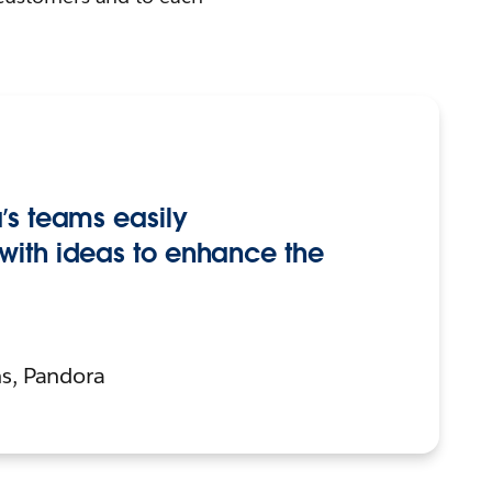
’s teams easily
with ideas to enhance the
s, Pandora