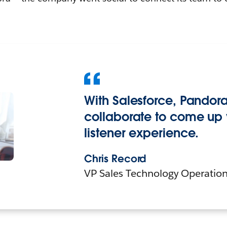
With Salesforce, Pandora
collaborate to come up 
listener experience.
Chris Record
VP Sales Technology Operation