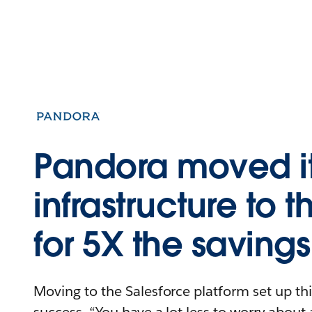
Pandora moved i
infrastructure to 
for 5X the savings
Moving to the Salesforce platform set up t