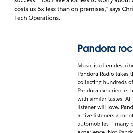
success. “You have a lot less to worry about 
costs us 5x less than on-premises,” says Chr
Tech Operations.
Pandora roc
Music is often describ
Pandora Radio takes th
collecting hundreds of 
Pandora experience, to
with similar tastes. Al
listener will love. Pa
active listeners a mo
automobiles — many bu
experience. Not Pando