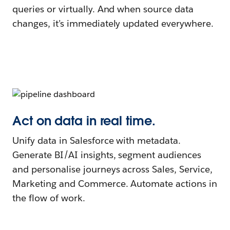
queries or virtually. And when source data
changes, it’s immediately updated everywhere.
Act on data in real time.
Unify data in Salesforce with metadata.
Generate BI/AI insights, segment audiences
and personalise journeys across Sales, Service,
Marketing and Commerce. Automate actions in
the flow of work.