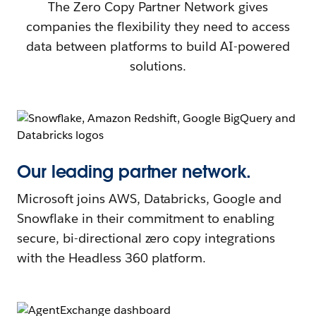
The Zero Copy Partner Network gives
companies the flexibility they need to access
data between platforms to build AI-powered
solutions.
Our leading partner network.
Microsoft joins AWS, Databricks, Google and
Snowflake in their commitment to enabling
secure, bi-directional zero copy integrations
with the Headless 360 platform.