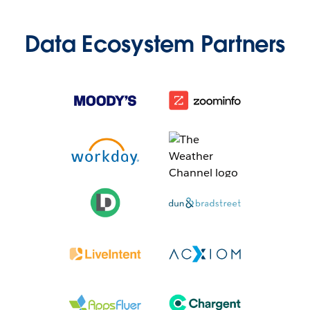
Data Ecosystem Partners