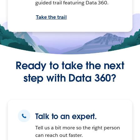
guided trail featuring Data 360.
Take the trail
Ready to take the next
step with Data 360?
Talk to an expert.
Tell us a bit more so the right person
can reach out faster.