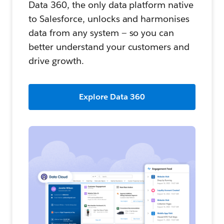
Data 360, the only data platform native
to Salesforce, unlocks and harmonises
data from any system — so you can
better understand your customers and
drive growth.
Explore Data 360