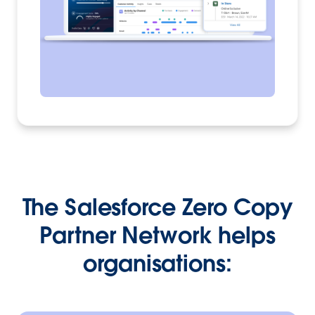
The Salesforce Zero Copy
Partner Network helps
organisations: