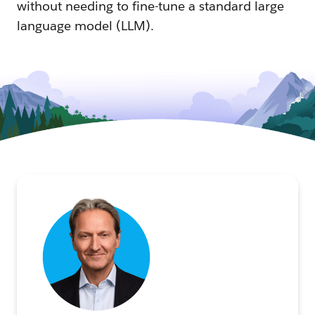
without needing to fine-tune a standard large
language model (LLM).