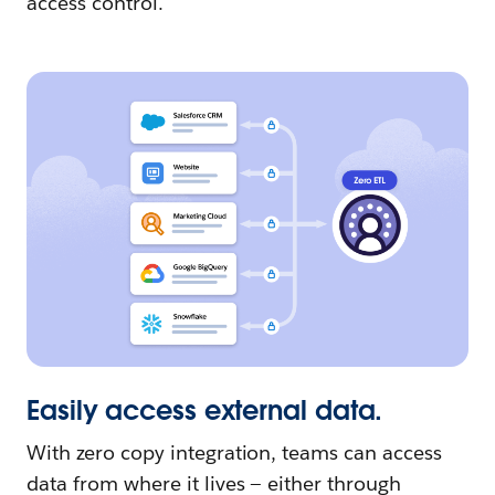
access control.
Easily access external data.
With zero copy integration, teams can access
data from where it lives — either through