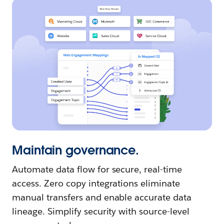
Maintain governance.
Automate data flow for secure, real-time
access. Zero copy integrations eliminate
manual transfers and enable accurate data
lineage. Simplify security with source-level