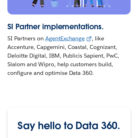
SI Partner implementations.
SI Partners on
AgentExchange
, like
Accenture, Capgemini, Coastal, Cognizant,
Deloitte Digital, IBM, Publicis Sapient, PwC,
Slalom and Wipro, help customers build,
configure and optimise Data 360.
Say hello to Data 360.