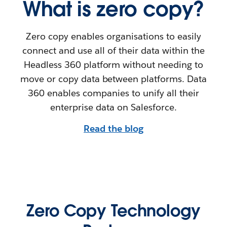
What is zero copy?
Zero copy enables organisations to easily
connect and use all of their data within the
Headless 360 platform without needing to
move or copy data between platforms. Data
360 enables companies to unify all their
enterprise data on Salesforce.
Read the blog
Zero Copy Technology