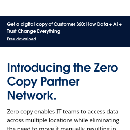
Get a digital copy of Customer 360: How Data + AI +
Trust Change Everything
Free download
Introducing the Zero
Copy Partner
Network.
Zero copy enables IT teams to access data
across multiple locations while eliminating
the need to move it manually, resulting in