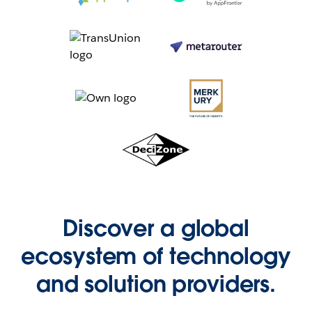
Discover a global
ecosystem of technology
and solution providers.