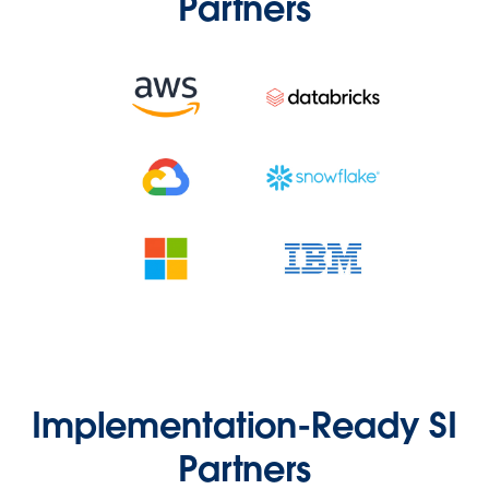
Partners
Implementation-Ready SI
Partners