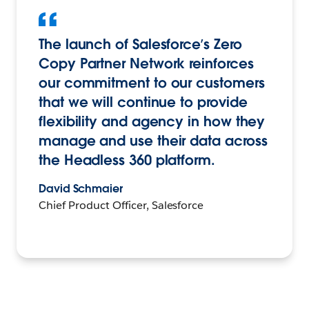
The launch of Salesforce’s Zero
Copy Partner Network reinforces
our commitment to our customers
that we will continue to provide
flexibility and agency in how they
manage and use their data across
the Headless 360 platform.
David Schmaier
Chief Product Officer, Salesforce