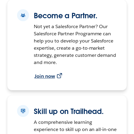
Become a Partner.
Not yet a Salesforce Partner? Our
Salesforce Partner Programme can
help you to develop your Salesforce
expertise, create a go-to-market
strategy, generate customer demand
and more.
Join now
Skill up on Trailhead.
A comprehensive learning
experience to skill up on an all-in-one