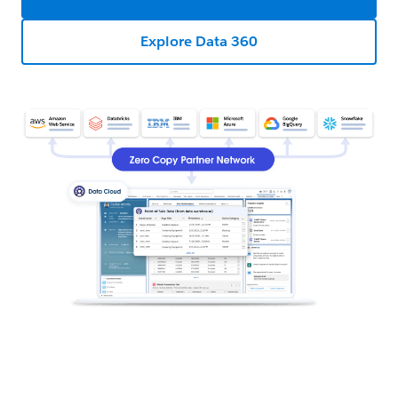
Explore Data 360