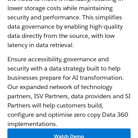
lower storage costs while maintaining
security and performance. This simplifies
data governance by enabling high-quality
data directly from the source, with low
latency in data retrieval.
Ensure accessibility, governance and
security with a data strategy built to help
businesses prepare for AI transformation.
Our expanded network of technology
partners, ISV Partners, data providers and SI
Partners will help customers build,
configure and optimise zero copy Data 360
implementations.
Watch Demo