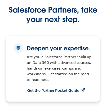
Salesforce Partners, take
your next step.
Deepen your expertise.
Are you a Salesforce Partner? Skill up
on Data 360 with advanced courses,
hands-on exercises, camps and
workshops. Get started on the road
to readiness.
Get the Partner Pocket Guide