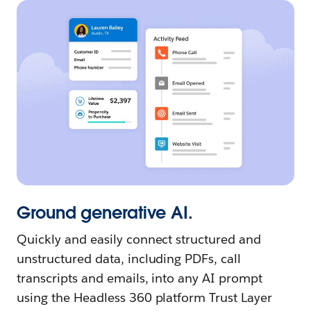
Ground generative AI.
Quickly and easily connect structured and
unstructured data, including PDFs, call
transcripts and emails, into any AI prompt
using the Headless 360 platform Trust Layer