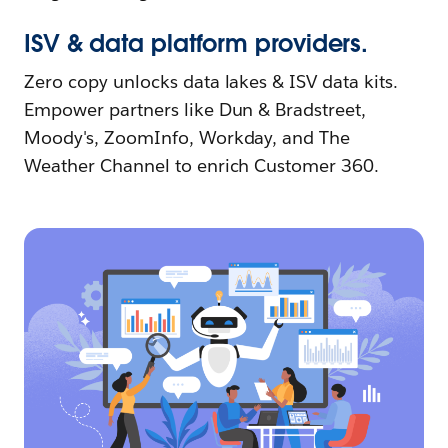
ISV & data platform providers.
Zero copy unlocks data lakes & ISV data kits.
Empower partners like Dun & Bradstreet,
Moody's, ZoomInfo, Workday, and The
Weather Channel to enrich Customer 360.