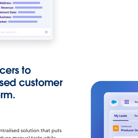
cers to
ised customer
orm.
tralised solution that puts
Reduce manual tasks while