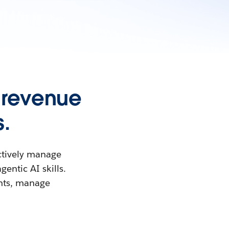
 revenue
.
ctively manage
entic AI skills.
ghts, manage