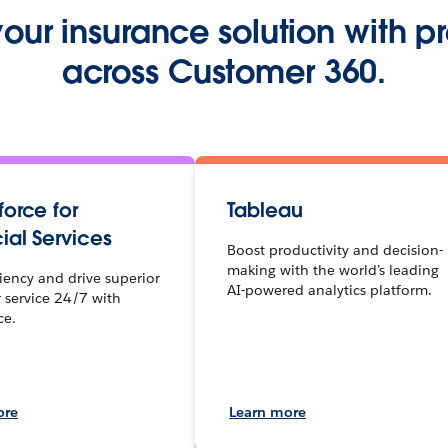
ur insurance solution with p
across Customer 360.
orce for
Tableau
ial Services
Boost productivity and decision-
making with the world’s leading
ciency and drive superior
AI-powered analytics platform.
 service 24/7 with
ce.
ore
Learn more