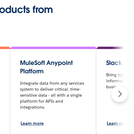
roducts from
MuleSoft Anypoint
Slack
Platform
Bring together
information a
Integrate data from any services
business.
system to deliver critical, time-
sensitive data - all with a single
platform for APIs and
integrations.
Learn more
Learn more