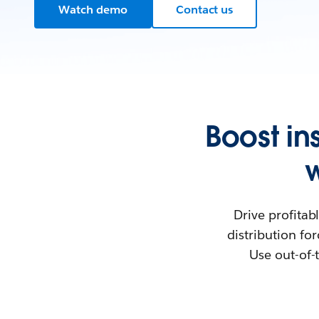
Watch demo
Contact us
Boost i
Drive profita
distribution fo
Use out-of-