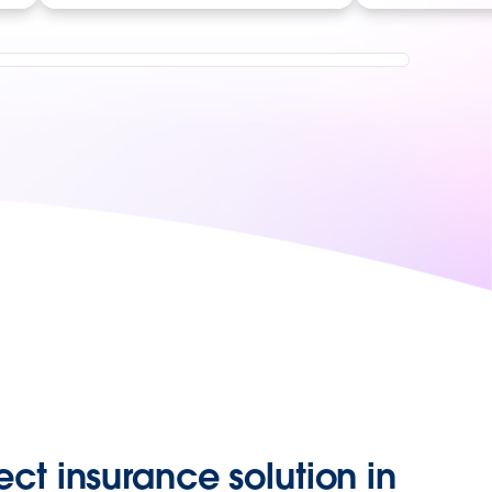
ect insurance solution in