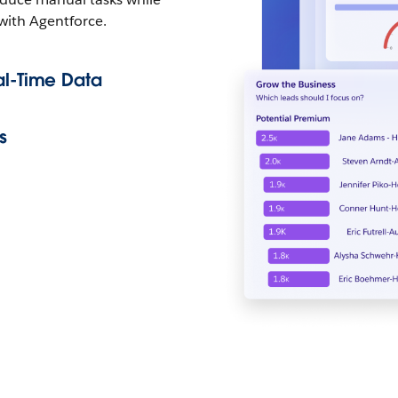
 with Agentforce.
al-Time Data
s