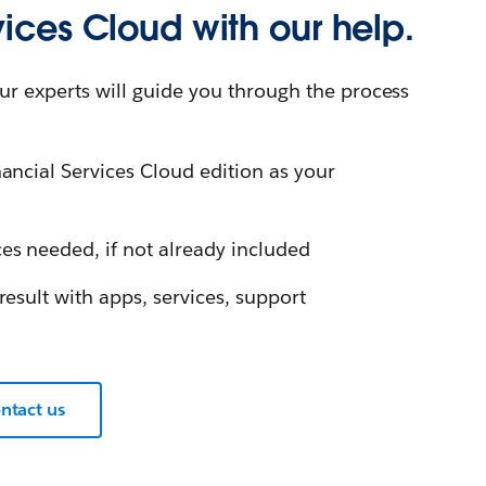
vices Cloud with our help.
ur experts will guide you through the process
ancial Services Cloud edition as your
es needed, if not already included
result with apps, services, support
ntact us