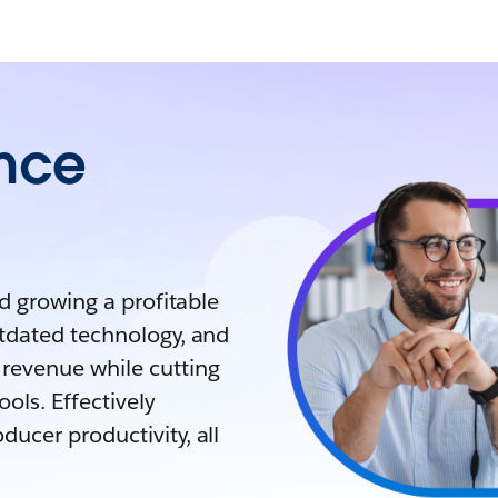
ance
nd growing a profitable
utdated technology, and
revenue while cutting
ols. Effectively
ucer productivity, all