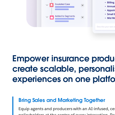
Empower insurance produ
create scalable, personal
experiences on one platf
Bring Sales and Marketing Together
Equip agents and producers with an AI-infused, cen
policyholders at the centre of every interaction. 