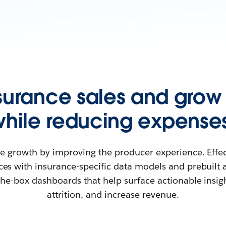
nsurance sales and grow
while reducing expenses
ble growth by improving the producer experience. Effe
rces with insurance-specific data models and prebuilt ag
the-box dashboards that help surface actionable insi
attrition, and increase revenue.