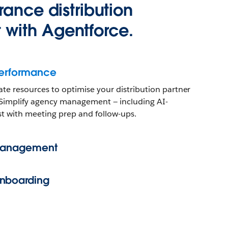
rance distribution
with Agentforce.
Performance
ate resources to optimise your distribution partner
w. Simplify agency management — including AI-
st with meeting prep and follow-ups.
 Management
nboarding