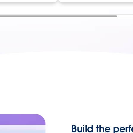
Build the perf