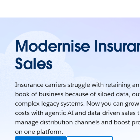
Modernise Insur
Sales
Insurance carriers struggle with retaining a
book of business because of siloed data, o
complex legacy systems. Now you can grow 
costs with agentic AI and data-driven sales to
manage distribution channels and boost prod
on one platform.