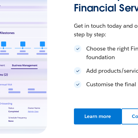
Financial Ser
Get in touch today and o
step by step:
Choose the right Fin
foundation
Add products/servic
Customise the final 
Learn more
Co