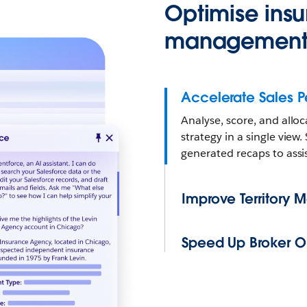
Optimise insu
management 
Accelerate Sales 
Analyse, score, and alloc
strategy in a single vie
generated recaps to assi
Improve Territory
Speed Up Broker O