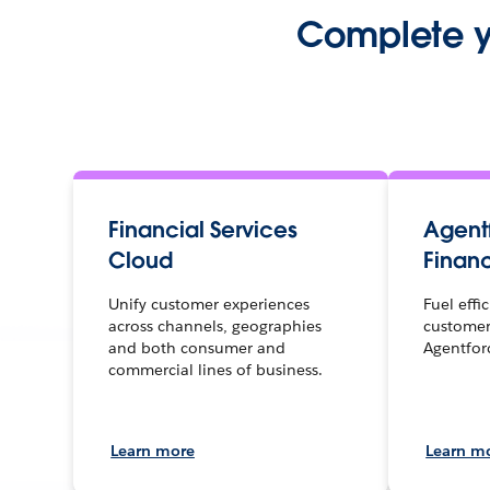
Complete yo
Financial Services
Agentf
Cloud
Financ
Unify customer experiences
Fuel effi
across channels, geographies
customer
and both consumer and
Agentfor
commercial lines of business.
Learn more
Learn m