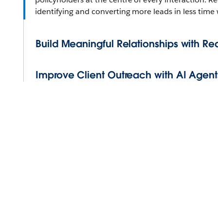
identifying and converting more leads in less time
Build Meaningful Relationships with Re
Improve Client Outreach with AI Agent