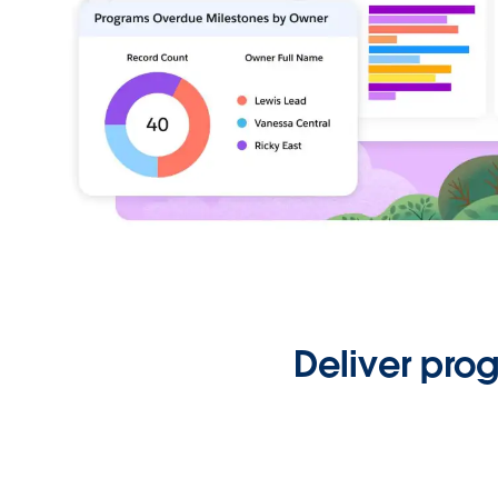
Deliver pro