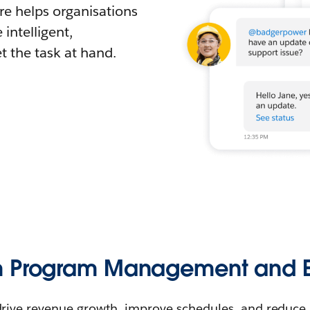
e helps organisations
intelligent,
 the task at hand.
m Program Management and E
drive revenue growth, improve schedules, and reduce r