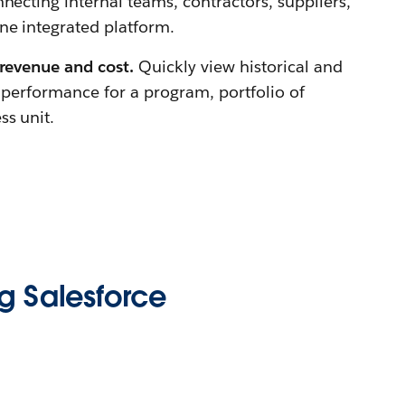
necting internal teams, contractors, suppliers,
e integrated platform.
 revenue and cost.
Quickly view historical and
l performance for a program, portfolio of
ss unit.
g Salesforce