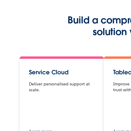
Build a compr
solution
Service Cloud
Table
Deliver personalised support at
Improve 
scale.
trust wit