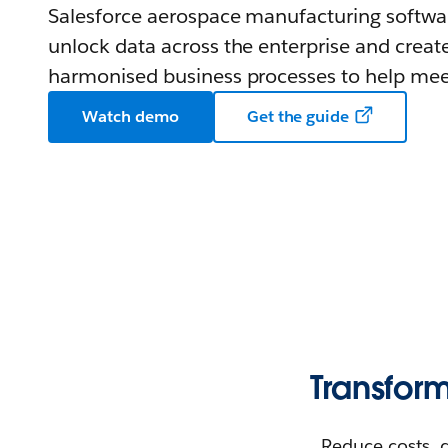
Salesforce aerospace manufacturing softwar
unlock data across the enterprise and create 
harmonised business processes to help meet
Watch demo
Get the guide
Transfor
Reduce costs, 