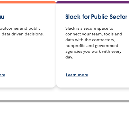
au
Slack for Public Sector
outcomes and public
Slack is a secure space to
h data-driven decisions.
connect your team, tools and
data with the contractors,
nonprofits and government
agencies you work with every
day.
ore
Learn more