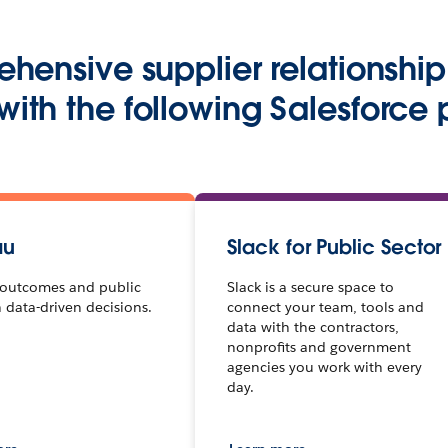
ehensive supplier relations
 with the following Salesforce 
au
Slack for Public Sector
outcomes and public
Slack is a secure space to
h data-driven decisions.
connect your team, tools and
data with the contractors,
nonprofits and government
agencies you work with every
day.