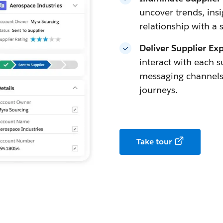
uncover trends, insi
relationship with a 
Deliver Supplier Ex
interact with each s
messaging channels
journeys.
Take tour