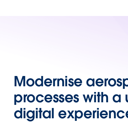
Modernise aeros
processes with a 
digital experienc