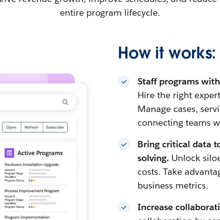
entire program lifecycle.
How it works:
Staff programs with 
Hire the right exper
Manage cases, servi
connecting teams w
Bring critical data 
solving.
Unlock silo
costs. Take advantag
business metrics.
Increase collaborati