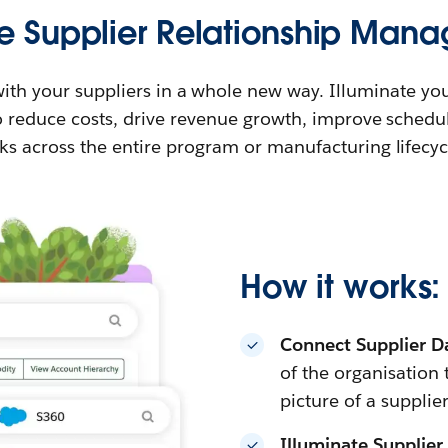
e Supplier Relationship Man
ith your suppliers in a whole new way. Illuminate you
to reduce costs, drive revenue growth, improve schedu
sks across the entire program or manufacturing lifecyc
How it works:
Connect Supplier D
of the organisation
picture of a supplier
Illuminate Supplier