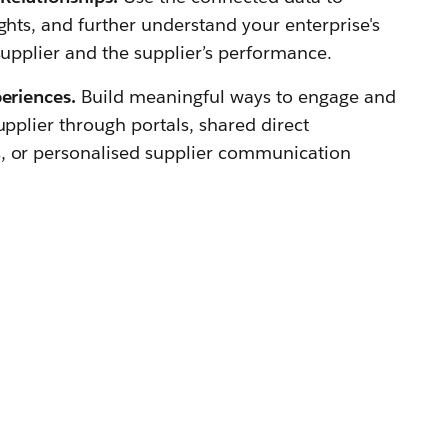
ghts, and further understand your enterprise's
supplier and the supplier’s performance.
periences.
Build meaningful ways to engage and
upplier through portals, shared direct
, or personalised supplier communication