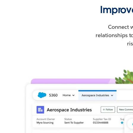
Improv
Connect w
relationships 
ri