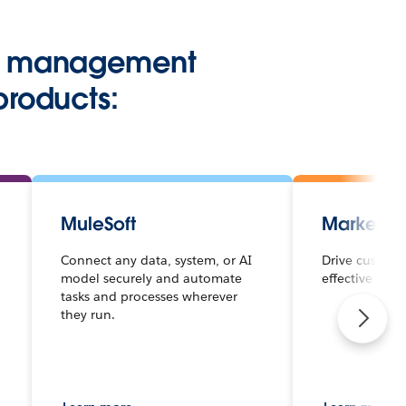
hip management
products:
MuleSoft
Marketin
Connect any data, system, or AI
Drive custome
model securely and automate
effective mar
tasks and processes wherever
they run.