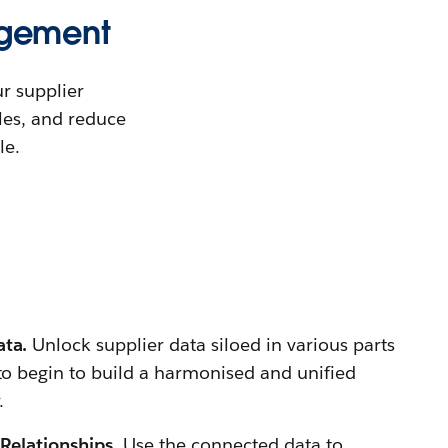
agement
r supplier
les, and reduce
le.
ata.
Unlock supplier data siloed in various parts
 to begin to build a harmonised and unified
.
 Relationships.
Use the connected data to