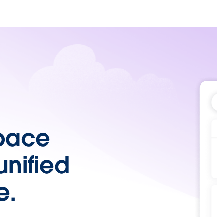
pace
unified
e.