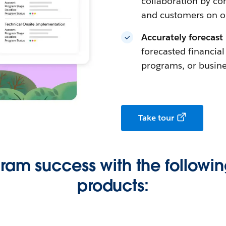
collaboration by con
and customers on on
Accurately forecast
forecasted financia
programs, or busine
Take tour
gram success with the followin
products: