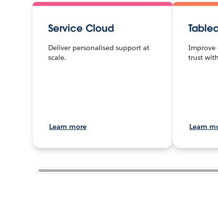
Service Cloud
Table
Deliver personalised support at
Improve 
scale.
trust wit
Learn more
Learn m