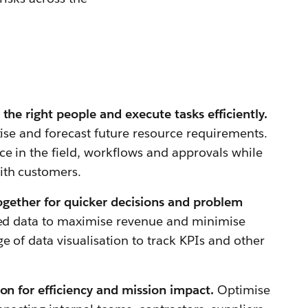
the right people and execute tasks efficiently.
tise and forecast future resource requirements.
ce in the field, workflows and approvals while
ith customers.
together for quicker decisions and problem
ed data to maximise revenue and minimise
e of data visualisation to track KPIs and other
on for efficiency and mission impact.
Optimise