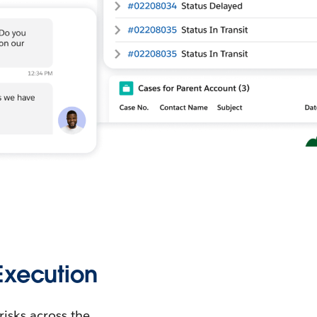
xecution
isks across the