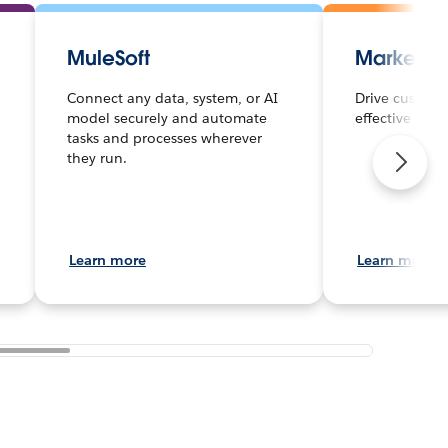
MuleSoft
Marketin
Connect any data, system, or AI
Drive custome
model securely and automate
effective mar
tasks and processes wherever
they run.
Learn more
Learn more