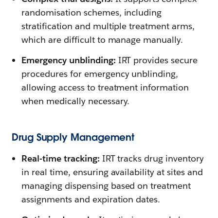
randomisation schemes, including
stratification and multiple treatment arms,
which are difficult to manage manually.
Emergency unblinding:
IRT provides secure
procedures for emergency unblinding,
allowing access to treatment information
when medically necessary.
Drug Supply Management
Real-time tracking:
IRT tracks drug inventory
in real time, ensuring availability at sites and
managing dispensing based on treatment
assignments and expiration dates.