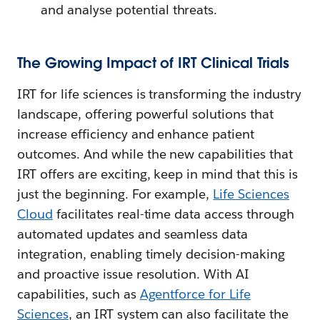
and analyse potential threats.
The Growing Impact of IRT Clinical Trials
IRT for life sciences is transforming the industry
landscape, offering powerful solutions that
increase efficiency and enhance patient
outcomes. And while the new capabilities that
IRT offers are exciting, keep in mind that this is
just the beginning. For example,
Life Sciences
Cloud
facilitates real-time data access through
automated updates and seamless data
integration, enabling timely decision-making
and proactive issue resolution. With AI
capabilities, such as
Agentforce for Life
Sciences
, an IRT system can also facilitate the