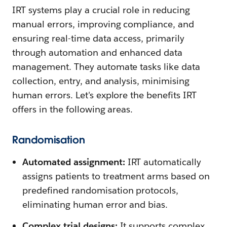
IRT systems play a crucial role in reducing
manual errors, improving compliance, and
ensuring real-time data access, primarily
through automation and enhanced data
management. They automate tasks like data
collection, entry, and analysis, minimising
human errors. Let's explore the benefits IRT
offers in the following areas.
Randomisation
Automated assignment:
IRT automatically
assigns patients to treatment arms based on
predefined randomisation protocols,
eliminating human error and bias.
Complex trial designs:
It supports complex