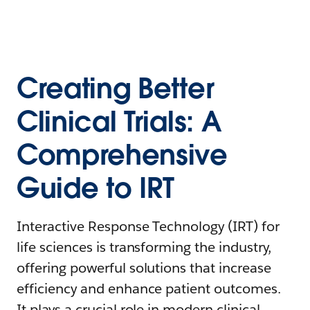
Creating Better
Clinical Trials: A
Comprehensive
Guide to IRT
Interactive Response Technology (IRT) for
life sciences is transforming the industry,
offering powerful solutions that increase
efficiency and enhance patient outcomes.
It plays a crucial role in modern clinical