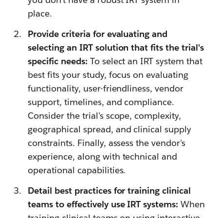
place.
Provide criteria for evaluating and
selecting an IRT solution that fits the trial's
specific needs:
To select an IRT system that
best fits your study, focus on evaluating
functionality, user-friendliness, vendor
support, timelines, and compliance.
Consider the trial's scope, complexity,
geographical spread, and clinical supply
constraints. Finally, assess the vendor's
experience, along with technical and
operational capabilities.
Detail best practices for training clinical
teams to effectively use IRT systems:
When
training clinical teams on using interactive