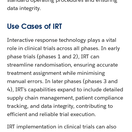
data integrity.
Use Cases of IRT
Interactive response technology plays a vital
role in clinical trials across all phases. In early
phase trials (phases 1 and 2), IRT can
streamline randomisation, ensuring accurate
treatment assignment while minimising
manual errors. In later phases (phases 3 and
4), IRT's capabilities expand to include detailed
supply chain management, patient compliance
tracking, and data integrity, contributing to
efficient and reliable trial execution.
IRT implementation in clinical trials can also