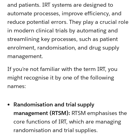
and patients. IRT systems are designed to
automate processes, improve efficiency, and
reduce potential errors. They play a crucial role
in modern clinical trials by automating and
streamlining key processes, such as patient
enrolment, randomisation, and drug supply
management.
If you're not familiar with the term IRT, you
might recognise it by one of the following
names:
Randomisation and trial supply
management (RTSM):
RTSM emphasises the
core functions of IRT, which are managing
randomisation and trial supplies.