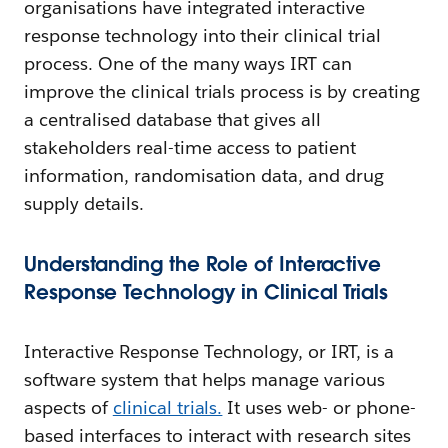
organisations have integrated interactive
response technology into their clinical trial
process. One of the many ways IRT can
improve the clinical trials process is by creating
a centralised database that gives all
stakeholders real-time access to patient
information, randomisation data, and drug
supply details.
Understanding the Role of Interactive
Response Technology in Clinical Trials
Interactive Response Technology, or IRT, is a
software system that helps manage various
aspects of
clinical trials.
It uses web- or phone-
based interfaces to interact with research sites