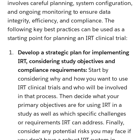
involves careful planning, system configuration,
and ongoing monitoring to ensure data
integrity, efficiency, and compliance. The
following key best practices can be used as a
starting point for planning an IRT clinical trial:
Develop a strategic plan for implementing
IRT, considering study objectives and
compliance requirements:
Start by
considering why and how you want to use
IRT clinical trials and who will be involved
in that process. Then decide what your
primary objectives are for using IRT in a
study as well as which specific challenges
or requirements IRT can address. Finally,
consider any potential risks you may face if
you don't have a robust IRT system in