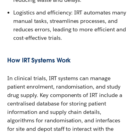
Logistics and efficiency: IRT automates many
manual tasks, streamlines processes, and
reduces errors, leading to more efficient and
cost-effective trials.
How IRT Systems Work
In clinical trials, IRT systems can manage
patient enrolment, randomisation, and study
drug supply. Key components of IRT include a
centralised database for storing patient
information and supply chain details,
algorithms for randomisation, and interfaces
for site and depot staff to interact with the