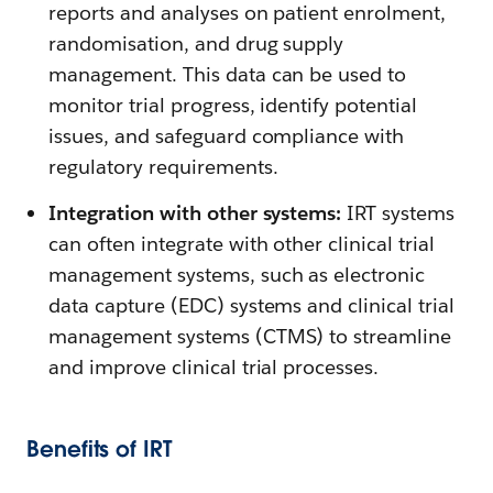
reports and analyses on patient enrolment,
randomisation, and drug supply
management. This data can be used to
monitor trial progress, identify potential
issues, and safeguard compliance with
regulatory requirements.
Integration with other systems:
IRT systems
can often integrate with other clinical trial
management systems, such as electronic
data capture (EDC) systems and clinical trial
management systems (CTMS) to streamline
and improve clinical trial processes.
Benefits of IRT