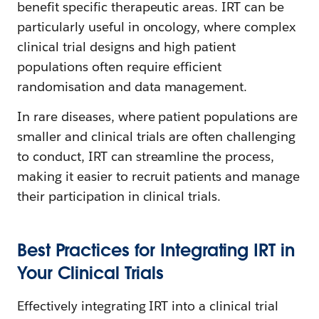
benefit specific therapeutic areas. IRT can be
particularly useful in oncology, where complex
clinical trial designs and high patient
populations often require efficient
randomisation and data management.
In rare diseases, where patient populations are
smaller and clinical trials are often challenging
to conduct, IRT can streamline the process,
making it easier to recruit patients and manage
their participation in clinical trials.
Best Practices for Integrating IRT in
Your Clinical Trials
Effectively integrating IRT into a clinical trial