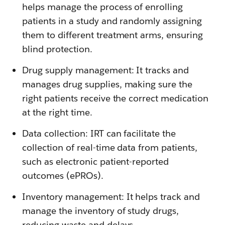
helps manage the process of enrolling
patients in a study and randomly assigning
them to different treatment arms, ensuring
blind protection.
Drug supply management: It tracks and
manages drug supplies, making sure the
right patients receive the correct medication
at the right time.
Data collection: IRT can facilitate the
collection of real-time data from patients,
such as electronic patient-reported
outcomes (ePROs).
Inventory management: It helps track and
manage the inventory of study drugs,
reducing waste and delays.