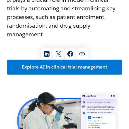
trials by automating and streamlining key
processes, such as patient enrolment,
randomisation, and drug supply
management.
Explore AI in clinical trial management