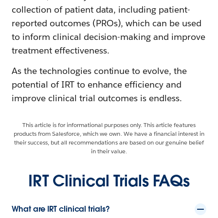
collection of patient data, including patient-
reported outcomes (PROs), which can be used
to inform clinical decision-making and improve
treatment effectiveness.
As the technologies continue to evolve, the
potential of IRT to enhance efficiency and
improve clinical trial outcomes is endless.
This article is for informational purposes only. This article features
products from Salesforce, which we own. We have a financial interest in
their success, but all recommendations are based on our genuine belief
in their value.
IRT Clinical Trials FAQs
What are IRT clinical trials?