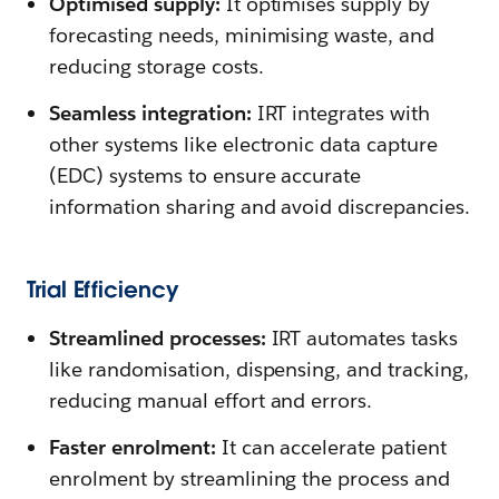
Optimised supply:
It optimises supply by
forecasting needs, minimising waste, and
reducing storage costs.
Seamless integration:
IRT integrates with
other systems like electronic data capture
(EDC) systems to ensure accurate
information sharing and avoid discrepancies.
Trial Efficiency
Streamlined processes:
IRT automates tasks
like randomisation, dispensing, and tracking,
reducing manual effort and errors.
Faster enrolment:
It can accelerate patient
enrolment by streamlining the process and