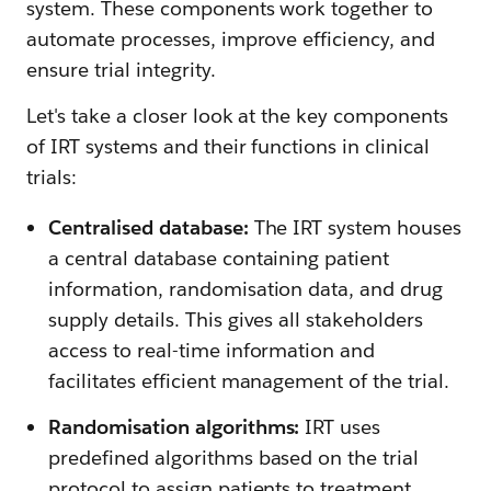
system. These components work together to
automate processes, improve efficiency, and
ensure trial integrity.
Let's take a closer look at the key components
of IRT systems and their functions in clinical
trials:
Centralised database:
The IRT system houses
a central database containing patient
information, randomisation data, and drug
supply details. This gives all stakeholders
access to real-time information and
facilitates efficient management of the trial.
Randomisation algorithms:
IRT uses
predefined algorithms based on the trial
protocol to assign patients to treatment