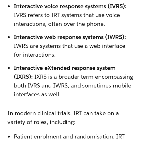
Interactive voice response systems (IVRS):
IVRS refers to IRT systems that use voice
interactions, often over the phone.
Interactive web response systems (IWRS):
IWRS are systems that use a web interface
for interactions.
Interactive eXtended response system
(IXRS):
IXRS is a broader term encompassing
both IVRS and IWRS, and sometimes mobile
interfaces as well.
In modern clinical trials, IRT can take on a
variety of roles, including:
Patient enrolment and randomisation: IRT