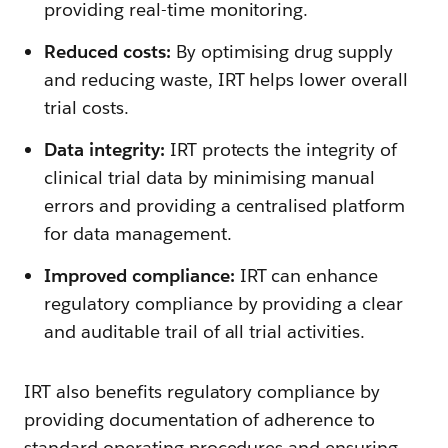
providing real-time monitoring.
Reduced costs:
By optimising drug supply
and reducing waste, IRT helps lower overall
trial costs.
Data integrity:
IRT protects the integrity of
clinical trial data by minimising manual
errors and providing a centralised platform
for data management.
Improved compliance:
IRT can enhance
regulatory compliance by providing a clear
and auditable trail of all trial activities.
IRT also benefits regulatory compliance by
providing documentation of adherence to
standard operating procedures and ensuring