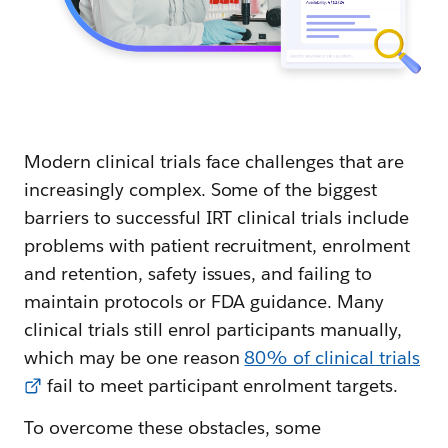
Modern clinical trials face challenges that are
increasingly complex. Some of the biggest
barriers to successful IRT clinical trials include
problems with patient recruitment, enrolment
and retention, safety issues, and failing to
maintain protocols or FDA guidance. Many
clinical trials still enrol participants manually,
which may be one reason
80% of clinical trials
fail to meet participant enrolment targets.
To overcome these obstacles, some