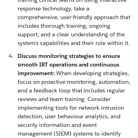
response technology, take a
comprehensive, user-friendly approach that
includes thorough training, ongoing
support, and a clear understanding of the
system's capabilities and their role within it.
Discuss monitoring strategies to ensure
smooth IRT operations and continuous
improvement:
When developing strategies,
focus on proactive monitoring, automation,
and a feedback loop that includes regular
reviews and team training. Consider
implementing tools for network intrusion
detection, user behaviour analytics, and
security information and event
management (SIEM) systems to identify