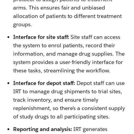
arms. This ensures fair and unbiased
allocation of patients to different treatment
groups.
Interface for site staff:
Site staff can access
the system to enrol patients, record their
information, and manage drug supplies. The
system provides a user-friendly interface for
these tasks, streamlining the workflow.
Interface for depot staff:
Depot staff can use
IRT to manage drug shipments to trial sites,
track inventory, and ensure timely
replenishment, so there's a consistent supply
of study drugs to all participating sites.
Reporting and analysis:
IRT generates