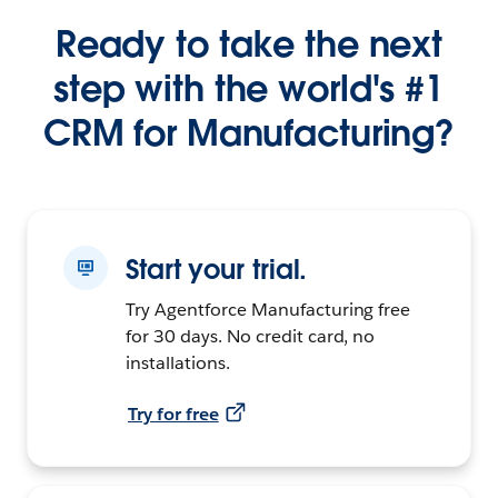
Ready to take the next
step with the world's #1
CRM for Manufacturing?
Start your trial.
Try Agentforce Manufacturing free
for 30 days. No credit card, no
installations.
Try for free