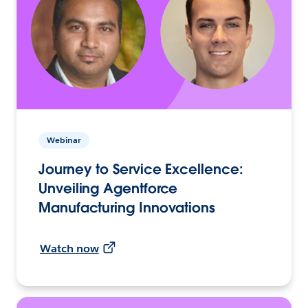
Webinar
Journey to Service Excellence:
Unveiling Agentforce
Manufacturing Innovations
Watch now