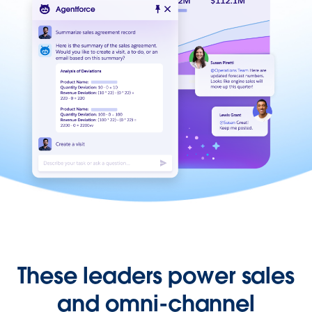
These leaders power sales
and omni-channel