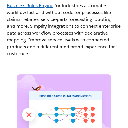
Business Rules Engine
for Industries automates
workflow fast and without code for processes like
claims, rebates, service-parts forecasting, quoting,
and more. Simplify integrations to connect enterprise
data across workflow processes with declarative
mapping. Improve service levels with connected
products and a differentiated brand experience for
customers.