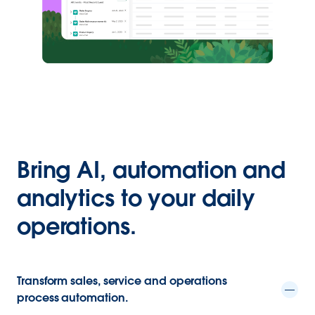
Bring AI, automation and
analytics to your daily
operations.
Transform sales, service and operations
process automation.