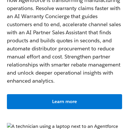
how Agentforce is transforming manufacturing
operations. Resolve warranty claims faster with
an AI Warranty Concierge that guides
customers end to end, accelerate channel sales
with an AI Partner Sales Assistant that finds
products and builds quotes in seconds, and
automate distributor procurement to reduce
manual effort and cost. Strengthen partner
relationships with smarter rebate management
and unlock deeper operational insights with
enhanced analytics.
Learn more