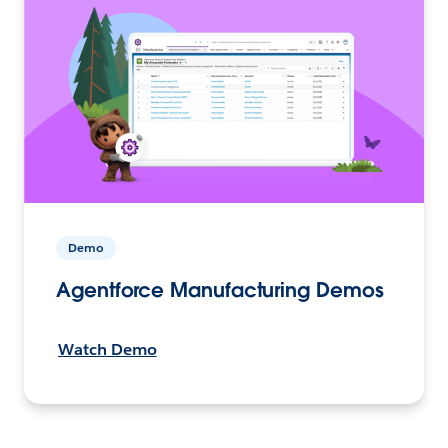
Demo
Agentforce Manufacturing Demos
Watch Demo