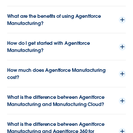
What are the benefits of using Agentforce
Manufacturing?
How do I get started with Agentforce
Manufacturing?
How much does Agentforce Manufacturing
cost?
What is the difference between Agentforce
Manufacturing and Manufacturing Cloud?
What is the difference between Agentforce
Manufacturing and Agentforce 360 for