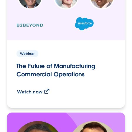
Webinar
The Future of Manufacturing
Commercial Operations
Watch now