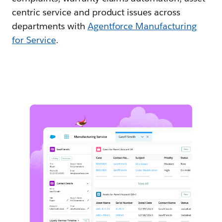
centric service and product issues across
departments with
Agentforce Manufacturing
for Service
.