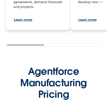
agreements, demand forecasts
develop new reve
and projects.
Learn more
Learn more
Agentforce
Manufacturing
Pricing