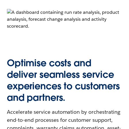
Optimise costs and
deliver seamless service
experiences to customers
and partners.
Accelerate service automation by orchestrating
end-to-end processes for customer support,
complaints, warranty claims automation, asset-