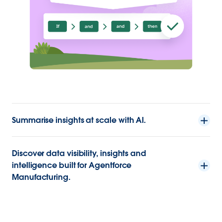
Summarise insights at scale with AI.
Discover data visibility, insights and
intelligence built for Agentforce
Manufacturing.