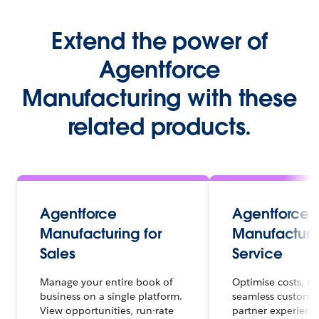
Extend the power of
Agentforce
Manufacturing with these
related products.
Agentforce
Agentforce
Manufacturing for
Manufacturin
Sales
Service
Manage your entire book of
Optimise costs, de
business on a single platform.
seamless custome
View opportunities, run-rate
partner experienc