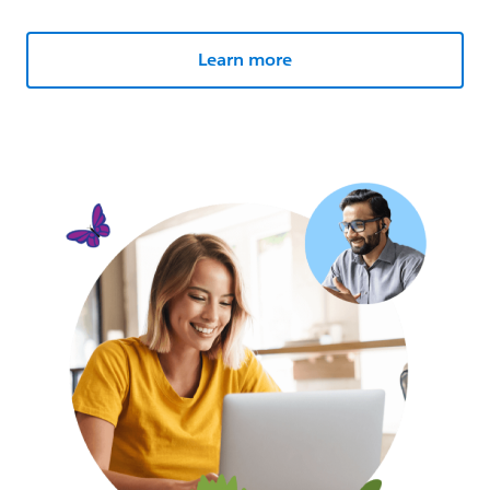
Learn more