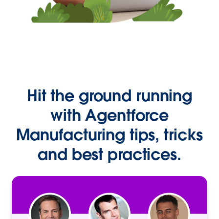
Hit the ground running
with Agentforce
Manufacturing tips, tricks
and best practices.