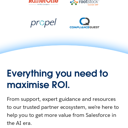
Everything you need to
maximise ROI.
From support, expert guidance and resources
to our trusted partner ecosystem, we’re here to
help you to get more value from Salesforce in
the AI era.