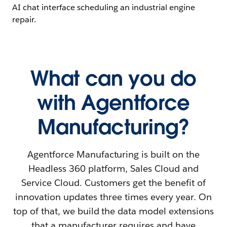
What can you do
with Agentforce
Manufacturing?
Agentforce Manufacturing is built on the
Headless 360 platform, Sales Cloud and
Service Cloud. Customers get the benefit of
innovation updates three times every year. On
top of that, we build the data model extensions
that a manufacturer requires and have