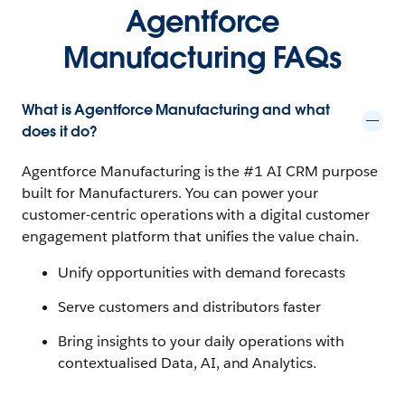
Agentforce
Manufacturing FAQs
What is Agentforce Manufacturing and what
does it do?
Agentforce Manufacturing is the #1 AI CRM purpose
built for Manufacturers. You can power your
customer-centric operations with a digital customer
engagement platform that unifies the value chain.
Unify opportunities with demand forecasts
Serve customers and distributors faster
Bring insights to your daily operations with
contextualised Data, AI, and Analytics.