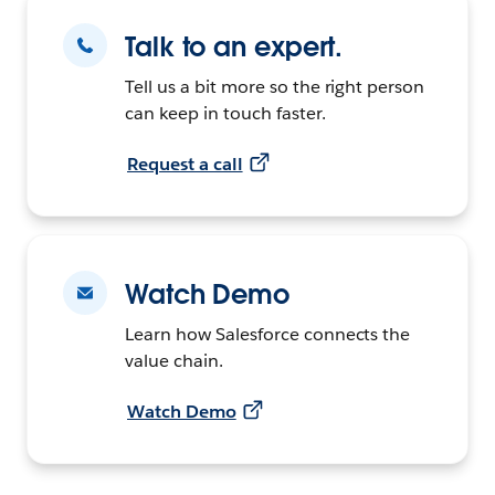
Talk to an expert.
Tell us a bit more so the right person
can keep in touch faster.
Request a call
Watch Demo
Learn how Salesforce connects the
value chain.
Watch Demo