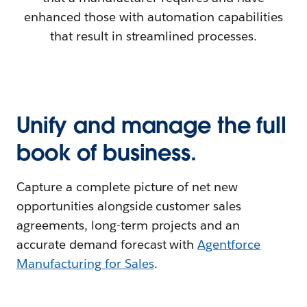
enhanced those with automation capabilities
that result in streamlined processes.
Unify and manage the full
book of business.
Capture a complete picture of net new
opportunities alongside customer sales
agreements, long-term projects and an
accurate demand forecast with
Agentforce
Manufacturing for Sales
.