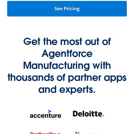
See Pricing
Get the most out of
Agentforce
Manufacturing with
thousands of partner apps
and experts.