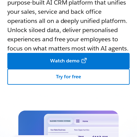
purpose-built AI CRM platform that unifies
your sales, service and back office
operations all on a deeply unified platform.
Unlock siloed data, deliver personalised
experiences and free your employees to
focus on what matters most with AI agents.
Watch demo
Try for free