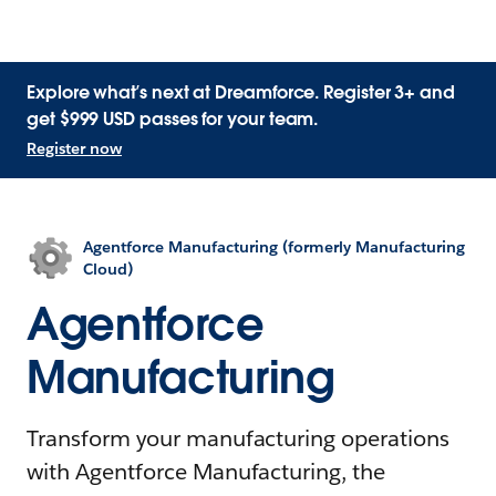
Explore what’s next at Dreamforce. Register 3+ and
get $999 USD passes for your team.
Register now
Agentforce Manufacturing (formerly Manufacturing
Cloud)
Agentforce
Manufacturing
Transform your manufacturing operations
with Agentforce Manufacturing, the