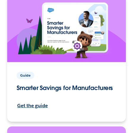
Guide
Smarter Savings for Manufacturers
Get the guide