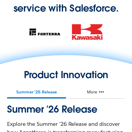
service with Salesforce.
Product Innovation
Summer ’26 Release
More
Summer ’26 Release
Explore the Summer ’26 Release and discover