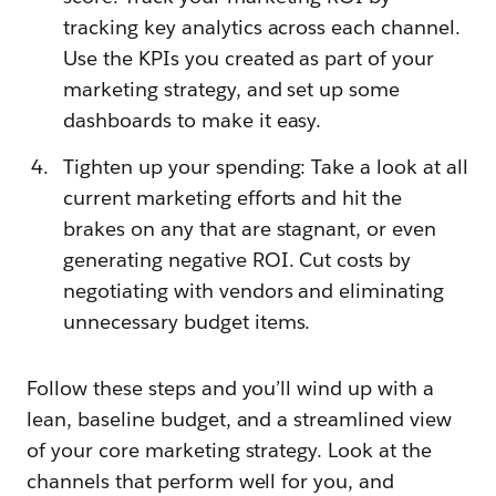
tracking key analytics across each channel.
Use the KPIs you created as part of your
marketing strategy, and set up some
dashboards to make it easy.
Tighten up your spending: Take a look at all
current marketing efforts and hit the
brakes on any that are stagnant, or even
generating negative ROI. Cut costs by
negotiating with vendors and eliminating
unnecessary budget items.
Follow these steps and you’ll wind up with a
lean, baseline budget, and a streamlined view
of your core marketing strategy. Look at the
channels that perform well for you, and