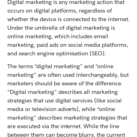
Digital marketing is any marketing action that
occurs on digital platforms, regardless of
whether the device is connected to the internet.
Under the umbrella of digital marketing is
online marketing, which includes email
marketing, paid ads on social media platforms,
and search engine optimisation (SEO).
The terms “digital marketing” and “online
marketing” are often used interchangeably, but
marketers should be aware of the difference.
“Digital marketing” describes all marketing
strategies that use digital services (like social
media or television adverts), while “online
marketing” describes marketing strategies that
are executed via the internet. While the line
between them can become blurry, the current