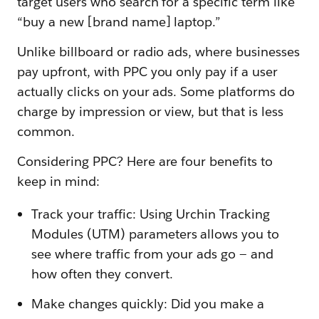
target users who search for a specific term like
“buy a new [brand name] laptop.”
Unlike billboard or radio ads, where businesses
pay upfront, with PPC you only pay if a user
actually clicks on your ads. Some platforms do
charge by impression or view, but that is less
common.
Considering PPC? Here are four benefits to
keep in mind:
Track your traffic: Using Urchin Tracking
Modules (UTM) parameters allows you to
see where traffic from your ads go — and
how often they convert.
Make changes quickly: Did you make a