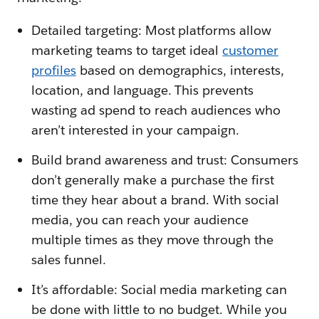
Detailed targeting: Most platforms allow
marketing teams to target ideal
customer
profiles
based on demographics, interests,
location, and language. This prevents
wasting ad spend to reach audiences who
aren’t interested in your campaign.
Build brand awareness and trust: Consumers
don’t generally make a purchase the first
time they hear about a brand. With social
media, you can reach your audience
multiple times as they move through the
sales funnel.
It’s affordable: Social media marketing can
be done with little to no budget. While you