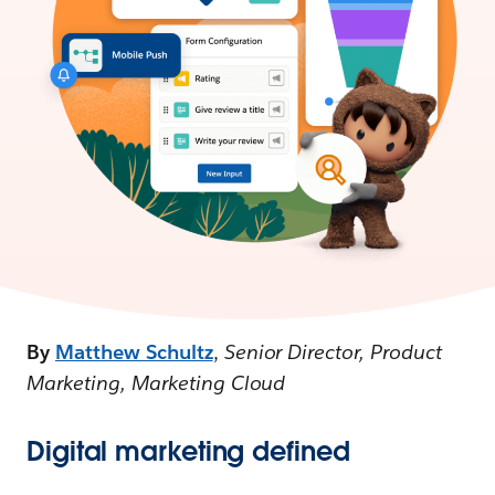
By
Matthew Schultz
,
Senior Director, Product
Marketing, Marketing Cloud
Digital marketing defined