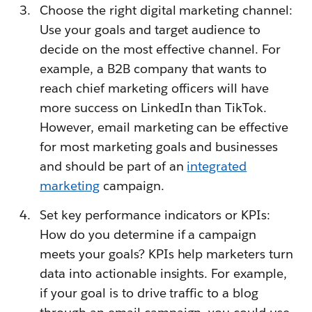
Choose the right digital marketing channel:
Use your goals and target audience to
decide on the most effective channel. For
example, a B2B company that wants to
reach chief marketing officers will have
more success on LinkedIn than TikTok.
However, email marketing can be effective
for most marketing goals and businesses
and should be part of an
integrated
marketing
campaign.
Set key performance indicators or KPIs:
How do you determine if a campaign
meets your goals? KPIs help marketers turn
data into actionable insights. For example,
if your goal is to drive traffic to a blog