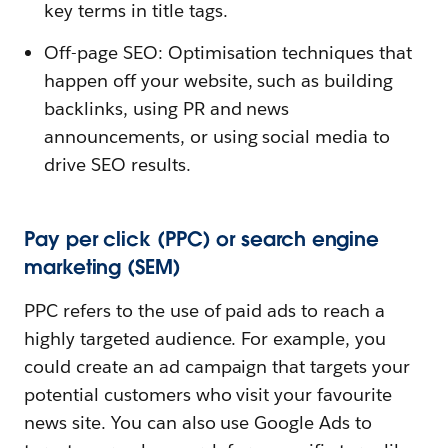
key terms in title tags.
Off-page SEO: Optimisation techniques that
happen off your website, such as building
backlinks, using PR and news
announcements, or using social media to
drive SEO results.
Pay per click (PPC) or search engine
marketing (SEM)
PPC refers to the use of paid ads to reach a
highly targeted audience. For example, you
could create an ad campaign that targets your
potential customers who visit your favourite
news site. You can also use Google Ads to