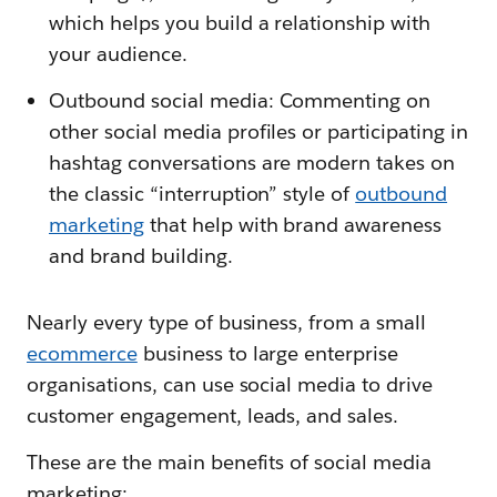
which helps you build a relationship with
your audience.
Outbound social media: Commenting on
other social media profiles or participating in
hashtag conversations are modern takes on
the classic “interruption” style of
outbound
marketing
that help with brand awareness
and brand building.
Nearly every type of business, from a small
ecommerce
business to large enterprise
organisations, can use social media to drive
customer engagement, leads, and sales.
These are the main benefits of social media
marketing: