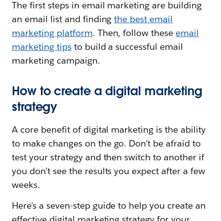
The first steps in email marketing are building
an email list and finding
the best email
marketing platform
. Then, follow these
email
marketing tips
to build a successful email
marketing campaign.
How to create a digital marketing
strategy
A core benefit of digital marketing is the ability
to make changes on the go. Don’t be afraid to
test your strategy and then switch to another if
you don’t see the results you expect after a few
weeks.
Here’s a seven-step guide to help you create an
effective digital marketing strategy for your