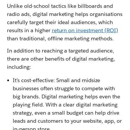
Unlike old-school tactics like billboards and
radio ads, digital marketing helps organisations
carefully target their ideal audiences, which
results in a higher
return on investment (ROI)
than traditional, offline marketing methods.
In addition to reaching a targeted audience,
there are other benefits of digital marketing,
including:
It’s cost-effective: Small and midsize
businesses often struggle to compete with
big brands. Digital marketing helps even the
playing field. With a clear digital marketing
strategy, even a small budget can help drive
leads and customers to your website, app, or
in-person store.