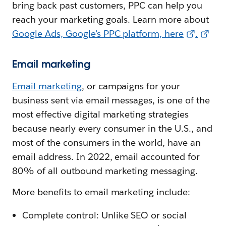
bring back past customers, PPC can help you
reach your marketing goals. Learn more about
Google Ads, Google’s PPC platform, here
.
Email marketing
Email marketing
, or campaigns for your
business sent via email messages, is one of the
most effective digital marketing strategies
because nearly every consumer in the U.S., and
most of the consumers in the world, have an
email address. In 2022, email accounted for
80% of all outbound marketing messaging.
More benefits to email marketing include:
Complete control: Unlike SEO or social