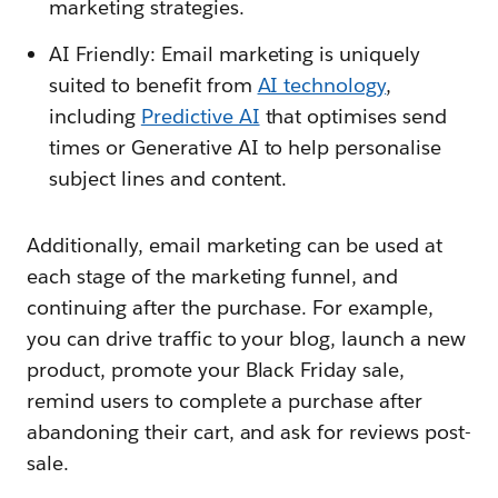
marketing strategies.
AI Friendly: Email marketing is uniquely
suited to benefit from
AI technology
,
including
Predictive AI
that optimises send
times or Generative AI to help personalise
subject lines and content.
Additionally, email marketing can be used at
each stage of the marketing funnel, and
continuing after the purchase. For example,
you can drive traffic to your blog, launch a new
product, promote your Black Friday sale,
remind users to complete a purchase after
abandoning their cart, and ask for reviews post-
sale.