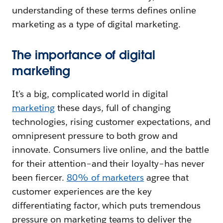
understanding of these terms defines online
marketing as a type of digital marketing.
The importance of digital
marketing
It’s a big, complicated world in digital
marketing
these days, full of changing
technologies, rising customer expectations, and
omnipresent pressure to both grow and
innovate. Consumers live online, and the battle
for their attention–and their loyalty–has never
been fiercer.
80% of marketers
agree that
customer experiences are the key
differentiating factor, which puts tremendous
pressure on marketing teams to deliver the