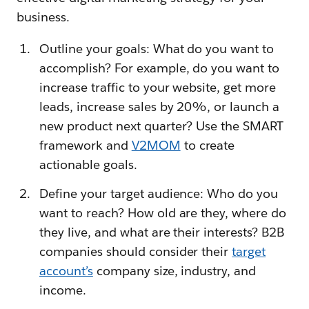
business.
Outline your goals: What do you want to
accomplish? For example, do you want to
increase traffic to your website, get more
leads, increase sales by 20%, or launch a
new product next quarter? Use the SMART
framework and
V2MOM
to create
actionable goals.
Define your target audience: Who do you
want to reach? How old are they, where do
they live, and what are their interests? B2B
companies should consider their
target
account’s
company size, industry, and
income.