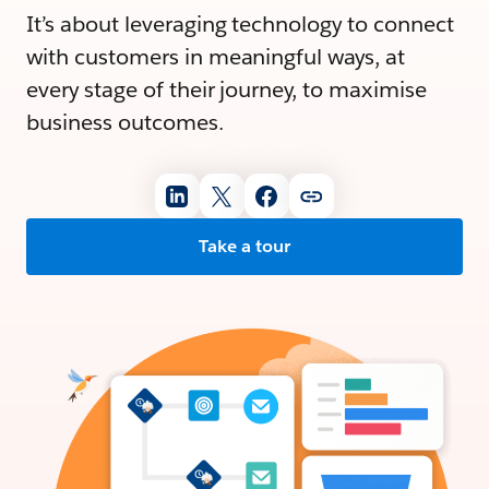
It’s about leveraging technology to connect
with customers in meaningful ways, at
every stage of their journey, to maximise
business outcomes.
Take a tour