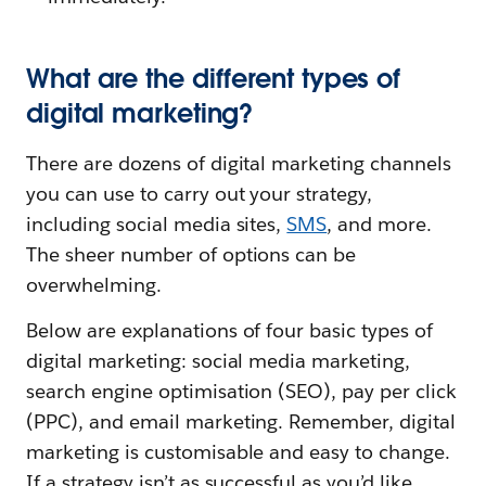
What are the different types of
digital marketing?
There are dozens of digital marketing channels
you can use to carry out your strategy,
including social media sites,
SMS
, and more.
The sheer number of options can be
overwhelming.
Below are explanations of four basic types of
digital marketing: social media marketing,
search engine optimisation (SEO), pay per click
(PPC), and email marketing. Remember, digital
marketing is customisable and easy to change.
If a strategy isn’t as successful as you’d like,