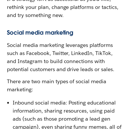
rethink your plan, change platforms or tactics,
and try something new.
Social media marketing
Social media marketing leverages platforms
such as Facebook, Twitter, LinkedIn, TikTok,
and Instagram to build connections with
potential customers and drive leads or sales.
There are two main types of social media
marketing:
Inbound social media: Posting educational
information, sharing resources, using paid
ads (such as those promoting a lead gen
campaign), even sharing funny memes, all of