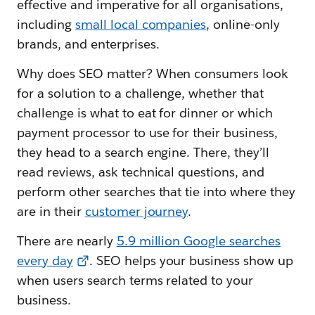
effective and imperative for all organisations,
including
small local companies
, online-only
brands, and enterprises.
Why does SEO matter? When consumers look
for a solution to a challenge, whether that
challenge is what to eat for dinner or which
payment processor to use for their business,
they head to a search engine. There, they’ll
read reviews, ask technical questions, and
perform other searches that tie into where they
are in their
customer journey
.
There are nearly
5.9 million Google searches
every day
. SEO helps your business show up
when users search terms related to your
business.