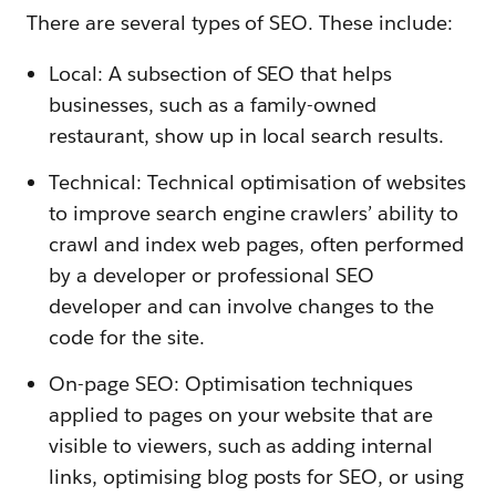
There are several types of SEO. These include:
Local: A subsection of SEO that helps
businesses, such as a family-owned
restaurant, show up in local search results.
Technical: Technical optimisation of websites
to improve search engine crawlers’ ability to
crawl and index web pages, often performed
by a developer or professional SEO
developer and can involve changes to the
code for the site.
On-page SEO: Optimisation techniques
applied to pages on your website that are
visible to viewers, such as adding internal
links, optimising blog posts for SEO, or using