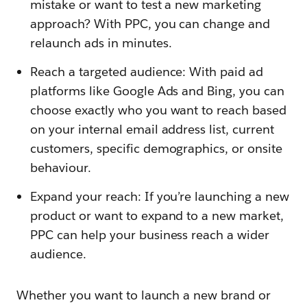
mistake or want to test a new marketing
approach? With PPC, you can change and
relaunch ads in minutes.
Reach a targeted audience: With paid ad
platforms like Google Ads and Bing, you can
choose exactly who you want to reach based
on your internal email address list, current
customers, specific demographics, or onsite
behaviour.
Expand your reach: If you’re launching a new
product or want to expand to a new market,
PPC can help your business reach a wider
audience.
Whether you want to launch a new brand or