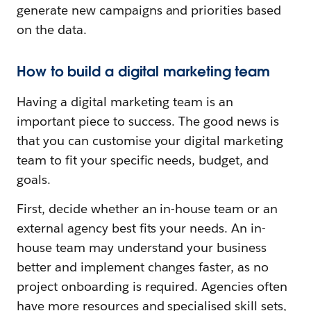
generate new campaigns and priorities based
on the data.
How to build a digital marketing team
Having a digital marketing team is an
important piece to success. The good news is
that you can customise your digital marketing
team to fit your specific needs, budget, and
goals.
First, decide whether an in-house team or an
external agency best fits your needs. An in-
house team may understand your business
better and implement changes faster, as no
project onboarding is required. Agencies often
have more resources and specialised skill sets,