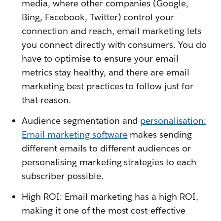
media, where other companies (Google,
Bing, Facebook, Twitter) control your
connection and reach, email marketing lets
you connect directly with consumers. You do
have to optimise to ensure your email
metrics stay healthy, and there are email
marketing best practices to follow just for
that reason.
Audience segmentation and
personalisation:
Email marketing software
makes sending
different emails to different audiences or
personalising marketing strategies to each
subscriber possible.
High ROI: Email marketing has a high ROI,
making it one of the most cost-effective