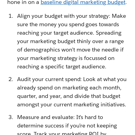
hone in on a
baseline digital marketing budget
.
Align your budget with your strategy: Make
sure the money you spend goes towards
reaching your target audience. Spreading
your marketing budget thinly over a range
of demographics won’t move the needle if
your marketing strategy is focussed on
reaching a specific target audience.
Audit your current spend: Look at what you
already spend on marketing each month,
quarter, and year, and divide that budget
amongst your current marketing initiatives.
Measure and evaluate: It’s hard to
determine success if you’re not keeping
score. Track your marketing ROI by