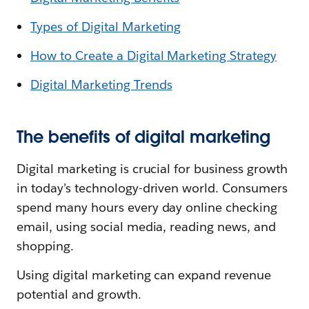
Types of Digital Marketing
How to Create a Digital Marketing Strategy
Digital Marketing Trends
The benefits of digital marketing
Digital marketing is crucial for business growth
in today’s technology-driven world. Consumers
spend many hours every day online checking
email, using social media, reading news, and
shopping.
Using digital marketing can expand revenue
potential and growth.