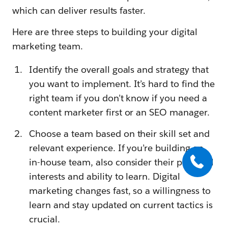
which can deliver results faster.
Here are three steps to building your digital
marketing team.
Identify the overall goals and strategy that
you want to implement. It’s hard to find the
right team if you don’t know if you need a
content marketer first or an SEO manager.
Choose a team based on their skill set and
relevant experience. If you’re building an
in-house team, also consider their personal
interests and ability to learn. Digital
marketing changes fast, so a willingness to
learn and stay updated on current tactics is
crucial.