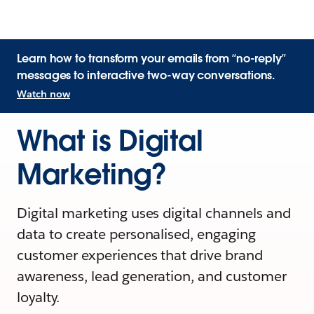
Learn how to transform your emails from “no-reply”
messages to interactive two-way conversations.
Watch now
What is Digital
Marketing?
Digital marketing uses digital channels and
data to create personalised, engaging
customer experiences that drive brand
awareness, lead generation, and customer
loyalty.