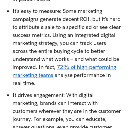
It’s easy to measure: Some marketing
campaigns generate decent ROI, but it’s hard
to attribute a sale to a specific ad or see clear
success metrics. Using an integrated digital
marketing strategy, you can track users
across the entire buying cycle to better
understand what works — and what could be
improved. In fact,
72% of high-performing
marketing teams
analyse performance in
real time.
It drives engagement: With digital
marketing, brands can interact with
customers wherever they are in the customer
journey. For example, you can educate,
answer questions, even provide customer