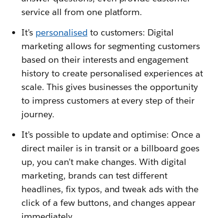
service all from one platform.
It’s
personalised
to customers: Digital
marketing allows for segmenting customers
based on their interests and engagement
history to create personalised experiences at
scale. This gives businesses the opportunity
to impress customers at every step of their
journey.
It’s possible to update and optimise: Once a
direct mailer is in transit or a billboard goes
up, you can’t make changes. With digital
marketing, brands can test different
headlines, fix typos, and tweak ads with the
click of a few buttons, and changes appear
immediately.