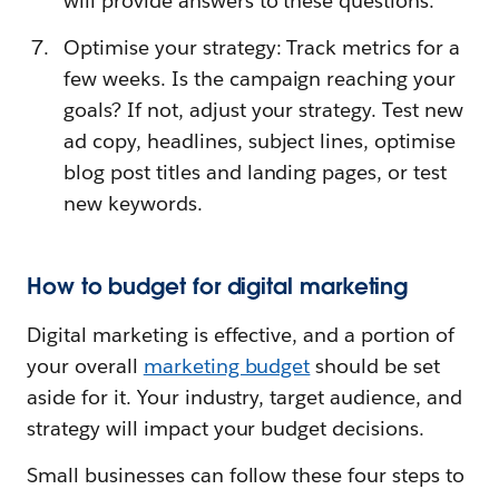
will provide answers to these questions.
Optimise your strategy: Track metrics for a
few weeks. Is the campaign reaching your
goals? If not, adjust your strategy. Test new
ad copy, headlines, subject lines, optimise
blog post titles and landing pages, or test
new keywords.
How to budget for digital marketing
Digital marketing is effective, and a portion of
your overall
marketing budget
should be set
aside for it. Your industry, target audience, and
strategy will impact your budget decisions.
Small businesses can follow these four steps to