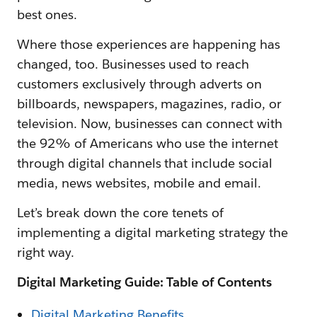
best ones.
Where those experiences are happening has
changed, too. Businesses used to reach
customers exclusively through adverts on
billboards, newspapers, magazines, radio, or
television. Now, businesses can connect with
the 92% of Americans who use the internet
through digital channels that include social
media, news websites, mobile and email.
Let’s break down the core tenets of
implementing a digital marketing strategy the
right way.
Digital Marketing Guide: Table of Contents
Digital Marketing Benefits