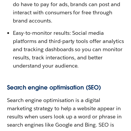
do have to pay for ads, brands can post and
interact with consumers for free through
brand accounts.
Easy-to-monitor results: Social media
platforms and third-party tools offer analytics
and tracking dashboards so you can monitor
results, track interactions, and better
understand your audience.
Search engine optimisation (SEO)
Search engine optimisation is a digital
marketing strategy to help a website appear in
results when users look up a word or phrase in
search engines like Google and Bing. SEO is