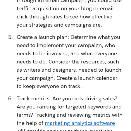
through an email campaign, you could use
traffic acquisition on your blog or email
click-through rates to see how effective
your strategies and campaigns are.
Create a launch plan: Determine what you
need to implement your campaign, who
needs to be involved, and what everyone
needs to do. Consider the resources, such
as writers and designers, needed to launch
your campaign. Create a launch calendar
to keep everyone on track.
Track metrics: Are your ads driving sales?
Are you ranking for targeted keywords and
terms? Tracking and reviewing metrics with
the help of
marketing analytics software