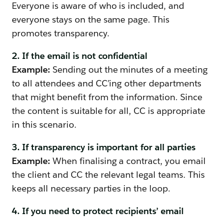
Everyone is aware of who is included, and
everyone stays on the same page. This
promotes transparency.
2. If the email is not confidential
Example:
Sending out the minutes of a meeting
to all attendees and CC’ing other departments
that might benefit from the information. Since
the content is suitable for all, CC is appropriate
in this scenario.
3. If transparency is important for all parties
Example:
When finalising a contract, you email
the client and CC the relevant legal teams. This
keeps all necessary parties in the loop.
4. If you need to protect recipients’ email