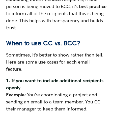
person is being moved to BCC, it’s
best practice
to inform all of the recipients that this is being
done. This helps with transparency and builds
trust.
When to use CC vs. BCC?
Sometimes, it’s better to show rather than tell.
Here are some use cases for each email
feature.
1. If you want to include additional recipients
openly
Example:
You’re coordinating a project and
sending an email to a team member. You CC
their manager to keep them informed.