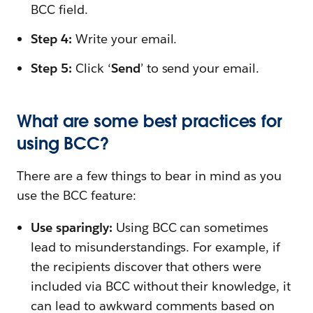
BCC field.
Step 4:
Write your email.
Step 5:
Click ‘
Send
’ to send your email.
What are some best practices for
using BCC?
There are a few things to bear in mind as you
use the BCC feature:
Use sparingly:
Using BCC can sometimes
lead to misunderstandings. For example, if
the recipients discover that others were
included via BCC without their knowledge, it
can lead to awkward comments based on