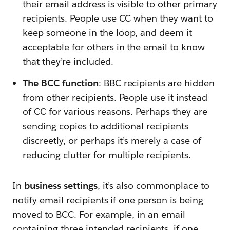
their email address is visible to other primary
recipients. People use CC when they want to
keep someone in the loop, and deem it
acceptable for others in the email to know
that they’re included.
The BCC function
: BBC recipients are hidden
from other recipients. People use it instead
of CC for various reasons. Perhaps they are
sending copies to additional recipients
discreetly, or perhaps it’s merely a case of
reducing clutter for multiple recipients.
In
business settings
, it’s also commonplace to
notify email recipients if one person is being
moved to BCC. For example, in an email
containing three intended recipients, if one