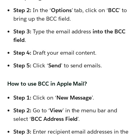
Step 2:
In the ‘
Options
’ tab, click on ‘
BCC
’ to
bring up the BCC field.
Step 3:
Type the email address
into the BCC
field
.
Step 4:
Draft your email content.
Step 5:
Click ‘
Send
’ to send emails.
How to use BCC in Apple Mail?
Step 1:
Click on ‘
New Message
’.
Step 2:
Go to ‘
View
’ in the menu bar and
select ‘
BCC Address Field
’.
Step 3:
Enter recipient email addresses in the