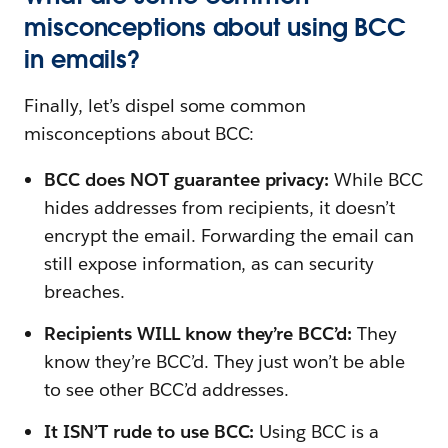
misconceptions about using BCC
in emails?
Finally, let’s dispel some common
misconceptions about BCC:
BCC does NOT guarantee privacy:
While BCC
hides addresses from recipients, it doesn’t
encrypt the email. Forwarding the email can
still expose information, as can security
breaches.
Recipients WILL know they’re BCC’d:
They
know they’re BCC’d. They just won’t be able
to see other BCC’d addresses.
It ISN’T rude to use BCC:
Using BCC is a