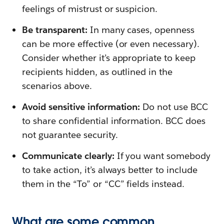
feelings of mistrust or suspicion.
Be transparent:
In many cases, openness
can be more effective (or even necessary).
Consider whether it’s appropriate to keep
recipients hidden, as outlined in the
scenarios above.
Avoid sensitive information:
Do not use BCC
to share confidential information. BCC does
not guarantee security.
Communicate clearly:
If you want somebody
to take action, it’s always better to include
them in the “To” or “CC” fields instead.
What are some common