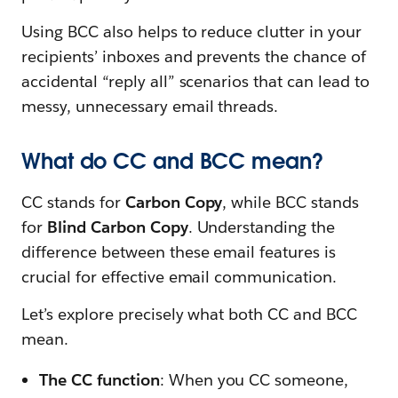
Using BCC also helps to reduce clutter in your
recipients’ inboxes and prevents the chance of
accidental “reply all” scenarios that can lead to
messy, unnecessary email threads.
What do CC and BCC mean?
CC stands for
Carbon Copy
, while BCC stands
for
Blind Carbon Copy
. Understanding the
difference between these email features is
crucial for effective email communication.
Let’s explore precisely what both CC and BCC
mean.
The CC function
: When you CC someone,