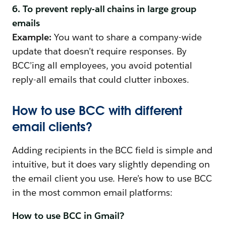
6. To prevent reply-all chains in large group
emails
Example:
You want to share a company-wide
update that doesn’t require responses. By
BCC’ing all employees, you avoid potential
reply-all emails that could clutter inboxes.
How to use BCC with different
email clients?
Adding recipients in the BCC field is simple and
intuitive, but it does vary slightly depending on
the email client you use. Here’s how to use BCC
in the most common email platforms:
How to use BCC in Gmail?