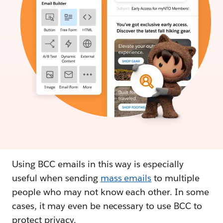
Using BCC emails in this way is especially
useful when sending
mass emails
to multiple
people who may not know each other. In some
cases, it may even be necessary to use BCC to
protect privacy.