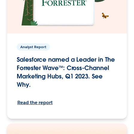
Analyst Report
Salesforce named a Leader in The
Forrester Wave™: Cross-Channel
Marketing Hubs, Q1 2023. See
Why.
Read the report