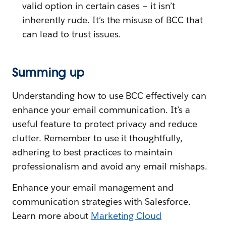
valid option in certain cases – it isn’t
inherently rude. It’s the misuse of BCC that
can lead to trust issues.
Summing up
Understanding how to use BCC effectively can
enhance your email communication. It’s a
useful feature to protect privacy and reduce
clutter. Remember to use it thoughtfully,
adhering to best practices to maintain
professionalism and avoid any email mishaps.
Enhance your email management and
communication strategies with Salesforce.
Learn more about
Marketing Cloud