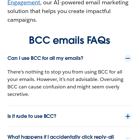
Engagement
, our AI-powered email marketing
solution that helps you create impactful
campaigns.
BCC emails FAQs
Can I use BCC for all my emails?
There’s nothing to stop you from using BCC for all
your emails. However, it’s not advisable. Overusing
BCC can cause confusion and might seem overly
secretive.
Is it rude to use BCC?
What happens if I accidentally click reply-all