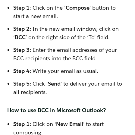
Step 1
: Click on the ‘
Compose
’ button to
start a new email.
Step 2:
In the new email window, click on
‘
BCC
’ on the right side of the ‘To’ field.
Step 3:
Enter the email addresses of your
BCC recipients into the BCC field.
Step 4:
Write your email as usual.
Step 5:
Click ‘
Send
’ to deliver your email to
all recipients.
How to use BCC in Microsoft Outlook?
Step 1:
Click on ‘
New Email
’ to start
composing.