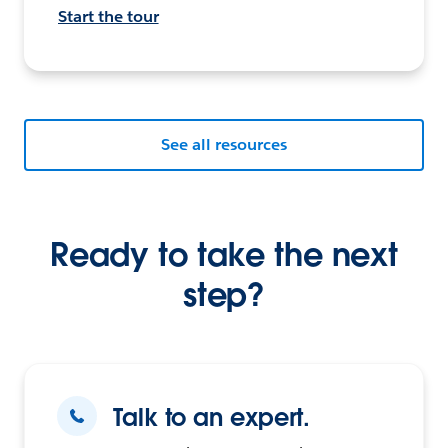
Start the tour
See all resources
Ready to take the next
step?
Talk to an expert.