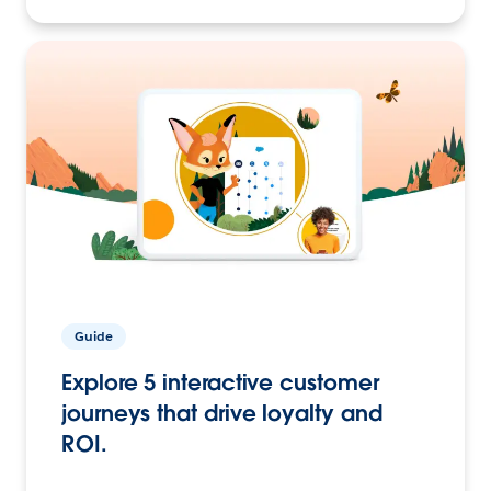
Guide
Explore 5 interactive customer
journeys that drive loyalty and
ROI.