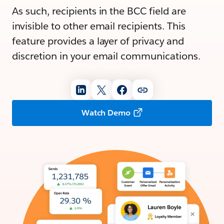
As such, recipients in the BCC field are
invisible to other email recipients. This
feature provides a layer of privacy and
discretion in your email communications.
Watch Demo