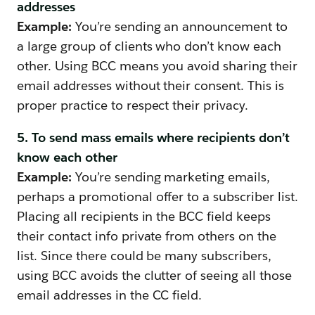
addresses
Example:
You’re sending an announcement to
a large group of clients who don’t know each
other. Using BCC means you avoid sharing their
email addresses without their consent. This is
proper practice to respect their privacy.
5. To send mass emails where recipients don’t
know each other
Example:
You’re sending marketing emails,
perhaps a promotional offer to a subscriber list.
Placing all recipients in the BCC field keeps
their contact info private from others on the
list. Since there could be many subscribers,
using BCC avoids the clutter of seeing all those
email addresses in the CC field.