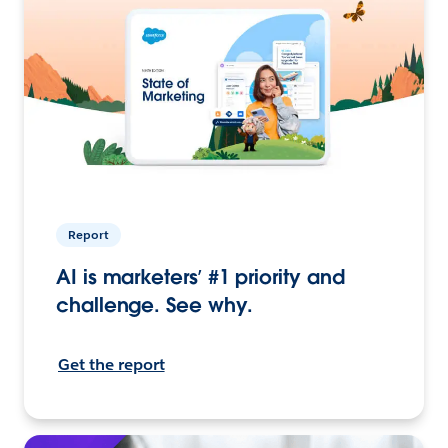
Report
AI is marketers’ #1 priority and
challenge. See why.
Get the report