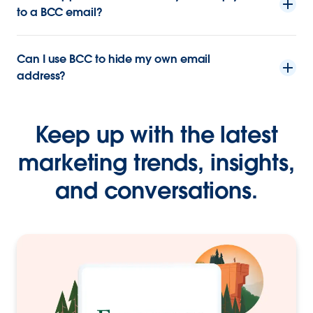
to a BCC email?
Can I use BCC to hide my own email
address?
Keep up with the latest
marketing trends, insights,
and conversations.