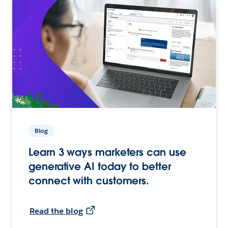
Blog
Learn 3 ways marketers can use
generative AI today to better
connect with customers.
Read the blog