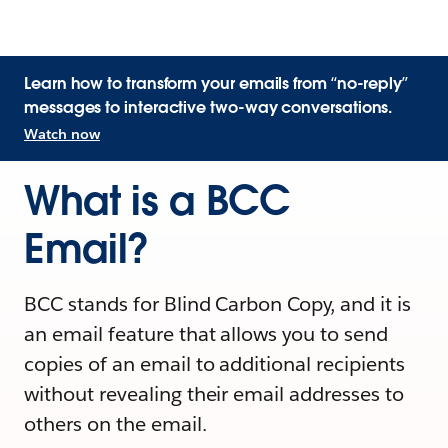
Learn how to transform your emails from “no-reply”
messages to interactive two-way conversations.
Watch now
What is a BCC
Email?
BCC stands for Blind Carbon Copy, and it is
an email feature that allows you to send
copies of an email to additional recipients
without revealing their email addresses to
others on the email.