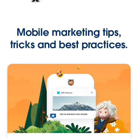
Mobile marketing tips,
tricks and best practices.