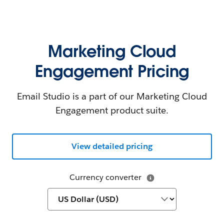
Marketing Cloud
Engagement Pricing
Email Studio is a part of our Marketing Cloud
Engagement product suite.
View detailed pricing
Currency converter