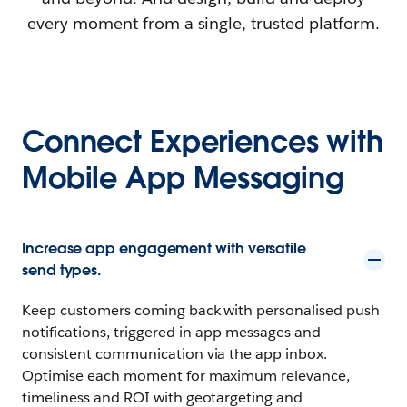
every moment from a single, trusted platform.
Connect Experiences with
Mobile App Messaging
Increase app engagement with versatile
send types.
Keep customers coming back with personalised push
notifications, triggered in-app messages and
consistent communication via the app inbox.
Optimise each moment for maximum relevance,
timeliness and ROI with geotargeting and