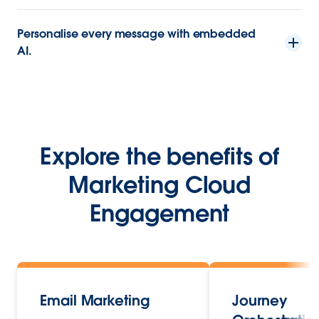
Personalise every message with embedded
AI.
Explore the benefits of
Marketing Cloud
Engagement
Email Marketing
Journey