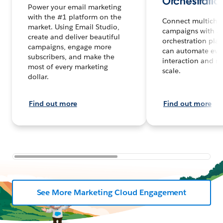
Orchestratio
Power your email marketing
with the #1 platform on the
Connect multicha
market. Using Email Studio,
campaigns with a
create and deliver beautiful
orchestration plat
campaigns, engage more
can automate eve
subscribers, and make the
interaction and m
most of every marketing
scale.
dollar.
Find out more
Find out more
See More Marketing Cloud Engagement