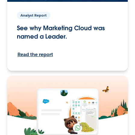
Analyst Report
See why Marketing Cloud was
named a Leader.
Read the report