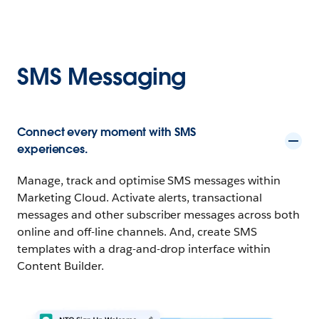
SMS Messaging
Connect every moment with SMS
experiences.
Manage, track and optimise SMS messages within
Marketing Cloud. Activate alerts, transactional
messages and other subscriber messages across both
online and off-line channels. And, create SMS
templates with a drag-and-drop interface within
Content Builder.