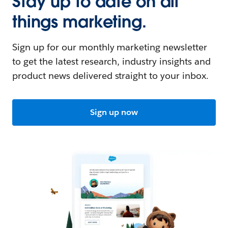
Stay up to date on all
things marketing.
Sign up for our monthly marketing newsletter
to get the latest research, industry insights and
product news delivered straight to your inbox.
Sign up now