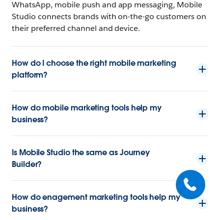
WhatsApp, mobile push and app messaging, Mobile
Studio connects brands with on-the-go customers on
their preferred channel and device.
How do I choose the right mobile marketing
platform?
How do mobile marketing tools help my
business?
Is Mobile Studio the same as Journey
Builder?
How do enagement marketing tools help my
business?