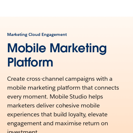
Marketing Cloud Engagement
Mobile Marketing
Platform
Create cross-channel campaigns with a
mobile marketing platform that connects
every moment. Mobile Studio helps
marketers deliver cohesive mobile
experiences that build loyalty, elevate
engagement and maximise return on
investment.