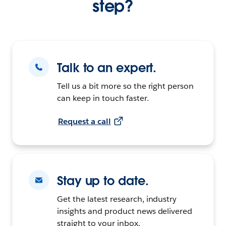
step?
Talk to an expert.
Tell us a bit more so the right person
can keep in touch faster.
Request a call
Stay up to date.
Get the latest research, industry
insights and product news delivered
straight to your inbox.