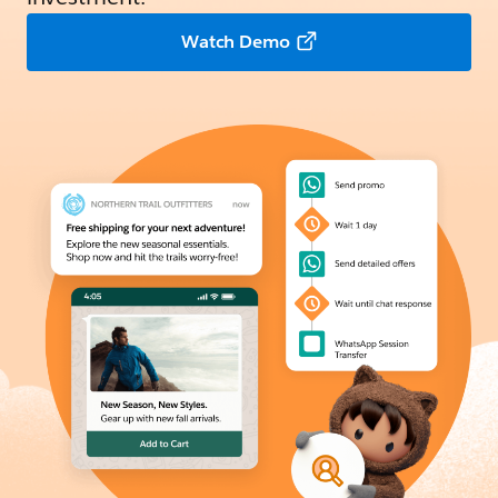
Watch Demo