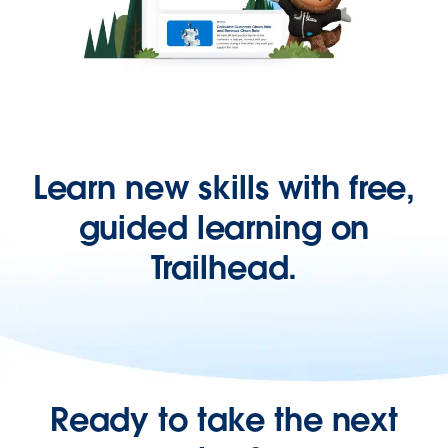
Learn new skills with free,
guided learning on
Trailhead.
Ready to take the next