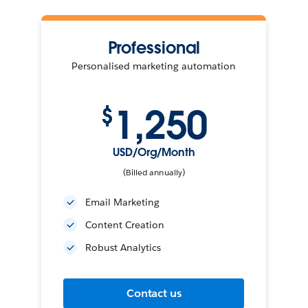
Professional
Personalised marketing automation
1,250
$
USD/Org/Month
(Billed annually)
Email Marketing
Content Creation
Robust Analytics
Contact us