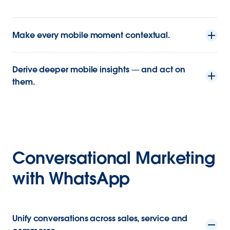
Make every mobile moment contextual.
Derive deeper mobile insights — and act on
them.
Conversational Marketing
with WhatsApp
Unify conversations across sales, service and