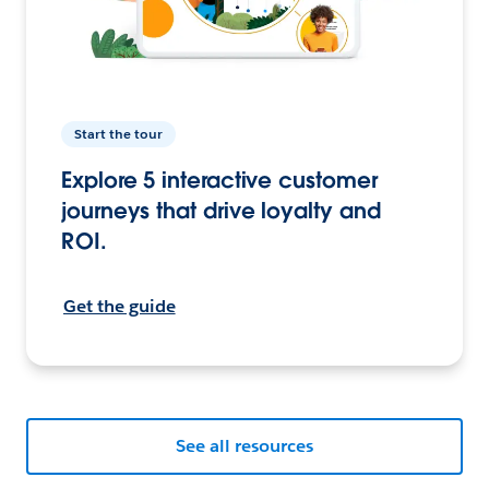
Start the tour
Explore 5 interactive customer
journeys that drive loyalty and
ROI.
Get the guide
See all resources