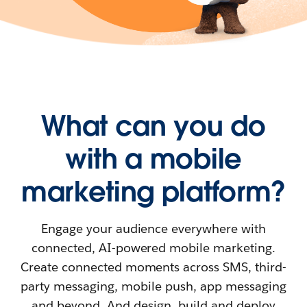
What can you do
with a mobile
marketing platform?
Engage your audience everywhere with
connected, AI-powered mobile marketing.
Create connected moments across SMS, third-
party messaging, mobile push, app messaging
and beyond. And design, build and deploy