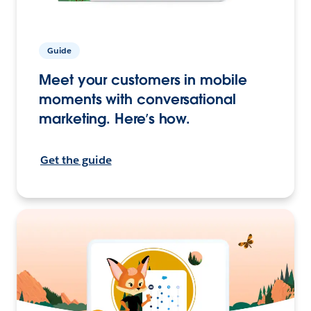
Guide
Meet your customers in mobile
moments with conversational
marketing. Here’s how.
Get the guide