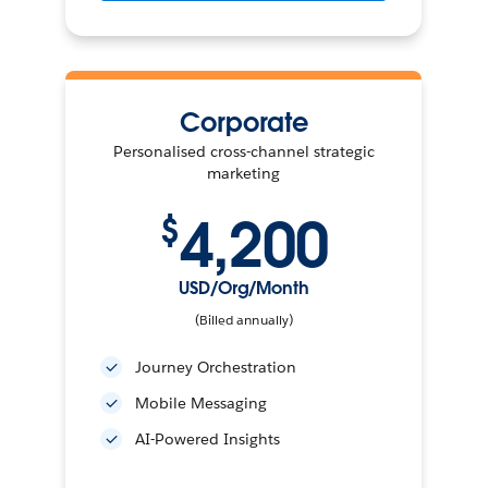
Corporate
Personalised cross-channel strategic
marketing
4,200
$
USD/Org/Month
(Billed annually)
Journey Orchestration
Mobile Messaging
AI-Powered Insights