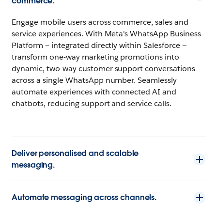
commerce.
Engage mobile users across commerce, sales and
service experiences. With Meta's WhatsApp Business
Platform — integrated directly within Salesforce —
transform one-way marketing promotions into
dynamic, two-way customer support conversations
across a single WhatsApp number. Seamlessly
automate experiences with connected AI and
chatbots, reducing support and service calls.
Deliver personalised and scalable
messaging.
Automate messaging across channels.