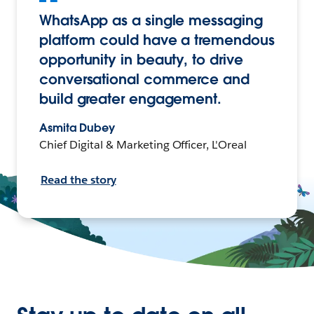
WhatsApp as a single messaging
platform could have a tremendous
opportunity in beauty, to drive
conversational commerce and
build greater engagement.
Asmita Dubey
Chief Digital & Marketing Officer, L'Oreal
Read the story