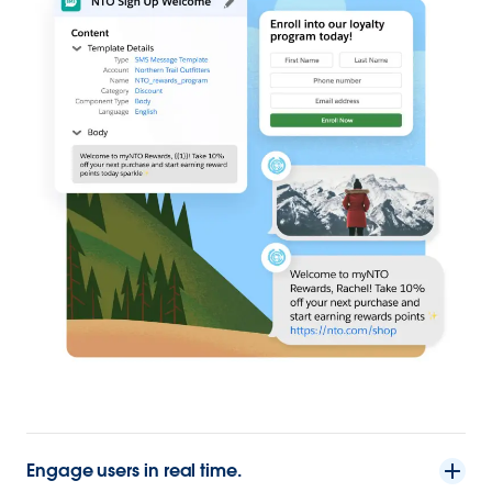
Engage users in real time.