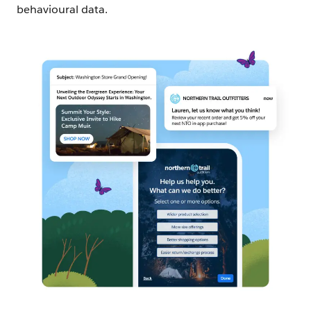
behavioural data.