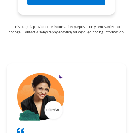
This page is provided for information purposes only and subject to
change. Contact a sales representative for detailed pricing information.