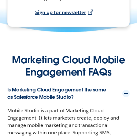
Sign up for newsletter
Marketing Cloud Mobile
Engagement FAQs
Is Marketing Cloud Engagement the same
as Salesforce Mobile Studio?
Mobile Studio is a part of Marketing Cloud
Engagement. It lets marketers create, deploy and
manage mobile marketing and transactional
messaging within one place. Supporting SMS,