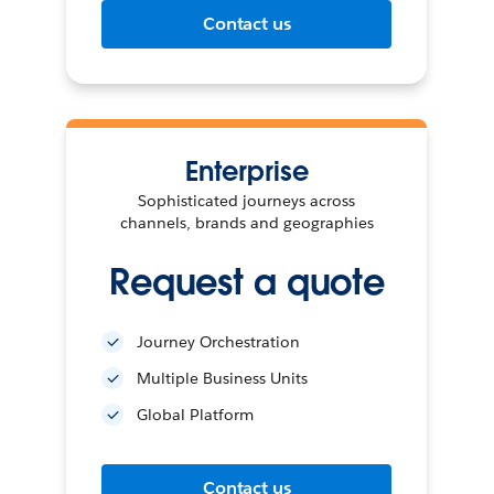
Contact us
Enterprise
Sophisticated journeys across
channels, brands and geographies
Request a quote
Journey Orchestration
Multiple Business Units
Global Platform
Contact us