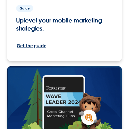
Guide
Uplevel your mobile marketing
strategies.
Get the guide