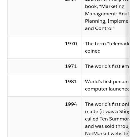
book, “Marketing
Management: Analysis
Planning, Implementa
and Control”
1970
The term “telemarketin
coined
1971
The world’s first email 
1981
World’s first personal
computer launched
1994
The world’s first online 
made (it was a Sting C
called Ten Summoner’s
and was sold through 
NetMarket website)