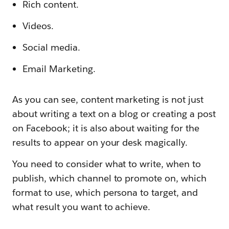
Rich content.
Videos.
Social media.
Email Marketing.
As you can see, content marketing is not just
about writing a text on a blog or creating a post
on Facebook; it is also about waiting for the
results to appear on your desk magically.
You need to consider what to write, when to
publish, which channel to promote on, which
format to use, which persona to target, and
what result you want to achieve.