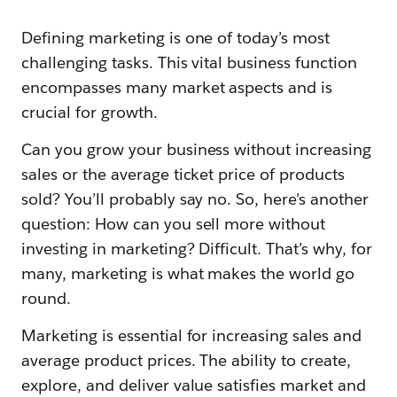
Defining marketing is one of today’s most
challenging tasks. This vital business function
encompasses many market aspects and is
crucial for growth.
Can you grow your business without increasing
sales or the average ticket price of products
sold? You’ll probably say no. So, here’s another
question: How can you sell more without
investing in marketing? Difficult. That’s why, for
many, marketing is what makes the world go
round.
Marketing is essential for increasing sales and
average product prices. The ability to create,
explore, and deliver value satisfies market and