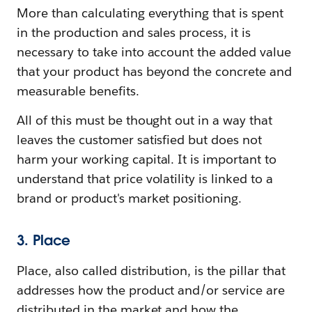
More than calculating everything that is spent
in the production and sales process, it is
necessary to take into account the added value
that your product has beyond the concrete and
measurable benefits.
All of this must be thought out in a way that
leaves the customer satisfied but does not
harm your working capital. It is important to
understand that price volatility is linked to a
brand or product's market positioning.
3. Place
Place, also called distribution, is the pillar that
addresses how the product and/or service are
distributed in the market and how the