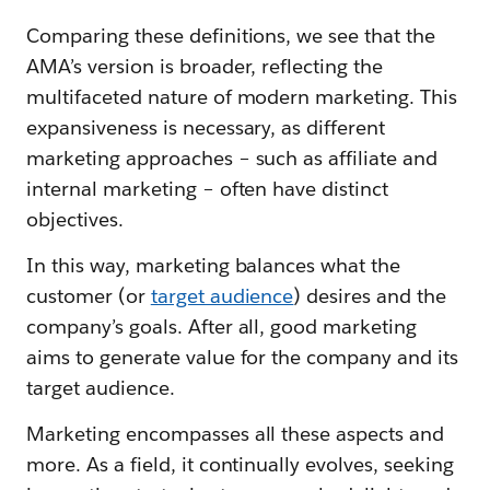
Comparing these definitions, we see that the
AMA’s version is broader, reflecting the
multifaceted nature of modern marketing. This
expansiveness is necessary, as different
marketing approaches – such as affiliate and
internal marketing – often have distinct
objectives.
In this way, marketing balances what the
customer (or
target audience
) desires and the
company’s goals. After all, good marketing
aims to generate value for the company and its
target audience.
Marketing encompasses all these aspects and
more. As a field, it continually evolves, seeking