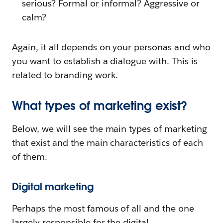
serious? Formal or informal? Aggressive or
calm?
Again, it all depends on your personas and who
you want to establish a dialogue with. This is
related to branding work.
What types of marketing exist?
Below, we will see the main types of marketing
that exist and the main characteristics of each
of them.
Digital marketing
Perhaps the most famous of all and the one
largely responsible for the digital