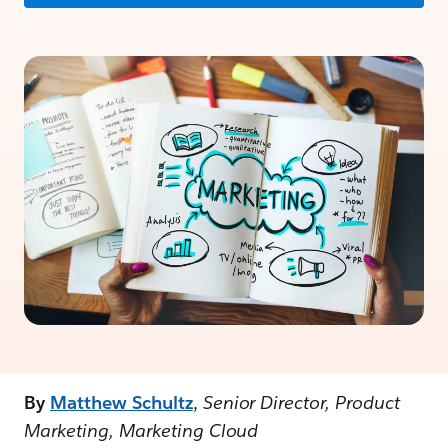
By
Matthew Schultz
,
Senior Director, Product
Marketing, Marketing Cloud