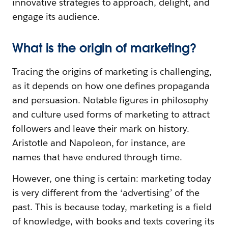
innovative strategies to approach, delight, and
engage its audience.
What is the origin of marketing?
Tracing the origins of marketing is challenging,
as it depends on how one defines propaganda
and persuasion. Notable figures in philosophy
and culture used forms of marketing to attract
followers and leave their mark on history.
Aristotle and Napoleon, for instance, are
names that have endured through time.
However, one thing is certain: marketing today
is very different from the ‘advertising’ of the
past. This is because today, marketing is a field
of knowledge, with books and texts covering its