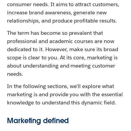
consumer needs. It aims to attract customers,
increase brand awareness, generate new
relationships, and produce profitable results.
The term has become so prevalent that
professional and academic courses are now
dedicated to it. However, make sure its broad
scope is clear to you. At its core, marketing is
about understanding and meeting customer
needs.
In the following sections, we’ll explore what
marketing is and provide you with the essential
knowledge to understand this dynamic field.
Marketing defined