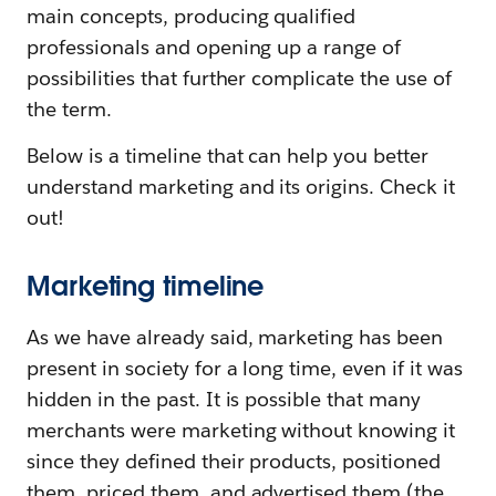
main concepts, producing qualified
professionals and opening up a range of
possibilities that further complicate the use of
the term.
Below is a timeline that can help you better
understand marketing and its origins. Check it
out!
Marketing timeline
As we have already said, marketing has been
present in society for a long time, even if it was
hidden in the past. It is possible that many
merchants were marketing without knowing it
since they defined their products, positioned
them, priced them, and advertised them (the