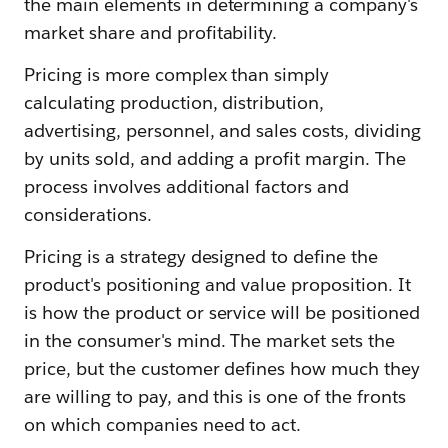
the main elements in determining a company's
market share and profitability.
Pricing is more complex than simply
calculating production, distribution,
advertising, personnel, and sales costs, dividing
by units sold, and adding a profit margin. The
process involves additional factors and
considerations.
Pricing is a strategy designed to define the
product's positioning and value proposition. It
is how the product or service will be positioned
in the consumer's mind. The market sets the
price, but the customer defines how much they
are willing to pay, and this is one of the fronts
on which companies need to act.