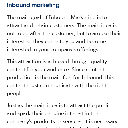
Inbound marketing
The main goal of Inbound Marketing is to
attract and retain customers. The main idea is
not to go after the customer, but to arouse their
interest so they come to you and become
interested in your company’s offerings.
This attraction is achieved through quality
content for your audience. Since content
production is the main fuel for Inbound, this
content must communicate with the right
people.
Just as the main idea is to attract the public
and spark their genuine interest in the
company’s products or services, it is necessary