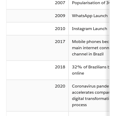
2007
Popularisation of 3G
2009
WhatsApp Launch
2010
Instagram Launch
2017
Mobile phones becom
main internet connect
channel in Brazil
2018
32% of Brazilians buy
online
2020
Coronavirus pandemic
accelerates companies
digital transformation
process