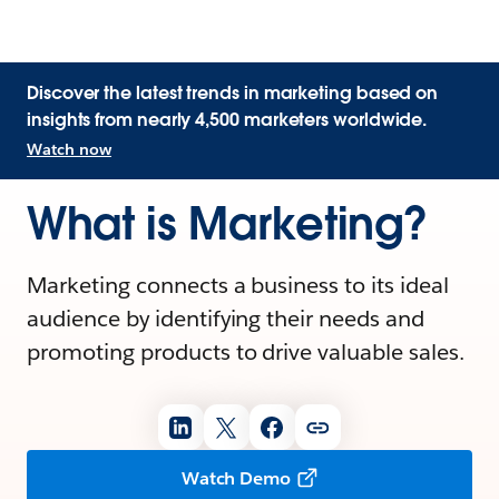
Discover the latest trends in marketing based on
insights from nearly 4,500 marketers worldwide.
Watch now
What is Marketing?
Marketing connects a business to its ideal
audience by identifying their needs and
promoting products to drive valuable sales.
Watch Demo