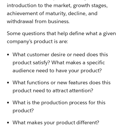
introduction to the market, growth stages,
achievement of maturity, decline, and
withdrawal from business.
Some questions that help define what a given
company’s product is are:
What customer desire or need does this
product satisfy? What makes a specific
audience need to have your product?
What functions or new features does this
product need to attract attention?
What is the production process for this
product?
What makes your product different?