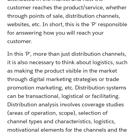
customer reaches the product/service, whether
through points of sale, distribution channels,
websites, etc. In short, this is the 'P' responsible
for answering how you will reach your
customer.
In this 'P', more than just distribution channels,
it is also necessary to think about logistics, such
as making the product visible in the market
through digital marketing strategies or trade
promotion marketing, etc. Distribution systems
can be transactional, logistical or facilitating.
Distribution analysis involves coverage studies
(areas of operation, scope), selection of
channel types and characteristics, logistics,
motivational elements for the channels and the