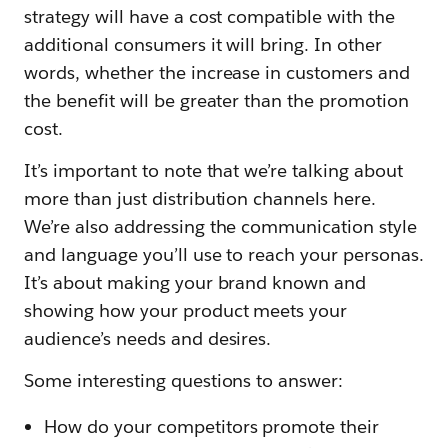
strategy will have a cost compatible with the
additional consumers it will bring. In other
words, whether the increase in customers and
the benefit will be greater than the promotion
cost.
It’s important to note that we’re talking about
more than just distribution channels here.
We’re also addressing the communication style
and language you’ll use to reach your personas.
It’s about making your brand known and
showing how your product meets your
audience’s needs and desires.
Some interesting questions to answer:
How do your competitors promote their