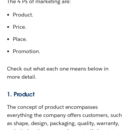
The 4 Ps of marketing are:
Product.
Price.
Place.
Promotion.
Check out what each one means below in
more detail.
1. Product
The concept of product encompasses
everything the company offers customers, such
as shape, design, packaging, quality, warranty,