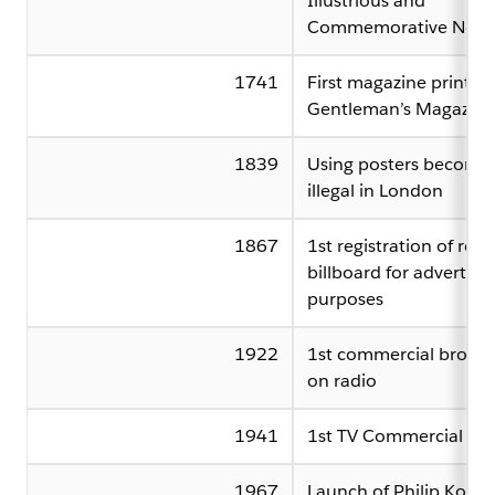
Illustrious and
Commemorative News
1741
First magazine printed
Gentleman’s Magazine
1839
Using posters become
illegal in London
1867
1st registration of rent
billboard for advertisi
purposes
1922
1st commercial broadc
on radio
1941
1st TV Commercial
1967
Launch of Philip Kotler