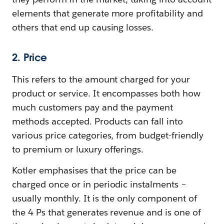
elements that generate more profitability and
others that end up causing losses.
2. Price
This refers to the amount charged for your
product or service. It encompasses both how
much customers pay and the payment
methods accepted. Products can fall into
various price categories, from budget-friendly
to premium or luxury offerings.
Kotler emphasises that the price can be
charged once or in periodic instalments –
usually monthly. It is the only component of
the 4 Ps that generates revenue and is one of