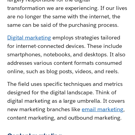
transformation we are experiencing. If our lives
are no longer the same with the internet, the
same can be said of the purchasing process.
Digital marketing
employs strategies tailored
for internet-connected devices. These include
smartphones, notebooks, and desktops. It also
addresses various content formats consumed
online, such as blog posts, videos, and reels.
The field uses specific techniques and metrics
designed for the digital landscape. Think of
digital marketing as a large umbrella. It covers
new marketing branches like
email marketing
,
content marketing, and outbound marketing.