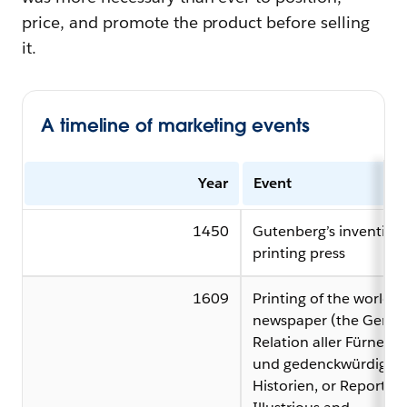
price, and promote the product before selling
it.
A timeline of marketing events
Year
Event
1450
Gutenberg’s invention 
printing press
1609
Printing of the world’s f
newspaper (the Germa
Relation aller Fürnem
und gedenckwürdigen
Historien, or Report of 