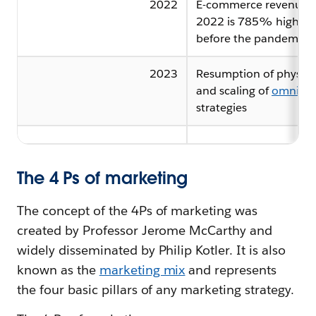
2022
E-commerce revenue i
2022 is 785% higher 
before the pandemic
2023
Resumption of physical
and scaling of
omnicha
strategies
The 4 Ps of marketing
The concept of the 4Ps of marketing was
created by Professor Jerome McCarthy and
widely disseminated by Philip Kotler. It is also
known as the
marketing mix
and represents
the four basic pillars of any marketing strategy.