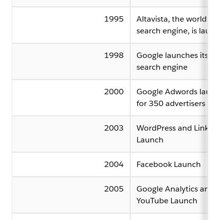
1995
Altavista, the world’s fi
search engine, is laun
1998
Google launches its o
search engine
2000
Google Adwords launc
for 350 advertisers
2003
WordPress and Linked
Launch
2004
Facebook Launch
2005
Google Analytics and
YouTube Launch