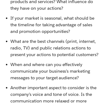
products and services? What influence do
they have on your actions?
If your market is seasonal, what should be
the timeline for taking advantage of sales
and promotion opportunities?
What are the best channels (print, internet,
radio, TV) and public relations actions to
present your actions to potential customers?
When and where can you effectively
communicate your business’s marketing
messages to your target audience?
Another important aspect to consider is the
company’s voice and tone of voice. Is the
communication more relaxed or more