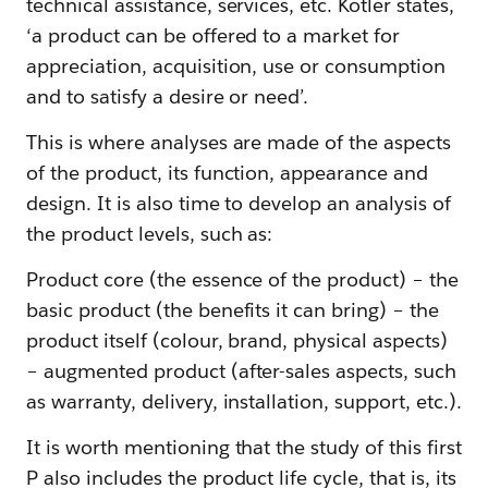
technical assistance, services, etc. Kotler states,
‘a product can be offered to a market for
appreciation, acquisition, use or consumption
and to satisfy a desire or need’.
This is where analyses are made of the aspects
of the product, its function, appearance and
design. It is also time to develop an analysis of
the product levels, such as:
Product core (the essence of the product) – the
basic product (the benefits it can bring) – the
product itself (colour, brand, physical aspects)
– augmented product (after-sales aspects, such
as warranty, delivery, installation, support, etc.).
It is worth mentioning that the study of this first
P also includes the product life cycle, that is, its