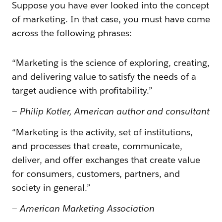
Suppose you have ever looked into the concept
of marketing. In that case, you must have come
across the following phrases:
“Marketing is the science of exploring, creating,
and delivering value to satisfy the needs of a
target audience with profitability.”
—
Philip Kotler, American author and consultant
“Marketing is the activity, set of institutions,
and processes that create, communicate,
deliver, and offer exchanges that create value
for consumers, customers, partners, and
society in general.”
—
American Marketing Association