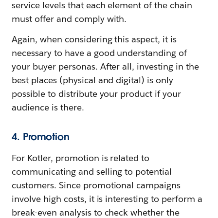
service levels that each element of the chain
must offer and comply with.
Again, when considering this aspect, it is
necessary to have a good understanding of
your buyer personas. After all, investing in the
best places (physical and digital) is only
possible to distribute your product if your
audience is there.
4. Promotion
For Kotler, promotion is related to
communicating and selling to potential
customers. Since promotional campaigns
involve high costs, it is interesting to perform a
break-even analysis to check whether the