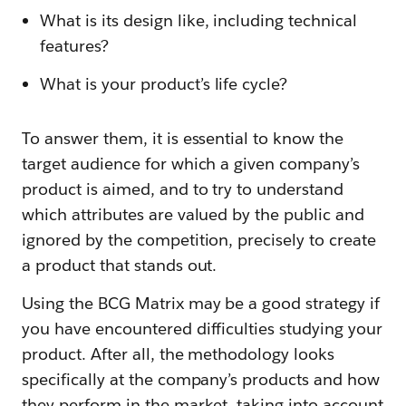
What is its design like, including technical
features?
What is your product’s life cycle?
To answer them, it is essential to know the
target audience for which a given company’s
product is aimed, and to try to understand
which attributes are valued by the public and
ignored by the competition, precisely to create
a product that stands out.
Using the BCG Matrix may be a good strategy if
you have encountered difficulties studying your
product. After all, the methodology looks
specifically at the company’s products and how
they perform in the market, taking into account