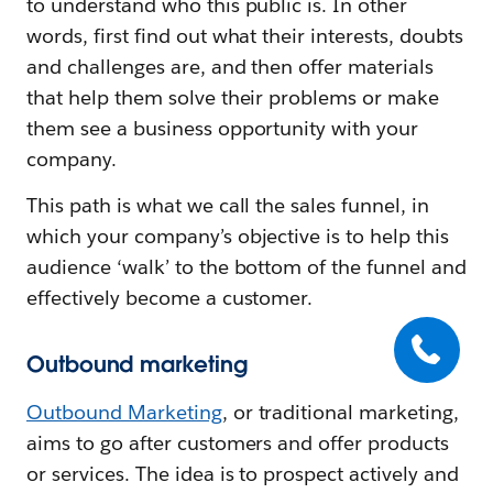
to understand who this public is. In other
words, first find out what their interests, doubts
and challenges are, and then offer materials
that help them solve their problems or make
them see a business opportunity with your
company.
This path is what we call the sales funnel, in
which your company’s objective is to help this
audience ‘walk’ to the bottom of the funnel and
effectively become a customer.
Outbound marketing
Outbound Marketing
, or traditional marketing,
aims to go after customers and offer products
or services. The idea is to prospect actively and