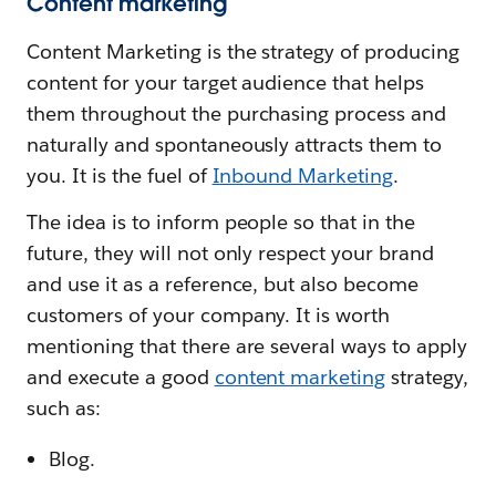
Content marketing
Content Marketing is the strategy of producing
content for your target audience that helps
them throughout the purchasing process and
naturally and spontaneously attracts them to
you. It is the fuel of
Inbound Marketing
.
The idea is to inform people so that in the
future, they will not only respect your brand
and use it as a reference, but also become
customers of your company. It is worth
mentioning that there are several ways to apply
and execute a good
content marketing
strategy,
such as:
Blog.