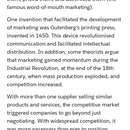
famous word-of-mouth marketing).
One invention that facilitated the development
of marketing was Gutenberg’s printing press,
invented in 1450. This device revolutionised
communication and facilitated intellectual
distribution. In addition, some theorists argue
that marketing gained momentum during the
Industrial Revolution, at the end of the 18th
century, when mass production exploded, and
competition increased.
With more than one supplier selling similar
products and services, the competitive market
triggered companies to go beyond just
negotiating. With widespread competition, it
was more necessary than ever to position,