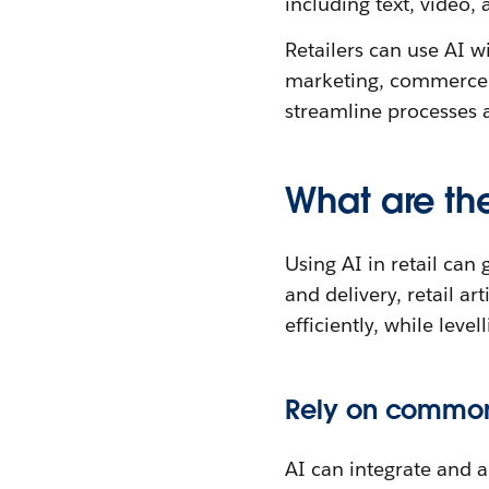
including text, video,
Retailers can use AI 
marketing, commerce, 
streamline processes a
What are the 
Using AI in retail can
and delivery, retail ar
efficiently, while lev
Rely on common,
AI can integrate and 