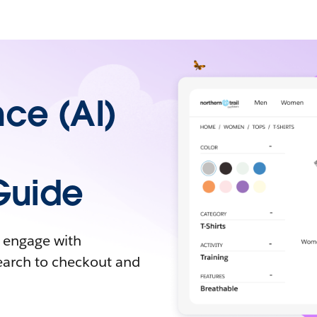
ence (AI)
Guide
y engage with
earch to checkout and