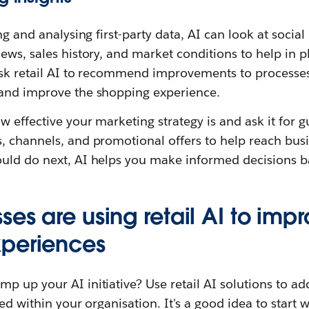
ng and analysing first-party data, AI can look at socia
ews, sales history, and market conditions to help in 
ask retail AI to recommend improvements to processes 
and improve the shopping experience.
w effective your marketing strategy is and ask it for 
, channels, and promotional offers to help reach busi
uld do next, AI helps you make informed decisions b
es are using retail AI to imp
xperiences
 up your AI initiative? Use retail AI solutions to ad
ed within your organisation. It's a good idea to start 