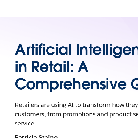
Artificial Intellig
in Retail: A
Comprehensive 
Retailers are using AI to transform how the
customers, from promotions and product s
service.
Patricia Staino