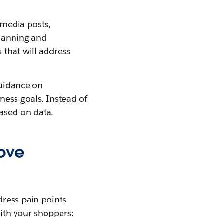
l media posts,
planning and
that will address
guidance on
ness goals. Instead of
ased on data.
rove
dress pain points
with your shoppers: