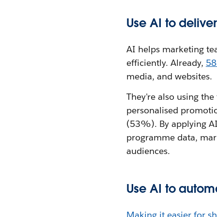
Use AI to deliv
AI helps marketing t
efficiently. Already,
58
media, and websites.
They're also using th
personalised promotio
(53%). By applying AI 
programme data, mark
audiences.
Use AI to autom
Making it easier for s