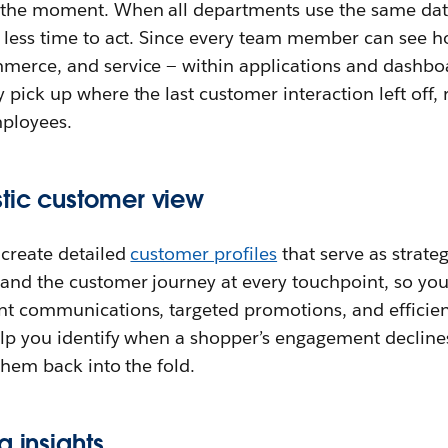
 the moment. When all departments use the same data, 
s less time to act. Since every team member can see h
merce, and service — within applications and dashbo
 pick up where the last customer interaction left off, 
ployees.
stic customer view
 create detailed
customer profiles
that serve as strateg
and the customer journey at every touchpoint, so you
nt communications, targeted promotions, and efficient
help you identify when a shopper’s engagement decline
 them back into the fold.
g insights