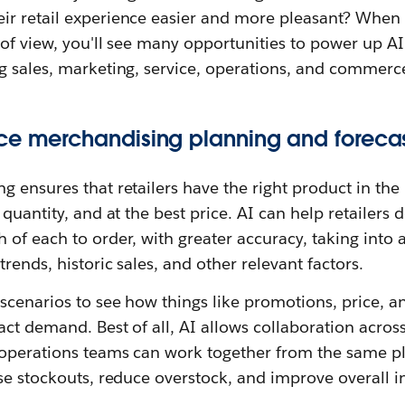
r retail experience easier and more pleasant? When y
of view, you'll see many opportunities to power up AI 
g sales, marketing, service, operations, and commerc
ce merchandising planning and foreca
 ensures that retailers have the right product in the 
 quantity, and at the best price. AI can help retailers
 of each to order, with greater accuracy, taking into
rends, historic sales, and other relevant factors.
scenarios to see how things like promotions, price, a
ct demand. Best of all, AI allows collaboration acro
operations teams can work together from the same pla
se stockouts, reduce overstock, and improve overall in