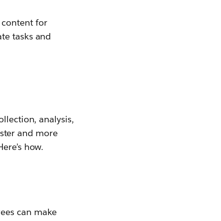
content for
ate tasks and
llection, analysis,
faster and more
Here’s how.
oyees can make