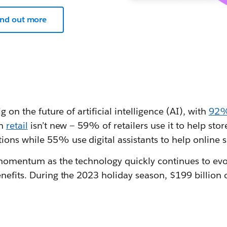
ind out more
g on the future of artificial intelligence (AI), with
92% 
in
retail
isn’t new — 59% of retailers use it to help sto
ns while 55% use digital assistants to help online 
 momentum as the technology quickly continues to evol
nefits. During the 2023 holiday season, $199 billion 