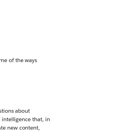
ome of the ways
estions about
l intelligence that, in
ate new content,