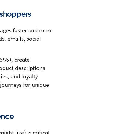
 shoppers
ges faster and more
ds, emails, social
56%), create
oduct descriptions
ies, and loyalty
journeys for unique
ence
ght like) is critical