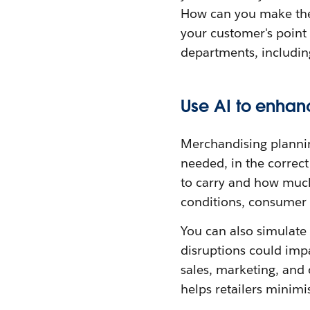
How can you make thei
your customer's point 
departments, includin
Use AI to enhan
Merchandising planning
needed, in the correct
to carry and how much
conditions, consumer t
You can also simulate 
disruptions could impa
sales, marketing, and 
helps retailers minimi