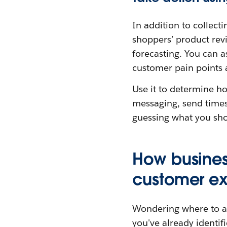
In addition to collecti
shoppers’ product revi
forecasting. You can 
customer pain points 
Use it to determine ho
messaging, send times
guessing what you sho
How business
customer e
Wondering where to amp
you've already identifi