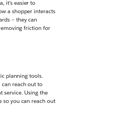
it’s easier to
ow a shopper interacts
ards — they can
removing friction for
ic planning tools.
 can reach out to
 service. Using the
s so you can reach out