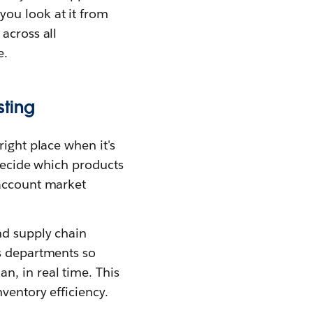
ou look at it from
across all
e.
sting
right place when it's
 decide which products
 account market
nd supply chain
ss departments so
n, in real time. This
ventory efficiency.