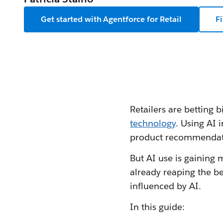
Get started with Agentforce for Retail
F
Retailers are betting bi
technology
. Using AI 
product recommendatio
But AI use is gaining
already reaping the be
influenced by AI.
In this guide: