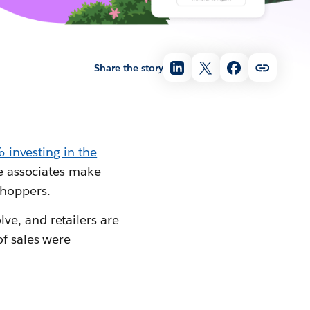
Share the story
investing in the
re associates make
shoppers.
ve, and retailers are
of sales were