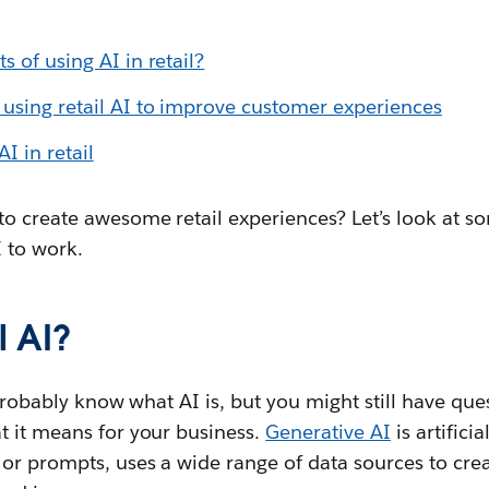
s of using AI in retail?
using retail AI to improve customer experiences
I in retail
to create awesome retail experiences? Let’s look at s
I to work.
l AI?
u probably know what AI is, but you might still have qu
t it means for your business.
Generative AI
is artificia
 or prompts, uses a wide range of data sources to cre