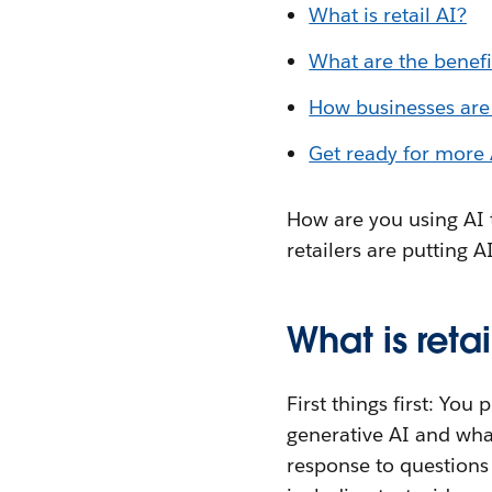
What is retail AI?
What are the benefit
How businesses are 
Get ready for more A
How are you using AI 
retailers are putting A
What is retai
First things first: Yo
generative AI and wha
response to questions