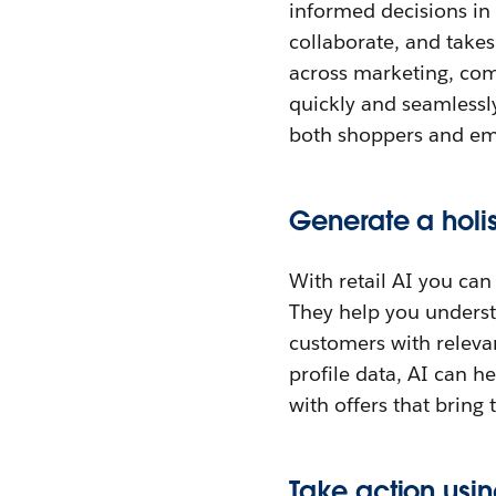
informed decisions in
collaborate, and take
across marketing, com
quickly and seamlessly
both shoppers and em
Generate a holi
With retail AI you can
They help you underst
customers with releva
profile data, AI can 
with offers that bring
Take action usin