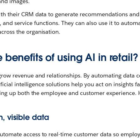
 and images.
with their CRM data to generate recommendations and 
and service functions. They can also use it to autom
cross the organisation.
benefits of using AI in retail?
 grow revenue and relationships. By automating data co
tificial intelligence solutions help you act on insights 
elling up both the employee and customer experience. 
 visible data
automate access to real-time customer data so empl