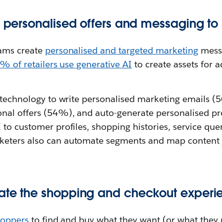
er personalised offers and messaging to
eams create
personalised and targeted marketing
messa
% of retailers use generative AI
to create assets for a
e technology to write personalised marketing emails (
nal offers (54%), and auto-generate personalised pr
to customer profiles, shopping histories, service quer
eters also can automate segments and map content 
ate the shopping and checkout experi
hoppers
to find and buy what they want (or what they mi