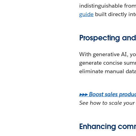
indistinguishable fro
guide
built directly in
Prospecting and
With generative AI, y
generate concise sum
eliminate manual data
▸▸▸ Boost sales product
See how to scale your 
Enhancing comm