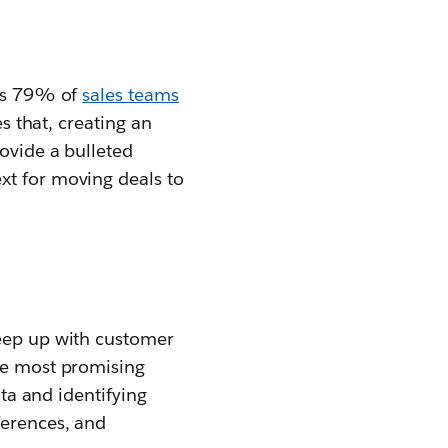
ays 79% of
sales teams
es that, creating an
rovide a bulleted
xt for moving deals to
keep up with customer
the most promising
ata and identifying
ferences, and