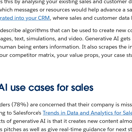
es this by analysing your existing sales and customer d
which messages or resources would help advance a sal
grated into your CRM
, where sales and customer data l
describe algorithms that can be used to create new c
ages, text, simulations, and video. Generative AI gets 
human being enters information. It also scrapes the i
ur competitor matrix, your value props, your case stu
I use cases for sales
eaders (78%) are concerned that their company is miss
ng to Salesforce’s
Trends in Data and Analytics for Sal
s of generative AI is that it creates new content almos
s pitches as well as give real-time guidance for next s