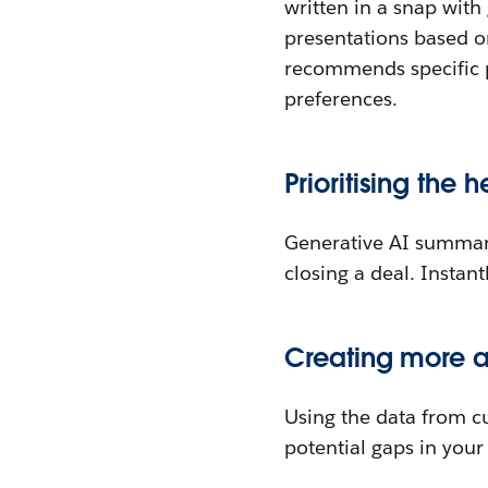
written in a snap with
presentations based on
recommends specific p
preferences.
Prioritising the h
Generative AI summari
closing a deal. Instant
Creating more a
Using the data from cu
potential gaps in you