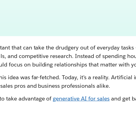
stant that can take the drudgery out of everyday tasks 
ils, and competitive research. Instead of spending hou
ld focus on building relationships that matter with y
is idea was far-fetched. Today, it’s a reality. Artificial 
 sales pros and business professionals alike.
to take advantage of
generative AI for sales
and get b