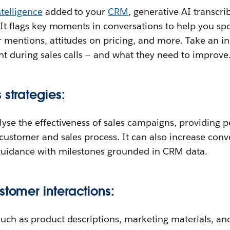
telligence
added to your
CRM
, generative AI transc
. It flags key moments in conversations to help you sp
 mentions, attitudes on pricing, and more. Take an i
ht during sales calls — and what they need to improve
 strategies:
yse the effectiveness of sales campaigns, providing p
 customer and sales process. It can also increase conv
 guidance with milestones grounded in CRM data.
stomer interactions:
uch as product descriptions, marketing materials, an