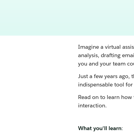
Imagine a virtual assi
analysis, drafting ema
you and your team cou
Just a few years ago, th
indispensable tool for
Read on to learn how 
interaction.
What you'll learn
: