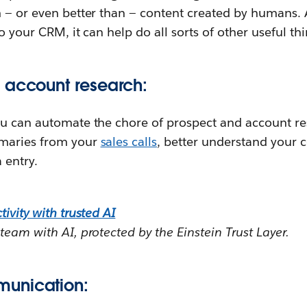
m — or even better than — content created by humans.
to your CRM, it can help do all sorts of other useful thi
 account research:
ou can automate the chore of prospect and account re
maries from your
sales calls
, better understand your 
 entry.
ivity with trusted AI
team with AI, protected by the Einstein Trust Layer.
unication: