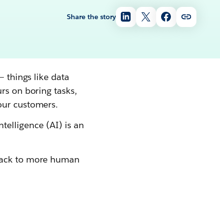
Share the story
— things like data
rs on boring tasks,
our customers.
intelligence (AI) is an
ack to more human