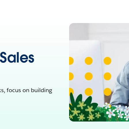
 Sales
, focus on building