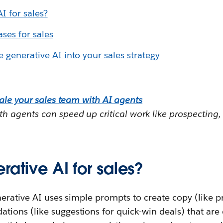
I for sales?
ses for sales
 generative AI into your sales strategy
ale your sales team with AI agents
 agents can speed up critical work like prospecting,
rative AI for sales?
nerative AI uses simple prompts to create copy (like p
ns (like suggestions for quick-win deals) that are cri