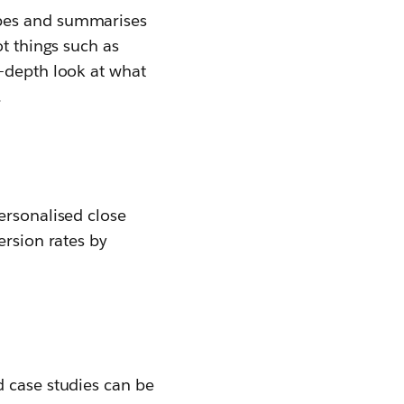
ribes and summarises
ot things such as
n-depth look at what
.
ersonalised close
ersion rates by
d case studies can be