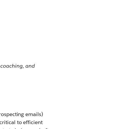
 coaching, and
rospecting emails)
tical to efficient