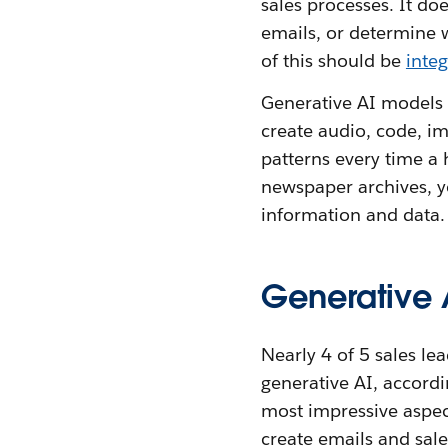
sales processes. It do
emails, or determine 
of this should be
inte
Generative AI models 
create audio, code, im
patterns every time a 
newspaper archives, yo
information and data.
Generative A
Nearly 4 of 5 sales l
generative AI, accordi
most impressive aspect
create emails and sale