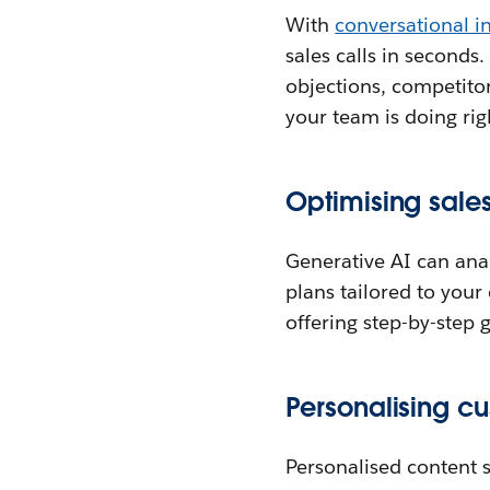
With
conversational in
sales calls in seconds
objections, competitor
your team is doing rig
Optimising sales
Generative AI can anal
plans tailored to your
offering step-by-step
Personalising cu
Personalised content s