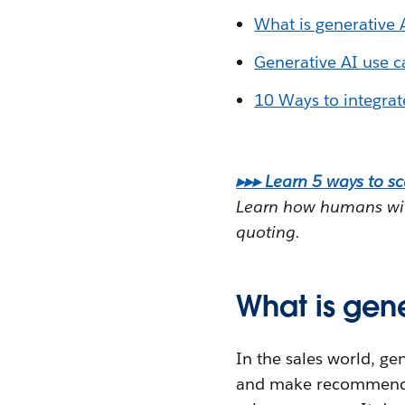
What is generative A
Generative AI use ca
10 Ways to integrate
▸▸▸ Learn 5 ways to sc
Learn how humans with
quoting.
What is gene
In the sales world, ge
and make recommendatio