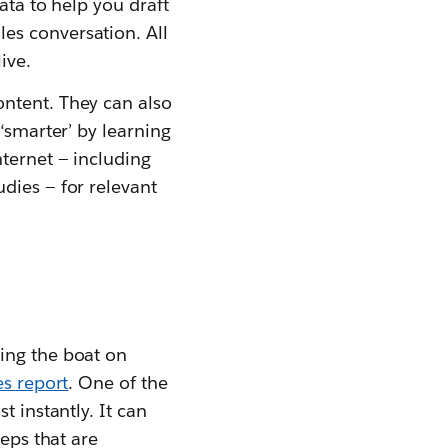
ata to help you draft
es conversation. All
ive.
ontent. They can also
‘smarter’ by learning
nternet — including
dies — for relevant
ing the boat on
es report
. One of the
t instantly. It can
teps that are