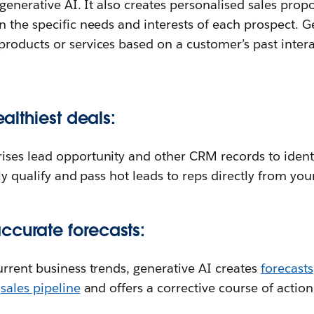
 generative AI. It also creates personalised sales prop
 the specific needs and interests of each prospect. G
roducts or services based on a customer’s past inter
ealthiest deals:
ses lead opportunity and other CRM records to identif
ly qualify and pass hot leads to reps directly from you
ccurate forecasts:
rrent business trends, generative AI creates
forecasts
r
sales pipeline
and offers a corrective course of action