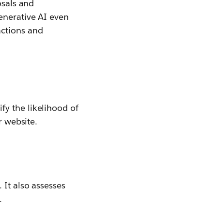
osals and
enerative AI even
actions and
y the likelihood of
r website.
. It also assesses
.