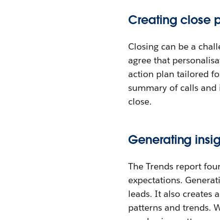
Creating close p
Closing can be a chall
agree that personalisat
action plan tailored f
summary of calls and 
close.
Generating insig
The Trends report fou
expectations. Generati
leads. It also creates 
patterns and trends. 