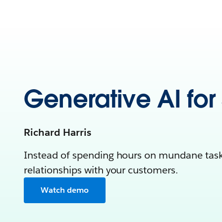
Generative AI for
Richard Harris
Instead of spending hours on mundane tasks
relationships with your customers.
Watch demo