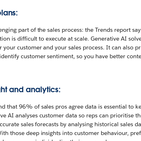
lans:
enging part of the sales process: the Trends report s
ion is difficult to execute at scale. Generative AI solv
or your customer and your sales process. It can also p
identify customer sentiment, so you have better conte
ht and analytics:
nd that 96% of sales pros agree data is essential to 
ve AI analyses customer data so reps can prioritise 
accurate sales forecasts by analysing historical sales d
With those deep insights into customer behaviour, pre