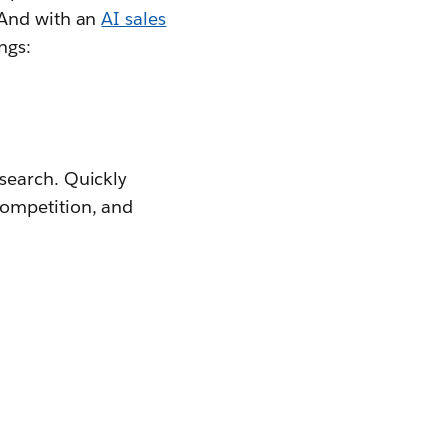
 And with an
AI sales
ngs:
search. Quickly
competition, and