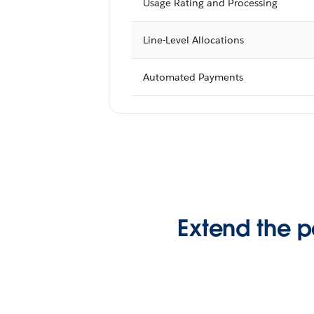
Usage Rating and Processing
Line-Level Allocations
Automated Payments
Extend the p