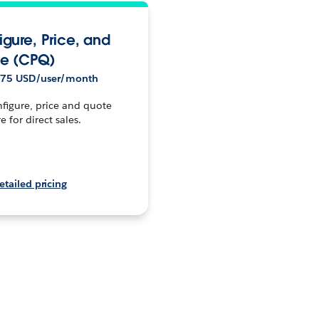
igure, Price, and
e (CPQ)
$75 USD/user/month
figure, price and quote
e for direct sales.
etailed pricing