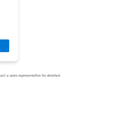
act a sales representative for detailed