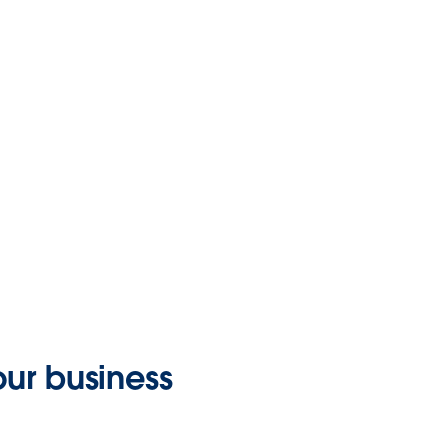
your business