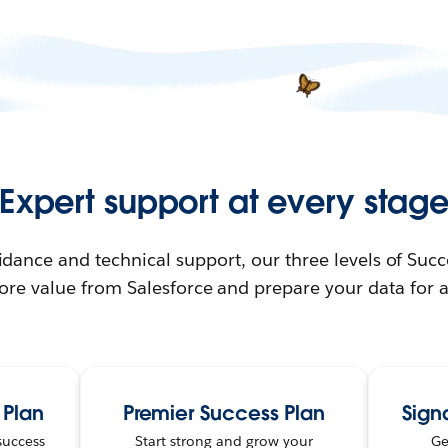
Expert support at every stag
idance and technical support, our three levels of Succ
ore value from Salesforce and prepare your data for a 
 Plan
Premier Success Plan
Sign
success
Start strong and grow your
Ge