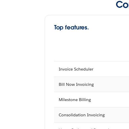
Co
Top features.
Invoice Scheduler
Bill Now Invoicing
Milestone Billing
Consolidation Invoicing