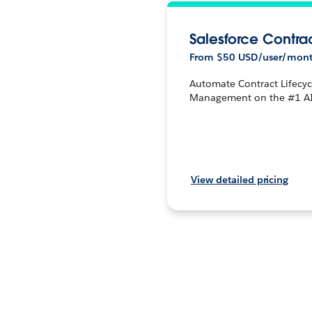
Salesforce Contra
From $50 USD/user/mon
Automate Contract Lifecyc
Management on the #1 A
View detailed pricing