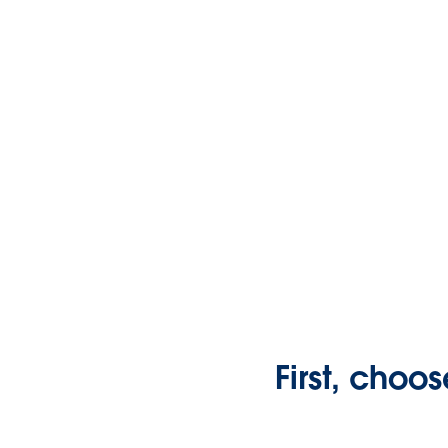
First, choos