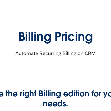
Billing Pricing
Automate Recurring Billing on CRM
e the right Billing edition for 
needs.