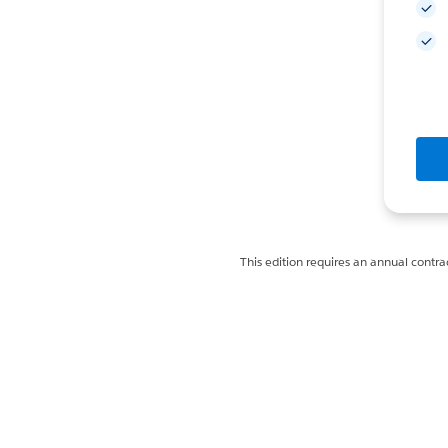
This edition requires an annual contra