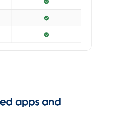
ated apps and