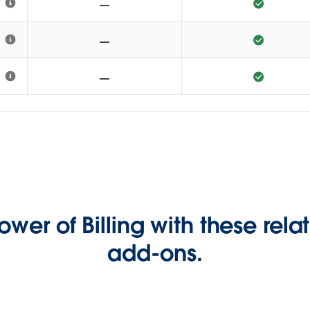
ower of Billing with these rel
add-ons.