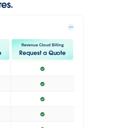
es.
Revenue Cloud Billing
e
Request a Quote