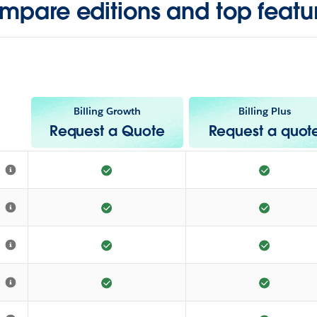
mpare editions and top featur
Billing Growth
Billing Plus
Request a Quote
Request a quot