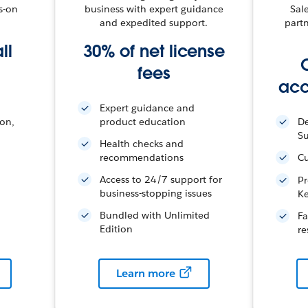
s-on
business with expert guidance
Sal
and expedited support.
part
ll
30% of net license
fees
acc
Expert guidance and
ion,
product education
De
S
Health checks and
recommendations
Cu
Access to 24/7 support for
Pr
business-stopping issues
K
Bundled with Unlimited
Fa
Edition
re
Learn more