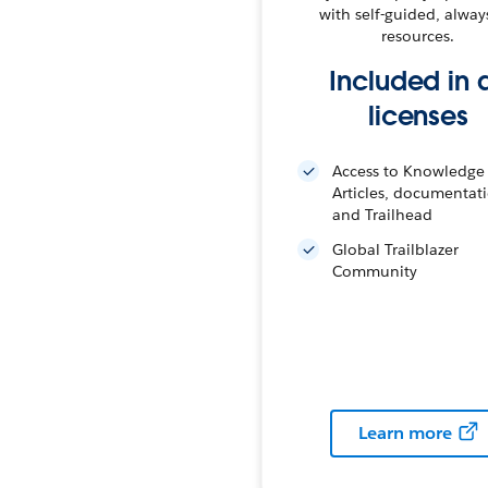
with self-guided, alway
resources.
Included in a
licenses
Access to Knowledge
Articles, documentat
and Trailhead
Global Trailblazer
Community
Learn more