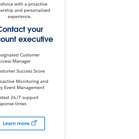
esforce with a proactive
nership and personalized
experience.
Contact your
ount executive
signated Customer
uccess Manager
stomer Success Score
oactive Monitoring and
ey Event Management
stest 24/7 support
sponse times
Learn more