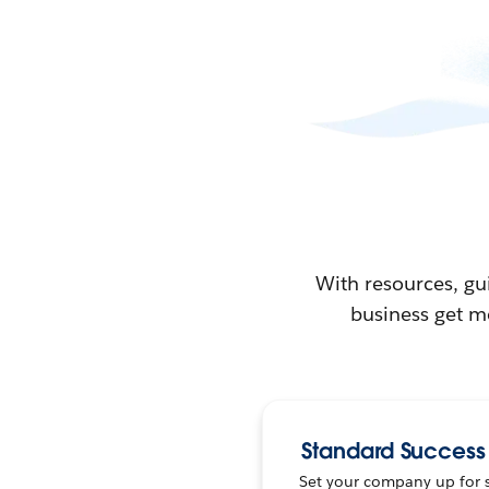
With resources, gu
business get m
Standard Success
Set your company up for 