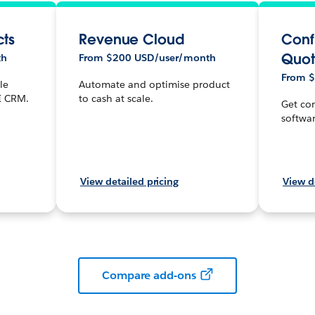
cts
Revenue Cloud
Conf
Quot
th
From $200 USD/user/month
From 
le
Automate and optimise product
I CRM.
to cash at scale.
Get con
softwar
View detailed pricing
View d
Compare add-ons