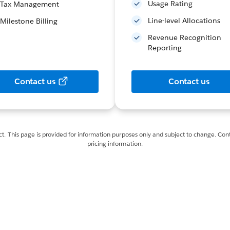
Usage Rating
Tax Management
Line-level Allocations
Milestone Billing
Revenue Recognition
Reporting
Contact us
Contact us
ct. This page is provided for information purposes only and subject to change. Cont
pricing information.