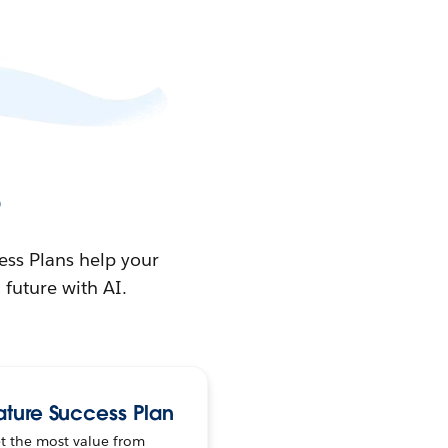
e
ess Plans help your
future with AI.
ature Success Plan
t the most value from