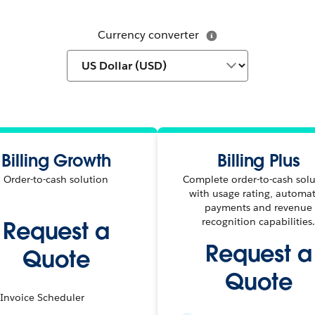
Currency converter
Billing Growth
Billing Plus
Order-to-cash solution
Complete order-to-cash sol
with usage rating, automa
payments and revenue
recognition capabilities
Request a
Request a
Quote
Quote
Invoice Scheduler