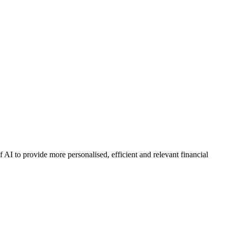
AI to provide more personalised, efficient and relevant financial