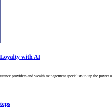
Loyalty with AI
urance providers and wealth management specialists to tap the power of 
teps