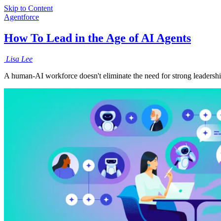
Skip to Content
Agentforce
How To Lead in the Age of AI Agents
Lisa
Lee
A human-AI workforce doesn't eliminate the need for strong leadershi