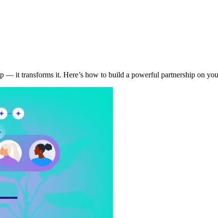
p — it transforms it. Here’s how to build a powerful partnership on yo