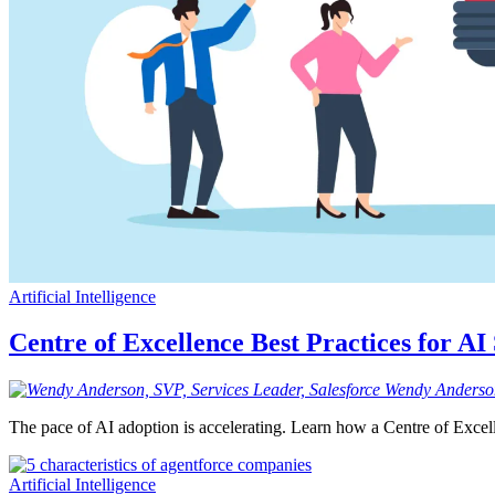
Artificial Intelligence
Centre of Excellence Best Practices for AI
Wendy
Anderso
The pace of AI adoption is accelerating. Learn how a Centre of Excel
Artificial Intelligence