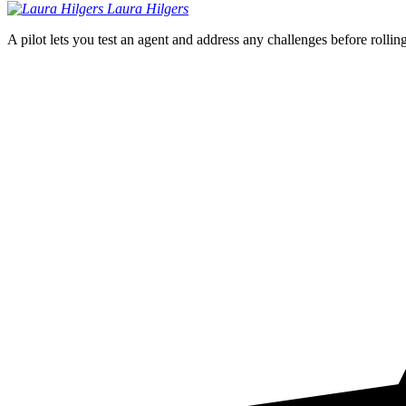
Laura
Hilgers
A pilot lets you test an agent and address any challenges before rollin