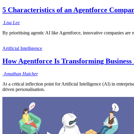
5 Characteristics of an Agentforce Compan
Lisa
Lee
By prioritising agentic AI like Agentforce, innovative companies are r
Artificial Intelligence
How Agentforce Is Transforming Business 
Jonathan
Hatcher
At a critical inflection point for Artificial Intelligence (AI) in enter
driven personalisation.