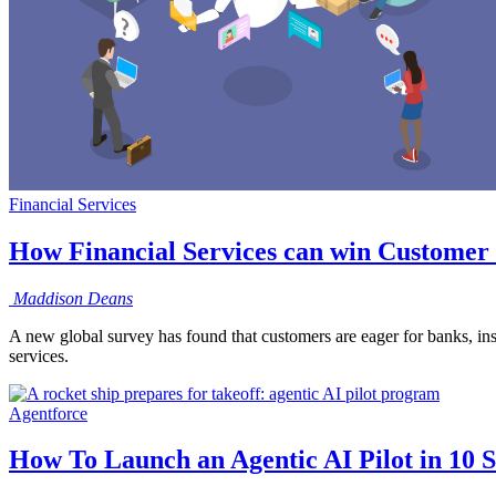
Financial Services
How Financial Services can win Customer 
Maddison
Deans
A new global survey has found that customers are eager for banks, ins
services.
Agentforce
How To Launch an Agentic AI Pilot in 10 S