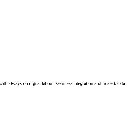
 with always-on digital labour, seamless integration and trusted, data-