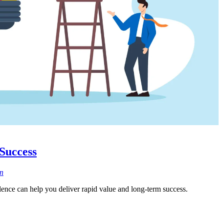
 Success
n
lence can help you deliver rapid value and long-term success.