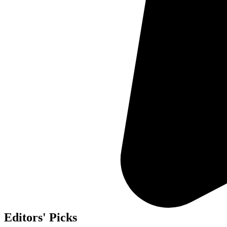
Editors' Picks