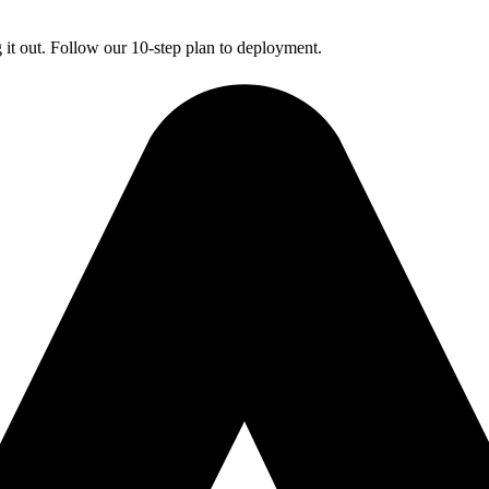
g it out. Follow our 10-step plan to deployment.