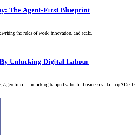
y: The Agent-First Blueprint
ewriting the rules of work, innovation, and scale.
By Unlocking Digital Labour
prise, Agentforce is unlocking trapped value for businesses like TripADeal