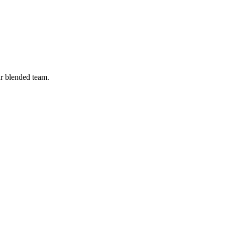
ur blended team.