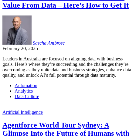
Value From Data – Here’s How to Get It
Sascha
Ambrose
February 20, 2025
Leaders in Australia are focused on aligning data with business
goals. Here’s where they’re succeeding and the challenges they’re
overcoming as they unite data and business strategies, enhance data
quality, and unlock AI’s full potential through data maturity.
Automation
Analytics
Data Culture
Artificial Intelligence
Agentforce World Tour Sydney: A
Glimpse Into the Future of Humans with