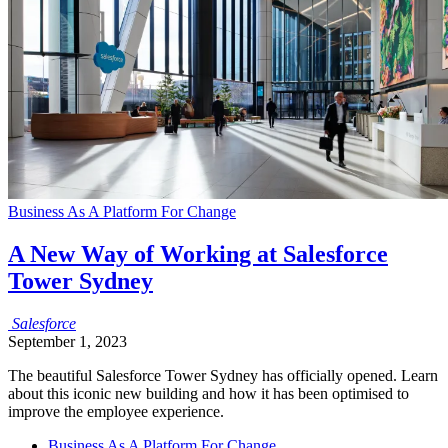
Business As A Platform For Change
A New Way of Working at Salesforce
Tower Sydney
Salesforce
September 1, 2023
The beautiful Salesforce Tower Sydney has officially opened. Learn
about this iconic new building and how it has been optimised to
improve the employee experience.
Business As A Platform For Change