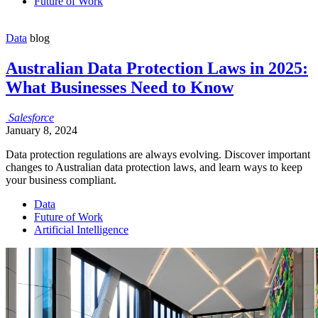
Future of Work
Data
blog
Australian Data Protection Laws in 2025:
What Businesses Need to Know
Salesforce
January 8, 2024
Data protection regulations are always evolving. Discover important
changes to Australian data protection laws, and learn ways to keep
your business compliant.
Data
Future of Work
Artificial Intelligence