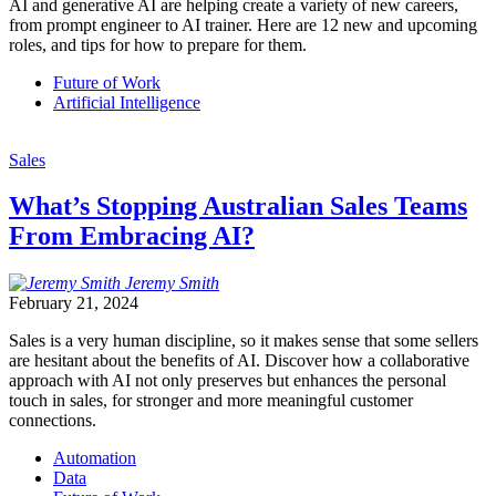
AI and generative AI are helping create a variety of new careers,
from prompt engineer to AI trainer. Here are 12 new and upcoming
roles, and tips for how to prepare for them.
Future of Work
Artificial Intelligence
Sales
What’s Stopping Australian Sales Teams
From Embracing AI?
Jeremy
Smith
February 21, 2024
Sales is a very human discipline, so it makes sense that some sellers
are hesitant about the benefits of AI. Discover how a collaborative
approach with AI not only preserves but enhances the personal
touch in sales, for stronger and more meaningful customer
connections.
Automation
Data