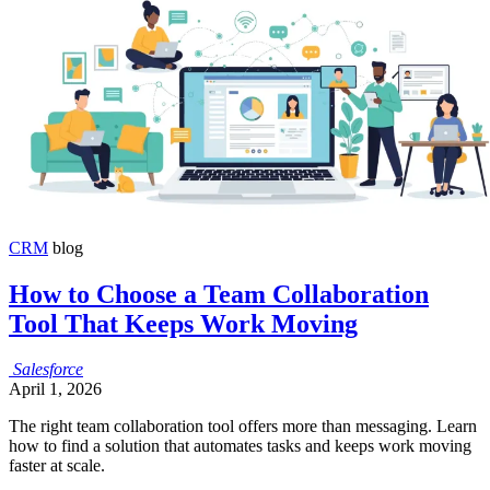
CRM
blog
How to Choose a Team Collaboration
Tool That Keeps Work Moving
Salesforce
April 1, 2026
The right team collaboration tool offers more than messaging. Learn
how to find a solution that automates tasks and keeps work moving
faster at scale.