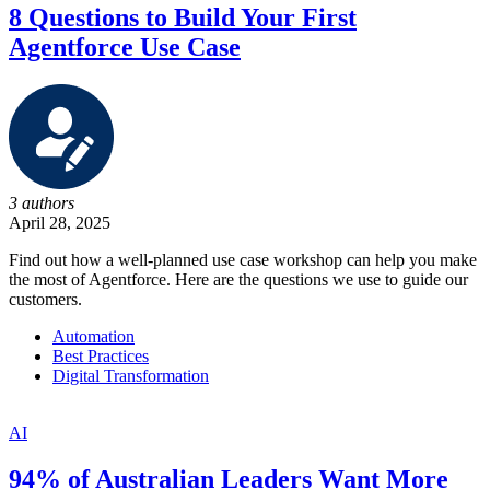
8 Questions to Build Your First
Agentforce Use Case
3 authors
April 28, 2025
Find out how a well-planned use case workshop can help you make
the most of Agentforce. Here are the questions we use to guide our
customers.
Automation
Best Practices
Digital Transformation
AI
94% of Australian Leaders Want More