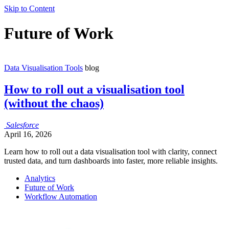
Skip to Content
Future of Work
Data Visualisation Tools
blog
How to roll out a visualisation tool
(without the chaos)
Salesforce
April 16, 2026
Learn how to roll out a data visualisation tool with clarity, connect
trusted data, and turn dashboards into faster, more reliable insights.
Analytics
Future of Work
Workflow Automation