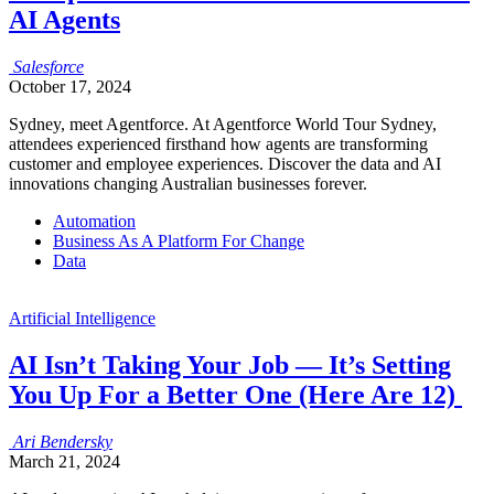
AI Agents
Salesforce
October 17, 2024
Sydney, meet Agentforce. At Agentforce World Tour Sydney,
attendees experienced firsthand how agents are transforming
customer and employee experiences. Discover the data and AI
innovations changing Australian businesses forever.
Automation
Business As A Platform For Change
Data
Artificial Intelligence
AI Isn’t Taking Your Job — It’s Setting
You Up For a Better One (Here Are 12)
Ari
Bendersky
March 21, 2024