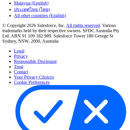
Malaysia (English)
ประเทศไทย (ไทย)
All other countries (English)
© Copyright 2026 Salesforce, Inc.
All rights reserved
. Various
trademarks held by their respective owners. SFDC Australia Pty
Ltd. ABN 91 109 182 989. Salesforce Tower 180 George St
Sydney, NSW, 2000, Australia
Legal
Privacy
Responsible Disclosure
Trust
Contact
Your Privacy Choices
Cookie Preferences