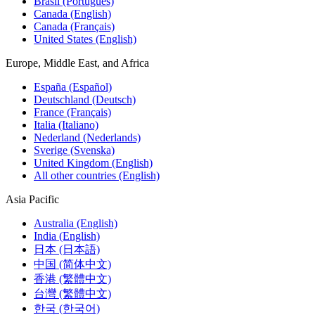
Brasil (Português)
Canada (English)
Canada (Français)
United States (English)
Europe, Middle East, and Africa
España (Español)
Deutschland (Deutsch)
France (Français)
Italia (Italiano)
Nederland (Nederlands)
Sverige (Svenska)
United Kingdom (English)
All other countries (English)
Asia Pacific
Australia (English)
India (English)
日本 (日本語)
中国 (简体中文)
香港 (繁體中文)
台灣 (繁體中文)
한국 (한국어)