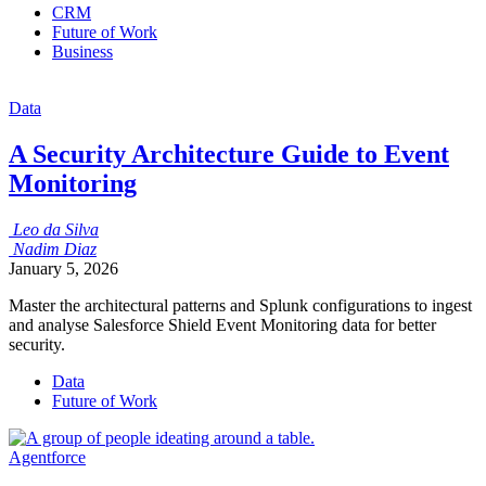
CRM
Future of Work
Business
Data
A Security Architecture Guide to Event
Monitoring
Leo
da Silva
Nadim
Diaz
January 5, 2026
Master the architectural patterns and Splunk configurations to ingest
and analyse Salesforce Shield Event Monitoring data for better
security.
Data
Future of Work
Agentforce