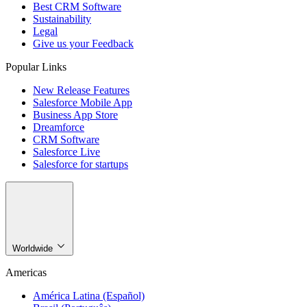
Best CRM Software
Sustainability
Legal
Give us your Feedback
Popular Links
New Release Features
Salesforce Mobile App
Business App Store
Dreamforce
CRM Software
Salesforce Live
Salesforce for startups
Worldwide
Americas
América Latina (Español)