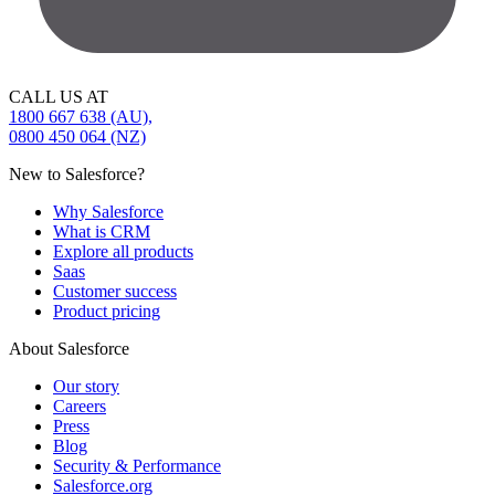
CALL US AT
1800 667 638 (AU),
0800 450 064 (NZ)
New to Salesforce?
Why Salesforce
What is CRM
Explore all products
Saas
Customer success
Product pricing
About Salesforce
Our story
Careers
Press
Blog
Security & Performance
Salesforce.org