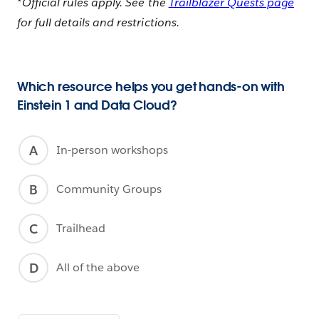
*Official rules apply. See the
Trailblazer Quests page
for full details and restrictions.