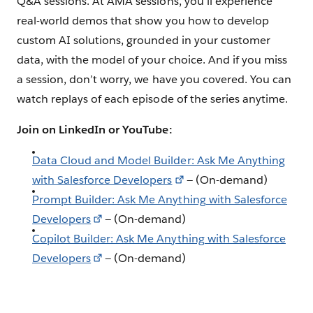
Q&A sessions. At AMA sessions, you’ll experience
real-world demos that show you how to develop
custom AI solutions, grounded in your customer
data, with the model of your choice. And if you miss
a session, don’t worry, we have you covered. You can
watch replays of each episode of the series anytime.
Join on LinkedIn or YouTube:
Data Cloud and Model Builder: Ask Me Anything
with Salesforce Developers
— (On-demand)
Prompt Builder: Ask Me Anything with Salesforce
Developers
— (On-demand)
Copilot Builder: Ask Me Anything with Salesforce
Developers
— (On-demand)