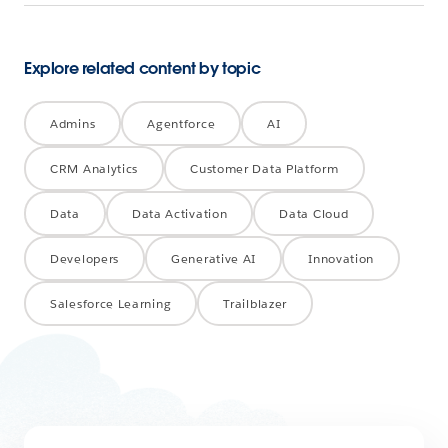
Explore related content by topic
Admins
Agentforce
AI
CRM Analytics
Customer Data Platform
Data
Data Activation
Data Cloud
Developers
Generative AI
Innovation
Salesforce Learning
Trailblazer