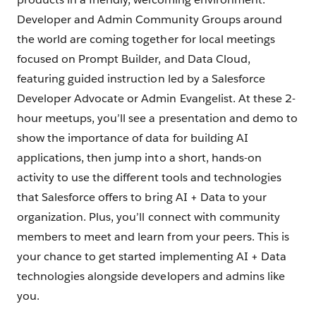
Developer and Admin Community Groups around
the world are coming together for local meetings
focused on Prompt Builder, and Data Cloud,
featuring guided instruction led by a Salesforce
Developer Advocate or Admin Evangelist. At these 2-
hour meetups, you’ll see a presentation and demo to
show the importance of data for building AI
applications, then jump into a short, hands-on
activity to use the different tools and technologies
that Salesforce offers to bring AI + Data to your
organization. Plus, you’ll connect with community
members to meet and learn from your peers. This is
your chance to get started implementing AI + Data
technologies alongside developers and admins like
you.