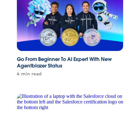
Go From Beginner To AI Expert With New
Agentblazer Status
4 min read