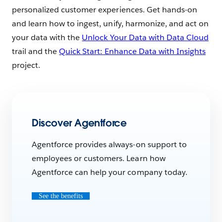
personalized customer experiences. Get hands-on
and learn how to ingest, unify, harmonize, and act on
your data with the
Unlock Your Data with Data Cloud
trail and the
Quick Start: Enhance Data with Insights
project.
Discover Agentforce
Agentforce provides always-on support to
employees or customers. Learn how
Agentforce can help your company today.
See the benefits