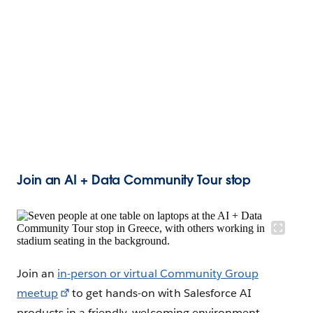
Join an AI + Data Community Tour stop
Join an
in-person or virtual Community Group
meetup
to get hands-on with Salesforce AI
products in a friendly, welcoming environment.