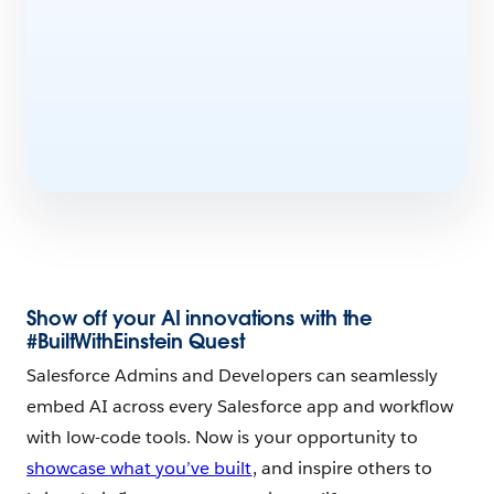
Show off your AI innovations with the
#BuiltWithEinstein Quest
Salesforce Admins and Developers can seamlessly
embed AI across every Salesforce app and workflow
with low-code tools. Now is your opportunity to
showcase what you’ve built
, and inspire others to