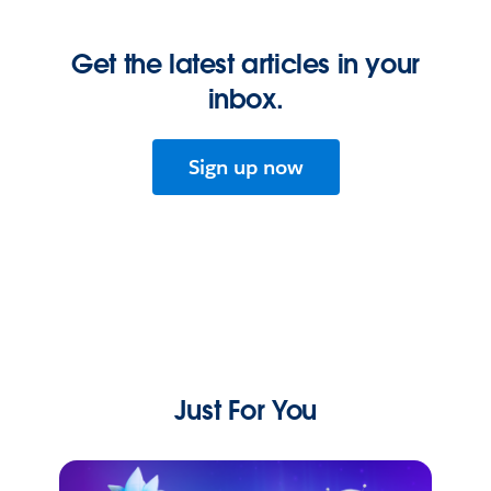
Get the latest articles in your
inbox.
Sign up now
Just For You