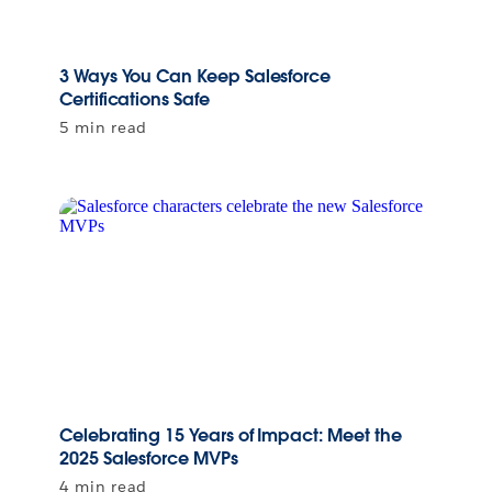
3 Ways You Can Keep Salesforce
Certifications Safe
5 min read
Celebrating 15 Years of Impact: Meet the
2025 Salesforce MVPs
4 min read