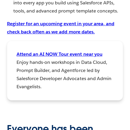
into every app you build using Salesforce APIs,
tools, and advanced prompt template concepts.
Register for an upcoming event in your area, and
check back often as we add more dates.
Attend an AI NOW Tour event near you
Enjoy hands-on workshops in Data Cloud,
Prompt Builder, and Agentforce led by
Salesforce Developer Advocates and Admin
Evangelists.
Everyone has been