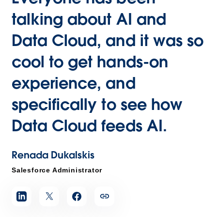
talking about AI and
Data Cloud, and it was so
cool to get hands-on
experience, and
specifically to see how
Data Cloud feeds AI.
Renada Dukalskis
Salesforce Administrator