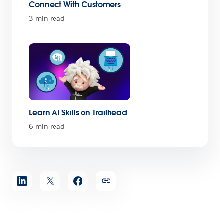
Connect With Customers
3 min read
Learn AI Skills on Trailhead
6 min read
Share
article