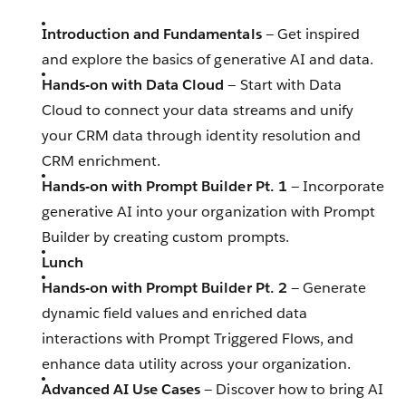
Introduction and Fundamentals
— Get inspired
and explore the basics of generative AI and data.
Hands-on with Data Cloud
— Start with Data
Cloud to connect your data streams and unify
your CRM data through identity resolution and
CRM enrichment.
Hands-on with Prompt Builder Pt. 1
— Incorporate
generative AI into your organization with Prompt
Builder by creating custom prompts.
Lunch
Hands-on with Prompt Builder Pt. 2
— Generate
dynamic field values and enriched data
interactions with Prompt Triggered Flows, and
enhance data utility across your organization.
Advanced AI Use Cases
— Discover how to bring AI