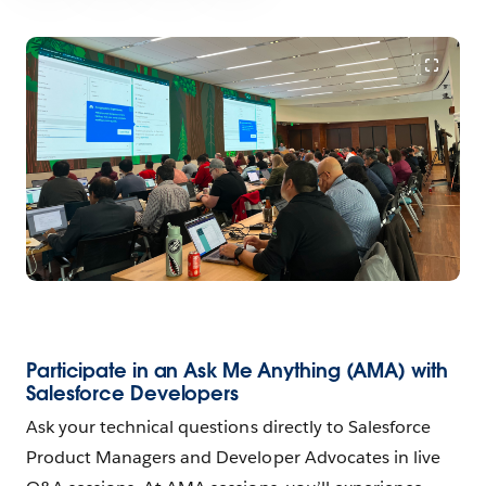
Participate in an Ask Me Anything (AMA) with
Salesforce Developers
Ask your technical questions directly to Salesforce
Product Managers and Developer Advocates in live