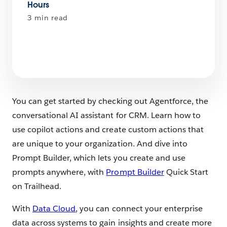
Hours
3 min read
You can get started by checking out Agentforce, the
conversational AI assistant for CRM. Learn how to
use copilot actions and create custom actions that
are unique to your organization. And dive into
Prompt Builder, which lets you create and use
prompts anywhere, with
Prompt Builder
Quick Start
on Trailhead.
With
Data Cloud
, you can connect your enterprise
data across systems to gain insights and create more