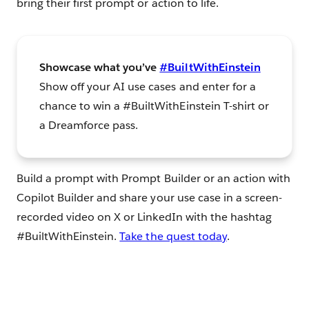
bring their first prompt or action to life.
Showcase what you’ve
#BuiltWithEinstein
Show off your AI use cases and enter for a
chance to win a #BuiltWithEinstein T-shirt or
a Dreamforce pass.
Build a prompt with Prompt Builder or an action with
Copilot Builder and share your use case in a screen-
recorded video on X or LinkedIn with the hashtag
#BuiltWithEinstein.
Take the quest today
.