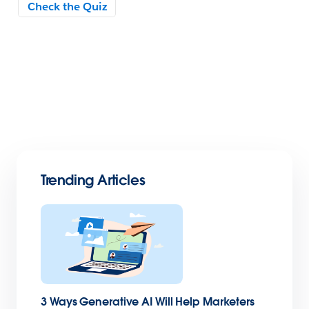
Trending Articles
3 Ways Generative AI Will Help Marketers