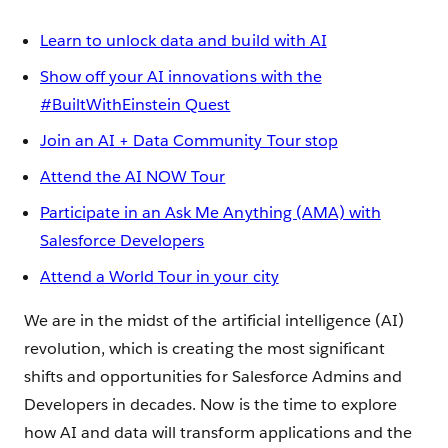
Learn to unlock data and build with AI
Show off your AI innovations with the
#BuiltWithEinstein Quest
Join an AI + Data Community Tour stop
Attend the AI NOW Tour
Participate in an Ask Me Anything (AMA) with
Salesforce Developers
Attend a World Tour in your city
We are in the midst of the artificial intelligence (AI)
revolution, which is creating the most significant
shifts and opportunities for Salesforce Admins and
Developers in decades. Now is the time to explore
how AI and data will transform applications and the