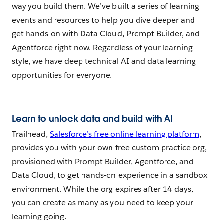
way you build them. We’ve built a series of learning
events and resources to help you dive deeper and
get hands-on with Data Cloud, Prompt Builder, and
Agentforce right now. Regardless of your learning
style, we have deep technical AI and data learning
opportunities for everyone.
Learn to unlock data and build with AI
Trailhead,
Salesforce’s free online learning platform
,
provides you with your own free custom practice org,
provisioned with Prompt Builder, Agentforce, and
Data Cloud, to get hands-on experience in a sandbox
environment. While the org expires after 14 days,
you can create as many as you need to keep your
learning going.