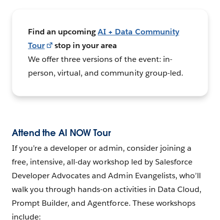
Find an upcoming
AI + Data Community
Tour
stop in your area
We offer three versions of the event: in-
person, virtual, and community group-led.
Attend the AI NOW Tour
If you’re a developer or admin, consider joining a
free, intensive, all-day workshop led by Salesforce
Developer Advocates and Admin Evangelists, who’ll
walk you through hands-on activities in Data Cloud,
Prompt Builder, and Agentforce. These workshops
include: