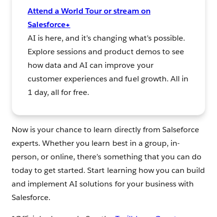
Attend a World Tour or stream on
Salesforce+
AI is here, and it’s changing what’s possible.
Explore sessions and product demos to see
how data and AI can improve your
customer experiences and fuel growth. All in
1 day, all for free.
Now is your chance to learn directly from Salseforce
experts. Whether you learn best in a group, in-
person, or online, there’s something that you can do
today to get started. Start learning how you can build
and implement AI solutions for your business with
Salesforce.