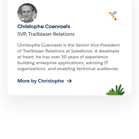
Christophe Coenraets
SVP, Trailblazer Relations
Christophe Coenraets is the Senior Vice President
of Trailblazer Relations at Salesforce. A developer
at heart, he has over 30 years of experience
building enterprise applications, advising IT
organizations, and enabling technical audiences.
More by Christophe