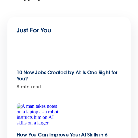
Just For You
10 New Jobs Created by AI: Is One Right for
You?
8 min read
How You Can Improve Your AI Skills in 6