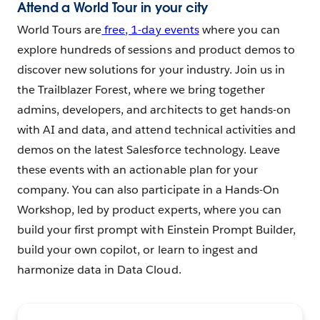
Attend a World Tour in your city
World Tours are
free, 1-day events
where you can
explore hundreds of sessions and product demos to
discover new solutions for your industry. Join us in
the Trailblazer Forest, where we bring together
admins, developers, and architects to get hands-on
with AI and data, and attend technical activities and
demos on the latest Salesforce technology. Leave
these events with an actionable plan for your
company. You can also participate in a Hands-On
Workshop, led by product experts, where you can
build your first prompt with Einstein Prompt Builder,
build your own copilot, or learn to ingest and
harmonize data in Data Cloud.