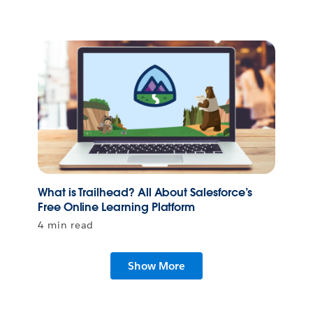
What is Trailhead? All About Salesforce’s
Free Online Learning Platform
4 min read
Show More