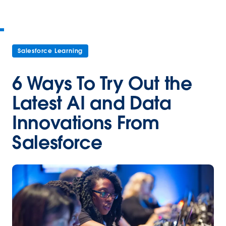
Salesforce Learning
6 Ways To Try Out the
Latest AI and Data
Innovations From
Salesforce