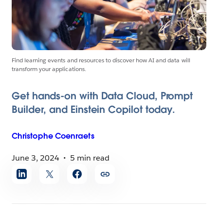
Find learning events and resources to discover how AI and data will
transform your applications.
Get hands-on with Data Cloud, Prompt
Builder, and Einstein Copilot today.
Christophe
Coenraets
June 3, 2024
5 min read
Share
article