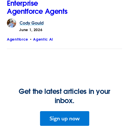
Enterprise
Agentforce Agents
Cody
Gould
June 1, 2026
Agentforce
Agentic AI
Get the latest articles in your
inbox.
Sign up now