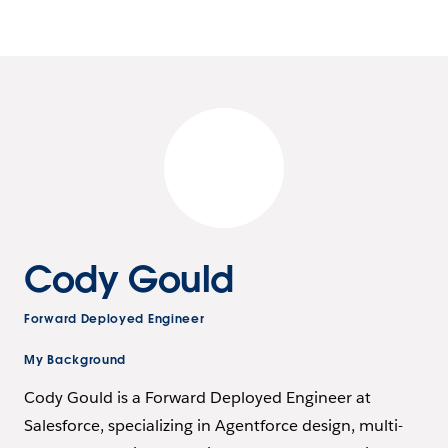
Cody Gould
Forward Deployed Engineer
My Background
Cody Gould is a Forward Deployed Engineer at
Salesforce, specializing in Agentforce design, multi-