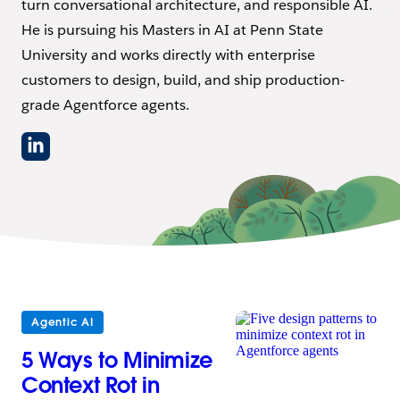
turn conversational architecture, and responsible AI.
He is pursuing his Masters in AI at Penn State
University and works directly with enterprise
customers to design, build, and ship production-
grade Agentforce agents.
Agentic AI
5 Ways to Minimize
Context Rot in