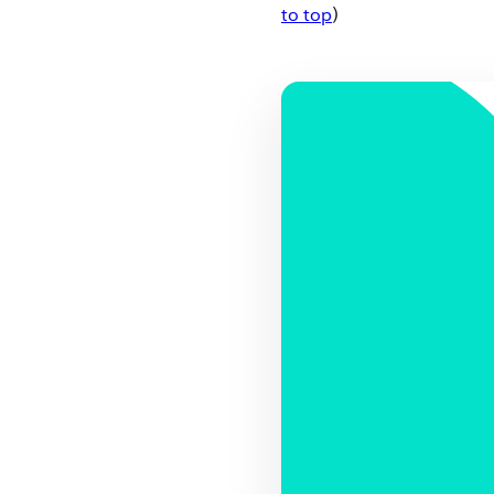
to top
)