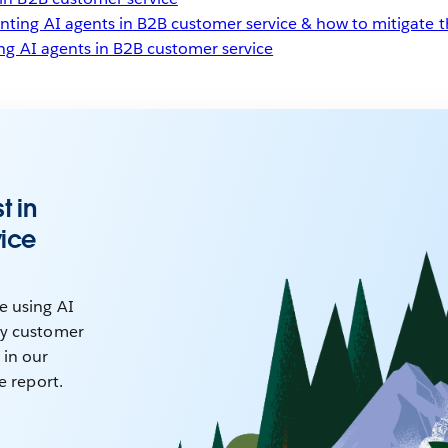
nting AI agents in B2B customer service & how to mitigate 
ing AI agents in B2B customer service
t in
vice
e using AI
ry customer
 in our
ce report.