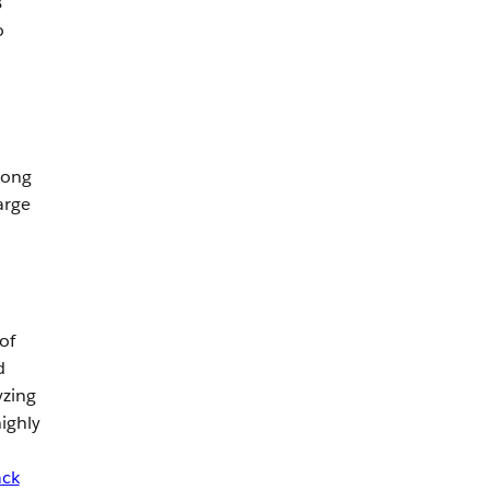
B
o
long
arge
of
d
yzing
ighly
ack