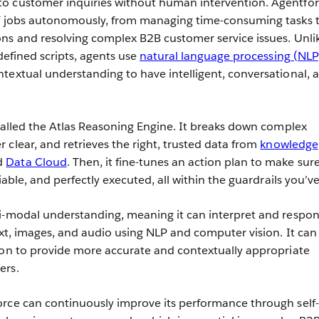
o customer inquiries without human intervention. Agentfo
of jobs autonomously, from managing time-consuming tasks 
ns and resolving complex B2B customer service issues. Unli
defined scripts, agents use
natural language processing (NLP
textual understanding to have intelligent, conversational, 
 called the Atlas Reasoning Engine. It breaks down complex
 clear, and retrieves the right, trusted data from
knowledge
d
Data Cloud
. Then, it fine-tunes an action plan to make sur
iable, and perfectly executed, all within the guardrails you’ve
ti-modal understanding, meaning it can interpret and respon
ext, images, and audio using NLP and computer vision. It can
ion to provide more accurate and contextually appropriate
ers.
rce can continuously improve its performance through self-