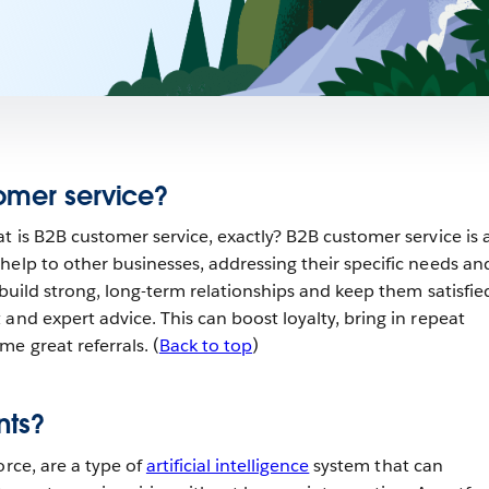
omer service?
t is B2B customer service, exactly? B2B customer service is a
help to other businesses, addressing their specific needs an
 build strong, long-term relationships and keep them satisfie
and expert advice. This can boost loyalty, bring in repeat
e great referrals. (
Back to top
)
nts?
orce, are a type of
artificial intelligence
system that can