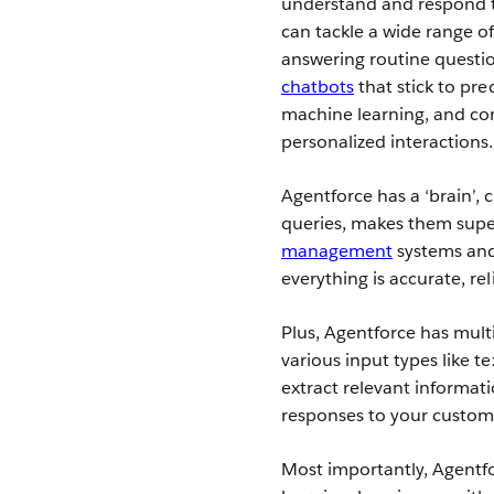
understand and respond t
can tackle a wide range 
answering routine questio
chatbots
that stick to pre
machine learning, and con
personalized interactions.
Agentforce has a ‘brain’,
queries, makes them super
management
systems an
everything is accurate, rel
Plus, Agentforce has mul
various input types like t
extract relevant informat
responses to your custom
Most importantly, Agentfo