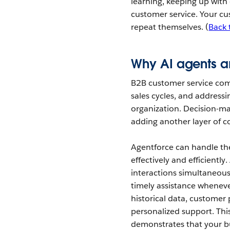
learning, keeping up with
customer service. Your cu
repeat themselves. (
Back 
Why AI agents ar
B2B customer service com
sales cycles, and addressi
organization. Decision-ma
adding another layer of c
Agentforce can handle th
effectively and efficient
interactions simultaneous
timely assistance wheneve
historical data, customer 
personalized support. Thi
demonstrates that your bu