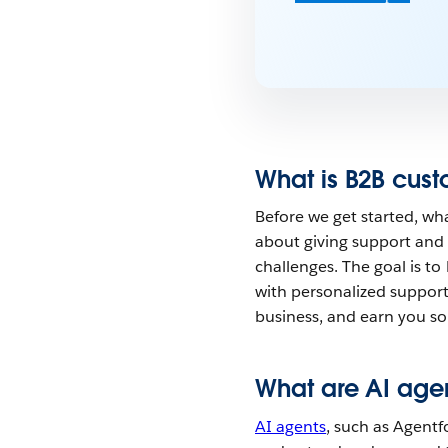
What is B2B cust
Before we get started, wha
about giving support and 
challenges. The goal is to
with personalized support 
business, and earn you som
What are AI age
AI agents
, such as Agentf