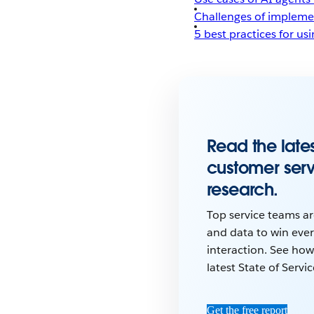
Challenges of impleme
5 best practices for us
Read the lates
customer ser
research.
Top service teams ar
and data to win eve
interaction. See how
latest State of Servi
Get the free report