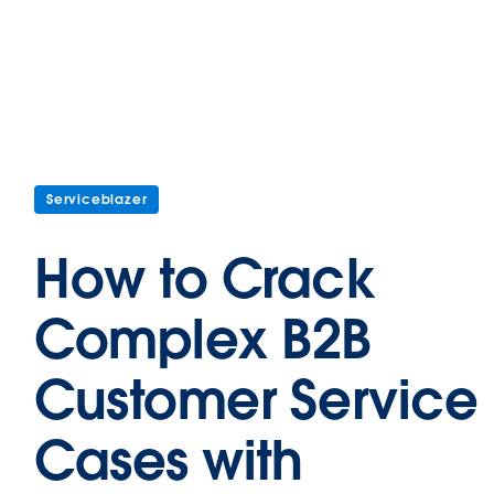
Serviceblazer
How to Crack
Complex B2B
Customer Service
Cases with