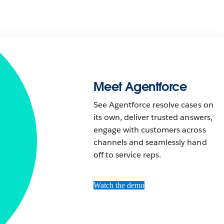
Meet Agentforce
See Agentforce resolve cases on
its own, deliver trusted answers,
engage with customers across
channels and seamlessly hand
off to service reps.
Watch the demo