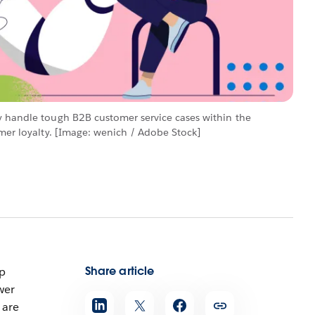
y handle tough B2B customer service cases within the
omer loyalty. [Image: wenich / Adobe Stock]
Share article
ip
wer
are