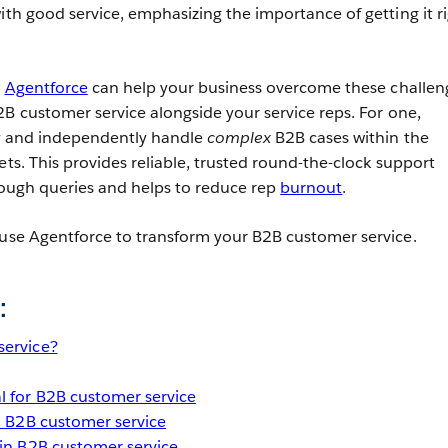
ith good service, emphasizing the importance of getting it r
e
Agentforce
can help your business overcome these challen
2B customer service alongside your service reps.
For one,
ly and independently handle
complex
B2B cases within the
ets. This provides reliable, trusted round-the-clock support
 tough queries and helps to reduce rep
burnout
.
 use Agentforce to transform your B2B customer service.
:
service?
l for B2B customer service
in B2B customer service
 in B2B customer service