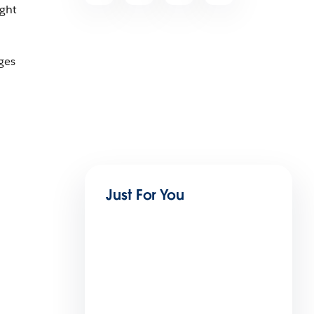
ight
ges
Just For You