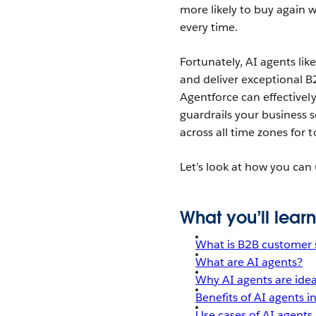
more likely to buy again w
every time.
Fortunately, AI agents lik
and deliver exceptional B
Agentforce
can effective
guardrails your business s
across all time zones for
Let’s look at how you can
What you’ll learn
What is B2B customer 
What are AI agents?
Why AI agents are idea
Benefits of AI agents 
Use cases of AI agents