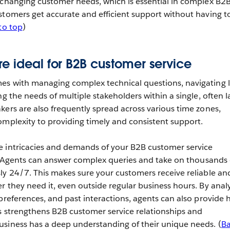
 changing customer needs, which is essential in complex B2
stomers get accurate and efficient support without having t
to top
)
e ideal for B2B customer service
es with managing complex technical questions, navigating 
ng the needs of multiple stakeholders within a single, often l
kers are also frequently spread across various time zones,
omplexity to providing timely and consistent support.
e intricacies and demands of your B2B customer service
ly. Agents can answer complex queries and take on thousands 
ly 24/7. This makes sure your customers receive reliable an
r they need it, even outside regular business hours. By anal
preferences, and past interactions, agents can also provide h
s strengthens B2B customer service relationships and
siness has a deep understanding of their unique needs. (
B