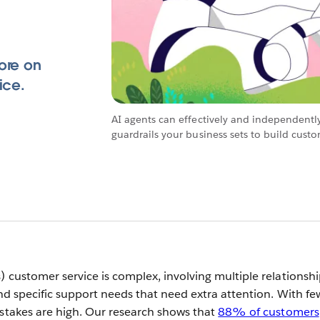
ore on
ice.
AI agents can effectively and independentl
guardrails your business sets to build cust
) customer service is complex, involving multiple relationsh
and specific support needs that need extra attention. With fe
 stakes are high. Our research shows that
88% of customers