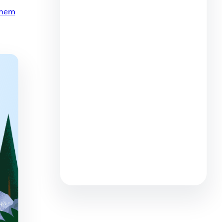
them
How to Succeed with AI to
Reshape Customer Service
Roles
6 min read
AI + Reps = Better Service: 4
Big Contact Center Trends to
Watch
7 min read