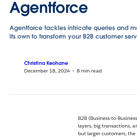
Agentforce
Agentforce tackles intricate queries and m
its own to transform your B2B customer serv
Christina
Keohane
December 18, 2024
8 min read
B2B (Business-to-Business
layers, big transactions, 
but larger customers, the