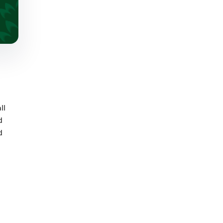
ll
d
d