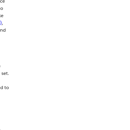
rce
to
ke
)
,
and
e
 set.
d to