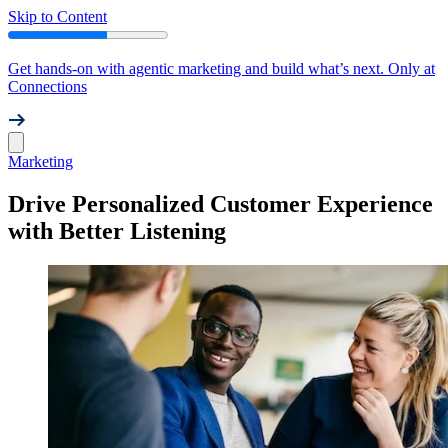
Skip to Content
Get hands-on with agentic marketing and build what’s next. Only at
Connections
Marketing
Drive Personalized Customer Experience
with Better Listening