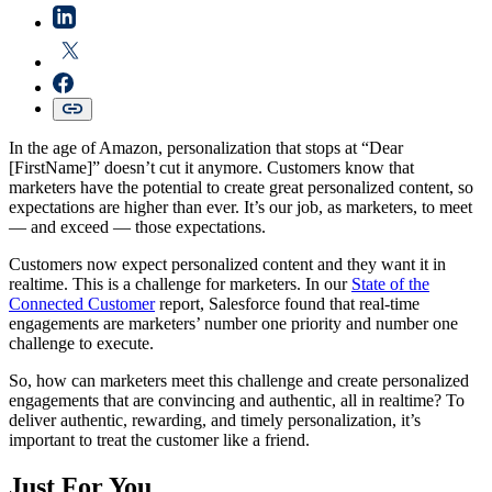
In the age of Amazon, personalization that stops at “Dear
[FirstName]” doesn’t cut it anymore. Customers know that
marketers have the potential to create great personalized content, so
expectations are higher than ever. It’s our job, as marketers, to meet
— and exceed — those expectations.
Customers now expect personalized content and they want it in
realtime. This is a challenge for marketers. In our
State of the
Connected Customer
report, Salesforce found that real-time
engagements are marketers’ number one priority and number one
challenge to execute.
So, how can marketers meet this challenge and create personalized
engagements that are convincing and authentic, all in realtime? To
deliver authentic, rewarding, and timely personalization, it’s
important to treat the customer like a friend.
Just For You