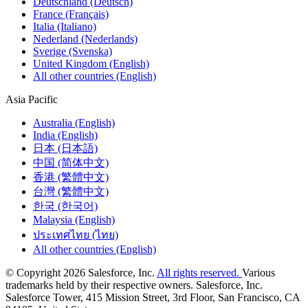
Deutschland (Deutsch)
France (Français)
Italia (Italiano)
Nederland (Nederlands)
Sverige (Svenska)
United Kingdom (English)
All other countries (English)
Asia Pacific
Australia (English)
India (English)
日本 (日本語)
中国 (简体中文)
香港 (繁體中文)
台灣 (繁體中文)
한국 (한국어)
Malaysia (English)
ประเทศไทย (ไทย)
All other countries (English)
© Copyright 2026 Salesforce, Inc.
All rights reserved.
Various
trademarks held by their respective owners. Salesforce, Inc.
Salesforce Tower, 415 Mission Street, 3rd Floor, San Francisco, CA