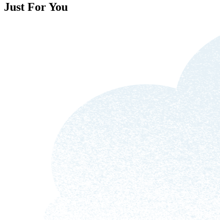
Just For You