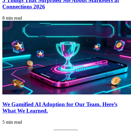
5 Things That Surprised Me About Marketers at
Connections 2026
8 min read
We Gamified AI Adoption for Our Team. Here’s
What We Learned.
5 min read