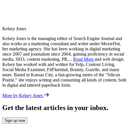
Kelsey Jones
Kelsey Jones is the managing editor of Search Engine Journal and
also works as a marketing consultant and writer under MoxieDot,
her marketing agency. She has been working in digital marketing
since 2007 and journalism since 2004, gaining proficiency in social
media, SEO, content marketing, PR,
...
Read More
and web design.
Kelsey has worked with and written for Yelp, Contour Living,
Social Media Examiner, FitFluential, Bounty, Gazelle, and many
more. Based in Kansas City, a fast-growing metro of the "Silicon
Prairie," she enjoys writing and consuming all kinds of content, both
in digital and tattered paperback form.
More by Kelsey Jones
Get the latest articles in your inbox.
Sign up now