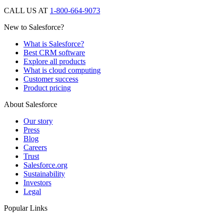
CALL US AT
1-800-664-9073
New to Salesforce?
What is Salesforce?
Best CRM software
Explore all products
What is cloud computing
Customer success
Product pricing
About Salesforce
Our story
Press
Blog
Careers
Trust
Salesforce.org
Sustainability
Investors
Legal
Popular Links