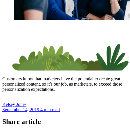
Customers know that marketers have the potential to create great
personalized content, so it’s our job, as marketers, to exceed those
personalization expectations.
Kelsey
Jones
September 14, 2019
4 min read
Share article