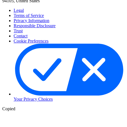
94105, United States
Legal
Terms of Service
Privacy Information
Responsible Disclosure
Trust
Contact
Cookie Preferences
Your Privacy Choices
Copied