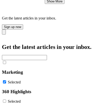
Show More
Get the latest articles in your inbox.
Sign up now
Close
Get the latest articles in your inbox.
Marketing
Selected
360 Highlights
Selected