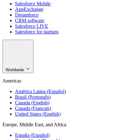
Salesforce Mobile
AppExchange
Dreamforce
CRM software
Salesforce LIVE
Salesforce for startups
Worldwide
Americas
América Latina (Español)
Brasil (Português)
Canada (English)
Canada (Français)
United States (English)
Europe, Middle East, and Africa
España (Español)