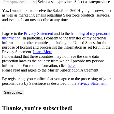
Select a state/province
Select a state/province
Yes,
I would like to receive the Salesforce 360 Highlights newsletter
as well as marketing emails regarding Salesforce products, services,
and events. I can unsubscribe at any time.
I agree to the
Privacy Statement
and to the
handling of my personal
information
. In particular, I consent to the transfer of my personal
information to other countries, including the United States, for the
purpose of hosting and processing the information as set forth in the
Privacy Statement.
Learn More
I understand that these countries may not have the same data
protection laws as the country from which I provide my personal
information. For more information, click
here.
Please read and agree to the Master Subscription Agreement
By registering, you confirm that you agree to the processing of your
personal data by Salesforce as described in the
Privacy Statement
.
Sign up now
Thanks, you're subscribed!