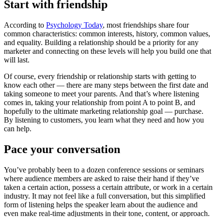
Start with friendship
According to
Psychology Today
, most friendships share four
common characteristics: common interests, history, common values,
and equality. Building a relationship should be a priority for any
marketer and connecting on these levels will help you build one that
will last.
Of course, every friendship or relationship starts with getting to
know each other — there are many steps between the first date and
taking someone to meet your parents. And that’s where listening
comes in, taking your relationship from point A to point B, and
hopefully to the ultimate marketing relationship goal — purchase.
By listening to customers, you learn what they need and how you
can help.
Pace your conversation
You’ve probably been to a dozen conference sessions or seminars
where audience members are asked to raise their hand if they’ve
taken a certain action, possess a certain attribute, or work in a certain
industry. It may not feel like a full conversation, but this simplified
form of listening helps the speaker learn about the audience and
even make real-time adjustments in their tone, content, or approach.