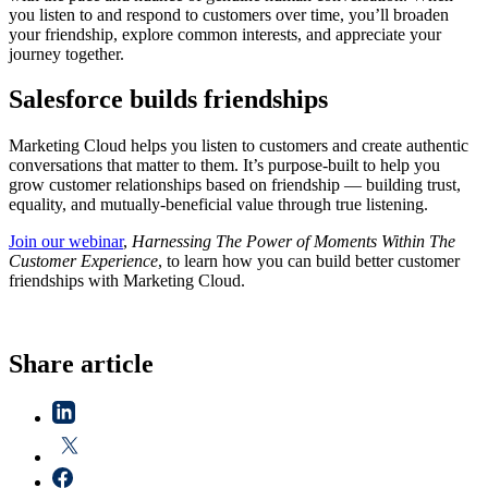
you listen to and respond to customers over time, you’ll broaden
your friendship, explore common interests, and appreciate your
journey together.
Salesforce builds friendships
Marketing Cloud helps you listen to customers and create authentic
conversations that matter to them. It’s purpose-built to help you
grow customer relationships based on friendship — building trust,
equality, and mutually-beneficial value through true listening.
Join our webinar
,
Harnessing The Power of Moments Within The
Customer Experience
, to learn how you can build better customer
friendships with Marketing Cloud.
Share article