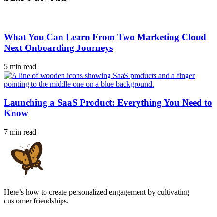
What You Can Learn From Two Marketing Cloud
Next Onboarding Journeys
5 min read
Launching a SaaS Product: Everything You Need to
Know
7 min read
Here’s how to create personalized engagement by cultivating
customer friendships.