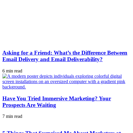
Asking for a Friend: What’s the Difference Between
Email Delivery and Email Deliverability?
6 min read
Have You Tried Immersive Marketing? Your
Prospects Are Waiting
7 min read