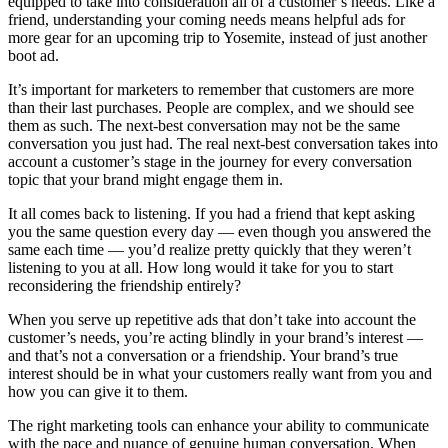
equipped to take into consideration all of a customer’s needs. Like a
friend, understanding your coming needs means helpful ads for
more gear for an upcoming trip to Yosemite, instead of just another
boot ad.
It’s important for marketers to remember that customers are more
than their last purchases. People are complex, and we should see
them as such. The next-best conversation may not be the same
conversation you just had. The real next-best conversation takes into
account a customer’s stage in the journey for every conversation
topic that your brand might engage them in.
It all comes back to listening. If you had a friend that kept asking
you the same question every day — even though you answered the
same each time — you’d realize pretty quickly that they weren’t
listening to you at all. How long would it take for you to start
reconsidering the friendship entirely?
When you serve up repetitive ads that don’t take into account the
customer’s needs, you’re acting blindly in your brand’s interest —
and that’s not a conversation or a friendship. Your brand’s true
interest should be in what your customers really want from you and
how you can give it to them.
The right marketing tools can enhance your ability to communicate
with the pace and nuance of genuine human conversation. When