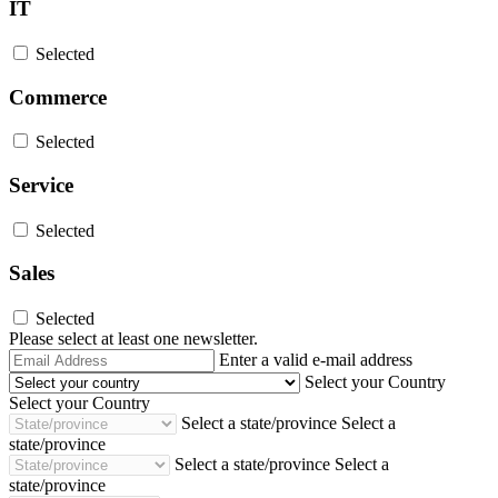
IT
Selected
Commerce
Selected
Service
Selected
Sales
Selected
Please select at least one newsletter.
Email
Enter a valid e-mail address
Address
Select your Country
Select your Country
Select a state/province
Select a
state/province
Select a state/province
Select a
state/province