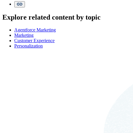
Explore related content by topic
Agentforce Marketing
Marketing
Customer Experience
Personalization