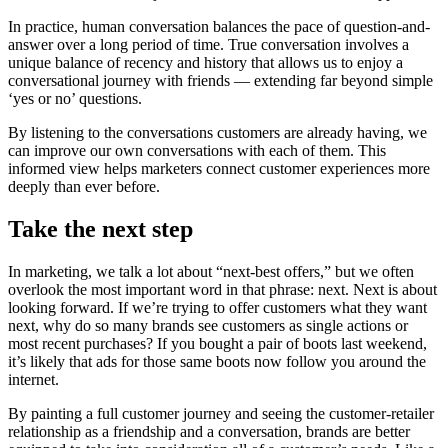
In practice, human conversation balances the pace of question-and-
answer over a long period of time. True conversation involves a
unique balance of recency and history that allows us to enjoy a
conversational journey with friends — extending far beyond simple
‘yes or no’ questions.
By listening to the conversations customers are already having, we
can improve our own conversations with each of them. This
informed view helps marketers connect customer experiences more
deeply than ever before.
Take the next step
In marketing, we talk a lot about “next-best offers,” but we often
overlook the most important word in that phrase: next. Next is about
looking forward. If we’re trying to offer customers what they want
next, why do so many brands see customers as single actions or
most recent purchases? If you bought a pair of boots last weekend,
it’s likely that ads for those same boots now follow you around the
internet.
By painting a full customer journey and seeing the customer-retailer
relationship as a friendship and a conversation, brands are better