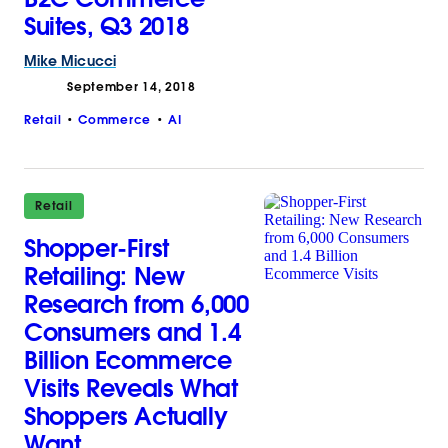
Suites, Q3 2018
Mike
Micucci
September 14, 2018
Retail
Commerce
AI
Retail
Shopper-First
Retailing: New
Research from 6,000
Consumers and 1.4
Billion Ecommerce
Visits Reveals What
Shoppers Actually
Want