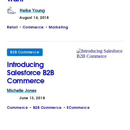
Heike
Young
August 14, 2018
Retail
Commerce
Marketing
B2B Commerce
Introducing
Salesforce B2B
Commerce
Michelle
Jones
June 13, 2018
Commerce
B2B Commerce
ECommerce