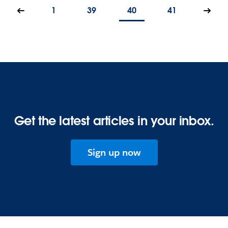
1
39
40
41
Get the latest articles in your inbox.
Sign up now