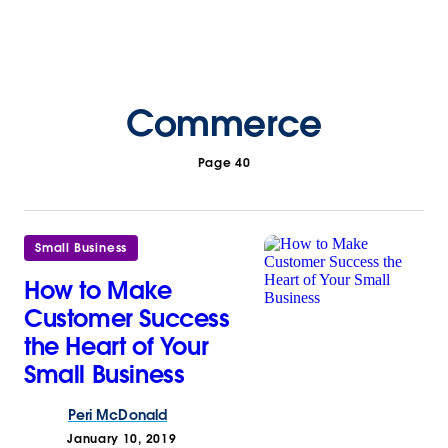
Commerce
Page 40
Small Business
How to Make
Customer Success
the Heart of Your
Small Business
Peri
McDonald
January 10, 2019