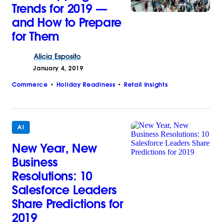
Trends for 2019 —
and How to Prepare
for Them
Alicia
Esposito
January 4, 2019
Commerce
Holiday Readiness
Retail Insights
AI
New Year, New
Business
Resolutions: 10
Salesforce Leaders
Share Predictions for
2019