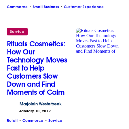
Commerce
Small Business
Customer Experience
Service
Rituals Cosmetics:
How Our
Technology Moves
Fast to Help
Customers Slow
Down and Find
Moments of Calm
Marjolein
Westerbeek
January 10, 2019
Retail
Commerce
Service