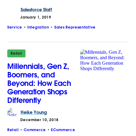
Salesforce
Staff
January 1, 2019
Service
Integration
Sales Representative
Retail
Millennials, Gen Z,
Boomers, and
Beyond: How Each
Generation Shops
Differently
Heike
Young
December 10, 2018
Retail
Commerce
ECommerce