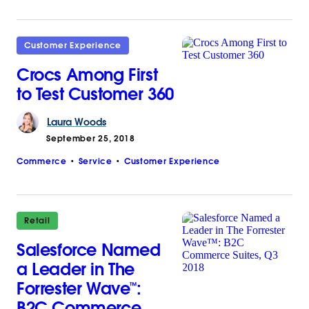
Customer Experience
Crocs Among First
to Test Customer 360
Laura
Woods
September 25, 2018
Commerce
Service
Customer Experience
Retail
Salesforce Named
a Leader in The
Forrester Wave™:
B2C Commerce