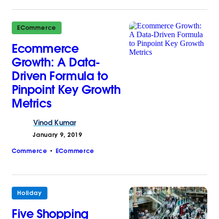
ECommerce
Ecommerce
Growth: A Data-
Driven Formula to
Pinpoint Key Growth
Metrics
Vinod
Kumar
January 9, 2019
Commerce
ECommerce
Holiday
Five Shopping