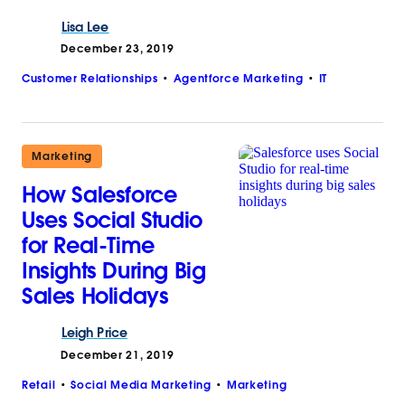
Lisa
Lee
December 23, 2019
Customer Relationships
Agentforce Marketing
IT
Marketing
How Salesforce
Uses Social Studio
for Real-Time
Insights During Big
Sales Holidays
Leigh
Price
December 21, 2019
Retail
Social Media Marketing
Marketing