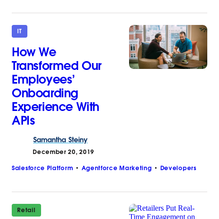
IT
How We
Transformed Our
Employees’
Onboarding
Experience With
APIs
Samantha
Steiny
December 20, 2019
Salesforce Platform
Agentforce Marketing
Developers
Retail