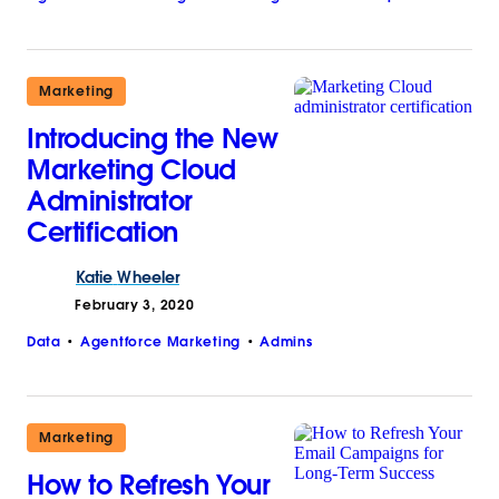
Marketing
Introducing the New
Marketing Cloud
Administrator
Certification
Katie
Wheeler
February 3, 2020
Data
Agentforce Marketing
Admins
Marketing
How to Refresh Your