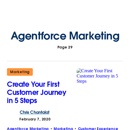
Agentforce Marketing
Page 29
Marketing
Create Your First
Customer Journey
in 5 Steps
Chris
Chantalat
February 7, 2020
Agentforce Marketing
Marketing
Customer Experience