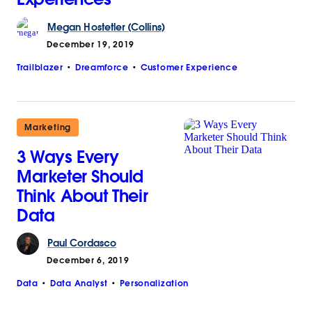
Megan
Hostetler (Collins)
December 19, 2019
Trailblazer
Dreamforce
Customer Experience
Marketing
3 Ways Every
Marketer Should
Think About Their
Data
Paul
Cordasco
December 6, 2019
Data
Data Analyst
Personalization