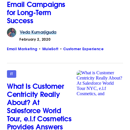
Email Campaigns
for Long-Term
Success
Veda
Kumarjiguda
February 2, 2020
Email Marketing
MuleSoft
Customer Experience
IT
What Is Customer
Centricity Really
About? At
Salesforce World
Tour, e.l.f Cosmetics
Provides Answers