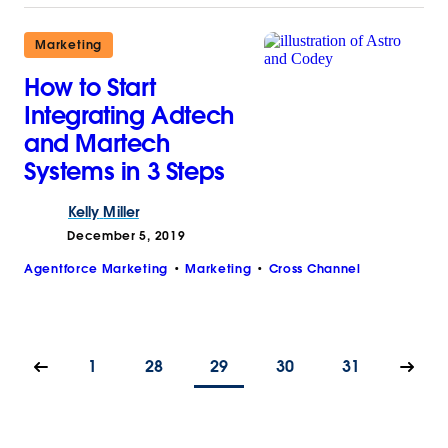
Marketing
How to Start
Integrating Adtech
and Martech
Systems in 3 Steps
Kelly
Miller
December 5, 2019
Agentforce Marketing
Marketing
Cross Channel
1
28
29
30
31