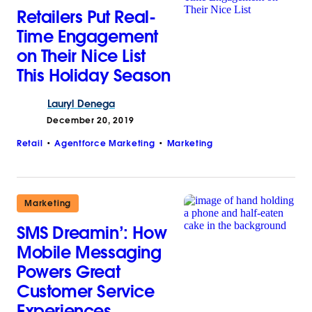
Retailers Put Real-
Time Engagement
on Their Nice List
This Holiday Season
Lauryl
Denega
December 20, 2019
Retail
Agentforce Marketing
Marketing
Marketing
SMS Dreamin’: How
Mobile Messaging
Powers Great
Customer Service
Experiences