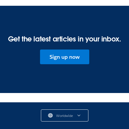
Get the latest articles in your inbox.
Sign up now
Worldwide